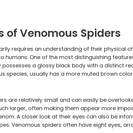
cs of Venomous Spiders
rily requires an understanding of their physical c
o humans. One of the most distinguishing features
w possesses a glossy black body with a distinct re
 species, usually has a more muted brown colorin
s are relatively small and can easily be overlooke
uch larger, often making them appear more imposin
 venom. A closer look at their eyes can also be inf
es. Venomous spiders often have eight eyes, arran