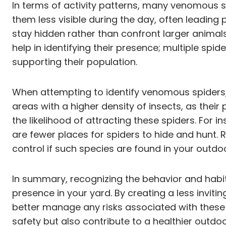
In terms of activity patterns, many venomous s
them less visible during the day, often leading 
stay hidden rather than confront larger animals
help in identifying their presence; multiple spi
supporting their population.
When attempting to identify venomous spiders, 
areas with a higher density of insects, as their
the likelihood of attracting these spiders. For 
are fewer places for spiders to hide and hunt. 
control if such species are found in your outdo
In summary, recognizing the behavior and habit
presence in your yard. By creating a less inviti
better manage any risks associated with these
safety but also contribute to a healthier outdo