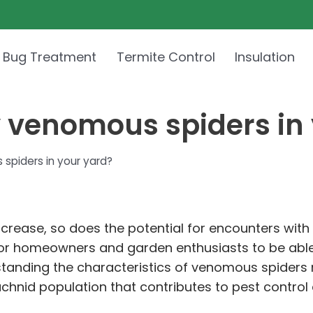
 Bug Treatment
Termite Control
Insulation
y venomous spiders in
spiders in your yard?
crease, so does the potential for encounters with
ial for homeowners and garden enthusiasts to be ab
rstanding the characteristics of venomous spiders 
rachnid population that contributes to pest contro