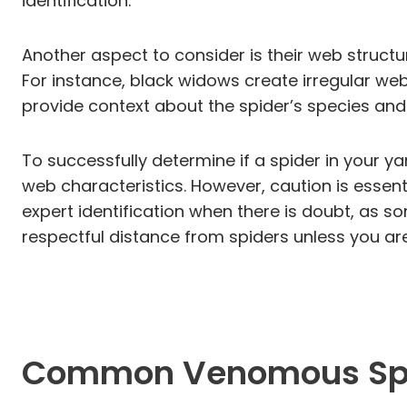
identification.
Another aspect to consider is their web struct
For instance, black widows create irregular web
provide context about the spider’s species and it
To successfully determine if a spider in your ya
web characteristics. However, caution is essenti
expert identification when there is doubt, as s
respectful distance from spiders unless you ar
Common Venomous Spid