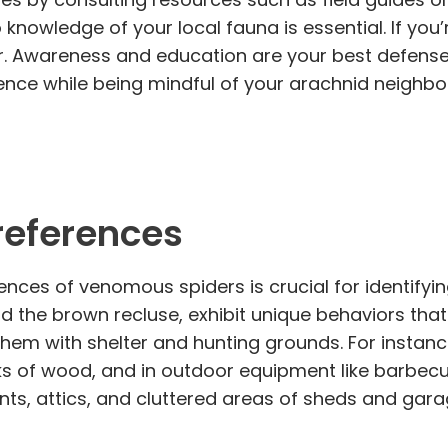
owledge of your local fauna is essential. If you’
ter. Awareness and education are your best defense
nce while being mindful of your arachnid neighbo
references
nces of venomous spiders is crucial for identifyi
 the brown recluse, exhibit unique behaviors that
 them with shelter and hunting grounds. For insta
s of wood, and in outdoor equipment like barbecue
ts, attics, and cluttered areas of sheds and gara