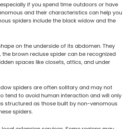
especially if you spend time outdoors or have
venomous and their characteristics can help you
mous spiders include the black widow and the
 shape on the underside of its abdomen. They
t, the brown recluse spider can be recognized
hidden spaces like closets, attics, and under
 widow spiders are often solitary and may not
o tend to avoid human interaction and will only
t as structured as those built by non-venomous
hese spiders.
or local extension services. Some regions may