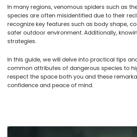
In many regions, venomous spiders such as th
species are often misidentified due to their re
recognize key features such as body shape, co
safer outdoor environment. Additionally, knowi
strategies.
In this guide, we will delve into practical tips
common attributes of dangerous species to high
respect the space both you and these remarkab
confidence and peace of mind.