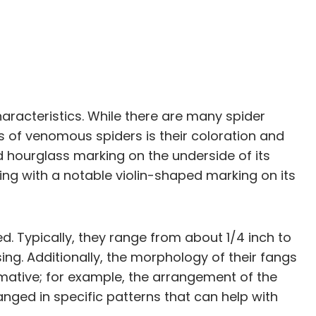
haracteristics. While there are many spider
 of venomous spiders is their coloration and
d hourglass marking on the underside of its
g with a notable violin-shaped marking on its
d. Typically, they range from about 1/4 inch to
g. Additionally, the morphology of their fangs
ormative; for example, the arrangement of the
ged in specific patterns that can help with