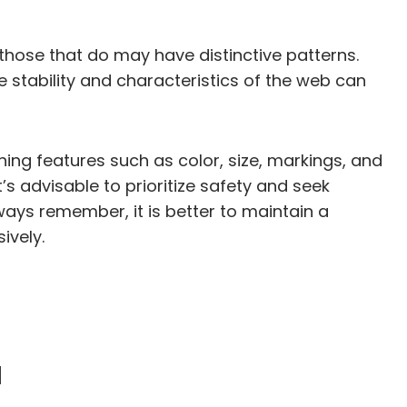
those that do may have distinctive patterns.
e stability and characteristics of the web can
shing features such as color, size, markings, and
’s advisable to prioritize safety and seek
ways remember, it is better to maintain a
ively.
a