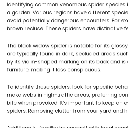
Identifying common venomous spider species in 
a garden. Various regions have different speci
avoid potentially dangerous encounters. For e
brown recluse. These spiders have distinctive fe
The black widow spider is notable for its glos
are typically found in dark, secluded areas su
by its violin-shaped marking on its back and is 
furniture, making it less conspicuous.
To identify these spiders, look for specific beh
make webs in high-traffic areas, preferring co
bite when provoked. It’s important to keep an e
spiders. Removing clutter from your yard and 
Additionally, familiarize yourself with local sp