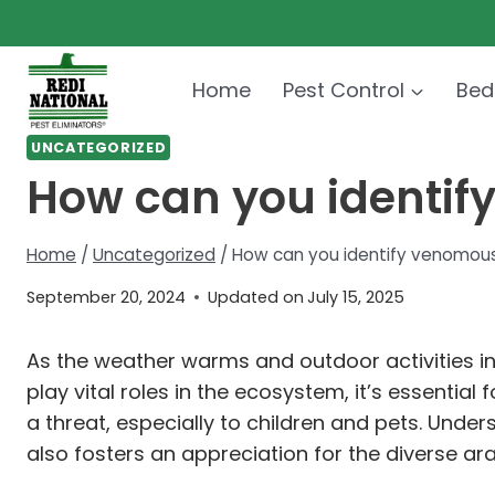
Skip
to
content
Home
Pest Control
Bed
UNCATEGORIZED
How can you identif
Home
/
Uncategorized
/
How can you identify venomous 
September 20, 2024
Updated on
July 15, 2025
As the weather warms and outdoor activities in
play vital roles in the ecosystem, it’s essent
a threat, especially to children and pets. Unde
also fosters an appreciation for the diverse a