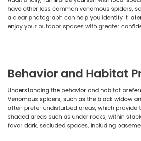
have other less common venomous spiders, so kn
a clear photograph can help you identify it la
enjoy your outdoor spaces with greater confide
Behavior and Habitat P
Understanding the behavior and habitat prefere
Venomous spiders, such as the black widow and
often prefer undisturbed areas, which provide
shaded areas such as under rocks, within stack
favor dark, secluded spaces, including basemen