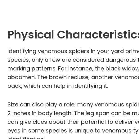
Physical Characteristi
Identifying venomous spiders in your yard prima
species, only a few are considered dangerous t
marking patterns. For instance, the black wido
abdomen. The brown recluse, another venomous
back, which can help in identifying it.
Size can also play a role; many venomous spider
2 inches in body length. The leg span can be m
can give clues about their potential to deliver
eyes in some species is unique to venomous typ