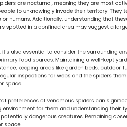
piders are nocturnal, meaning they are most activ
people to unknowingly invade their territory. They 
 or humans. Additionally, understanding that these
ders spotted in a confined area may suggest a larger
it’s also essential to consider the surrounding en
 primary food sources. Maintaining a well-kept yar
instance, keeping areas like garden beds, outdoor f
Regular inspections for webs and the spiders them
or space.
at preferences of venomous spiders can significant
ng environment for them and understanding their typ
 potentially dangerous creatures. Remaining obser
or space.