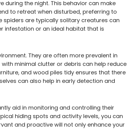
e during the night. This behavior can make
tend to retreat when disturbed, preferring to
 spiders are typically solitary creatures can
 infestation or an ideal habitat that is
vironment. They are often more prevalent in
d with minimal clutter or debris can help reduce
urniture, and wood piles tidy ensures that there
selves can also help in early detection and
ly aid in monitoring and controlling their
ical hiding spots and activity levels, you can
vant and proactive will not only enhance your