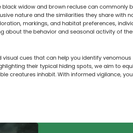
e black widow and brown recluse can commonly b
clusive nature and the similarities they share wit
loration, markings, and habitat preferences, indi
ng about the behavior and seasonal activity of the
 and visual cues that can help you identify venomou
lighting their typical hiding spots, we aim to eq
le creatures inhabit. With informed vigilance, yo