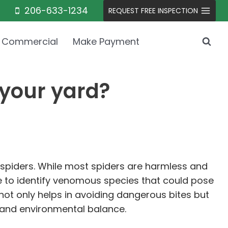
206-633-1234
REQUEST FREE INSPECTION
Commercial
Make Payment
 your yard?
 spiders. While most spiders are harmless and
le to identify venomous species that could pose
not only helps in avoiding dangerous bites but
l and environmental balance.