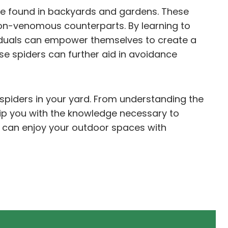
e found in backyards and gardens. These
h non-venomous counterparts. By learning to
viduals can empower themselves to create a
se spiders can further aid in avoidance
s spiders in your yard. From understanding the
uip you with the knowledge necessary to
u can enjoy your outdoor spaces with