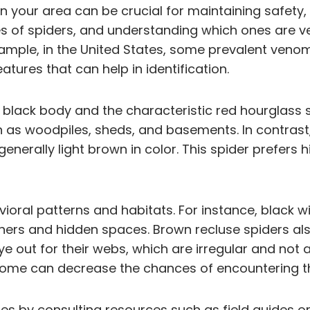
your area can be crucial for maintaining safety, 
es of spiders, and understanding which ones are 
xample, in the United States, some prevalent veno
atures that can help in identification.
sy black body and the characteristic red hourglass
ch as woodpiles, sheds, and basements. In contras
generally light brown in color. This spider prefers 
avioral patterns and habitats. For instance, black
rners and hidden spaces. Brown recluse spiders als
ye out for their webs, which are irregular and no
home can decrease the chances of encountering t
ecies by consulting resources such as field guides 