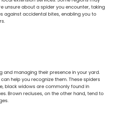
re unsure about a spider you encounter, taking
s against accidental bites, enabling you to
rs.
ng and managing their presence in your yard.
 can help you recognize them. These spiders
nce, black widows are commonly found in
s. Brown recluses, on the other hand, tend to
ges.