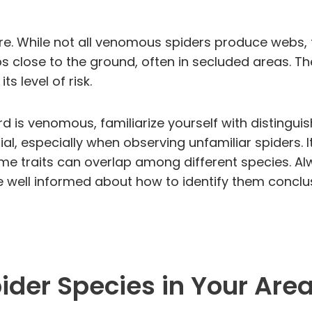
ure. While not all venomous spiders produce webs, 
s close to the ground, often in secluded areas. Th
s level of risk.
rd is venomous, familiarize yourself with distingui
al, especially when observing unfamiliar spiders. It
ome traits can overlap among different species. Al
e well informed about how to identify them conclus
er Species in Your Are