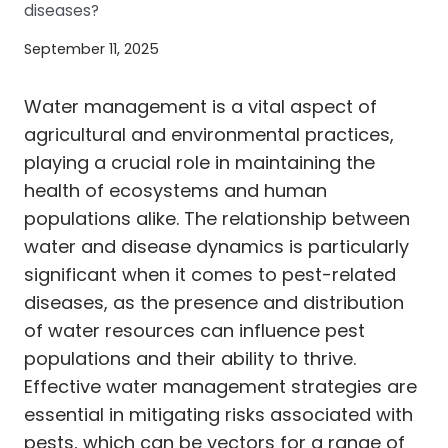
diseases?
September 11, 2025
Water management is a vital aspect of
agricultural and environmental practices,
playing a crucial role in maintaining the
health of ecosystems and human
populations alike. The relationship between
water and disease dynamics is particularly
significant when it comes to pest-related
diseases, as the presence and distribution
of water resources can influence pest
populations and their ability to thrive.
Effective water management strategies are
essential in mitigating risks associated with
pests, which can be vectors for a range of