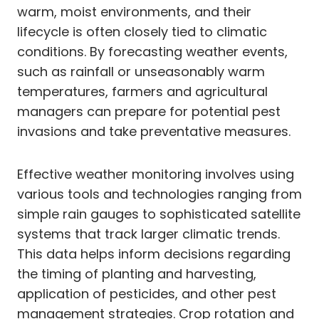
warm, moist environments, and their
lifecycle is often closely tied to climatic
conditions. By forecasting weather events,
such as rainfall or unseasonably warm
temperatures, farmers and agricultural
managers can prepare for potential pest
invasions and take preventative measures.
Effective weather monitoring involves using
various tools and technologies ranging from
simple rain gauges to sophisticated satellite
systems that track larger climatic trends.
This data helps inform decisions regarding
the timing of planting and harvesting,
application of pesticides, and other pest
management strategies. Crop rotation and