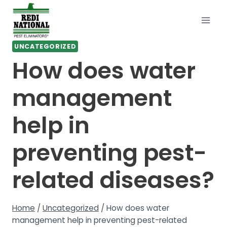
Skip
to
content
UNCATEGORIZED
How does water
management
help in
preventing pest-
related diseases?
Home
/
Uncategorized
/
How does water
management help in preventing pest-related