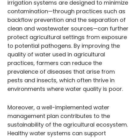
irrigation systems are designed to minimize
contamination—through practices such as
backflow prevention and the separation of
clean and wastewater sources—can further
protect agricultural settings from exposure
to potential pathogens. By improving the
quality of water used in agricultural
practices, farmers can reduce the
prevalence of diseases that arise from
pests and insects, which often thrive in
environments where water quality is poor.
Moreover, a well-implemented water
management plan contributes to the
sustainability of the agricultural ecosystem.
Healthy water systems can support