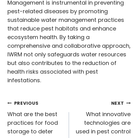
Management is instrumental in preventing
pest-related diseases by promoting
sustainable water management practices
that reduce pest habitats and enhance
ecosystem health. By taking a
comprehensive and collaborative approach,
IWRM not only safeguards water resources
but also contributes to the reduction of
health risks associated with pest
infestations.
Post
PREVIOUS
NEXT
navigation
What are the best
What innovative
practices for food
technologies are
storage to deter
used in pest control