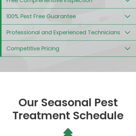
Free Comprehensive Inspection
100% Pest Free Guarantee
Professional and Experienced Technicians
Competitive Pricing
Our Seasonal Pest
Treatment Schedule