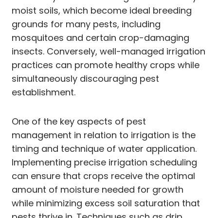
moist soils, which become ideal breeding
grounds for many pests, including
mosquitoes and certain crop-damaging
insects. Conversely, well-managed irrigation
practices can promote healthy crops while
simultaneously discouraging pest
establishment.
One of the key aspects of pest
management in relation to irrigation is the
timing and technique of water application.
Implementing precise irrigation scheduling
can ensure that crops receive the optimal
amount of moisture needed for growth
while minimizing excess soil saturation that
pests thrive in. Techniques such as drip