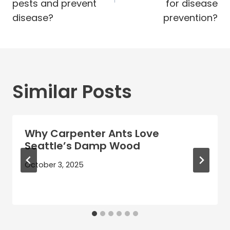
pests and prevent
for disease
disease?
prevention?
Similar Posts
Why Carpenter Ants Love
Seattle’s Damp Wood
October 3, 2025