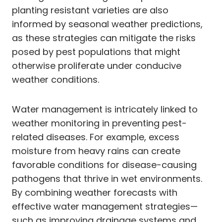
planting resistant varieties are also
informed by seasonal weather predictions,
as these strategies can mitigate the risks
posed by pest populations that might
otherwise proliferate under conducive
weather conditions.
Water management is intricately linked to
weather monitoring in preventing pest-
related diseases. For example, excess
moisture from heavy rains can create
favorable conditions for disease-causing
pathogens that thrive in wet environments.
By combining weather forecasts with
effective water management strategies—
such as improving drainage systems and