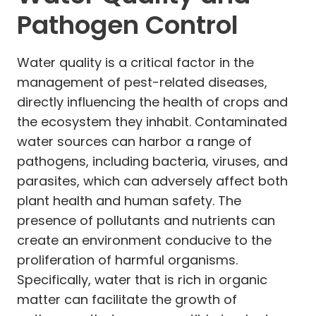
Pathogen Control
Water quality is a critical factor in the
management of pest-related diseases,
directly influencing the health of crops and
the ecosystem they inhabit. Contaminated
water sources can harbor a range of
pathogens, including bacteria, viruses, and
parasites, which can adversely affect both
plant health and human safety. The
presence of pollutants and nutrients can
create an environment conducive to the
proliferation of harmful organisms.
Specifically, water that is rich in organic
matter can facilitate the growth of