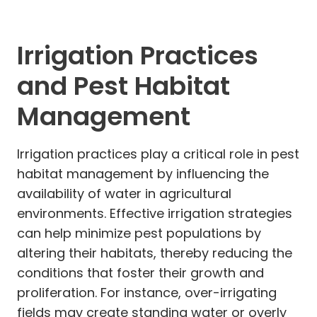
Irrigation Practices
and Pest Habitat
Management
Irrigation practices play a critical role in pest
habitat management by influencing the
availability of water in agricultural
environments. Effective irrigation strategies
can help minimize pest populations by
altering their habitats, thereby reducing the
conditions that foster their growth and
proliferation. For instance, over-irrigating
fields may create standing water or overly