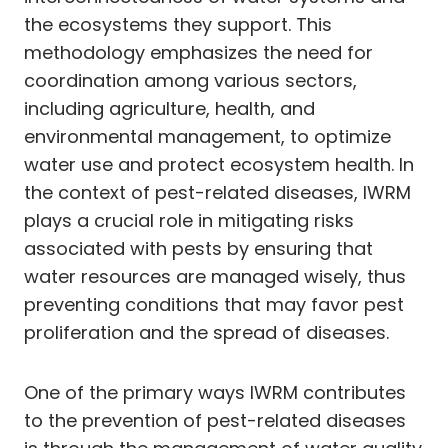
the ecosystems they support. This
methodology emphasizes the need for
coordination among various sectors,
including agriculture, health, and
environmental management, to optimize
water use and protect ecosystem health. In
the context of pest-related diseases, IWRM
plays a crucial role in mitigating risks
associated with pests by ensuring that
water resources are managed wisely, thus
preventing conditions that may favor pest
proliferation and the spread of diseases.
One of the primary ways IWRM contributes
to the prevention of pest-related diseases