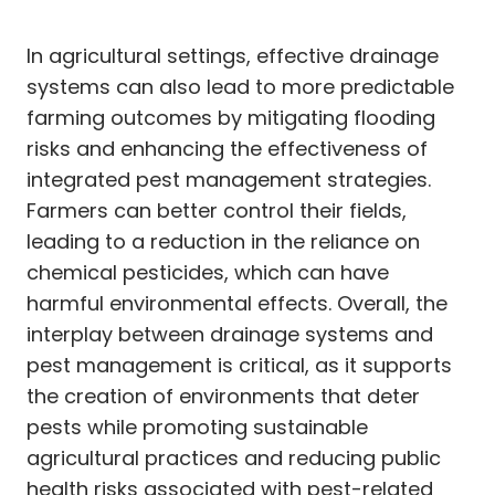
In agricultural settings, effective drainage
systems can also lead to more predictable
farming outcomes by mitigating flooding
risks and enhancing the effectiveness of
integrated pest management strategies.
Farmers can better control their fields,
leading to a reduction in the reliance on
chemical pesticides, which can have
harmful environmental effects. Overall, the
interplay between drainage systems and
pest management is critical, as it supports
the creation of environments that deter
pests while promoting sustainable
agricultural practices and reducing public
health risks associated with pest-related