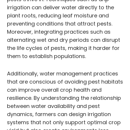
irrigation can deliver water directly to the
plant roots, reducing leaf moisture and
preventing conditions that attract pests.
Moreover, integrating practices such as
alternating wet and dry periods can disrupt
the life cycles of pests, making it harder for
them to establish populations.
Additionally, water management practices
that are conscious of avoiding pest habitats
can improve overall crop health and
resilience. By understanding the relationship
between water availability and pest
dynamics, farmers can design irrigation
systems that not only support optimal crop