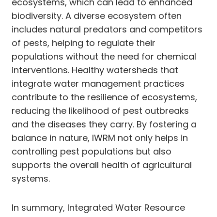
ecosystems, which can lead to enhanced
biodiversity. A diverse ecosystem often
includes natural predators and competitors
of pests, helping to regulate their
populations without the need for chemical
interventions. Healthy watersheds that
integrate water management practices
contribute to the resilience of ecosystems,
reducing the likelihood of pest outbreaks
and the diseases they carry. By fostering a
balance in nature, IWRM not only helps in
controlling pest populations but also
supports the overall health of agricultural
systems.
In summary, Integrated Water Resource