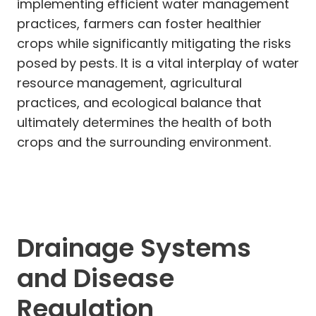
implementing efficient water management
practices, farmers can foster healthier
crops while significantly mitigating the risks
posed by pests. It is a vital interplay of water
resource management, agricultural
practices, and ecological balance that
ultimately determines the health of both
crops and the surrounding environment.
Drainage Systems
and Disease
Regulation