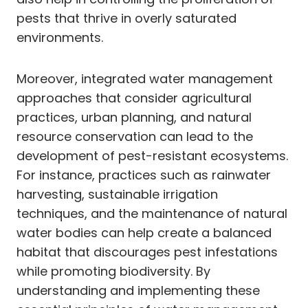
pests that thrive in overly saturated
environments.
Moreover, integrated water management
approaches that consider agricultural
practices, urban planning, and natural
resource conservation can lead to the
development of pest-resistant ecosystems.
For instance, practices such as rainwater
harvesting, sustainable irrigation
techniques, and the maintenance of natural
water bodies can help create a balanced
habitat that discourages pest infestations
while promoting biodiversity. By
understanding and implementing these