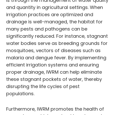
is through the management of water quality
and quantity in agricultural settings. When
irrigation practices are optimized and
drainage is well-managed, the habitat for
many pests and pathogens can be
significantly reduced. For instance, stagnant
water bodies serve as breeding grounds for
mosquitoes, vectors of diseases such as
malaria and dengue fever. By implementing
efficient irrigation systems and ensuring
proper drainage, IWRM can help eliminate
these stagnant pockets of water, thereby
disrupting the life cycles of pest
populations.
Furthermore, IWRM promotes the health of