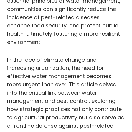
essential principles of water management,
communities can significantly reduce the
incidence of pest-related diseases,
enhance food security, and protect public
health, ultimately fostering a more resilient
environment.
In the face of climate change and
increasing urbanization, the need for
effective water management becomes
more urgent than ever. This article delves
into the critical link between water
management and pest control, exploring
how strategic practices not only contribute
to agricultural productivity but also serve as
a frontline defense against pest-related