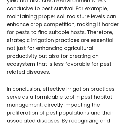
yield but also create environments less
conducive to pest survival. For example,
maintaining proper soil moisture levels can
enhance crop competition, making it harder
for pests to find suitable hosts. Therefore,
strategic irrigation practices are essential
not just for enhancing agricultural
productivity but also for creating an
ecosystem that is less favorable for pest-
related diseases.
In conclusion, effective irrigation practices
serve as a formidable tool in pest habitat
management, directly impacting the
proliferation of pest populations and their
associated diseases. By recognizing and