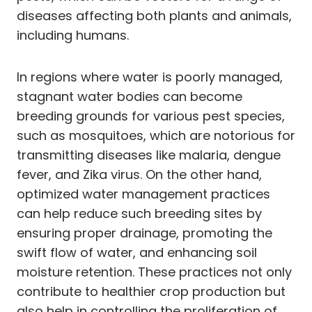
diseases affecting both plants and animals,
including humans.
In regions where water is poorly managed,
stagnant water bodies can become
breeding grounds for various pest species,
such as mosquitoes, which are notorious for
transmitting diseases like malaria, dengue
fever, and Zika virus. On the other hand,
optimized water management practices
can help reduce such breeding sites by
ensuring proper drainage, promoting the
swift flow of water, and enhancing soil
moisture retention. These practices not only
contribute to healthier crop production but
also help in controlling the proliferation of