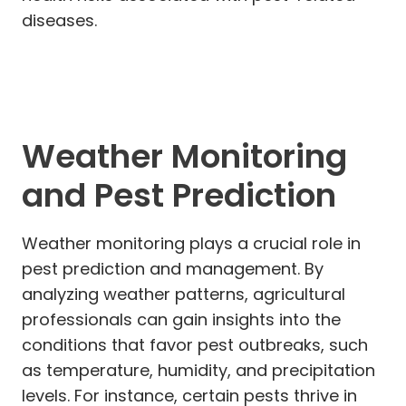
diseases.
Weather Monitoring
and Pest Prediction
Weather monitoring plays a crucial role in
pest prediction and management. By
analyzing weather patterns, agricultural
professionals can gain insights into the
conditions that favor pest outbreaks, such
as temperature, humidity, and precipitation
levels. For instance, certain pests thrive in