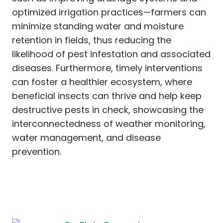
optimized irrigation practices—farmers can
minimize standing water and moisture
retention in fields, thus reducing the
likelihood of pest infestation and associated
diseases. Furthermore, timely interventions
can foster a healthier ecosystem, where
beneficial insects can thrive and help keep
destructive pests in check, showcasing the
interconnectedness of weather monitoring,
water management, and disease
prevention.