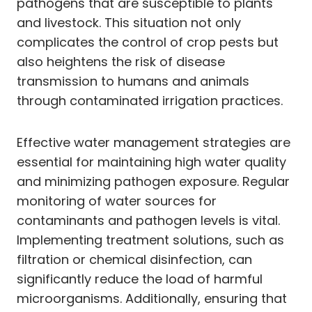
pathogens that are susceptible to plants
and livestock. This situation not only
complicates the control of crop pests but
also heightens the risk of disease
transmission to humans and animals
through contaminated irrigation practices.
Effective water management strategies are
essential for maintaining high water quality
and minimizing pathogen exposure. Regular
monitoring of water sources for
contaminants and pathogen levels is vital.
Implementing treatment solutions, such as
filtration or chemical disinfection, can
significantly reduce the load of harmful
microorganisms. Additionally, ensuring that