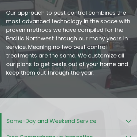
Our approach to pest control combines the
most advanced technology in the space with
proven methods we have compiled for the
Pacific Northwest through our many years in
service. Meaning no two pest control
treatments are the same. We customize all
our plans to get pests out of your home and
keep them out through the year.
Same-Day and Weekend Service