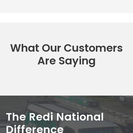
What Our Customers
Are Saying
The Redi National
Difference