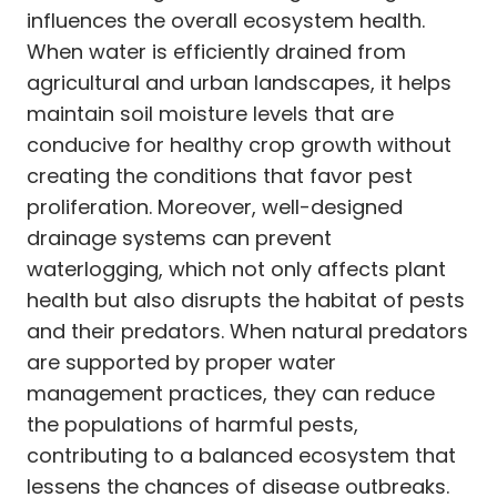
influences the overall ecosystem health.
When water is efficiently drained from
agricultural and urban landscapes, it helps
maintain soil moisture levels that are
conducive for healthy crop growth without
creating the conditions that favor pest
proliferation. Moreover, well-designed
drainage systems can prevent
waterlogging, which not only affects plant
health but also disrupts the habitat of pests
and their predators. When natural predators
are supported by proper water
management practices, they can reduce
the populations of harmful pests,
contributing to a balanced ecosystem that
lessens the chances of disease outbreaks.