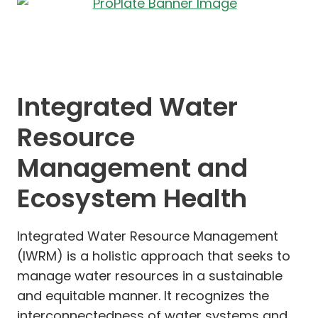
Integrated Water
Resource
Management and
Ecosystem Health
Integrated Water Resource Management
(IWRM) is a holistic approach that seeks to
manage water resources in a sustainable
and equitable manner. It recognizes the
interconnectedness of water systems and