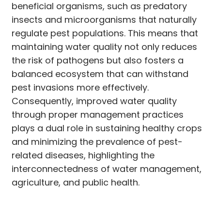
beneficial organisms, such as predatory
insects and microorganisms that naturally
regulate pest populations. This means that
maintaining water quality not only reduces
the risk of pathogens but also fosters a
balanced ecosystem that can withstand
pest invasions more effectively.
Consequently, improved water quality
through proper management practices
plays a dual role in sustaining healthy crops
and minimizing the prevalence of pest-
related diseases, highlighting the
interconnectedness of water management,
agriculture, and public health.