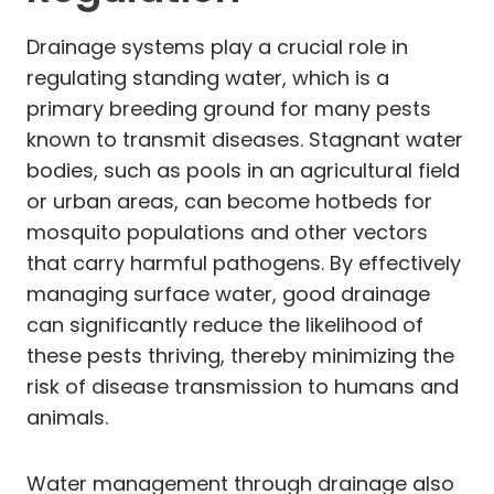
Drainage systems play a crucial role in
regulating standing water, which is a
primary breeding ground for many pests
known to transmit diseases. Stagnant water
bodies, such as pools in an agricultural field
or urban areas, can become hotbeds for
mosquito populations and other vectors
that carry harmful pathogens. By effectively
managing surface water, good drainage
can significantly reduce the likelihood of
these pests thriving, thereby minimizing the
risk of disease transmission to humans and
animals.
Water management through drainage also