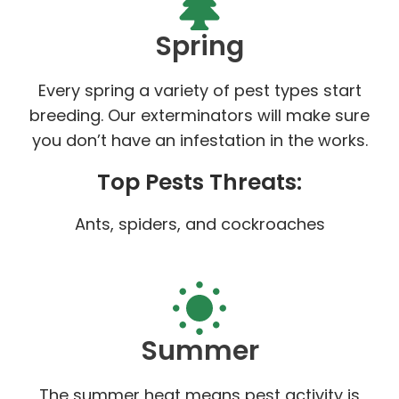
Spring
Every spring a variety of pest types start
breeding. Our exterminators will make sure
you don’t have an infestation in the works.
Top Pests Threats:
Ants, spiders, and cockroaches
Summer
The summer heat means pest activity is