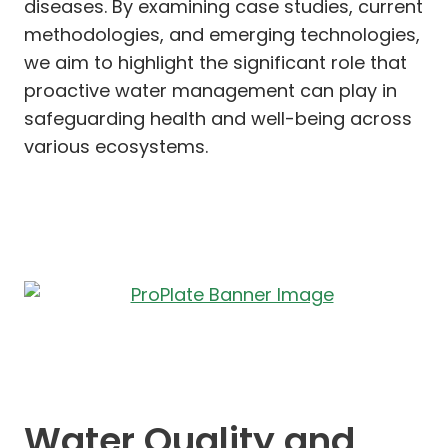
diseases. By examining case studies, current
methodologies, and emerging technologies,
we aim to highlight the significant role that
proactive water management can play in
safeguarding health and well-being across
various ecosystems.
Water Quality and