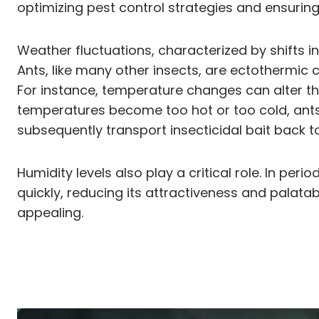
optimizing pest control strategies and ensuring t
Weather fluctuations, characterized by shifts i
Ants, like many other insects, are ectothermic 
For instance, temperature changes can alter th
temperatures become too hot or too cold, ants 
subsequently transport insecticidal bait back t
Humidity levels also play a critical role. In pe
quickly, reducing its attractiveness and palatabi
appealing.