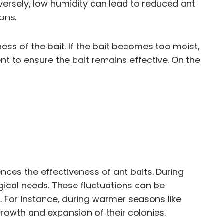
versely, low humidity can lead to reduced ant
ons.
ness of the bait. If the bait becomes too moist,
t to ensure the bait remains effective. On the
uences the effectiveness of ant baits. During
gical needs. These fluctuations can be
. For instance, during warmer seasons like
rowth and expansion of their colonies.