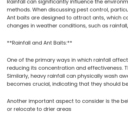
Rainfall can significantly influence the enviro
methods. When discussing pest control, particula
Ant baits are designed to attract ants, which ca
changes in weather conditions, such as rainfall
**Rainfall and Ant Baits:**
One of the primary ways in which rainfall affect
reducing its concentration and effectiveness. Th
Similarly, heavy rainfall can physically wash aw
becomes crucial, indicating that they should be
Another important aspect to consider is the beha
or relocate to drier areas