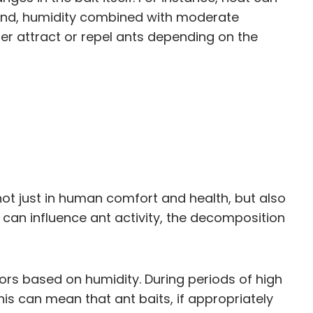
hand, humidity combined with moderate
 attract or repel ants depending on the
 not just in human comfort and health, but also
 can influence ant activity, the decomposition
iors based on humidity. During periods of high
is can mean that ant baits, if appropriately