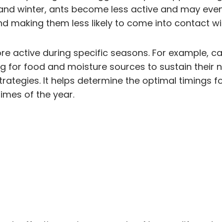
and winter, ants become less active and may even 
nd making them less likely to come into contact wit
ore active during specific seasons. For example, c
 for food and moisture sources to sustain their n
trategies. It helps determine the optimal timings 
times of the year.