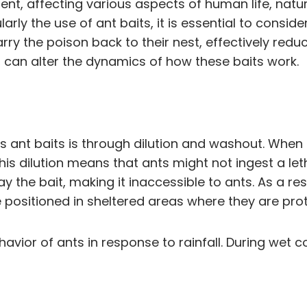
nment, affecting various aspects of human life, na
rly the use of ant baits, it is essential to conside
rry the poison back to their nest, effectively red
, can alter the dynamics of how these baits work.
s ant baits is through dilution and washout. When i
is dilution means that ants might not ingest a leth
ay the bait, making it inaccessible to ants. As a re
 positioned in sheltered areas where they are prote
vior of ants in response to rainfall. During wet co