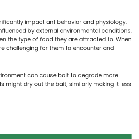
nificantly impact ant behavior and physiology.
influenced by external environmental conditions.
en the type of food they are attracted to. When
re challenging for them to encounter and
e environment can cause bait to degrade more
s might dry out the bait, similarly making it less