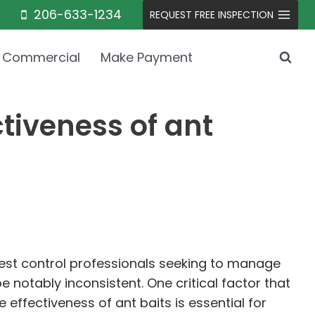
206-633-1234
REQUEST FREE INSPECTION
Commercial
Make Payment
tiveness of ant
pest control professionals seeking to manage
 notably inconsistent. One critical factor that
 effectiveness of ant baits is essential for