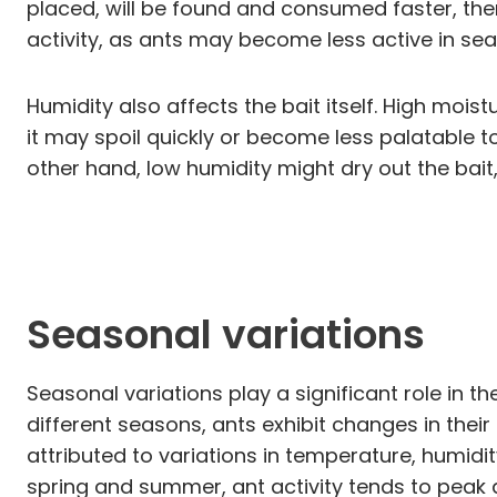
placed, will be found and consumed faster, the
activity, as ants may become less active in sea
Humidity also affects the bait itself. High mois
it may spoil quickly or become less palatable t
other hand, low humidity might dry out the bait,
Seasonal variations
Seasonal variations play a significant role in th
different seasons, ants exhibit changes in thei
attributed to variations in temperature, humidi
spring and summer, ant activity tends to peak 