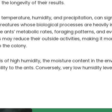
he longevity of their results.
n temperature, humidity, and precipitation, can sig
creatures whose biological processes are heavily 
e ants’ metabolic rates, foraging patterns, and ev
may reduce their outside activities, making it mo
o the colony.
riods of high humidity, the moisture content in th
lity to the ants. Conversely, very low humidity level