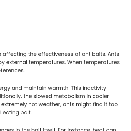
affecting the effectiveness of ant baits. Ants
 by external temperatures. When temperatures
eferences.
ergy and maintain warmth. This inactivity
ditionally, the slowed metabolism in cooler
 extremely hot weather, ants might find it too
lecting bait.
es in the bait itself. For instance, heat can