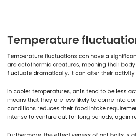
Temperature fluctuatio
Temperature fluctuations can have a significant
are ectothermic creatures, meaning their bod
fluctuate dramatically, it can alter their activi
In cooler temperatures, ants tend to be less ac
means that they are less likely to come into con
conditions reduces their food intake requiremen
intense to venture out for long periods, again 
Furthermore, the effectiveness of ant baits is 