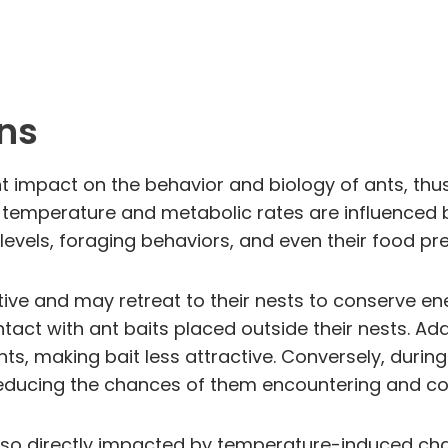
ns
 impact on the behavior and biology of ants, thus 
y temperature and metabolic rates are influenced
ty levels, foraging behaviors, and even their food pr
tive and may retreat to their nests to conserve en
tact with ant baits placed outside their nests. Ad
ts, making bait less attractive. Conversely, during
reducing the chances of them encountering and col
also directly impacted by temperature-induced chang