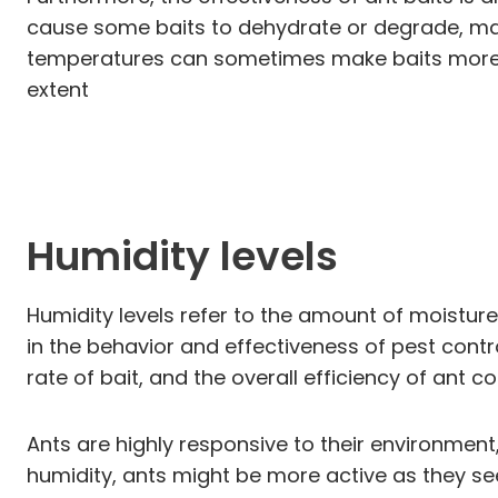
cause some baits to dehydrate or degrade, mak
temperatures can sometimes make baits more p
extent
Humidity levels
Humidity levels refer to the amount of moisture 
in the behavior and effectiveness of pest contr
rate of bait, and the overall efficiency of ant c
Ants are highly responsive to their environment
humidity, ants might be more active as they se