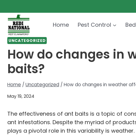
Skip
to
content
Home
Pest Control
Bed
UNCATEGORIZED
How do changes in we
baits?
Home
/
Uncategorized
/
How do changes in weather affe
May 19, 2024
The effectiveness of ant baits is a topic of 
ant infestations. Despite the myriad of product
plays a pivotal role in this variability is weat