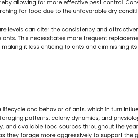
reby allowing for more effective pest control. Con
rching for food due to the unfavorable dry conditi
ture levels can alter the consistency and attractive
o ants. This necessitates more frequent replacemen
 making it less enticing to ants and diminishing its
e lifecycle and behavior of ants, which in turn infl
r foraging patterns, colony dynamics, and physiolo
ty, and available food sources throughout the year
as they forage more aggressively to support the g