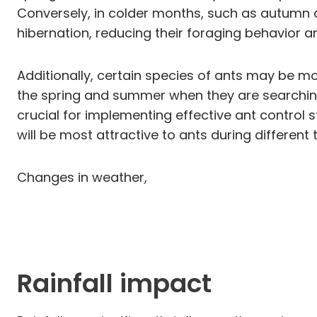
Conversely, in colder months, such as autumn 
hibernation, reducing their foraging behavior a
Additionally, certain species of ants may be m
the spring and summer when they are searching
crucial for implementing effective ant control s
will be most attractive to ants during different 
Changes in weather,
Rainfall impact