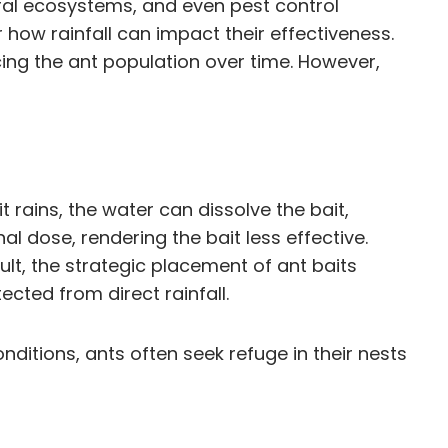
tural ecosystems, and even pest control
r how rainfall can impact their effectiveness.
ucing the ant population over time. However,
t rains, the water can dissolve the bait,
al dose, rendering the bait less effective.
sult, the strategic placement of ant baits
cted from direct rainfall.
nditions, ants often seek refuge in their nests