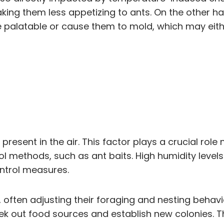
ing them less appetizing to ants. On the other 
alatable or cause them to mold, which may either
present in the air. This factor plays a crucial role
ol methods, such as ant baits. High humidity levels
ontrol measures.
, often adjusting their foraging and nesting behav
ek out food sources and establish new colonies. Th