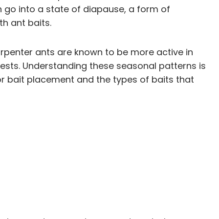
go into a state of diapause, a form of
h ant baits.
arpenter ants are known to be more active in
ests. Understanding these seasonal patterns is
for bait placement and the types of baits that