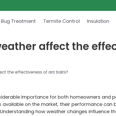
 Bug Treatment
Termite Control
Insulation
ather affect the effec
ct the effectiveness of ant baits?
considerable importance for both homeowners and 
s available on the market, their performance can be
her. Understanding how weather changes influence the