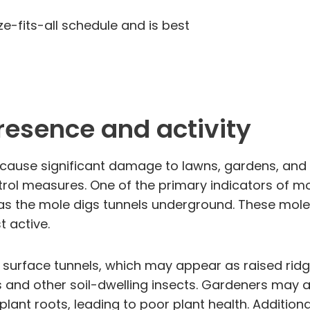
ze-fits-all schedule and is best
presence and activity
use significant damage to lawns, gardens, and agr
rol measures. One of the primary indicators of mol
as the mole digs tunnels underground. These molehi
 active.
f surface tunnels, which may appear as raised ridge
 and other soil-dwelling insects. Gardeners may al
plant roots, leading to poor plant health. Addition