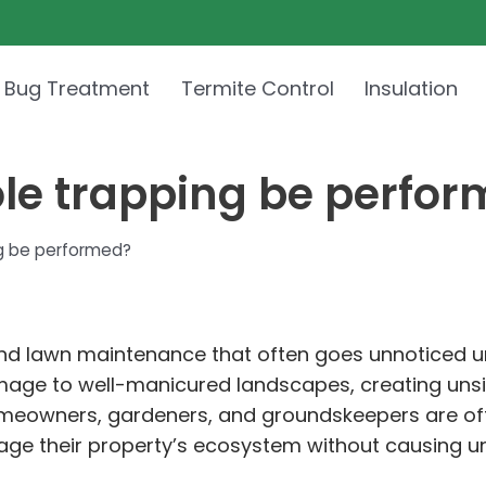
 Bug Treatment
Termite Control
Insulation
le trapping be perfo
g be performed?
and lawn maintenance that often goes unnoticed unt
ge to well-manicured landscapes, creating unsig
 Homeowners, gardeners, and groundskeepers are oft
age their property’s ecosystem without causing un