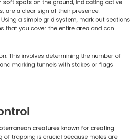
 soft spots on the ground, indicating active
s, are a clear sign of their presence.
 Using a simple grid system, mark out sections
s that you cover the entire area and can
ion. This involves determining the number of
s and marking tunnels with stakes or flags
ontrol
subterranean creatures known for creating
 of trapping is crucial because moles are