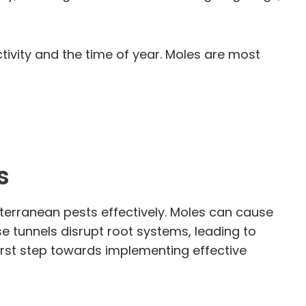
tivity and the time of year. Moles are most
s
bterranean pests effectively. Moles can cause
ese tunnels disrupt root systems, leading to
first step towards implementing effective