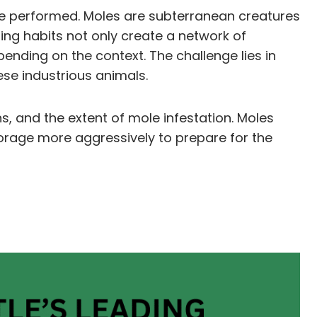
 be performed. Moles are subterranean creatures
ling habits not only create a network of
nding on the context. The challenge lies in
se industrious animals.
s, and the extent of mole infestation. Moles
 forage more aggressively to prepare for the