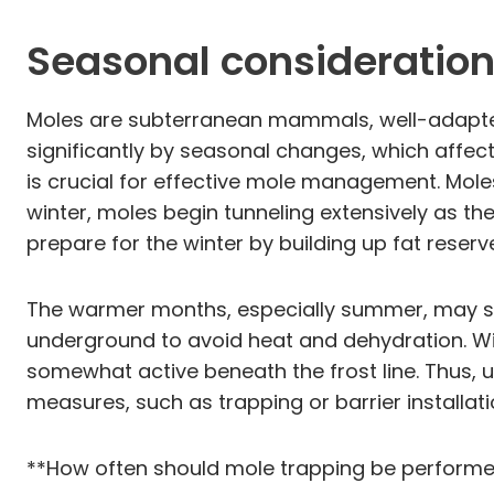
Seasonal considerations
Moles are subterranean mammals, well-adapted t
significantly by seasonal changes, which affe
is crucial for effective mole management. Moles
winter, moles begin tunneling extensively as th
prepare for the winter by building up fat reser
The warmer months, especially summer, may see
underground to avoid heat and dehydration. Win
somewhat active beneath the frost line. Thus, u
measures, such as trapping or barrier installati
**How often should mole trapping be perform