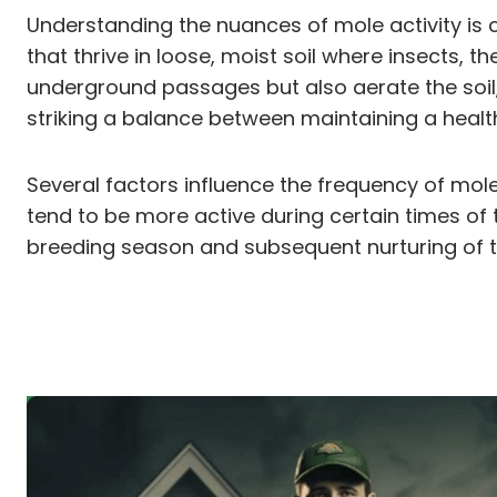
Understanding the nuances of mole activity is 
that thrive in loose, moist soil where insects, 
underground passages but also aerate the soil,
striking a balance between maintaining a heal
Several factors influence the frequency of mole
tend to be more active during certain times of 
breeding season and subsequent nurturing of t