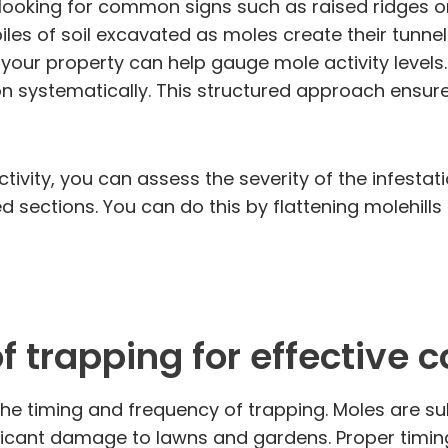
looking for common signs such as raised ridges or
piles of soil excavated as moles create their tunnel
your property can help gauge mole activity levels.
n systematically. This structured approach ensure
tivity, you can assess the severity of the infestat
d sections. You can do this by flattening molehill
 trapping for effective c
 the timing and frequency of trapping. Moles are 
ficant damage to lawns and gardens. Proper timing