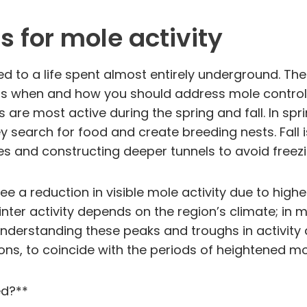
 for mole activity
o a life spent almost entirely underground. Their
cts when and how you should address mole control
 are most active during the spring and fall. In spr
ey search for food and create breeding nests. Fall 
ves and constructing deeper tunnels to avoid freezi
 a reduction in visible mole activity due to high
ter activity depends on the region’s climate; in m
nderstanding these peaks and troughs in activity a
ons, to coincide with the periods of heightened mol
ed?**