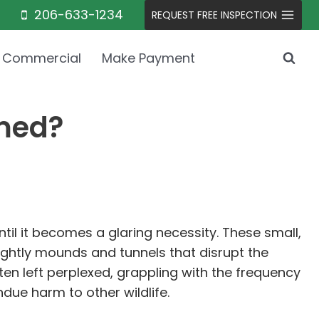
206-633-1234
REQUEST FREE INSPECTION
Commercial
Make Payment
rmed?
il it becomes a glaring necessity. These small,
htly mounds and tunnels that disrupt the
en left perplexed, grappling with the frequency
due harm to other wildlife.