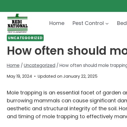
Skip
to
content
Home
Pest Control
Bed
UNCATEGORIZED
How often should mo
Home
/
Uncategorized
/
How often should mole trappin
May 19, 2024
Updated on
January 22, 2025
Mole trapping is an essential facet of garden 
burrowing mammals can cause significant dama
aesthetic and structural integrity of the soil.
and timing of mole trapping to effectively man