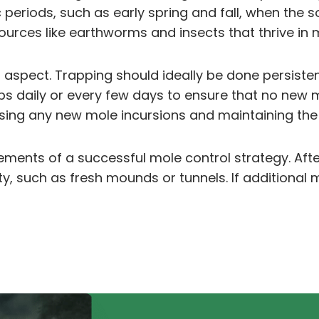
periods, such as early spring and fall, when the so
ources like earthworms and insects that thrive in
aspect. Trapping should ideally be done persistentl
raps daily or every few days to ensure that no new
ssing any new mole incursions and maintaining the
ts of a successful mole control strategy. After ini
ty, such as fresh mounds or tunnels. If additional