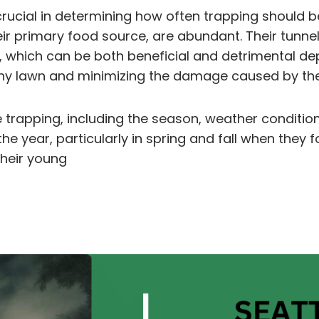
crucial in determining how often trapping should
their primary food source, are abundant. Their tunne
 which can be both beneficial and detrimental depe
thy lawn and minimizing the damage caused by the
 trapping, including the season, weather condition
the year, particularly in spring and fall when they
heir young