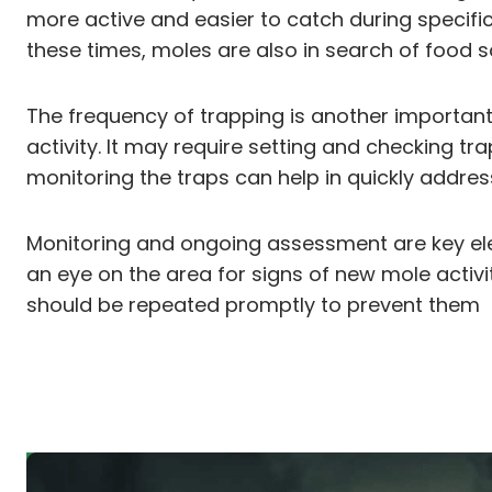
more active and easier to catch during specific 
these times, moles are also in search of food s
The frequency of trapping is another important 
activity. It may require setting and checking t
monitoring the traps can help in quickly addre
Monitoring and ongoing assessment are key elemen
an eye on the area for signs of new mole activi
should be repeated promptly to prevent them