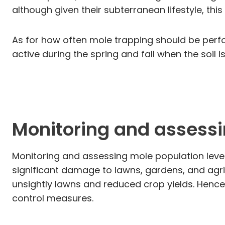
although given their subterranean lifestyle, thi
As for how often mole trapping should be perfor
active during the spring and fall when the soil 
Monitoring and assessi
Monitoring and assessing mole population level
significant damage to lawns, gardens, and agricu
unsightly lawns and reduced crop yields. Hence,
control measures.