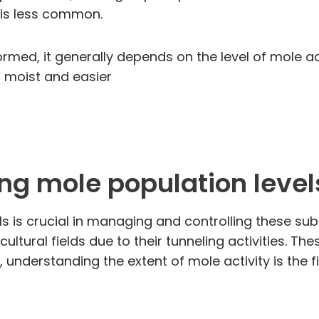
s is less common.
med, it generally depends on the level of mole ac
is moist and easier
ng mole population level
s is crucial in managing and controlling these su
ltural fields due to their tunneling activities. Th
 understanding the extent of mole activity is the 