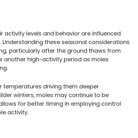
 activity levels and behavior are influenced
. Understanding these seasonal considerations
ing, particularly after the ground thaws from
is another high-activity period as moles
ng.
er temperatures driving them deeper
ilder winters, moles may continue to be
llows for better timing in employing control
e activity.