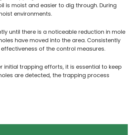
il is moist and easier to dig through. During
 moist environments.
y until there is a noticeable reduction in mole
 moles have moved into the area. Consistently
 effectiveness of the control measures.
tial trapping efforts, it is essential to keep
 moles are detected, the trapping process