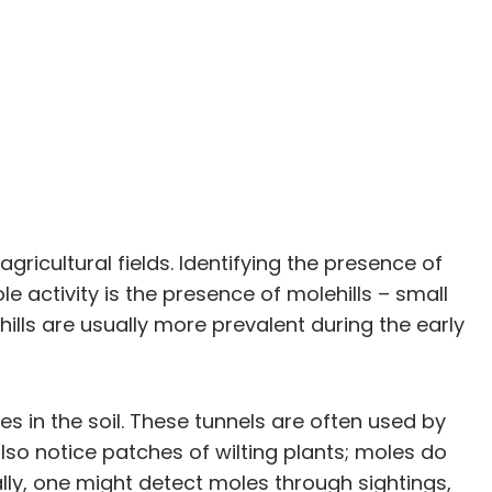
icultural fields. Identifying the presence of
e activity is the presence of molehills – small
lls are usually more prevalent during the early
s in the soil. These tunnels are often used by
so notice patches of wilting plants; moles do
ally, one might detect moles through sightings,