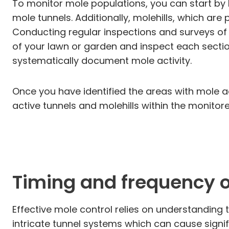
To monitor mole populations, you can start by 
mole tunnels. Additionally, molehills, which are 
Conducting regular inspections and surveys of 
of your lawn or garden and inspect each sectio
systematically document mole activity.
Once you have identified the areas with mole ac
active tunnels and molehills within the monitore
Timing and frequency of
Effective mole control relies on understanding
intricate tunnel systems which can cause signi