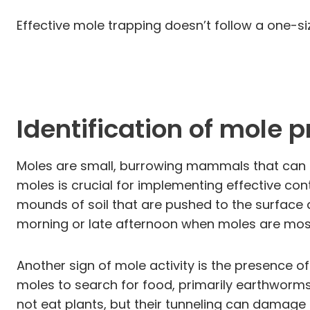
Effective mole trapping doesn’t follow a one-si
Identification of mole 
Moles are small, burrowing mammals that can ca
moles is crucial for implementing effective cont
mounds of soil that are pushed to the surface 
morning or late afternoon when moles are most
Another sign of mole activity is the presence o
moles to search for food, primarily earthworms
not eat plants, but their tunneling can damage 