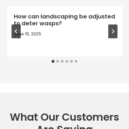
How can landscaping be adjusted
to deter wasps?
June 15, 2025
What Our Customers