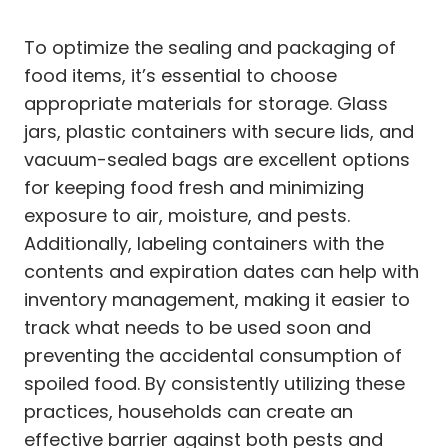
To optimize the sealing and packaging of
food items, it’s essential to choose
appropriate materials for storage. Glass
jars, plastic containers with secure lids, and
vacuum-sealed bags are excellent options
for keeping food fresh and minimizing
exposure to air, moisture, and pests.
Additionally, labeling containers with the
contents and expiration dates can help with
inventory management, making it easier to
track what needs to be used soon and
preventing the accidental consumption of
spoiled food. By consistently utilizing these
practices, households can create an
effective barrier against both pests and