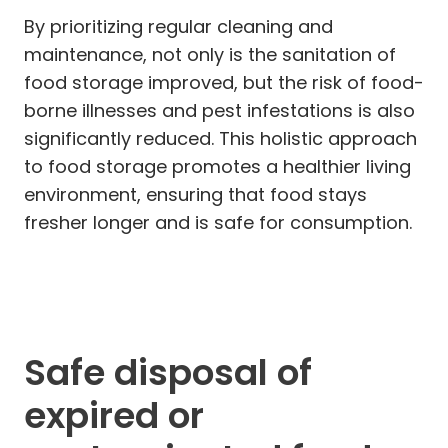
By prioritizing regular cleaning and
maintenance, not only is the sanitation of
food storage improved, but the risk of food-
borne illnesses and pest infestations is also
significantly reduced. This holistic approach
to food storage promotes a healthier living
environment, ensuring that food stays
fresher longer and is safe for consumption.
Safe disposal of
expired or