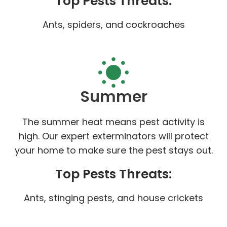
Top Pests Threats:
Ants, spiders, and cockroaches
Summer
The summer heat means pest activity is
high. Our expert exterminators will protect
your home to make sure the pest stays out.
Top Pests Threats:
Ants, stinging pests, and house crickets