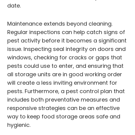
date.
Maintenance extends beyond cleaning.
Regular inspections can help catch signs of
pest activity before it becomes a significant
issue. Inspecting seal integrity on doors and
windows, checking for cracks or gaps that
pests could use to enter, and ensuring that
all storage units are in good working order
will create a less inviting environment for
pests. Furthermore, a pest control plan that
includes both preventative measures and
responsive strategies can be an effective
way to keep food storage areas safe and
hygienic.