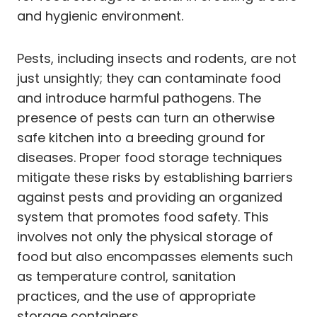
and hygienic environment.
Pests, including insects and rodents, are not
just unsightly; they can contaminate food
and introduce harmful pathogens. The
presence of pests can turn an otherwise
safe kitchen into a breeding ground for
diseases. Proper food storage techniques
mitigate these risks by establishing barriers
against pests and providing an organized
system that promotes food safety. This
involves not only the physical storage of
food but also encompasses elements such
as temperature control, sanitation
practices, and the use of appropriate
storage containers.