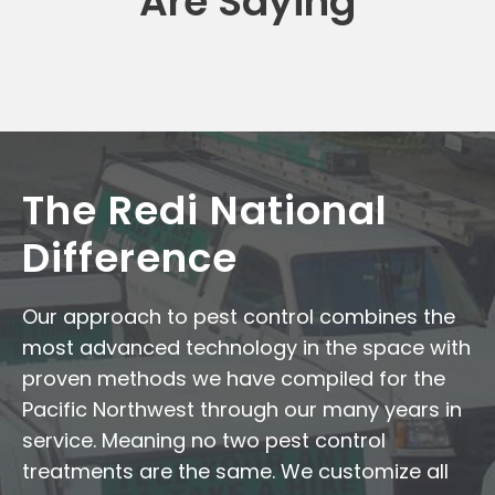
Are Saying
The Redi National
Difference
Our approach to pest control combines the
most advanced technology in the space with
proven methods we have compiled for the
Pacific Northwest through our many years in
service. Meaning no two pest control
treatments are the same. We customize all