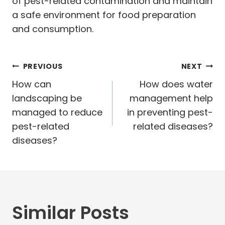
of pest-related contamination and maintain
a safe environment for food preparation
and consumption.
Post
PREVIOUS
NEXT
navigation
How can
How does water
landscaping be
management help
managed to reduce
in preventing pest-
pest-related
related diseases?
diseases?
Similar Posts