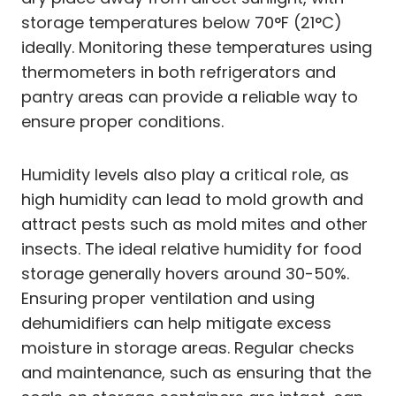
storage temperatures below 70°F (21°C)
ideally. Monitoring these temperatures using
thermometers in both refrigerators and
pantry areas can provide a reliable way to
ensure proper conditions.
Humidity levels also play a critical role, as
high humidity can lead to mold growth and
attract pests such as mold mites and other
insects. The ideal relative humidity for food
storage generally hovers around 30-50%.
Ensuring proper ventilation and using
dehumidifiers can help mitigate excess
moisture in storage areas. Regular checks
and maintenance, such as ensuring that the