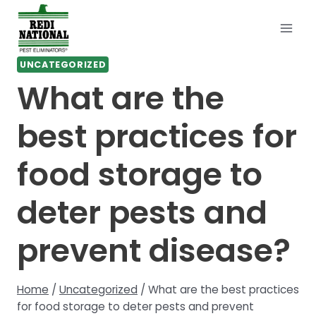
Skip
to
content
UNCATEGORIZED
What are the
best practices for
food storage to
deter pests and
prevent disease?
Home
/
Uncategorized
/
What are the best practices
for food storage to deter pests and prevent