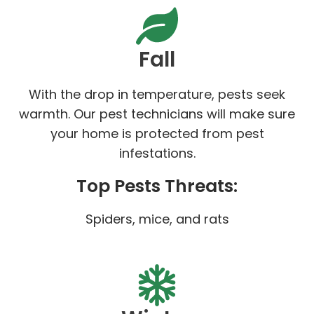
Fall
With the drop in temperature, pests seek
warmth. Our pest technicians will make sure
your home is protected from pest
infestations.
Top Pests Threats:
Spiders, mice, and rats