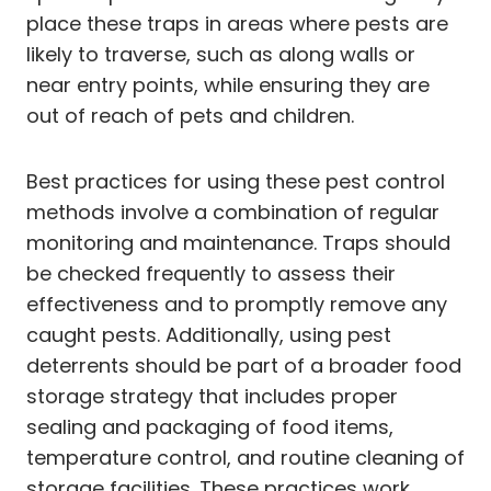
place these traps in areas where pests are
likely to traverse, such as along walls or
near entry points, while ensuring they are
out of reach of pets and children.
Best practices for using these pest control
methods involve a combination of regular
monitoring and maintenance. Traps should
be checked frequently to assess their
effectiveness and to promptly remove any
caught pests. Additionally, using pest
deterrents should be part of a broader food
storage strategy that includes proper
sealing and packaging of food items,
temperature control, and routine cleaning of
storage facilities. These practices work