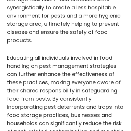
synergistically to create a less hospitable
environment for pests and a more hygienic
storage area, ultimately helping to prevent
disease and ensure the safety of food
products.
Educating all individuals involved in food
handling on pest management strategies
can further enhance the effectiveness of
these practices, making everyone aware of
their shared responsibility in safeguarding
food from pests. By consistently
incorporating pest deterrents and traps into
food storage practices, businesses and
households can significantly reduce the risk