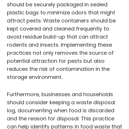
should be securely packaged in sealed
plastic bags to minimize odors that might
attract pests. Waste containers should be
kept covered and cleaned frequently to
avoid residue build-up that can attract
rodents and insects. Implementing these
practices not only removes the source of
potential attraction for pests but also
reduces the risk of contamination in the
storage environment.
Furthermore, businesses and households
should consider keeping a waste disposal
log, documenting when food is discarded
and the reason for disposal. This practice
can help identify patterns in food waste that