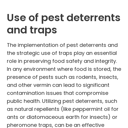
Use of pest deterrents
and traps
The implementation of pest deterrents and
the strategic use of traps play an essential
role in preserving food safety and integrity.
In any environment where food is stored, the
presence of pests such as rodents, insects,
and other vermin can lead to significant
contamination issues that compromise
public health. Utilizing pest deterrents, such
as natural repellents (like peppermint oil for
ants or diatomaceous earth for insects) or
pheromone traps, can be an effective