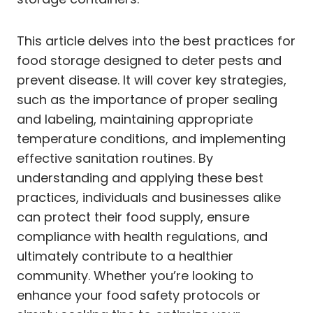
This article delves into the best practices for
food storage designed to deter pests and
prevent disease. It will cover key strategies,
such as the importance of proper sealing
and labeling, maintaining appropriate
temperature conditions, and implementing
effective sanitation routines. By
understanding and applying these best
practices, individuals and businesses alike
can protect their food supply, ensure
compliance with health regulations, and
ultimately contribute to a healthier
community. Whether you’re looking to
enhance your food safety protocols or