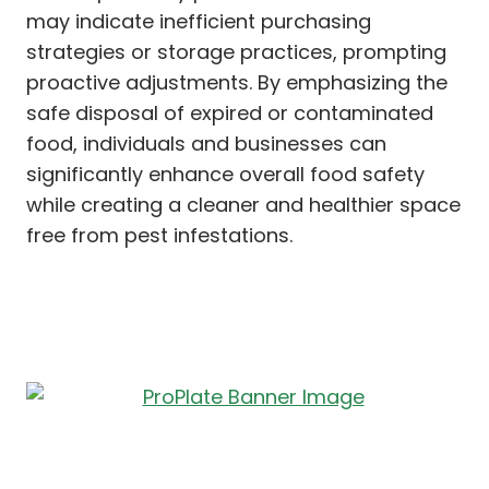
may indicate inefficient purchasing
strategies or storage practices, prompting
proactive adjustments. By emphasizing the
safe disposal of expired or contaminated
food, individuals and businesses can
significantly enhance overall food safety
while creating a cleaner and healthier space
free from pest infestations.