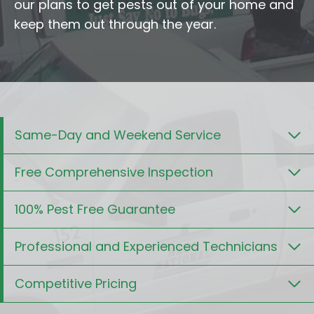
our plans to get pests out of your home and
keep them out through the year.
Same-Day and Weekend Service
Free Comprehensive Inspection
100% Pest Free Guarantee
Professional and Experienced Technicians
Competitive Pricing