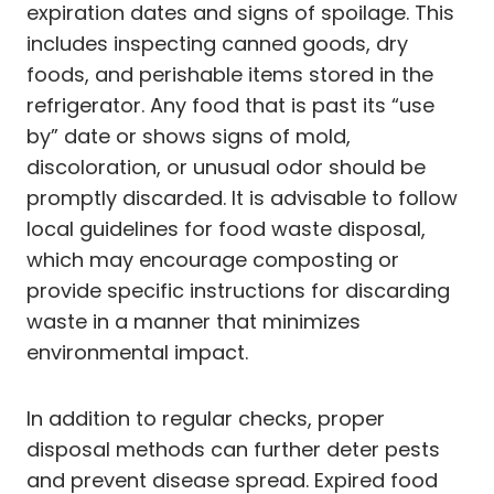
expiration dates and signs of spoilage. This
includes inspecting canned goods, dry
foods, and perishable items stored in the
refrigerator. Any food that is past its “use
by” date or shows signs of mold,
discoloration, or unusual odor should be
promptly discarded. It is advisable to follow
local guidelines for food waste disposal,
which may encourage composting or
provide specific instructions for discarding
waste in a manner that minimizes
environmental impact.
In addition to regular checks, proper
disposal methods can further deter pests
and prevent disease spread. Expired food