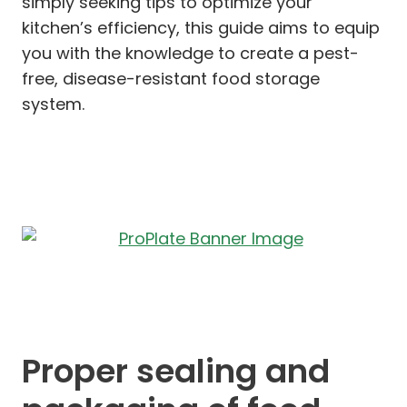
simply seeking tips to optimize your
kitchen’s efficiency, this guide aims to equip
you with the knowledge to create a pest-
free, disease-resistant food storage
system.
Proper sealing and