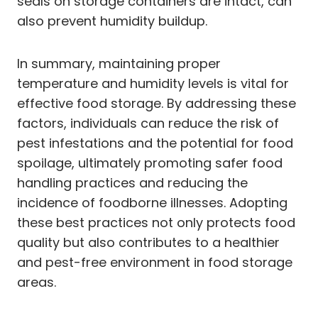
seals on storage containers are intact, can
also prevent humidity buildup.
In summary, maintaining proper
temperature and humidity levels is vital for
effective food storage. By addressing these
factors, individuals can reduce the risk of
pest infestations and the potential for food
spoilage, ultimately promoting safer food
handling practices and reducing the
incidence of foodborne illnesses. Adopting
these best practices not only protects food
quality but also contributes to a healthier
and pest-free environment in food storage
areas.