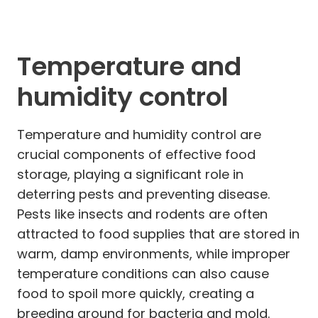
Temperature and
humidity control
Temperature and humidity control are
crucial components of effective food
storage, playing a significant role in
deterring pests and preventing disease.
Pests like insects and rodents are often
attracted to food supplies that are stored in
warm, damp environments, while improper
temperature conditions can also cause
food to spoil more quickly, creating a
breeding ground for bacteria and mold.