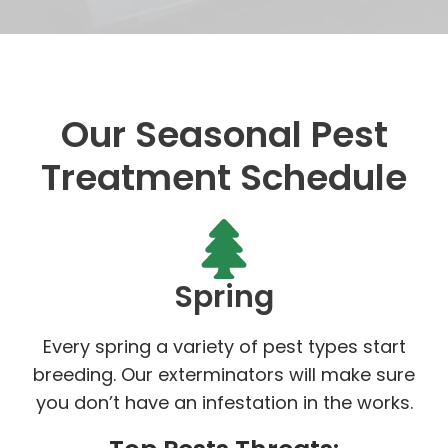
Our Seasonal Pest
Treatment Schedule
Spring
Every spring a variety of pest types start
breeding. Our exterminators will make sure
you don’t have an infestation in the works.