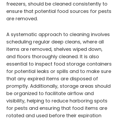
freezers, should be cleaned consistently to
ensure that potential food sources for pests
are removed.
A systematic approach to cleaning involves
scheduling regular deep cleans, where all
items are removed, shelves wiped down,
and floors thoroughly cleaned. It is also
essential to inspect food storage containers
for potential leaks or spills and to make sure
that any expired items are disposed of
promptly. Additionally, storage areas should
be organized to facilitate airflow and
visibility, helping to reduce harboring spots
for pests and ensuring that food items are
rotated and used before their expiration