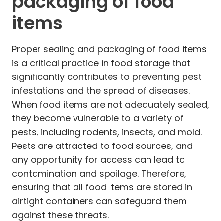
packaging of food
items
Proper sealing and packaging of food items
is a critical practice in food storage that
significantly contributes to preventing pest
infestations and the spread of diseases.
When food items are not adequately sealed,
they become vulnerable to a variety of
pests, including rodents, insects, and mold.
Pests are attracted to food sources, and
any opportunity for access can lead to
contamination and spoilage. Therefore,
ensuring that all food items are stored in
airtight containers can safeguard them
against these threats.