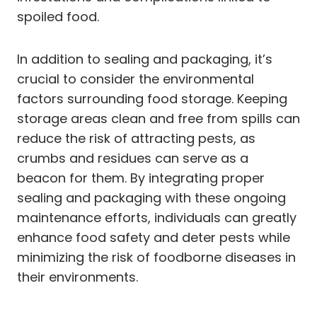
spoiled food.
In addition to sealing and packaging, it’s
crucial to consider the environmental
factors surrounding food storage. Keeping
storage areas clean and free from spills can
reduce the risk of attracting pests, as
crumbs and residues can serve as a
beacon for them. By integrating proper
sealing and packaging with these ongoing
maintenance efforts, individuals can greatly
enhance food safety and deter pests while
minimizing the risk of foodborne diseases in
their environments.