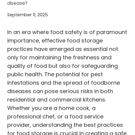
disease?
September 11, 2025
In an era where food safety is of paramount
importance, effective food storage
practices have emerged as essential not
only for maintaining the freshness and
quality of food but also for safeguarding
public health. The potential for pest
infestations and the spread of foodborne
diseases can pose serious risks in both
residential and commercial kitchens.
Whether you are a home cook, a
professional chef, or a food service
provider, understanding the best practices
for food storage is crucial in creating a safe