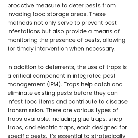
proactive measure to deter pests from
invading food storage areas. These
methods not only serve to prevent pest
infestations but also provide a means of
monitoring the presence of pests, allowing
for timely intervention when necessary.
In addition to deterrents, the use of traps is
a critical component in integrated pest
management (IPM). Traps help catch and
eliminate existing pests before they can
infest food items and contribute to disease
transmission. There are various types of
traps available, including glue traps, snap
traps, and electric traps, each designed for
specific pests. It’s essential to strategically