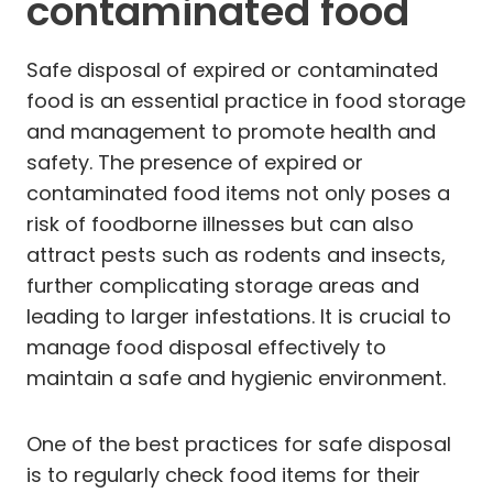
contaminated food
Safe disposal of expired or contaminated
food is an essential practice in food storage
and management to promote health and
safety. The presence of expired or
contaminated food items not only poses a
risk of foodborne illnesses but can also
attract pests such as rodents and insects,
further complicating storage areas and
leading to larger infestations. It is crucial to
manage food disposal effectively to
maintain a safe and hygienic environment.
One of the best practices for safe disposal
is to regularly check food items for their