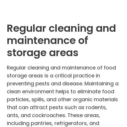
Regular cleaning and
maintenance of
storage areas
Regular cleaning and maintenance of food
storage areas is a critical practice in
preventing pests and disease. Maintaining a
clean environment helps to eliminate food
particles, spills, and other organic materials
that can attract pests such as rodents,
ants, and cockroaches. These areas,
including pantries, refrigerators, and