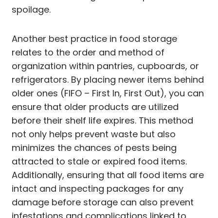
spoilage.
Another best practice in food storage
relates to the order and method of
organization within pantries, cupboards, or
refrigerators. By placing newer items behind
older ones (FIFO – First In, First Out), you can
ensure that older products are utilized
before their shelf life expires. This method
not only helps prevent waste but also
minimizes the chances of pests being
attracted to stale or expired food items.
Additionally, ensuring that all food items are
intact and inspecting packages for any
damage before storage can also prevent
infestations and complications linked to