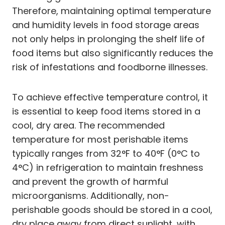
Therefore, maintaining optimal temperature
and humidity levels in food storage areas
not only helps in prolonging the shelf life of
food items but also significantly reduces the
risk of infestations and foodborne illnesses.
To achieve effective temperature control, it
is essential to keep food items stored in a
cool, dry area. The recommended
temperature for most perishable items
typically ranges from 32°F to 40°F (0°C to
4°C) in refrigeration to maintain freshness
and prevent the growth of harmful
microorganisms. Additionally, non-
perishable goods should be stored in a cool,
dry place away from direct sunlight, with