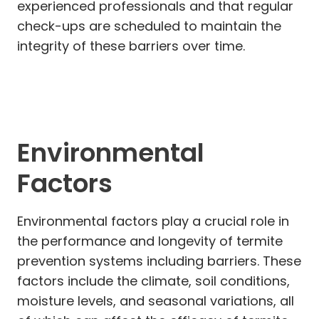
experienced professionals and that regular
check-ups are scheduled to maintain the
integrity of these barriers over time.
Environmental
Factors
Environmental factors play a crucial role in
the performance and longevity of termite
prevention systems including barriers. These
factors include the climate, soil conditions,
moisture levels, and seasonal variations, all