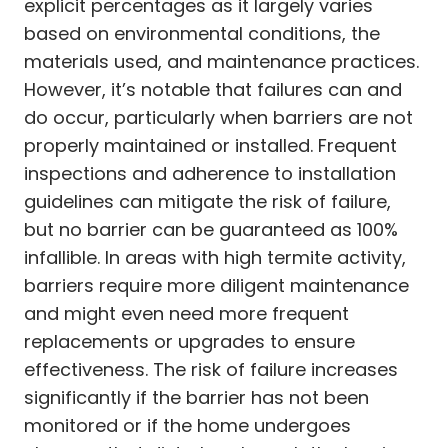
explicit percentages as it largely varies
based on environmental conditions, the
materials used, and maintenance practices.
However, it’s notable that failures can and
do occur, particularly when barriers are not
properly maintained or installed. Frequent
inspections and adherence to installation
guidelines can mitigate the risk of failure,
but no barrier can be guaranteed as 100%
infallible. In areas with high termite activity,
barriers require more diligent maintenance
and might even need more frequent
replacements or upgrades to ensure
effectiveness. The risk of failure increases
significantly if the barrier has not been
monitored or if the home undergoes