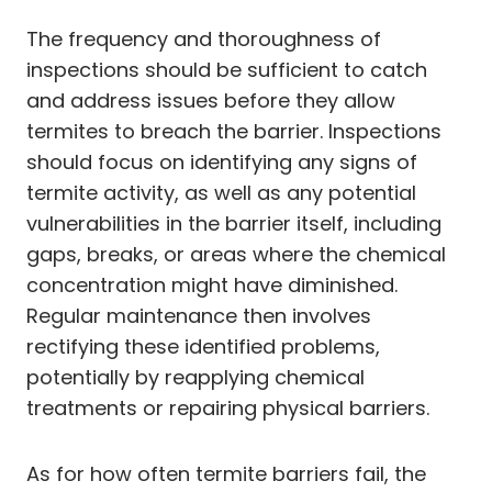
The frequency and thoroughness of
inspections should be sufficient to catch
and address issues before they allow
termites to breach the barrier. Inspections
should focus on identifying any signs of
termite activity, as well as any potential
vulnerabilities in the barrier itself, including
gaps, breaks, or areas where the chemical
concentration might have diminished.
Regular maintenance then involves
rectifying these identified problems,
potentially by reapplying chemical
treatments or repairing physical barriers.
As for how often termite barriers fail, the