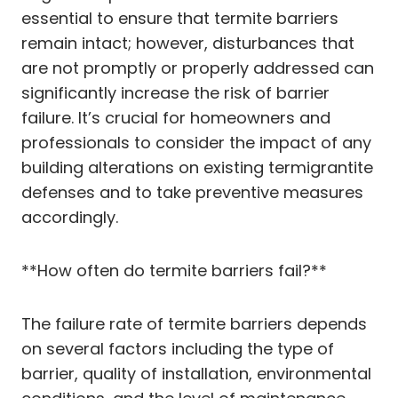
essential to ensure that termite barriers
remain intact; however, disturbances that
are not promptly or properly addressed can
significantly increase the risk of barrier
failure. It’s crucial for homeowners and
professionals to consider the impact of any
building alterations on existing termigrantite
defenses and to take preventive measures
accordingly.
**How often do termite barriers fail?**
The failure rate of termite barriers depends
on several factors including the type of
barrier, quality of installation, environmental