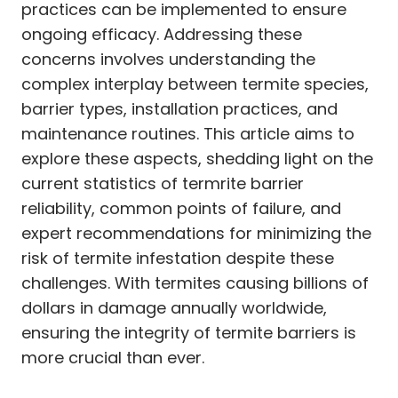
practices can be implemented to ensure
ongoing efficacy. Addressing these
concerns involves understanding the
complex interplay between termite species,
barrier types, installation practices, and
maintenance routines. This article aims to
explore these aspects, shedding light on the
current statistics of termrite barrier
reliability, common points of failure, and
expert recommendations for minimizing the
risk of termite infestation despite these
challenges. With termites causing billions of
dollars in damage annually worldwide,
ensuring the integrity of termite barriers is
more crucial than ever.