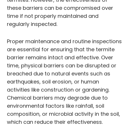
these barriers can be compromised over
time if not properly maintained and
regularly inspected.
Proper maintenance and routine inspections
are essential for ensuring that the termite
barrier remains intact and effective. Over
time, physical barriers can be disrupted or
breached due to natural events such as
earthquakes, soil erosion, or human
activities like construction or gardening.
Chemical barriers may degrade due to
environmental factors like rainfall, soil
composition, or microbial activity in the soil,
which can reduce their effectiveness.