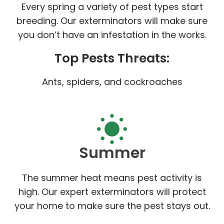
Every spring a variety of pest types start
breeding. Our exterminators will make sure
you don’t have an infestation in the works.
Top Pests Threats:
Ants, spiders, and cockroaches
Summer
The summer heat means pest activity is
high. Our expert exterminators will protect
your home to make sure the pest stays out.