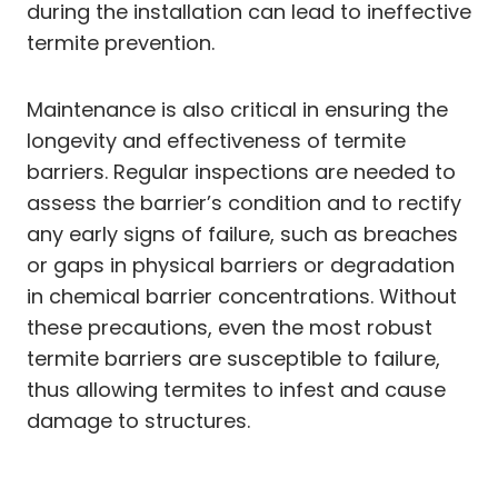
during the installation can lead to ineffective
termite prevention.
Maintenance is also critical in ensuring the
longevity and effectiveness of termite
barriers. Regular inspections are needed to
assess the barrier’s condition and to rectify
any early signs of failure, such as breaches
or gaps in physical barriers or degradation
in chemical barrier concentrations. Without
these precautions, even the most robust
termite barriers are susceptible to failure,
thus allowing termites to infest and cause
damage to structures.