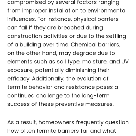
compromised by several factors ranging
from improper installation to environmental
influences. For instance, physical barriers
can fail if they are breached during
construction activities or due to the settling
of a building over time. Chemical barriers,
on the other hand, may degrade due to
elements such as soil type, moisture, and UV
exposure, potentially diminishing their
efficacy. Additionally, the evolution of
termite behavior and resistance poses a
continued challenge to the long-term
success of these preventive measures.
As a result, homeowners frequently question
how often termite barriers fail and what