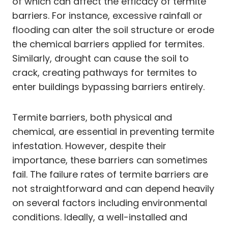
of which can affect the efficacy of termite
barriers. For instance, excessive rainfall or
flooding can alter the soil structure or erode
the chemical barriers applied for termites.
Similarly, drought can cause the soil to
crack, creating pathways for termites to
enter buildings bypassing barriers entirely.
Termite barriers, both physical and
chemical, are essential in preventing termite
infestation. However, despite their
importance, these barriers can sometimes
fail. The failure rates of termite barriers are
not straightforward and can depend heavily
on several factors including environmental
conditions. Ideally, a well-installed and