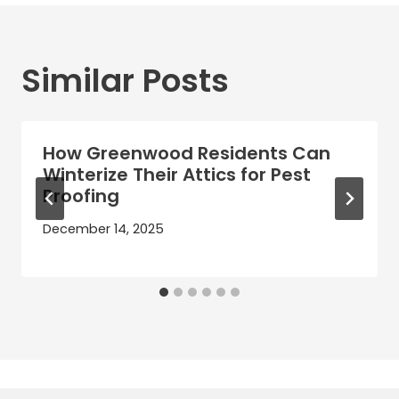
Similar Posts
How Greenwood Residents Can
Winterize Their Attics for Pest
Proofing
December 14, 2025