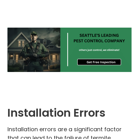
Installation Errors
Installation errors are a significant factor
that can lead to the failure of termite