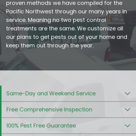
proven methods we have compiled for the
Pacific Northwest through our many years in
service. Meaning no two pest control
treatments are the same. We customize all
our plans to get pests out of your home and
keep them out through the year.
Same-Day and Weekend Service
Free Comprehensive Inspection
100% Pest Free Guarantee