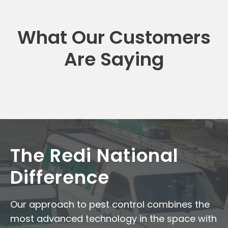
What Our Customers
Are Saying
The Redi National
Difference
Our approach to pest control combines the
most advanced technology in the space with