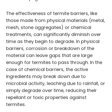
The effectiveness of termite barriers, like
those made from physical materials (metal,
mesh, stone aggregates) or chemical
treatments, can significantly diminish over
time as they begin to degrade. In physical
barriers, corrosion or breakdown of the
material can leave gaps that are large
enough for termites to pass through. In the
case of chemical barriers, the active
ingredients may break down due to
microbial activity, leaching due to rainfall, or
simply degrade over time, reducing their
repellant or toxic properties against
termites.