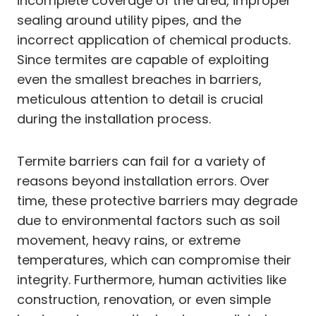
incomplete coverage of the area, improper
sealing around utility pipes, and the
incorrect application of chemical products.
Since termites are capable of exploiting
even the smallest breaches in barriers,
meticulous attention to detail is crucial
during the installation process.
Termite barriers can fail for a variety of
reasons beyond installation errors. Over
time, these protective barriers may degrade
due to environmental factors such as soil
movement, heavy rains, or extreme
temperatures, which can compromise their
integrity. Furthermore, human activities like
construction, renovation, or even simple