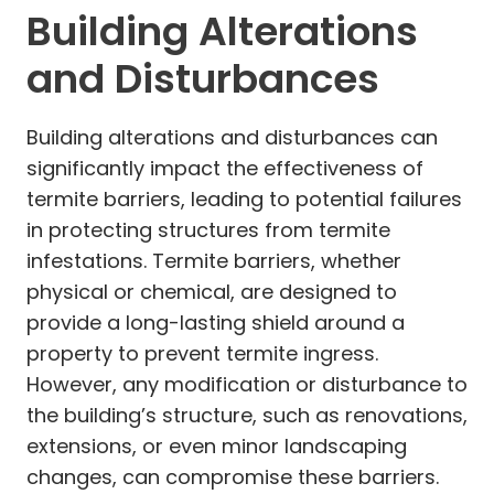
Building Alterations
and Disturbances
Building alterations and disturbances can
significantly impact the effectiveness of
termite barriers, leading to potential failures
in protecting structures from termite
infestations. Termite barriers, whether
physical or chemical, are designed to
provide a long-lasting shield around a
property to prevent termite ingress.
However, any modification or disturbance to
the building’s structure, such as renovations,
extensions, or even minor landscaping
changes, can compromise these barriers.