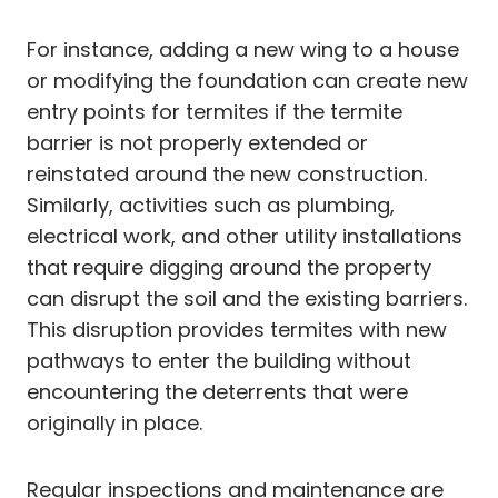
For instance, adding a new wing to a house
or modifying the foundation can create new
entry points for termites if the termite
barrier is not properly extended or
reinstated around the new construction.
Similarly, activities such as plumbing,
electrical work, and other utility installations
that require digging around the property
can disrupt the soil and the existing barriers.
This disruption provides termites with new
pathways to enter the building without
encountering the deterrents that were
originally in place.
Regular inspections and maintenance are