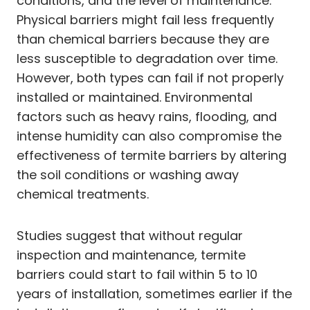
conditions, and the level of maintenance.
Physical barriers might fail less frequently
than chemical barriers because they are
less susceptible to degradation over time.
However, both types can fail if not properly
installed or maintained. Environmental
factors such as heavy rains, flooding, and
intense humidity can also compromise the
effectiveness of termite barriers by altering
the soil conditions or washing away
chemical treatments.
Studies suggest that without regular
inspection and maintenance, termite
barriers could start to fail within 5 to 10
years of installation, sometimes earlier if the