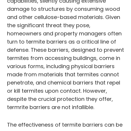
capabilities, silently causing extensive
damage to structures by consuming wood
and other cellulose-based materials. Given
the significant threat they pose,
homeowners and property managers often
turn to termite barriers as a critical line of
defense. These barriers, designed to prevent
termites from accessing buildings, come in
various forms, including physical barriers
made from materials that termites cannot
penetrate, and chemical barriers that repel
or kill termites upon contact. However,
despite the crucial protection they offer,
termrite barriers are not infallible.
The effectiveness of termite barriers can be