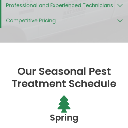
Professional and Experienced Technicians
Competitive Pricing
Our Seasonal Pest
Treatment Schedule
Spring