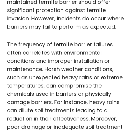
maintained termite barrier should offer
significant protection against termite
invasion. However, incidents do occur where
barriers may fail to perform as expected.
The frequency of termite barrier failures
often correlates with environmental
conditions and improper installation or
maintenance. Harsh weather conditions,
such as unexpected heavy rains or extreme
temperatures, can compromise the
chemicals used in barriers or physically
damage barriers. For instance, heavy rains
can dilute soil treatments leading to a
reduction in their effectiveness. Moreover,
poor drainage or inadequate soil treatment