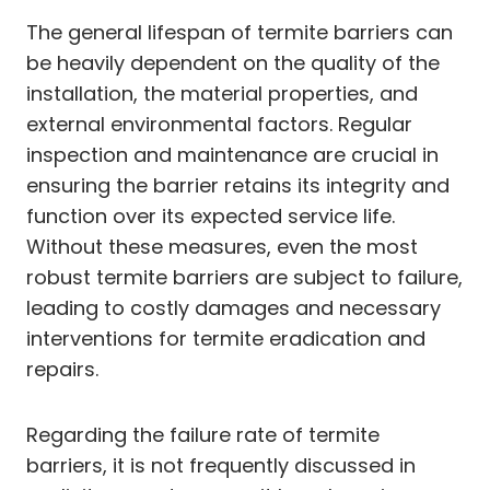
The general lifespan of termite barriers can
be heavily dependent on the quality of the
installation, the material properties, and
external environmental factors. Regular
inspection and maintenance are crucial in
ensuring the barrier retains its integrity and
function over its expected service life.
Without these measures, even the most
robust termite barriers are subject to failure,
leading to costly damages and necessary
interventions for termite eradication and
repairs.
Regarding the failure rate of termite
barriers, it is not frequently discussed in