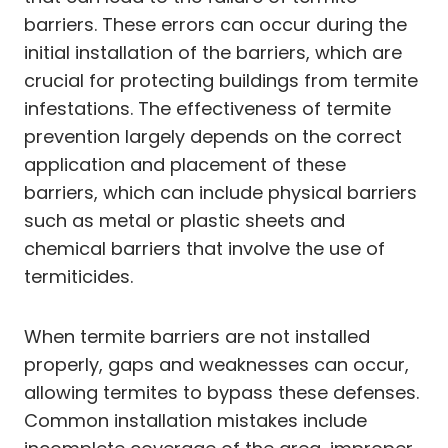
barriers. These errors can occur during the
initial installation of the barriers, which are
crucial for protecting buildings from termite
infestations. The effectiveness of termite
prevention largely depends on the correct
application and placement of these
barriers, which can include physical barriers
such as metal or plastic sheets and
chemical barriers that involve the use of
termiticides.
When termite barriers are not installed
properly, gaps and weaknesses can occur,
allowing termites to bypass these defenses.
Common installation mistakes include