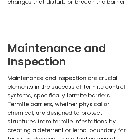
changes that disturb or breach the barrier.
Maintenance and
Inspection
Maintenance and inspection are crucial
elements in the success of termite control
systems, specifically termite barriers.
Termite barriers, whether physical or
chemical, are designed to protect
structures from termite infestations by
creating a deterrent or lethal boundary for
termites. However, the effectiveness of