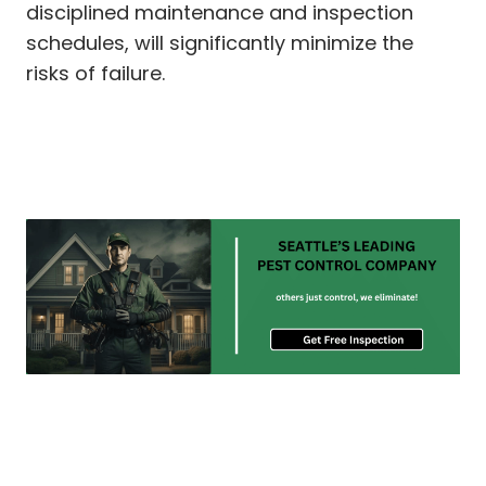
disciplined maintenance and inspection
schedules, will significantly minimize the
risks of failure.