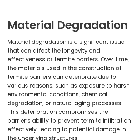
Material Degradation
Material degradation is a significant issue
that can affect the longevity and
effectiveness of termite barriers. Over time,
the materials used in the construction of
termite barriers can deteriorate due to
various reasons, such as exposure to harsh
environmental conditions, chemical
degradation, or natural aging processes.
This deterioration compromises the
barrier’s ability to prevent termite infiltration
effectively, leading to potential damage in
the underlying structures.