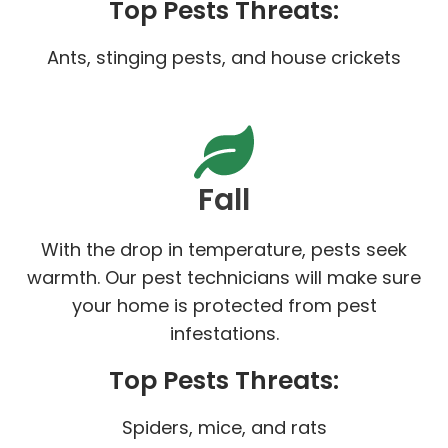
Top Pests Threats:
Ants, stinging pests, and house crickets
Fall
With the drop in temperature, pests seek
warmth. Our pest technicians will make sure
your home is protected from pest
infestations.
Top Pests Threats:
Spiders, mice, and rats