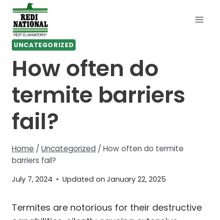
Skip
to
content
UNCATEGORIZED
How often do
termite barriers
fail?
Home
/
Uncategorized
/
How often do termite
barriers fail?
July 7, 2024
Updated on
January 22, 2025
Termites are notorious for their destructive