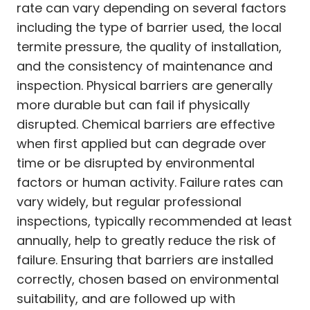
rate can vary depending on several factors
including the type of barrier used, the local
termite pressure, the quality of installation,
and the consistency of maintenance and
inspection. Physical barriers are generally
more durable but can fail if physically
disrupted. Chemical barriers are effective
when first applied but can degrade over
time or be disrupted by environmental
factors or human activity. Failure rates can
vary widely, but regular professional
inspections, typically recommended at least
annually, help to greatly reduce the risk of
failure. Ensuring that barriers are installed
correctly, chosen based on environmental
suitability, and are followed up with