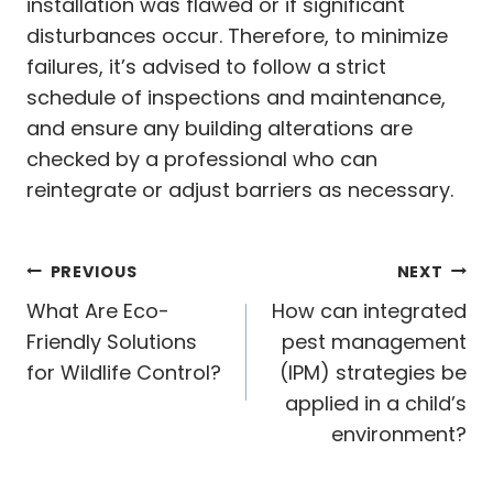
installation was flawed or if significant
disturbances occur. Therefore, to minimize
failures, it’s advised to follow a strict
schedule of inspections and maintenance,
and ensure any building alterations are
checked by a professional who can
reintegrate or adjust barriers as necessary.
Post
PREVIOUS
NEXT
navigation
What Are Eco-
How can integrated
Friendly Solutions
pest management
for Wildlife Control?
(IPM) strategies be
applied in a child’s
environment?