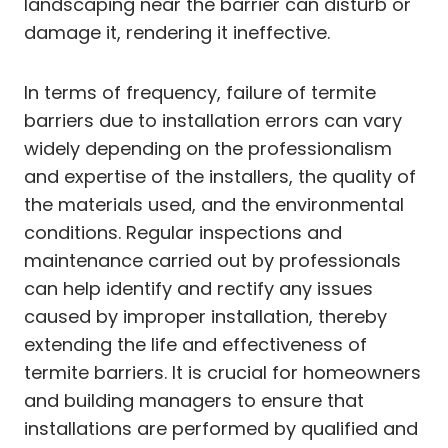
landscaping near the barrier can disturb or
damage it, rendering it ineffective.
In terms of frequency, failure of termite
barriers due to installation errors can vary
widely depending on the professionalism
and expertise of the installers, the quality of
the materials used, and the environmental
conditions. Regular inspections and
maintenance carried out by professionals
can help identify and rectify any issues
caused by improper installation, thereby
extending the life and effectiveness of
termite barriers. It is crucial for homeowners
and building managers to ensure that
installations are performed by qualified and