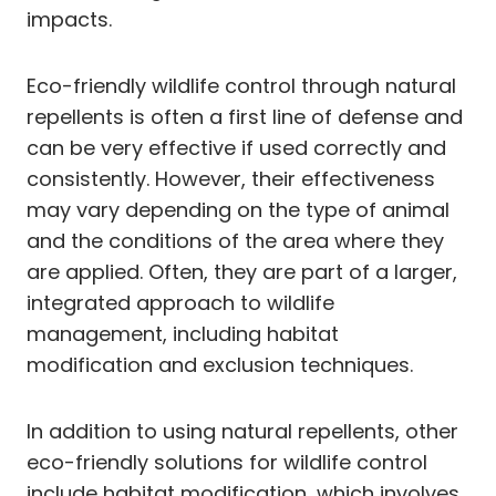
impacts.
Eco-friendly wildlife control through natural
repellents is often a first line of defense and
can be very effective if used correctly and
consistently. However, their effectiveness
may vary depending on the type of animal
and the conditions of the area where they
are applied. Often, they are part of a larger,
integrated approach to wildlife
management, including habitat
modification and exclusion techniques.
In addition to using natural repellents, other
eco-friendly solutions for wildlife control
include habitat modification, which involves