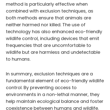
method is particularly effective when
combined with exclusion techniques, as
both methods ensure that animals are
neither harmed nor killed. The use of
technology has also enhanced eco-friendly
wildlife control, including devices that emit
frequencies that are uncomfortable to
wildlife but are harmless and undetectable
to humans.
In summary, exclusion techniques are a
fundamental element of eco-friendly wildlife
control. By preventing access to
environments in a non-lethal manner, they
help maintain ecological balance and foster
coexistence between humans and wildlife.