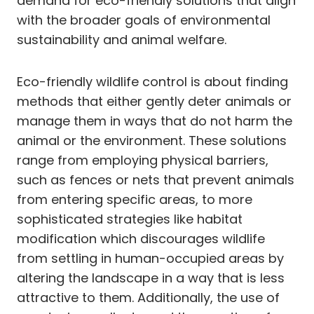
demand for eco-friendly solutions that align
with the broader goals of environmental
sustainability and animal welfare.
Eco-friendly wildlife control is about finding
methods that either gently deter animals or
manage them in ways that do not harm the
animal or the environment. These solutions
range from employing physical barriers,
such as fences or nets that prevent animals
from entering specific areas, to more
sophisticated strategies like habitat
modification which discourages wildlife
from settling in human-occupied areas by
altering the landscape in a way that is less
attractive to them. Additionally, the use of