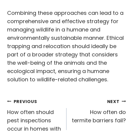
Combining these approaches can lead to a
comprehensive and effective strategy for
managing wildlife in a humane and
environmentally sustainable manner. Ethical
trapping and relocation should ideally be
part of a broader strategy that considers
the well-being of the animals and the
ecological impact, ensuring a humane
solution to wildlife-related challenges.
Post
PREVIOUS
NEXT
navigation
How often should
How often do
pest inspections
termite barriers fail?
occur in homes with