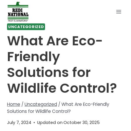
Skip
to
content
UNCATEGORIZED
What Are Eco-
Friendly
Solutions for
Wildlife Control?
Home
/
Uncategorized
/
What Are Eco-Friendly
Solutions for Wildlife Control?
July 7, 2024
Updated on
October 30, 2025