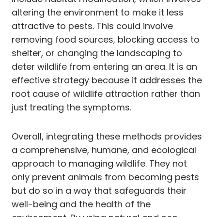
altering the environment to make it less
attractive to pests. This could involve
removing food sources, blocking access to
shelter, or changing the landscaping to
deter wildlife from entering an area. It is an
effective strategy because it addresses the
root cause of wildlife attraction rather than
just treating the symptoms.
Overall, integrating these methods provides
a comprehensive, humane, and ecological
approach to managing wildlife. They not
only prevent animals from becoming pests
but do so in a way that safeguards their
well-being and the health of the