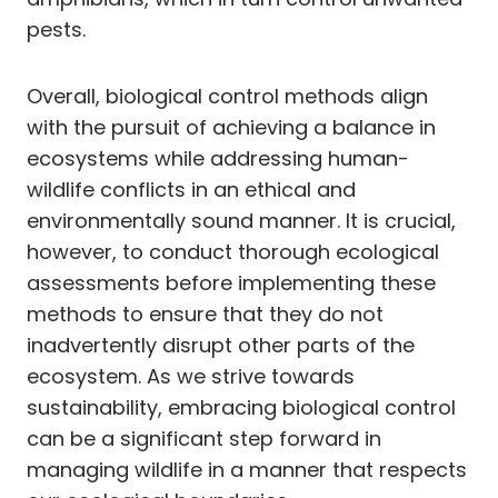
pests.
Overall, biological control methods align
with the pursuit of achieving a balance in
ecosystems while addressing human-
wildlife conflicts in an ethical and
environmentally sound manner. It is crucial,
however, to conduct thorough ecological
assessments before implementing these
methods to ensure that they do not
inadvertently disrupt other parts of the
ecosystem. As we strive towards
sustainability, embracing biological control
can be a significant step forward in
managing wildlife in a manner that respects