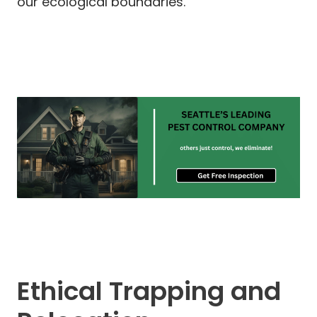
our ecological boundaries.
Ethical Trapping and