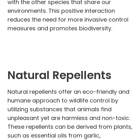
with the other species that share our
environments. This positive interaction
reduces the need for more invasive control
measures and promotes biodiversity.
Natural Repellents
Natural repellents offer an eco-friendly and
humane approach to wildlife control by
utilizing substances that animals find
unpleasant yet are harmless and non-toxic.
These repellents can be derived from plants,
such as essential oils from garlic,