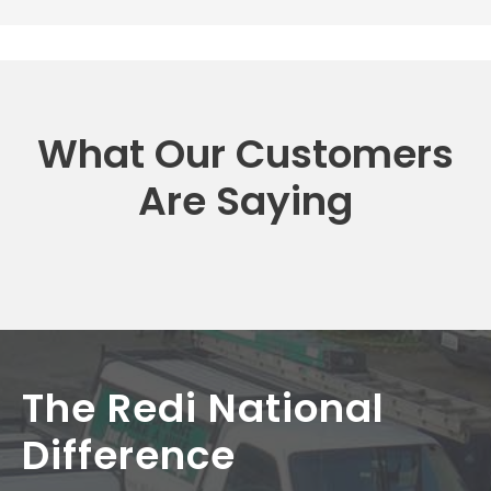
What Our Customers
Are Saying
The Redi National
Difference