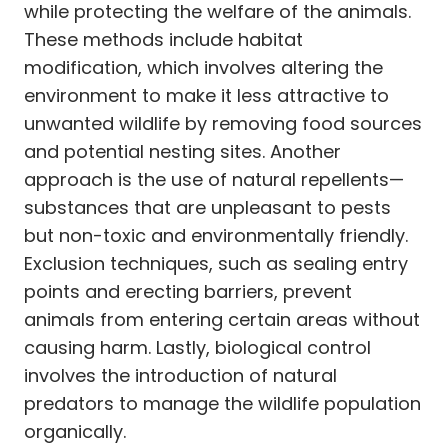
while protecting the welfare of the animals.
These methods include habitat
modification, which involves altering the
environment to make it less attractive to
unwanted wildlife by removing food sources
and potential nesting sites. Another
approach is the use of natural repellents—
substances that are unpleasant to pests
but non-toxic and environmentally friendly.
Exclusion techniques, such as sealing entry
points and erecting barriers, prevent
animals from entering certain areas without
causing harm. Lastly, biological control
involves the introduction of natural
predators to manage the wildlife population
organically.