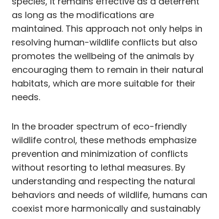
species, it remains effective as a deterrent
as long as the modifications are
maintained. This approach not only helps in
resolving human-wildlife conflicts but also
promotes the wellbeing of the animals by
encouraging them to remain in their natural
habitats, which are more suitable for their
needs.
In the broader spectrum of eco-friendly
wildlife control, these methods emphasize
prevention and minimization of conflicts
without resorting to lethal measures. By
understanding and respecting the natural
behaviors and needs of wildlife, humans can
coexist more harmonically and sustainably