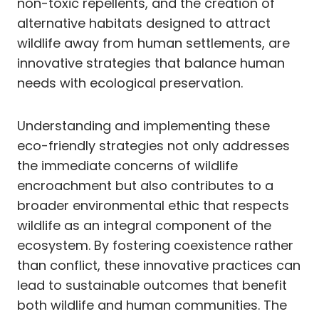
non-toxic repellents, and the creation of
alternative habitats designed to attract
wildlife away from human settlements, are
innovative strategies that balance human
needs with ecological preservation.
Understanding and implementing these
eco-friendly strategies not only addresses
the immediate concerns of wildlife
encroachment but also contributes to a
broader environmental ethic that respects
wildlife as an integral component of the
ecosystem. By fostering coexistence rather
than conflict, these innovative practices can
lead to sustainable outcomes that benefit
both wildlife and human communities. The