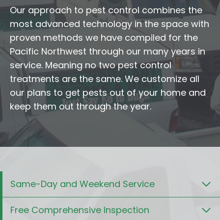
Our approach to pest control combines the
most advanced technology in the space with
proven methods we have compiled for the
Pacific Northwest through our many years in
service. Meaning no two pest control
treatments are the same. We customize all
our plans to get pests out of your home and
keep them out through the year.
Same-Day and Weekend Service
Free Comprehensive Inspection