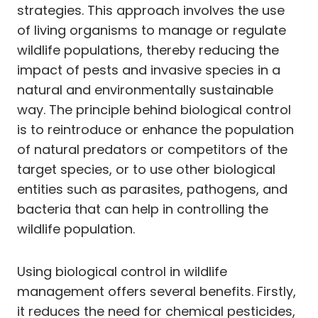
strategies. This approach involves the use
of living organisms to manage or regulate
wildlife populations, thereby reducing the
impact of pests and invasive species in a
natural and environmentally sustainable
way. The principle behind biological control
is to reintroduce or enhance the population
of natural predators or competitors of the
target species, or to use other biological
entities such as parasites, pathogens, and
bacteria that can help in controlling the
wildlife population.
Using biological control in wildlife
management offers several benefits. Firstly,
it reduces the need for chemical pesticides,