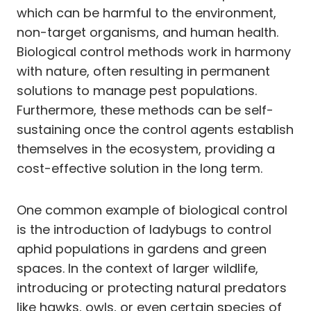
which can be harmful to the environment,
non-target organisms, and human health.
Biological control methods work in harmony
with nature, often resulting in permanent
solutions to manage pest populations.
Furthermore, these methods can be self-
sustaining once the control agents establish
themselves in the ecosystem, providing a
cost-effective solution in the long term.
One common example of biological control
is the introduction of ladybugs to control
aphid populations in gardens and green
spaces. In the context of larger wildlife,
introducing or protecting natural predators
like hawks, owls, or even certain species of