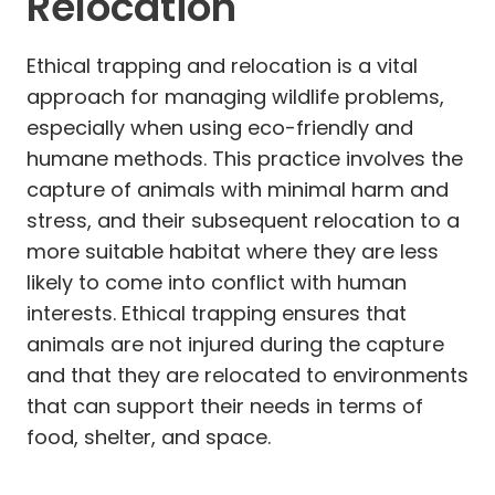
Relocation
Ethical trapping and relocation is a vital
approach for managing wildlife problems,
especially when using eco-friendly and
humane methods. This practice involves the
capture of animals with minimal harm and
stress, and their subsequent relocation to a
more suitable habitat where they are less
likely to come into conflict with human
interests. Ethical trapping ensures that
animals are not injured during the capture
and that they are relocated to environments
that can support their needs in terms of
food, shelter, and space.