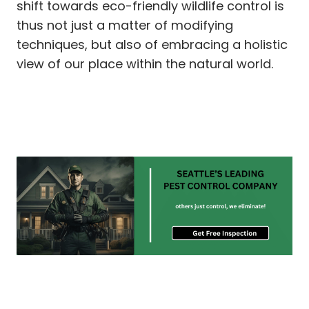
shift towards eco-friendly wildlife control is
thus not just a matter of modifying
techniques, but also of embracing a holistic
view of our place within the natural world.