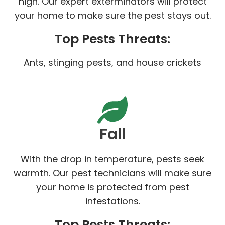
high. Our expert exterminators will protect
your home to make sure the pest stays out.
Top Pests Threats:
Ants, stinging pests, and house crickets
Fall
With the drop in temperature, pests seek
warmth. Our pest technicians will make sure
your home is protected from pest
infestations.
Top Pests Threats: