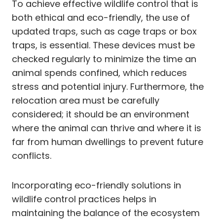
To achieve effective wildlife control that is
both ethical and eco-friendly, the use of
updated traps, such as cage traps or box
traps, is essential. These devices must be
checked regularly to minimize the time an
animal spends confined, which reduces
stress and potential injury. Furthermore, the
relocation area must be carefully
considered; it should be an environment
where the animal can thrive and where it is
far from human dwellings to prevent future
conflicts.
Incorporating eco-friendly solutions in
wildlife control practices helps in
maintaining the balance of the ecosystem