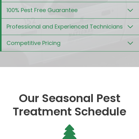
100% Pest Free Guarantee
Professional and Experienced Technicians
Competitive Pricing
Our Seasonal Pest
Treatment Schedule