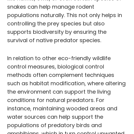
snakes can help manage rodent
populations naturally. This not only helps in
controlling the prey species but also
supports biodiversity by ensuring the
survival of native predator species.
In relation to other eco-friendly wildlife
control measures, biological control
methods often complement techniques
such as habitat modification, where altering
the environment can support the living
conditions for natural predators. For
instance, maintaining wooded areas and
water sources can help support the
populations of predatory birds and
amphibians, which in turn control unwanted