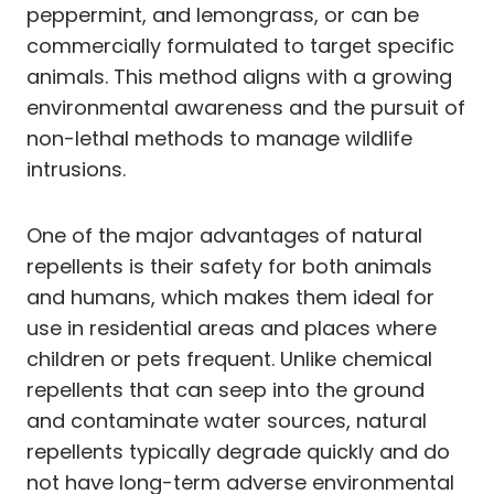
peppermint, and lemongrass, or can be
commercially formulated to target specific
animals. This method aligns with a growing
environmental awareness and the pursuit of
non-lethal methods to manage wildlife
intrusions.
One of the major advantages of natural
repellents is their safety for both animals
and humans, which makes them ideal for
use in residential areas and places where
children or pets frequent. Unlike chemical
repellents that can seep into the ground
and contaminate water sources, natural
repellents typically degrade quickly and do
not have long-term adverse environmental