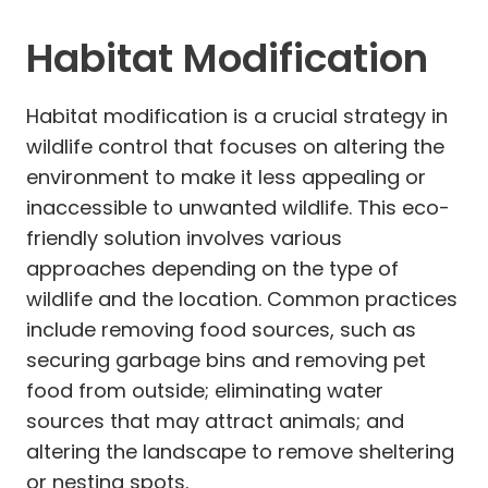
Habitat Modification
Habitat modification is a crucial strategy in
wildlife control that focuses on altering the
environment to make it less appealing or
inaccessible to unwanted wildlife. This eco-
friendly solution involves various
approaches depending on the type of
wildlife and the location. Common practices
include removing food sources, such as
securing garbage bins and removing pet
food from outside; eliminating water
sources that may attract animals; and
altering the landscape to remove sheltering
or nesting spots.