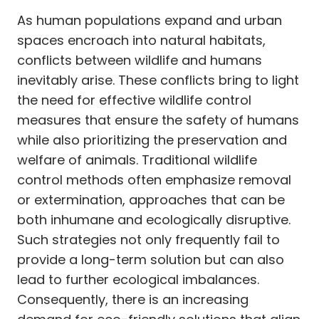
As human populations expand and urban
spaces encroach into natural habitats,
conflicts between wildlife and humans
inevitably arise. These conflicts bring to light
the need for effective wildlife control
measures that ensure the safety of humans
while also prioritizing the preservation and
welfare of animals. Traditional wildlife
control methods often emphasize removal
or extermination, approaches that can be
both inhumane and ecologically disruptive.
Such strategies not only frequently fail to
provide a long-term solution but can also
lead to further ecological imbalances.
Consequently, there is an increasing