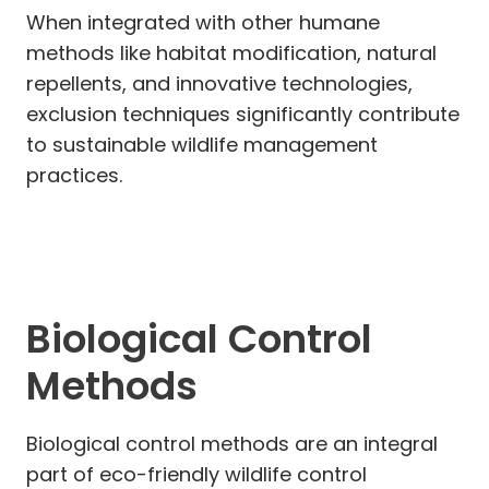
When integrated with other humane
methods like habitat modification, natural
repellents, and innovative technologies,
exclusion techniques significantly contribute
to sustainable wildlife management
practices.
Biological Control
Methods
Biological control methods are an integral
part of eco-friendly wildlife control