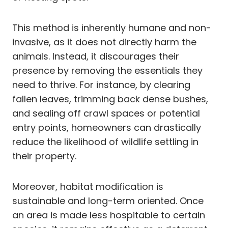
This method is inherently humane and non-
invasive, as it does not directly harm the
animals. Instead, it discourages their
presence by removing the essentials they
need to thrive. For instance, by clearing
fallen leaves, trimming back dense bushes,
and sealing off crawl spaces or potential
entry points, homeowners can drastically
reduce the likelihood of wildlife settling in
their property.
Moreover, habitat modification is
sustainable and long-term oriented. Once
an area is made less hospitable to certain