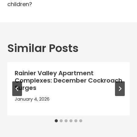
children?
Similar Posts
Rainier Valley Apartment
Complexes: December Cockroach
Surges
January 4, 2026