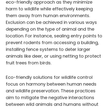
eco-friendly approach as they minimize
harm to wildlife while effectively keeping
them away from human environments.
Exclusion can be achieved in various ways
depending on the type of animal and the
location. For instance, sealing entry points to
prevent rodents from accessing a building,
installing fence systems to deter larger
animals like deer, or using netting to protect
fruit trees from birds.
Eco-friendly solutions for wildlife control
focus on harmony between human needs
and wildlife preservation. These practices
aim to mitigate the negative interactions
between wild animals and humans without