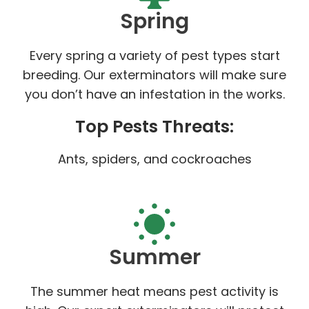
Spring
Every spring a variety of pest types start
breeding. Our exterminators will make sure
you don’t have an infestation in the works.
Top Pests Threats:
Ants, spiders, and cockroaches
Summer
The summer heat means pest activity is