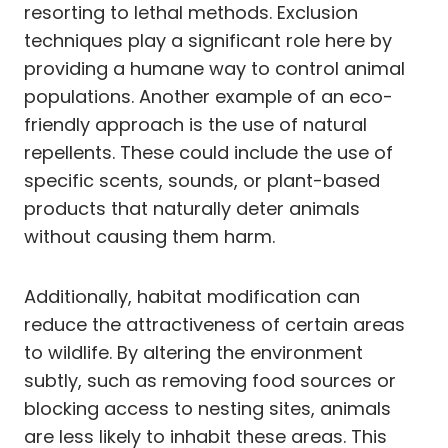
resorting to lethal methods. Exclusion
techniques play a significant role here by
providing a humane way to control animal
populations. Another example of an eco-
friendly approach is the use of natural
repellents. These could include the use of
specific scents, sounds, or plant-based
products that naturally deter animals
without causing them harm.
Additionally, habitat modification can
reduce the attractiveness of certain areas
to wildlife. By altering the environment
subtly, such as removing food sources or
blocking access to nesting sites, animals
are less likely to inhabit these areas. This