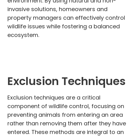
environment. By using natural and non-
invasive solutions, homeowners and
property managers can effectively control
wildlife issues while fostering a balanced
ecosystem.
Exclusion Techniques
Exclusion techniques are a critical
component of wildlife control, focusing on
preventing animals from entering an area
rather than removing them after they have
entered. These methods are integral to an