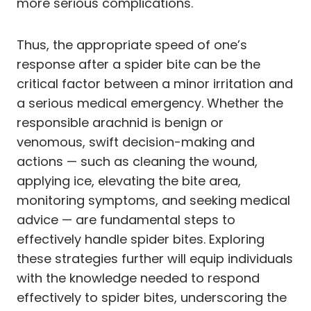
more serious complications.
Thus, the appropriate speed of one’s
response after a spider bite can be the
critical factor between a minor irritation and
a serious medical emergency. Whether the
responsible arachnid is benign or
venomous, swift decision-making and
actions — such as cleaning the wound,
applying ice, elevating the bite area,
monitoring symptoms, and seeking medical
advice — are fundamental steps to
effectively handle spider bites. Exploring
these strategies further will equip individuals
with the knowledge needed to respond
effectively to spider bites, underscoring the