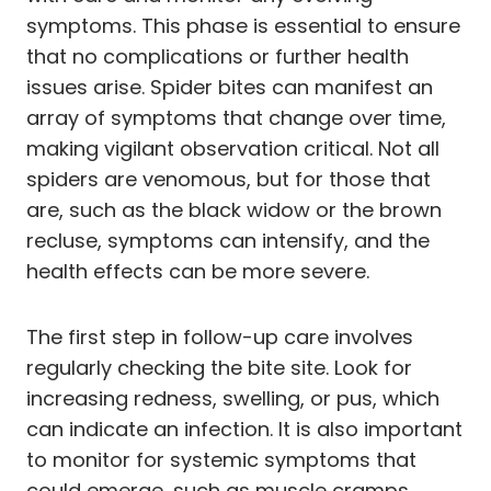
symptoms. This phase is essential to ensure
that no complications or further health
issues arise. Spider bites can manifest an
array of symptoms that change over time,
making vigilant observation critical. Not all
spiders are venomous, but for those that
are, such as the black widow or the brown
recluse, symptoms can intensify, and the
health effects can be more severe.
The first step in follow-up care involves
regularly checking the bite site. Look for
increasing redness, swelling, or pus, which
can indicate an infection. It is also important
to monitor for systemic symptoms that
could emerge, such as muscle cramps,