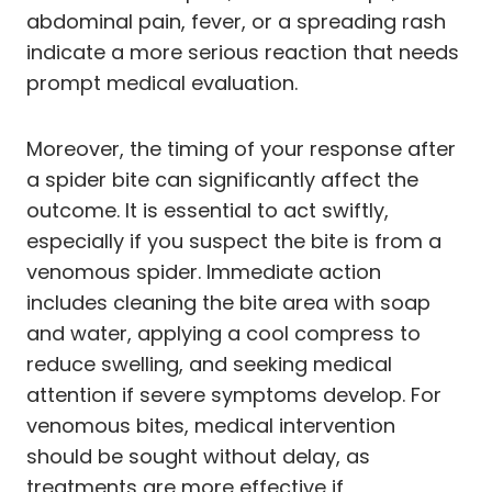
abdominal pain, fever, or a spreading rash
indicate a more serious reaction that needs
prompt medical evaluation.
Moreover, the timing of your response after
a spider bite can significantly affect the
outcome. It is essential to act swiftly,
especially if you suspect the bite is from a
venomous spider. Immediate action
includes cleaning the bite area with soap
and water, applying a cool compress to
reduce swelling, and seeking medical
attention if severe symptoms develop. For
venomous bites, medical intervention
should be sought without delay, as
treatments are more effective if