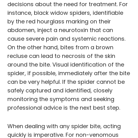
decisions about the need for treatment. For
instance, black widow spiders, identifiable
by the red hourglass marking on their
abdomen, inject a neurotoxin that can
cause severe pain and systemic reactions.
On the other hand, bites from a brown
recluse can lead to necrosis of the skin
around the bite. Visual identification of the
spider, if possible, immediately after the bite
can be very helpful. If the spider cannot be
safely captured and identified, closely
monitoring the symptoms and seeking
professional advice is the next best step.
When dealing with any spider bite, acting
quickly is imperative. For non-venomous