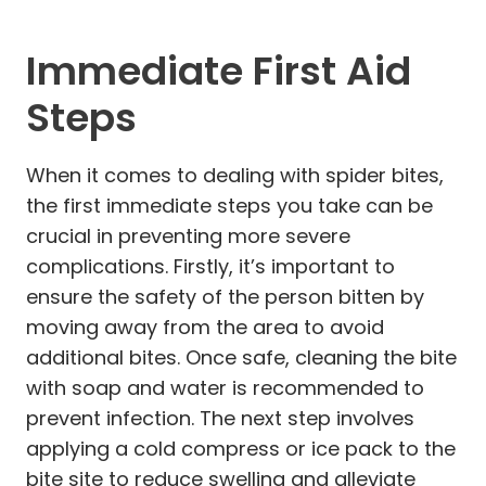
Immediate First Aid
Steps
When it comes to dealing with spider bites,
the first immediate steps you take can be
crucial in preventing more severe
complications. Firstly, it’s important to
ensure the safety of the person bitten by
moving away from the area to avoid
additional bites. Once safe, cleaning the bite
with soap and water is recommended to
prevent infection. The next step involves
applying a cold compress or ice pack to the
bite site to reduce swelling and alleviate