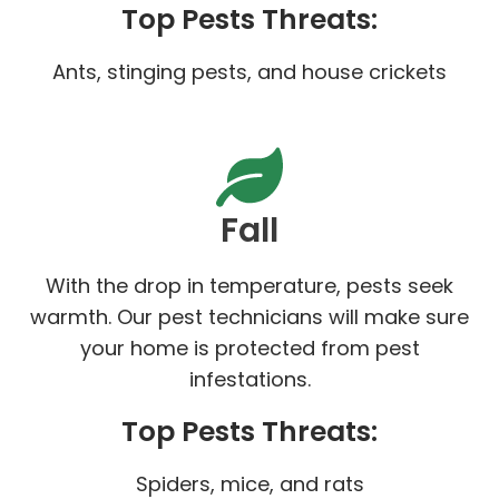
Top Pests Threats:
Ants, stinging pests, and house crickets
Fall
With the drop in temperature, pests seek
warmth. Our pest technicians will make sure
your home is protected from pest
infestations.
Top Pests Threats:
Spiders, mice, and rats