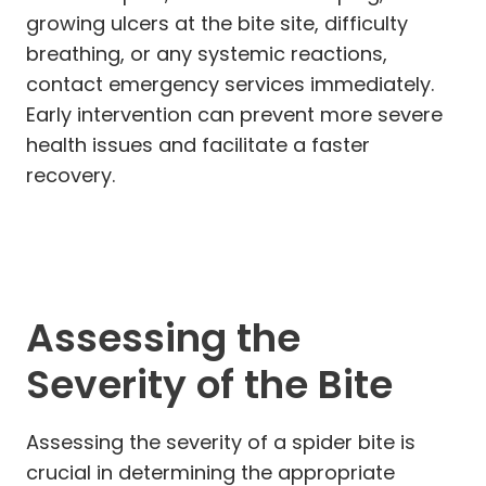
growing ulcers at the bite site, difficulty
breathing, or any systemic reactions,
contact emergency services immediately.
Early intervention can prevent more severe
health issues and facilitate a faster
recovery.
Assessing the
Severity of the Bite
Assessing the severity of a spider bite is
crucial in determining the appropriate