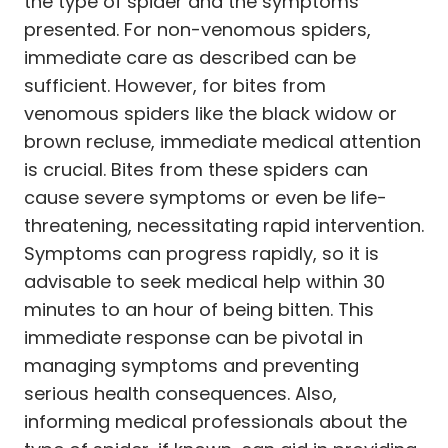
the type of spider and the symptoms
presented. For non-venomous spiders,
immediate care as described can be
sufficient. However, for bites from
venomous spiders like the black widow or
brown recluse, immediate medical attention
is crucial. Bites from these spiders can
cause severe symptoms or even be life-
threatening, necessitating rapid intervention.
Symptoms can progress rapidly, so it is
advisable to seek medical help within 30
minutes to an hour of being bitten. This
immediate response can be pivotal in
managing symptoms and preventing
serious health consequences. Also,
informing medical professionals about the