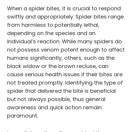
When a spider bites, it is crucial to respond
swiftly and appropriately. Spider bites range
from harmless to potentially lethal,
depending on the species and an
individual’s reaction. While many spiders do
not possess venom potent enough to affect
humans significantly, others, such as the
black widow or the brown recluse, can
cause serious health issues if their bites are
not treated promptly. Identifying the type of
spider that delivered the bite is beneficial
but not always possible, thus general
awareness and quick action remain
paramount.