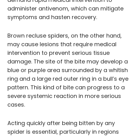
administer antivenom, which can mitigate
symptoms and hasten recovery.
Brown recluse spiders, on the other hand,
may cause lesions that require medical
intervention to prevent serious tissue
damage. The site of the bite may develop a
blue or purple area surrounded by a whitish
ring and a large red outer ring in a bull’s eye
pattern. This kind of bite can progress to a
severe systemic reaction in more serious
cases.
Acting quickly after being bitten by any
spider is essential, particularly in regions