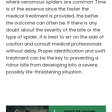
where venomous spiders are common. Time
is of the essence since the faster the
medical treatment is provided, the better
the outcome can often be. If there is any
doubt about the severity of the bite or the
type of spider, it is best to err on the side of
caution and consult medical professionals
without delay. Proper identification and swift
treatment can be the key to preventing a
minor bite from developing into a severe,
possibly life-threatening situation.