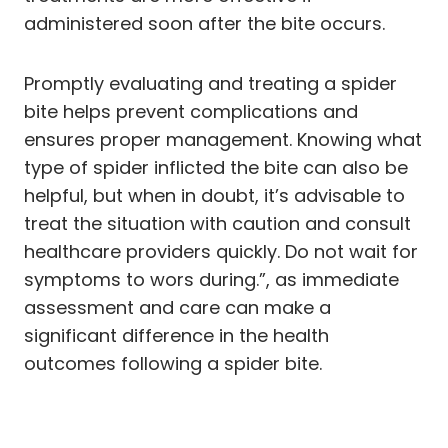
administered soon after the bite occurs.
Promptly evaluating and treating a spider
bite helps prevent complications and
ensures proper management. Knowing what
type of spider inflicted the bite can also be
helpful, but when in doubt, it’s advisable to
treat the situation with caution and consult
healthcare providers quickly. Do not wait for
symptoms to wors during.”, as immediate
assessment and care can make a
significant difference in the health
outcomes following a spider bite.