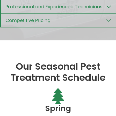
Professional and Experienced Technicians
Competitive Pricing
Our Seasonal Pest
Treatment Schedule
Spring