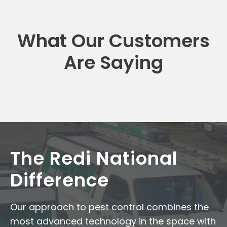
What Our Customers
Are Saying
The Redi National
Difference
Our approach to pest control combines the
most advanced technology in the space with