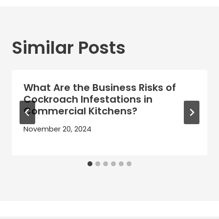
Similar Posts
What Are the Business Risks of
Cockroach Infestations in
Commercial Kitchens?
November 20, 2024