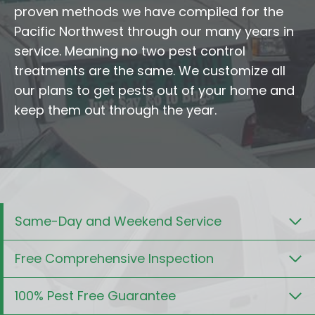
proven methods we have compiled for the
Pacific Northwest through our many years in
service. Meaning no two pest control
treatments are the same. We customize all
our plans to get pests out of your home and
keep them out through the year.
Same-Day and Weekend Service
Free Comprehensive Inspection
100% Pest Free Guarantee