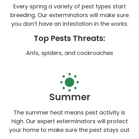
Every spring a variety of pest types start
breeding. Our exterminators will make sure
you don’t have an infestation in the works.
Top Pests Threats:
Ants, spiders, and cockroaches
Summer
The summer heat means pest activity is
high. Our expert exterminators will protect
your home to make sure the pest stays out.