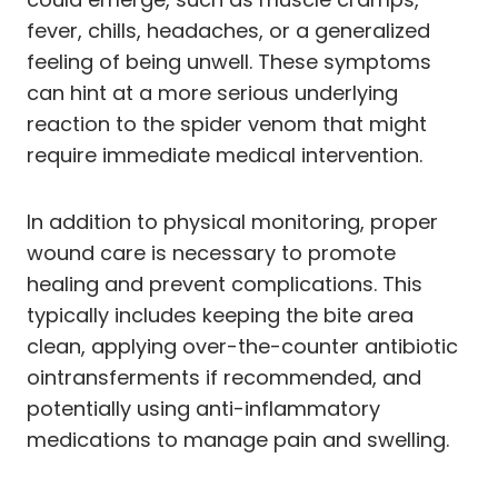
fever, chills, headaches, or a generalized
feeling of being unwell. These symptoms
can hint at a more serious underlying
reaction to the spider venom that might
require immediate medical intervention.
In addition to physical monitoring, proper
wound care is necessary to promote
healing and prevent complications. This
typically includes keeping the bite area
clean, applying over-the-counter antibiotic
ointransferments if recommended, and
potentially using anti-inflammatory
medications to manage pain and swelling.