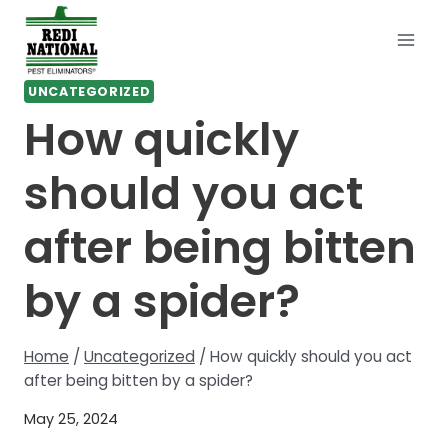
Skip
to
content
UNCATEGORIZED
How quickly
should you act
after being bitten
by a spider?
Home
/
Uncategorized
/
How quickly should you act
after being bitten by a spider?
May 25, 2024