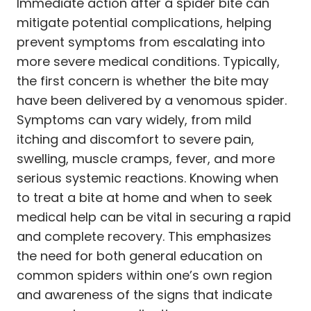
Immediate action after a spider bite can
mitigate potential complications, helping
prevent symptoms from escalating into
more severe medical conditions. Typically,
the first concern is whether the bite may
have been delivered by a venomous spider.
Symptoms can vary widely, from mild
itching and discomfort to severe pain,
swelling, muscle cramps, fever, and more
serious systemic reactions. Knowing when
to treat a bite at home and when to seek
medical help can be vital in securing a rapid
and complete recovery. This emphasizes
the need for both general education on
common spiders within one’s own region
and awareness of the signs that indicate