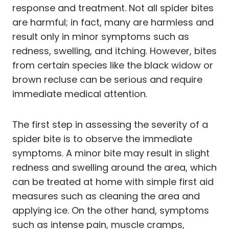
response and treatment. Not all spider bites
are harmful; in fact, many are harmless and
result only in minor symptoms such as
redness, swelling, and itching. However, bites
from certain species like the black widow or
brown recluse can be serious and require
immediate medical attention.
The first step in assessing the severity of a
spider bite is to observe the immediate
symptoms. A minor bite may result in slight
redness and swelling around the area, which
can be treated at home with simple first aid
measures such as cleaning the area and
applying ice. On the other hand, symptoms
such as intense pain, muscle cramps,