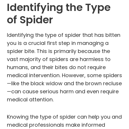
Identifying the Type
of Spider
Identifying the type of spider that has bitten
you is a crucial first step in managing a
spider bite. This is primarily because the
vast majority of spiders are harmless to
humans, and their bites do not require
medical intervention. However, some spiders
—like the black widow and the brown recluse
—can cause serious harm and even require
medical attention.
Knowing the type of spider can help you and
medical professionals make informed