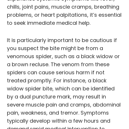
chills, joint pains, muscle cramps, breathing
problems, or heart palpitations, it’s essential
to seek immediate medical help.
It is particularly important to be cautious if
you suspect the bite might be from a
venomous spider, such as a black widow or
a brown recluse. The venom from these
spiders can cause serious harm if not
treated promptly. For instance, a black
widow spider bite, which can be identified
by a dual puncture mark, may result in
severe muscle pain and cramps, abdominal
pain, weakness, and tremor. Symptoms
typically develop within a few hours and
demand rapid medical intervention to