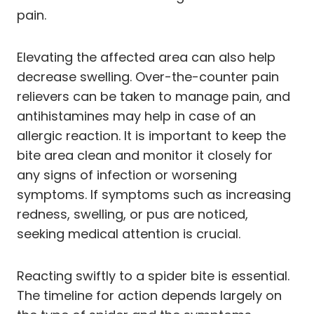
pain.
Elevating the affected area can also help
decrease swelling. Over-the-counter pain
relievers can be taken to manage pain, and
antihistamines may help in case of an
allergic reaction. It is important to keep the
bite area clean and monitor it closely for
any signs of infection or worsening
symptoms. If symptoms such as increasing
redness, swelling, or pus are noticed,
seeking medical attention is crucial.
Reacting swiftly to a spider bite is essential.
The timeline for action depends largely on