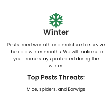
Winter
Pests need warmth and moisture to survive
the cold winter months. We will make sure
your home stays protected during the
winter.
Top Pests Threats:
Mice, spiders, and Earwigs