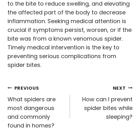
to the bite to reduce swelling, and elevating
the affected part of the body to decrease
inflammation. Seeking medical attention is
crucial if symptoms persist, worsen, or if the
bite was from a known venomous spider.
Timely medical intervention is the key to
preventing serious complications from
spider bites.
Post
PREVIOUS
NEXT
navigation
What spiders are
How can I prevent
most dangerous
spider bites while
and commonly
sleeping?
found in homes?