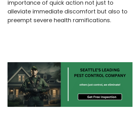
importance of quick action not just to
alleviate immediate discomfort but also to
preempt severe health ramifications.