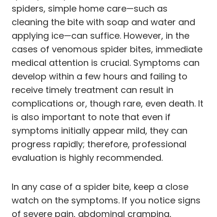
spiders, simple home care—such as
cleaning the bite with soap and water and
applying ice—can suffice. However, in the
cases of venomous spider bites, immediate
medical attention is crucial. Symptoms can
develop within a few hours and failing to
receive timely treatment can result in
complications or, though rare, even death. It
is also important to note that even if
symptoms initially appear mild, they can
progress rapidly; therefore, professional
evaluation is highly recommended.
In any case of a spider bite, keep a close
watch on the symptoms. If you notice signs
of severe pain, abdominal cramping,