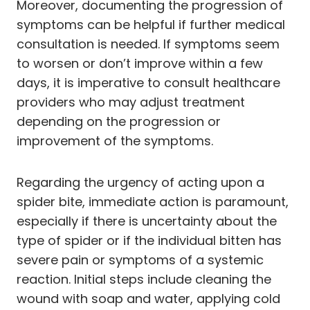
Moreover, documenting the progression of
symptoms can be helpful if further medical
consultation is needed. If symptoms seem
to worsen or don’t improve within a few
days, it is imperative to consult healthcare
providers who may adjust treatment
depending on the progression or
improvement of the symptoms.
Regarding the urgency of acting upon a
spider bite, immediate action is paramount,
especially if there is uncertainty about the
type of spider or if the individual bitten has
severe pain or symptoms of a systemic
reaction. Initial steps include cleaning the
wound with soap and water, applying cold