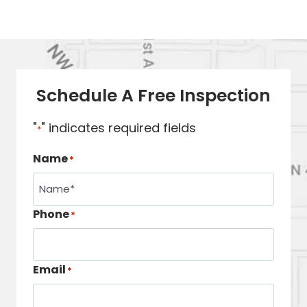
Schedule A Free Inspection
"
" indicates required fields
*
Name
*
Phone
*
Email
*