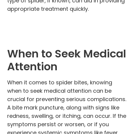
type of spider, if known, can aid in providing
appropriate treatment quickly.
When to Seek Medical
Attention
When it comes to spider bites, knowing
when to seek medical attention can be
crucial for preventing serious complications.
A bite mark puncture, along with signs like
redness, swelling, or itching, can occur. If the
symptoms persist or worsen, or if you
experience systemic symptoms like fever,