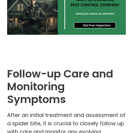
Follow-up Care and
Monitoring
Symptoms
After an initial treatment and assessment of
a spider bite, it is crucial to closely follow up
with care and monitor any evolving