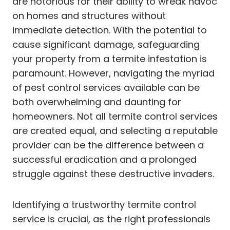
are notorious for their ability to wreak havoc
on homes and structures without
immediate detection. With the potential to
cause significant damage, safeguarding
your property from a termite infestation is
paramount. However, navigating the myriad
of pest control services available can be
both overwhelming and daunting for
homeowners. Not all termite control services
are created equal, and selecting a reputable
provider can be the difference between a
successful eradication and a prolonged
struggle against these destructive invaders.
Identifying a trustworthy termite control
service is crucial, as the right professionals