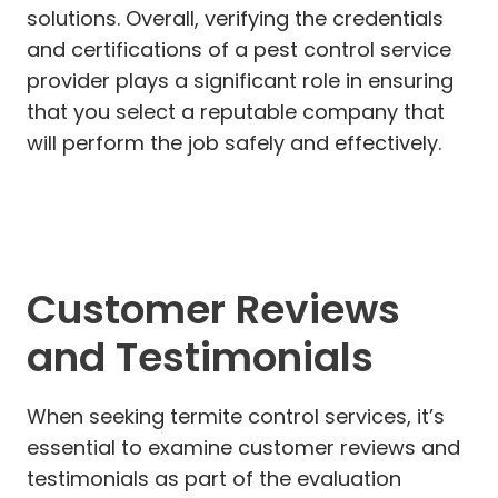
solutions. Overall, verifying the credentials
and certifications of a pest control service
provider plays a significant role in ensuring
that you select a reputable company that
will perform the job safely and effectively.
Customer Reviews
and Testimonials
When seeking termite control services, it’s
essential to examine customer reviews and
testimonials as part of the evaluation