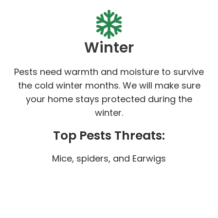
Winter
Pests need warmth and moisture to survive
the cold winter months. We will make sure
your home stays protected during the
winter.
Top Pests Threats:
Mice, spiders, and Earwigs