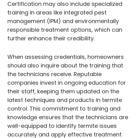
Certification may also include specialized
training in areas like integrated pest
management (IPM) and environmentally
responsible treatment options, which can
further enhance their credibility.
When assessing credentials, homeowners
should also inquire about the training that
the technicians receive. Reputable
companies invest in ongoing education for
their staff, keeping them updated on the
latest techniques and products in termite
control. This commitment to training and
knowledge ensures that the technicians are
well-equipped to identify termite issues
accurately and apply effective treatment