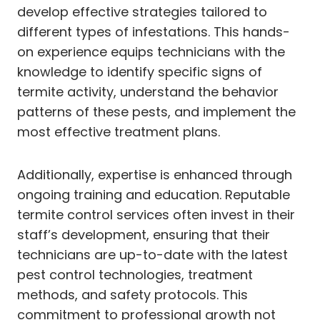
develop effective strategies tailored to
different types of infestations. This hands-
on experience equips technicians with the
knowledge to identify specific signs of
termite activity, understand the behavior
patterns of these pests, and implement the
most effective treatment plans.
Additionally, expertise is enhanced through
ongoing training and education. Reputable
termite control services often invest in their
staff’s development, ensuring that their
technicians are up-to-date with the latest
pest control technologies, treatment
methods, and safety protocols. This
commitment to professional growth not