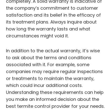
completely. A solid warranty is indicative of
the company’s commitment to customer
satisfaction and its belief in the efficacy of
its treatment plans. Always inquire about
how long the warranty lasts and what
circumstances might void it.
In addition to the actual warranty, it’s wise
to ask about the terms and conditions
associated with it. For example, some
companies may require regular inspections
or treatments to maintain the warranty,
which could incur additional costs.
Understanding these requirements can help
you make an informed decision about the
best termite control provider for your needs.