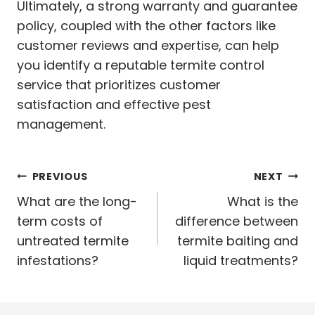
Ultimately, a strong warranty and guarantee
policy, coupled with the other factors like
customer reviews and expertise, can help
you identify a reputable termite control
service that prioritizes customer
satisfaction and effective pest
management.
Post
PREVIOUS
NEXT
navigation
What are the long-
What is the
term costs of
difference between
untreated termite
termite baiting and
infestations?
liquid treatments?