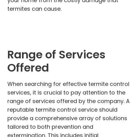
your home from the costly damage that
termites can cause.
Range of Services
Offered
When searching for effective termite control
services, it is crucial to pay attention to the
range of services offered by the company. A
reputable termite control service should
provide a comprehensive array of solutions
tailored to both prevention and
extermination. This includes initial