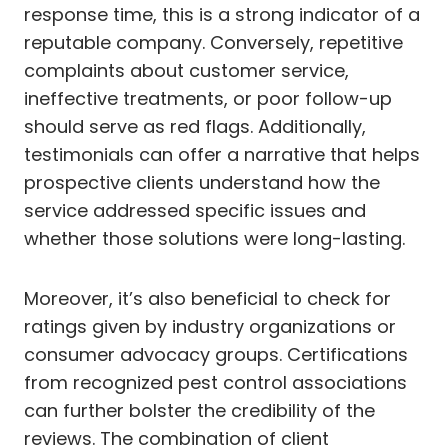
response time, this is a strong indicator of a
reputable company. Conversely, repetitive
complaints about customer service,
ineffective treatments, or poor follow-up
should serve as red flags. Additionally,
testimonials can offer a narrative that helps
prospective clients understand how the
service addressed specific issues and
whether those solutions were long-lasting.
Moreover, it’s also beneficial to check for
ratings given by industry organizations or
consumer advocacy groups. Certifications
from recognized pest control associations
can further bolster the credibility of the
reviews. The combination of client