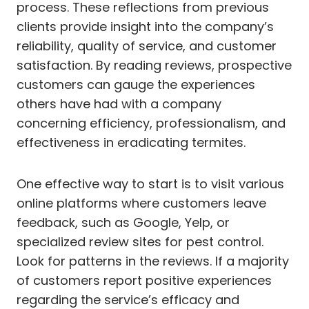
process. These reflections from previous
clients provide insight into the company’s
reliability, quality of service, and customer
satisfaction. By reading reviews, prospective
customers can gauge the experiences
others have had with a company
concerning efficiency, professionalism, and
effectiveness in eradicating termites.
One effective way to start is to visit various
online platforms where customers leave
feedback, such as Google, Yelp, or
specialized review sites for pest control.
Look for patterns in the reviews. If a majority
of customers report positive experiences
regarding the service’s efficacy and