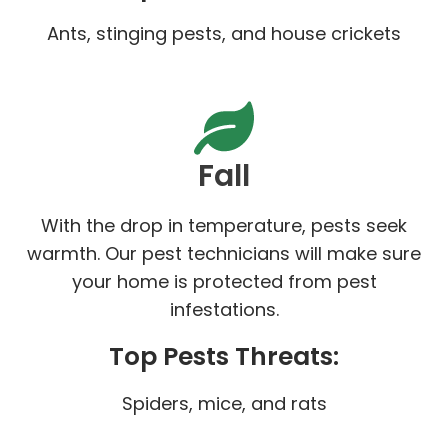
Ants, stinging pests, and house crickets
Fall
With the drop in temperature, pests seek
warmth. Our pest technicians will make sure
your home is protected from pest
infestations.
Top Pests Threats:
Spiders, mice, and rats