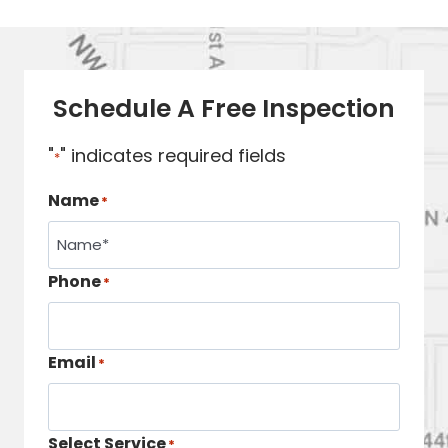
Schedule A Free Inspection
"
" indicates required fields
*
Name
*
Phone
*
Email
*
Select Service
*