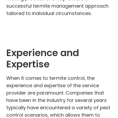
successful termite management approach
tailored to individual circumstances.
Experience and
Expertise
When it comes to termite control, the
experience and expertise of the service
provider are paramount. Companies that
have been in the industry for several years
typically have encountered a variety of pest
control scenarios, which allows them to