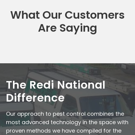
What Our Customers
Are Saying
The Redi National
Difference
Our approach to pest control combines the
most advanced technology in the space with
proven methods we have compiled for the