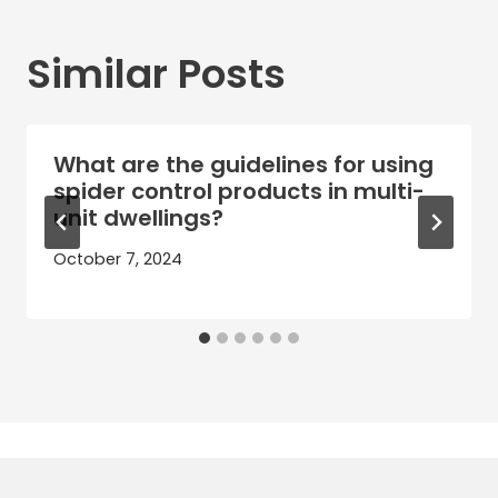
Similar Posts
What are the guidelines for using
spider control products in multi-
unit dwellings?
October 7, 2024