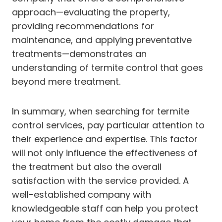
approach—evaluating the property,
providing recommendations for
maintenance, and applying preventative
treatments—demonstrates an
understanding of termite control that goes
beyond mere treatment.
In summary, when searching for termite
control services, pay particular attention to
their experience and expertise. This factor
will not only influence the effectiveness of
the treatment but also the overall
satisfaction with the service provided. A
well-established company with
knowledgeable staff can help you protect