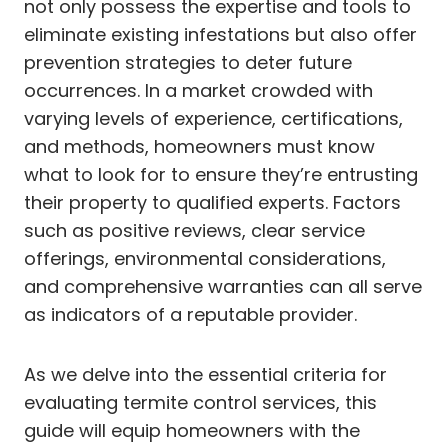
not only possess the expertise and tools to
eliminate existing infestations but also offer
prevention strategies to deter future
occurrences. In a market crowded with
varying levels of experience, certifications,
and methods, homeowners must know
what to look for to ensure they’re entrusting
their property to qualified experts. Factors
such as positive reviews, clear service
offerings, environmental considerations,
and comprehensive warranties can all serve
as indicators of a reputable provider.
As we delve into the essential criteria for
evaluating termite control services, this
guide will equip homeowners with the