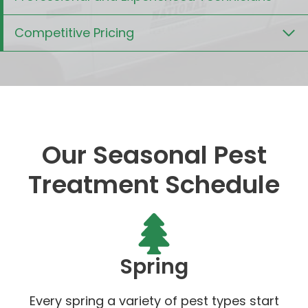
Competitive Pricing
Our Seasonal Pest
Treatment Schedule
Spring
Every spring a variety of pest types start