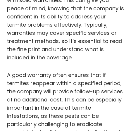
with solid warranties. This can give you
peace of mind, knowing that the company is
confident in its ability to address your
termite problems effectively. Typically,
warranties may cover specific services or
treatment methods, so it’s essential to read
the fine print and understand what is
included in the coverage.
A good warranty often ensures that if
termites reappear within a specified period,
the company will provide follow-up services
at no additional cost. This can be especially
important in the case of termite
infestations, as these pests can be
particularly challenging to eradicate