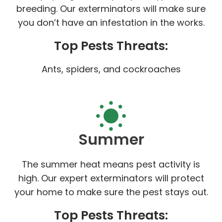
breeding. Our exterminators will make sure
you don’t have an infestation in the works.
Top Pests Threats:
Ants, spiders, and cockroaches
Summer
The summer heat means pest activity is
high. Our expert exterminators will protect
your home to make sure the pest stays out.
Top Pests Threats: