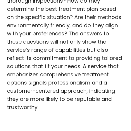
thorough inspections? How do they
determine the best treatment plan based
on the specific situation? Are their methods
environmentally friendly, and do they align
with your preferences? The answers to
these questions will not only show the
service’s range of capabilities but also
reflect its commitment to providing tailored
solutions that fit your needs. A service that
emphasizes comprehensive treatment
options signals professionalism and a
customer-centered approach, indicating
they are more likely to be reputable and
trustworthy.