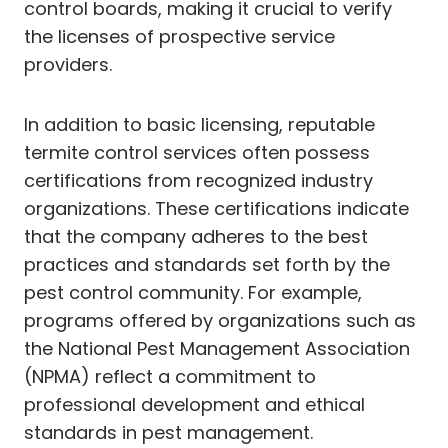
control boards, making it crucial to verify
the licenses of prospective service
providers.
In addition to basic licensing, reputable
termite control services often possess
certifications from recognized industry
organizations. These certifications indicate
that the company adheres to the best
practices and standards set forth by the
pest control community. For example,
programs offered by organizations such as
the National Pest Management Association
(NPMA) reflect a commitment to
professional development and ethical
standards in pest management.