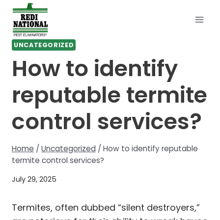
Skip
to
content
UNCATEGORIZED
How to identify
reputable termite
control services?
Home
/
Uncategorized
/
How to identify reputable
termite control services?
July 29, 2025
Termites, often dubbed “silent destroyers,”