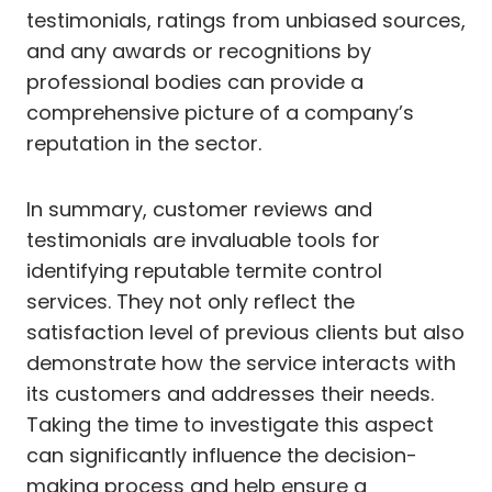
testimonials, ratings from unbiased sources,
and any awards or recognitions by
professional bodies can provide a
comprehensive picture of a company’s
reputation in the sector.
In summary, customer reviews and
testimonials are invaluable tools for
identifying reputable termite control
services. They not only reflect the
satisfaction level of previous clients but also
demonstrate how the service interacts with
its customers and addresses their needs.
Taking the time to investigate this aspect
can significantly influence the decision-
making process and help ensure a