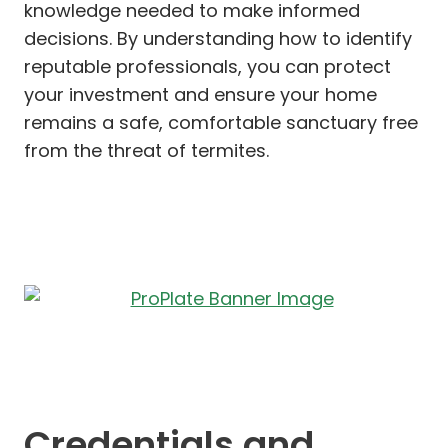
knowledge needed to make informed
decisions. By understanding how to identify
reputable professionals, you can protect
your investment and ensure your home
remains a safe, comfortable sanctuary free
from the threat of termites.
Credentials and