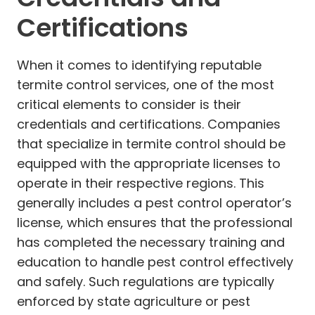
Certifications
When it comes to identifying reputable
termite control services, one of the most
critical elements to consider is their
credentials and certifications. Companies
that specialize in termite control should be
equipped with the appropriate licenses to
operate in their respective regions. This
generally includes a pest control operator’s
license, which ensures that the professional
has completed the necessary training and
education to handle pest control effectively
and safely. Such regulations are typically
enforced by state agriculture or pest