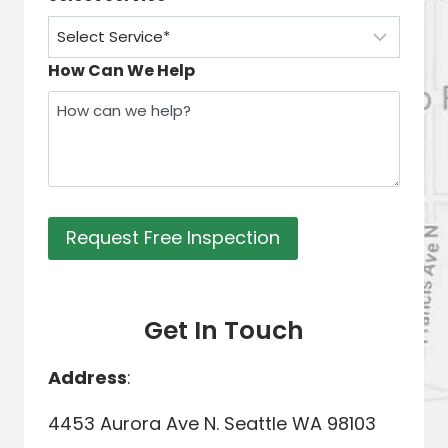
How Can We Help
Request Free Inspection
Get In Touch
Address
:
4453 Aurora Ave N. Seattle WA 98103