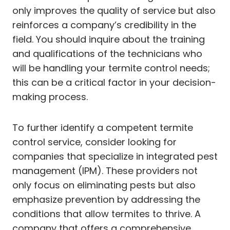
only improves the quality of service but also
reinforces a company’s credibility in the
field. You should inquire about the training
and qualifications of the technicians who
will be handling your termite control needs;
this can be a critical factor in your decision-
making process.
To further identify a competent termite
control service, consider looking for
companies that specialize in integrated pest
management (IPM). These providers not
only focus on eliminating pests but also
emphasize prevention by addressing the
conditions that allow termites to thrive. A
company that offers a comprehensive