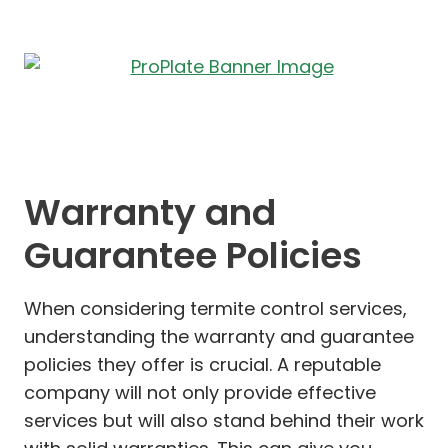
Warranty and
Guarantee Policies
When considering termite control services,
understanding the warranty and guarantee
policies they offer is crucial. A reputable
company will not only provide effective
services but will also stand behind their work