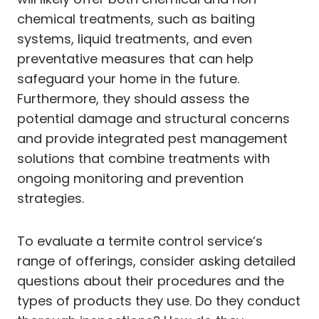
chemical treatments, such as baiting
systems, liquid treatments, and even
preventative measures that can help
safeguard your home in the future.
Furthermore, they should assess the
potential damage and structural concerns
and provide integrated pest management
solutions that combine treatments with
ongoing monitoring and prevention
strategies.
To evaluate a termite control service’s
range of offerings, consider asking detailed
questions about their procedures and the
types of products they use. Do they conduct