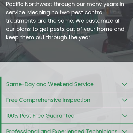
Pacific Northwest through our many years in
service. Meaning no two pest control
treatments are the same. We customize all
our plans to get pests out of your home and
keep them out through the year.
Same-Day and Weekend Service
Free Comprehensive Inspection
100% Pest Free Guarantee
Professional and Experienced Technicians