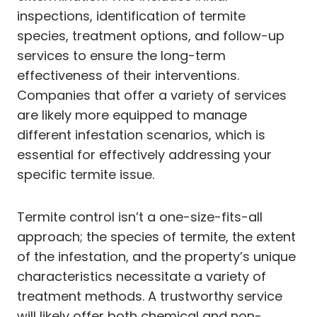
inspections, identification of termite
species, treatment options, and follow-up
services to ensure the long-term
effectiveness of their interventions.
Companies that offer a variety of services
are likely more equipped to manage
different infestation scenarios, which is
essential for effectively addressing your
specific termite issue.
Termite control isn’t a one-size-fits-all
approach; the species of termite, the extent
of the infestation, and the property’s unique
characteristics necessitate a variety of
treatment methods. A trustworthy service
will likely offer both chemical and non-