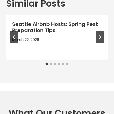
Similar Posts
Seattle Airbnb Hosts: Spring Pest
Preparation Tips
March 22, 2026
What Our Customers