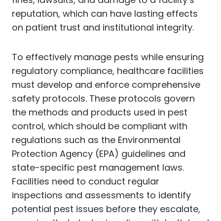
reputation, which can have lasting effects
on patient trust and institutional integrity.
To effectively manage pests while ensuring
regulatory compliance, healthcare facilities
must develop and enforce comprehensive
safety protocols. These protocols govern
the methods and products used in pest
control, which should be compliant with
regulations such as the Environmental
Protection Agency (EPA) guidelines and
state-specific pest management laws.
Facilities need to conduct regular
inspections and assessments to identify
potential pest issues before they escalate,