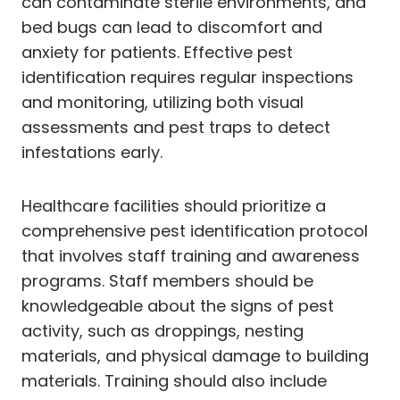
can contaminate sterile environments, and
bed bugs can lead to discomfort and
anxiety for patients. Effective pest
identification requires regular inspections
and monitoring, utilizing both visual
assessments and pest traps to detect
infestations early.
Healthcare facilities should prioritize a
comprehensive pest identification protocol
that involves staff training and awareness
programs. Staff members should be
knowledgeable about the signs of pest
activity, such as droppings, nesting
materials, and physical damage to building
materials. Training should also include