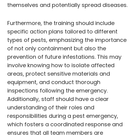
themselves and potentially spread diseases.
Furthermore, the training should include
specific action plans tailored to different
types of pests, emphasizing the importance
of not only containment but also the
prevention of future infestations. This may
involve knowing how to isolate affected
areas, protect sensitive materials and
equipment, and conduct thorough
inspections following the emergency.
Additionally, staff should have a clear
understanding of their roles and
responsibilities during a pest emergency,
which fosters a coordinated response and
ensures that all team members are