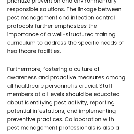
prioritize prevention and environmentally
responsible solutions. The linkage between
pest management and infection control
protocols further emphasizes the
importance of a well-structured training
curriculum to address the specific needs of
healthcare facilities.
Furthermore, fostering a culture of
awareness and proactive measures among
all healthcare personnel is crucial. Staff
members at all levels should be educated
about identifying pest activity, reporting
potential infestations, and implementing
preventive practices. Collaboration with
pest management professionals is also a