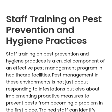
Staff Training on Pest
Prevention and
Hygiene Practices
Staff training on pest prevention and
hygiene practices is a crucial component of
an effective pest management program in
healthcare facilities. Pest management in
these environments is not just about
responding to infestations but also about
implementing proactive measures to
prevent pests from becoming a problem in
the first place. Trained staff can identify