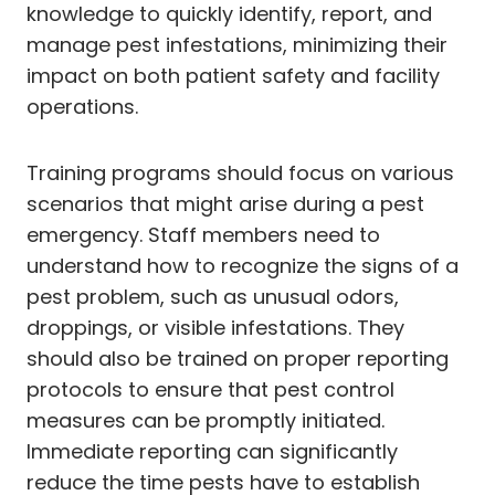
knowledge to quickly identify, report, and
manage pest infestations, minimizing their
impact on both patient safety and facility
operations.
Training programs should focus on various
scenarios that might arise during a pest
emergency. Staff members need to
understand how to recognize the signs of a
pest problem, such as unusual odors,
droppings, or visible infestations. They
should also be trained on proper reporting
protocols to ensure that pest control
measures can be promptly initiated.
Immediate reporting can significantly
reduce the time pests have to establish