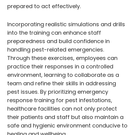
prepared to act effectively.
Incorporating realistic simulations and drills
into the training can enhance staff
preparedness and build confidence in
handling pest-related emergencies.
Through these exercises, employees can
practice their responses in a controlled
environment, learning to collaborate as a
team and refine their skills in addressing
pest issues. By prioritizing emergency
response training for pest infestations,
healthcare facilities can not only protect
their patients and staff but also maintain a
safe and hygienic environment conducive to
healing and wellbeing.