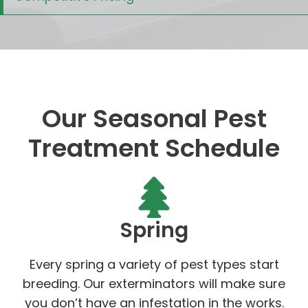
Our Seasonal Pest
Treatment Schedule
Spring
Every spring a variety of pest types start
breeding. Our exterminators will make sure
you don’t have an infestation in the works.