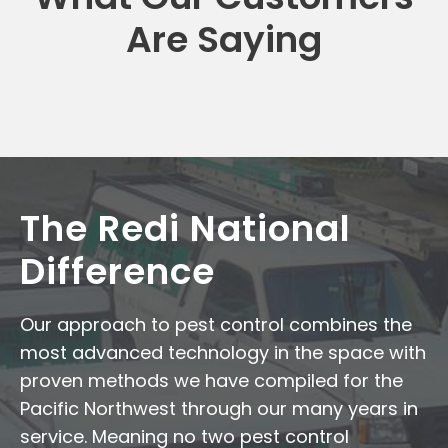
Are Saying
The Redi National
Difference
Our approach to pest control combines the
most advanced technology in the space with
proven methods we have compiled for the
Pacific Northwest through our many years in
service. Meaning no two pest control