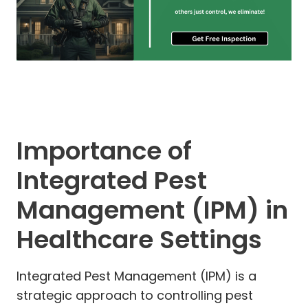
Importance of
Integrated Pest
Management (IPM) in
Healthcare Settings
Integrated Pest Management (IPM) is a
strategic approach to controlling pest