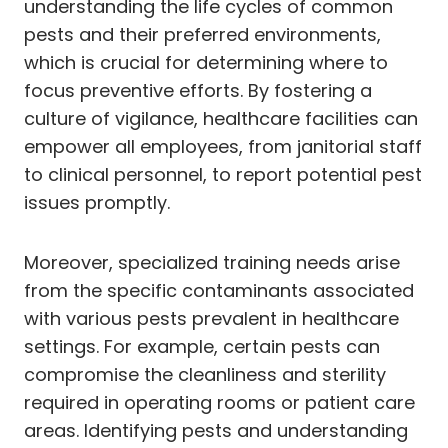
understanding the life cycles of common
pests and their preferred environments,
which is crucial for determining where to
focus preventive efforts. By fostering a
culture of vigilance, healthcare facilities can
empower all employees, from janitorial staff
to clinical personnel, to report potential pest
issues promptly.
Moreover, specialized training needs arise
from the specific contaminants associated
with various pests prevalent in healthcare
settings. For example, certain pests can
compromise the cleanliness and sterility
required in operating rooms or patient care
areas. Identifying pests and understanding