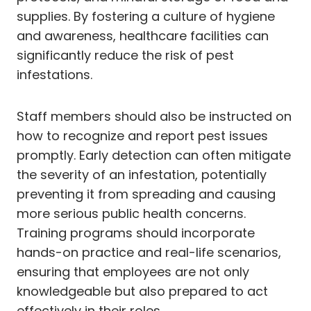
supplies. By fostering a culture of hygiene
and awareness, healthcare facilities can
significantly reduce the risk of pest
infestations.
Staff members should also be instructed on
how to recognize and report pest issues
promptly. Early detection can often mitigate
the severity of an infestation, potentially
preventing it from spreading and causing
more serious public health concerns.
Training programs should incorporate
hands-on practice and real-life scenarios,
ensuring that employees are not only
knowledgeable but also prepared to act
effectively in their roles.