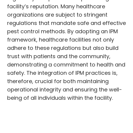
facility’s reputation. Many healthcare
organizations are subject to stringent
regulations that mandate safe and effective
pest control methods. By adopting an IPM
framework, healthcare facilities not only
adhere to these regulations but also build
trust with patients and the community,
demonstrating a commitment to health and
safety. The integration of IPM practices is,
therefore, crucial for both maintaining
operational integrity and ensuring the well-
being of all individuals within the facility.