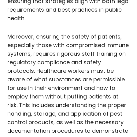
ensuring that strategies align with both legal
requirements and best practices in public
health.
Moreover, ensuring the safety of patients,
especially those with compromised immune
systems, requires rigorous staff training on
regulatory compliance and safety
protocols. Healthcare workers must be
aware of what substances are permissible
for use in their environment and how to
employ them without putting patients at
risk. This includes understanding the proper
handling, storage, and application of pest
control products, as well as the necessary
documentation procedures to demonstrate