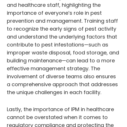
and healthcare staff, highlighting the
importance of everyone’s role in pest
prevention and management. Training staff
to recognize the early signs of pest activity
and understand the underlying factors that
contribute to pest infestations—such as
improper waste disposal, food storage, and
building maintenance—can lead to a more
effective management strategy. The
involvement of diverse teams also ensures
a comprehensive approach that addresses
the unique challenges in each facility.
Lastly, the importance of IPM in healthcare
cannot be overstated when it comes to
regulatory compliance and protecting the