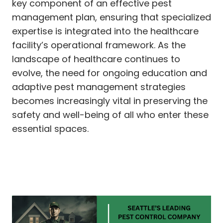
key component of an effective pest
management plan, ensuring that specialized
expertise is integrated into the healthcare
facility’s operational framework. As the
landscape of healthcare continues to
evolve, the need for ongoing education and
adaptive pest management strategies
becomes increasingly vital in preserving the
safety and well-being of all who enter these
essential spaces.