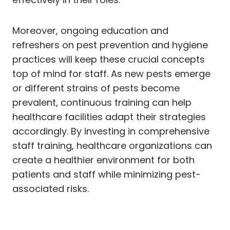
Moreover, ongoing education and
refreshers on pest prevention and hygiene
practices will keep these crucial concepts
top of mind for staff. As new pests emerge
or different strains of pests become
prevalent, continuous training can help
healthcare facilities adapt their strategies
accordingly. By investing in comprehensive
staff training, healthcare organizations can
create a healthier environment for both
patients and staff while minimizing pest-
associated risks.