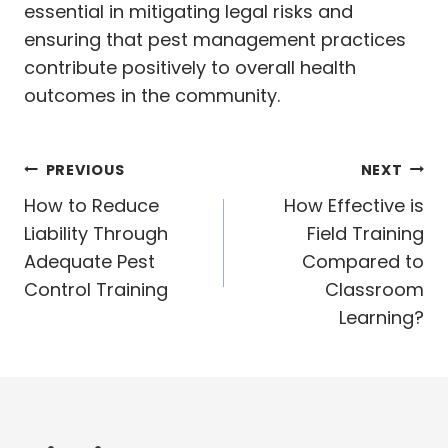
essential in mitigating legal risks and
ensuring that pest management practices
contribute positively to overall health
outcomes in the community.
Post
PREVIOUS
NEXT
navigation
How to Reduce
How Effective is
Liability Through
Field Training
Adequate Pest
Compared to
Control Training
Classroom
Learning?