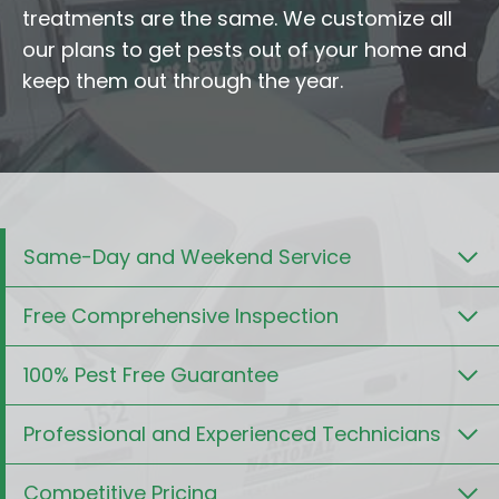
treatments are the same. We customize all
our plans to get pests out of your home and
keep them out through the year.
Same-Day and Weekend Service
Free Comprehensive Inspection
100% Pest Free Guarantee
Professional and Experienced Technicians
Competitive Pricing