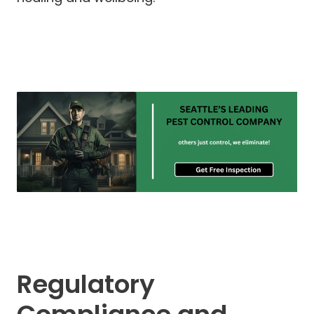
Regulatory