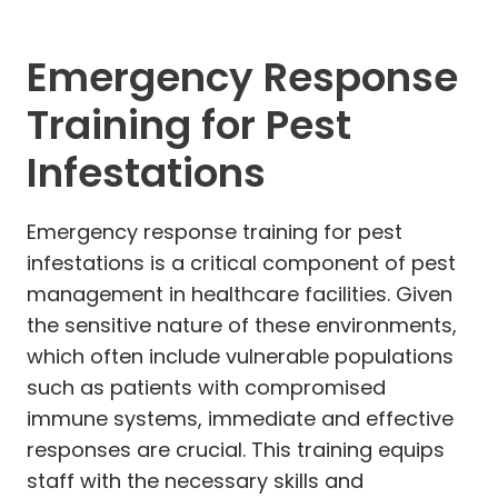
Emergency Response
Training for Pest
Infestations
Emergency response training for pest
infestations is a critical component of pest
management in healthcare facilities. Given
the sensitive nature of these environments,
which often include vulnerable populations
such as patients with compromised
immune systems, immediate and effective
responses are crucial. This training equips
staff with the necessary skills and