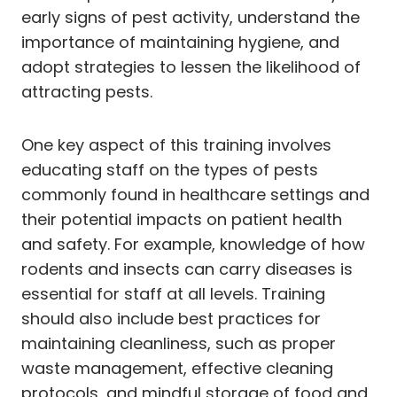
early signs of pest activity, understand the
importance of maintaining hygiene, and
adopt strategies to lessen the likelihood of
attracting pests.
One key aspect of this training involves
educating staff on the types of pests
commonly found in healthcare settings and
their potential impacts on patient health
and safety. For example, knowledge of how
rodents and insects can carry diseases is
essential for staff at all levels. Training
should also include best practices for
maintaining cleanliness, such as proper
waste management, effective cleaning
protocols, and mindful storage of food and