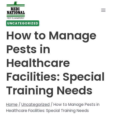
Skip
to
content
UNCATEGORIZED
How to Manage
Pests in
Healthcare
Facilities: Special
Training Needs
Home
/
Uncategorized
/
How to Manage Pests in
Healthcare Facilities: Special Training Needs