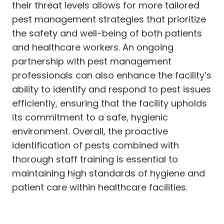
their threat levels allows for more tailored
pest management strategies that prioritize
the safety and well-being of both patients
and healthcare workers. An ongoing
partnership with pest management
professionals can also enhance the facility’s
ability to identify and respond to pest issues
efficiently, ensuring that the facility upholds
its commitment to a safe, hygienic
environment. Overall, the proactive
identification of pests combined with
thorough staff training is essential to
maintaining high standards of hygiene and
patient care within healthcare facilities.