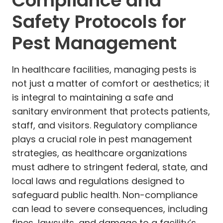
Compliance and
Safety Protocols for
Pest Management
In healthcare facilities, managing pests is
not just a matter of comfort or aesthetics; it
is integral to maintaining a safe and
sanitary environment that protects patients,
staff, and visitors. Regulatory compliance
plays a crucial role in pest management
strategies, as healthcare organizations
must adhere to stringent federal, state, and
local laws and regulations designed to
safeguard public health. Non-compliance
can lead to severe consequences, including
fines, lawsuits, and damage to a facility’s