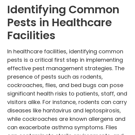
Identifying Common
Pests in Healthcare
Facilities
In healthcare facilities, identifying common
pests is a critical first step in implementing
effective pest management strategies. The
presence of pests such as rodents,
cockroaches, flies, and bed bugs can pose
significant health risks to patients, staff, and
visitors alike. For instance, rodents can carry
diseases like hantavirus and leptospirosis,
while cockroaches are known allergens and
can exacerbate asthma symptoms. Flies