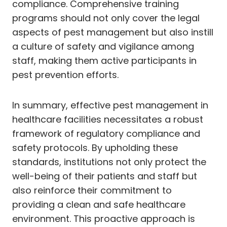
compliance. Comprehensive training
programs should not only cover the legal
aspects of pest management but also instill
a culture of safety and vigilance among
staff, making them active participants in
pest prevention efforts.
In summary, effective pest management in
healthcare facilities necessitates a robust
framework of regulatory compliance and
safety protocols. By upholding these
standards, institutions not only protect the
well-being of their patients and staff but
also reinforce their commitment to
providing a clean and safe healthcare
environment. This proactive approach is