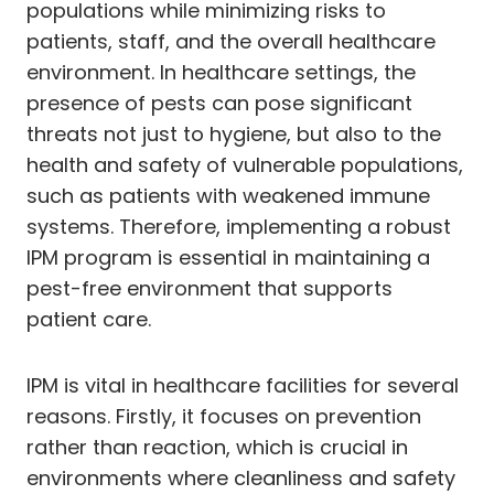
populations while minimizing risks to
patients, staff, and the overall healthcare
environment. In healthcare settings, the
presence of pests can pose significant
threats not just to hygiene, but also to the
health and safety of vulnerable populations,
such as patients with weakened immune
systems. Therefore, implementing a robust
IPM program is essential in maintaining a
pest-free environment that supports
patient care.
IPM is vital in healthcare facilities for several
reasons. Firstly, it focuses on prevention
rather than reaction, which is crucial in
environments where cleanliness and safety