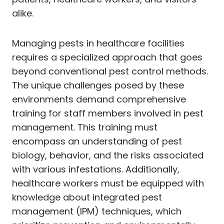
alike.
Managing pests in healthcare facilities
requires a specialized approach that goes
beyond conventional pest control methods.
The unique challenges posed by these
environments demand comprehensive
training for staff members involved in pest
management. This training must
encompass an understanding of pest
biology, behavior, and the risks associated
with various infestations. Additionally,
healthcare workers must be equipped with
knowledge about integrated pest
management (IPM) techniques, which