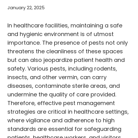
January 22, 2025
In healthcare facilities, maintaining a safe
and hygienic environment is of utmost
importance. The presence of pests not only
threatens the cleanliness of these spaces
but can also jeopardize patient health and
safety. Various pests, including rodents,
insects, and other vermin, can carry
diseases, contaminate sterile areas, and
undermine the quality of care provided.
Therefore, effective pest management
strategies are critical in healthcare settings,
where vigilance and adherence to high
standards are essential for safeguarding
patients, healthcare workers, and visitors