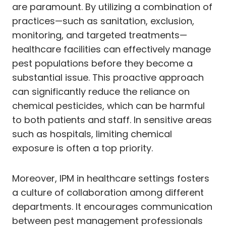
are paramount. By utilizing a combination of
practices—such as sanitation, exclusion,
monitoring, and targeted treatments—
healthcare facilities can effectively manage
pest populations before they become a
substantial issue. This proactive approach
can significantly reduce the reliance on
chemical pesticides, which can be harmful
to both patients and staff. In sensitive areas
such as hospitals, limiting chemical
exposure is often a top priority.
Moreover, IPM in healthcare settings fosters
a culture of collaboration among different
departments. It encourages communication
between pest management professionals