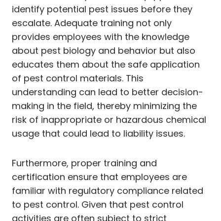
identify potential pest issues before they
escalate. Adequate training not only
provides employees with the knowledge
about pest biology and behavior but also
educates them about the safe application
of pest control materials. This
understanding can lead to better decision-
making in the field, thereby minimizing the
risk of inappropriate or hazardous chemical
usage that could lead to liability issues.
Furthermore, proper training and
certification ensure that employees are
familiar with regulatory compliance related
to pest control. Given that pest control
activities are often subject to strict