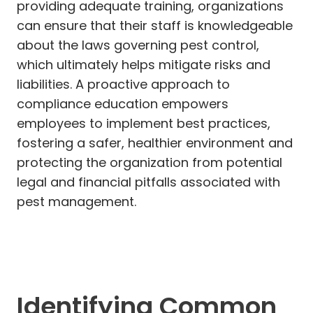
providing adequate training, organizations
can ensure that their staff is knowledgeable
about the laws governing pest control,
which ultimately helps mitigate risks and
liabilities. A proactive approach to
compliance education empowers
employees to implement best practices,
fostering a safer, healthier environment and
protecting the organization from potential
legal and financial pitfalls associated with
pest management.
Identifying Common