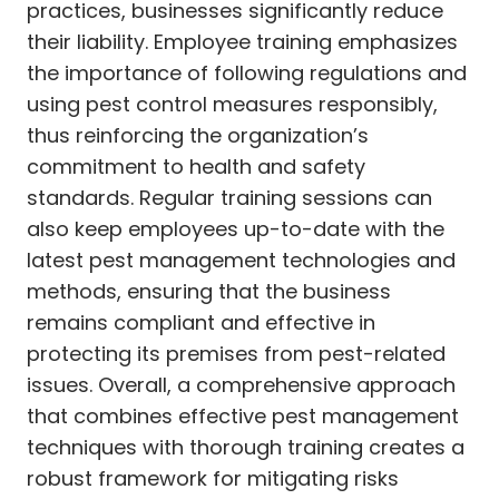
practices, businesses significantly reduce
their liability. Employee training emphasizes
the importance of following regulations and
using pest control measures responsibly,
thus reinforcing the organization’s
commitment to health and safety
standards. Regular training sessions can
also keep employees up-to-date with the
latest pest management technologies and
methods, ensuring that the business
remains compliant and effective in
protecting its premises from pest-related
issues. Overall, a comprehensive approach
that combines effective pest management
techniques with thorough training creates a
robust framework for mitigating risks