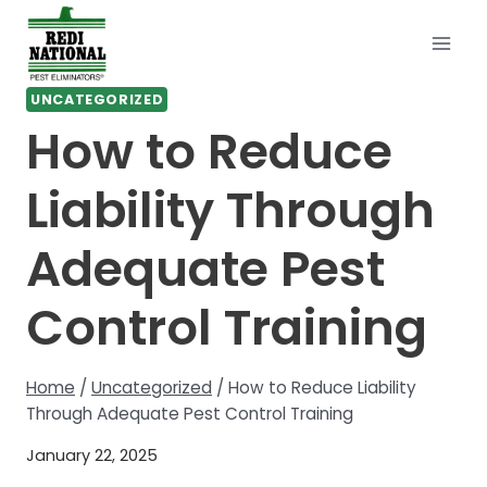
Skip
to
content
UNCATEGORIZED
How to Reduce
Liability Through
Adequate Pest
Control Training
Home
/
Uncategorized
/
How to Reduce Liability
Through Adequate Pest Control Training
January 22, 2025