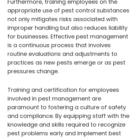
Furthermore, training employees on the
appropriate use of pest control substances
not only mitigates risks associated with
improper handling but also reduces liability
for businesses. Effective pest management
is a continuous process that involves
routine evaluations and adjustments to
practices as new pests emerge or as pest
pressures change.
Training and certification for employees
involved in pest management are
paramount to fostering a culture of safety
and compliance. By equipping staff with the
knowledge and skills required to recognize
pest problems early and implement best