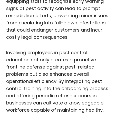
equipping staff to recognize early warning
signs of pest activity can lead to prompt
remediation efforts, preventing minor issues
from escalating into full-blown infestations
that could endanger customers and incur
costly legal consequences.
Involving employees in pest control
education not only creates a proactive
frontline defense against pest-related
problems but also enhances overall
operational efficiency. By integrating pest
control training into the onboarding process
and offering periodic refresher courses,
businesses can cultivate a knowledgeable
workforce capable of maintaining healthy,