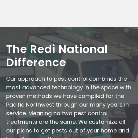
The Redi National
Difference
Our approach to pest control combines the
most advanced technology in the space with
proven methods we have compiled for the
Pacific Northwest through our many years in
service. Meaning no two pest control
treatments are the same. We customize all
our plans to get pests out of your home and