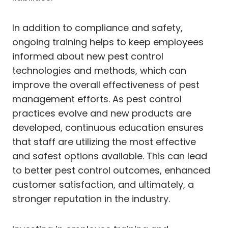
In addition to compliance and safety,
ongoing training helps to keep employees
informed about new pest control
technologies and methods, which can
improve the overall effectiveness of pest
management efforts. As pest control
practices evolve and new products are
developed, continuous education ensures
that staff are utilizing the most effective
and safest options available. This can lead
to better pest control outcomes, enhanced
customer satisfaction, and ultimately, a
stronger reputation in the industry.