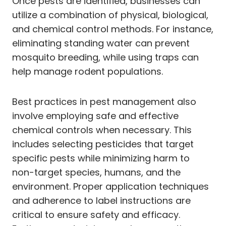
Once pests are identified, businesses can
utilize a combination of physical, biological,
and chemical control methods. For instance,
eliminating standing water can prevent
mosquito breeding, while using traps can
help manage rodent populations.
Best practices in pest management also
involve employing safe and effective
chemical controls when necessary. This
includes selecting pesticides that target
specific pests while minimizing harm to
non-target species, humans, and the
environment. Proper application techniques
and adherence to label instructions are
critical to ensure safety and efficacy.