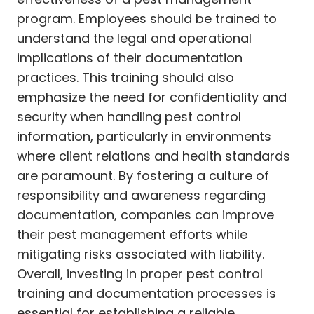
program. Employees should be trained to
understand the legal and operational
implications of their documentation
practices. This training should also
emphasize the need for confidentiality and
security when handling pest control
information, particularly in environments
where client relations and health standards
are paramount. By fostering a culture of
responsibility and awareness regarding
documentation, companies can improve
their pest management efforts while
mitigating risks associated with liability.
Overall, investing in proper pest control
training and documentation processes is
essential for establishing a reliable,