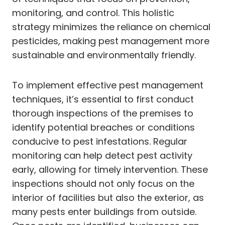
monitoring, and control. This holistic
strategy minimizes the reliance on chemical
pesticides, making pest management more
sustainable and environmentally friendly.
To implement effective pest management
techniques, it’s essential to first conduct
thorough inspections of the premises to
identify potential breaches or conditions
conducive to pest infestations. Regular
monitoring can help detect pest activity
early, allowing for timely intervention. These
inspections should not only focus on the
interior of facilities but also the exterior, as
many pests enter buildings from outside.