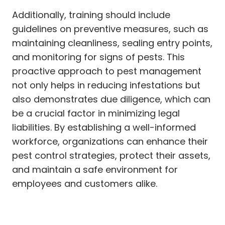
Additionally, training should include
guidelines on preventive measures, such as
maintaining cleanliness, sealing entry points,
and monitoring for signs of pests. This
proactive approach to pest management
not only helps in reducing infestations but
also demonstrates due diligence, which can
be a crucial factor in minimizing legal
liabilities. By establishing a well-informed
workforce, organizations can enhance their
pest control strategies, protect their assets,
and maintain a safe environment for
employees and customers alike.