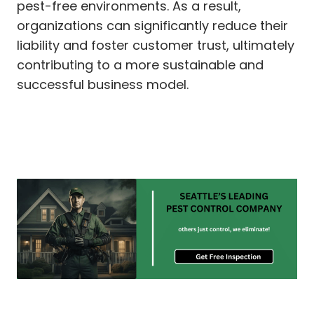
pest-free environments. As a result,
organizations can significantly reduce their
liability and foster customer trust, ultimately
contributing to a more sustainable and
successful business model.