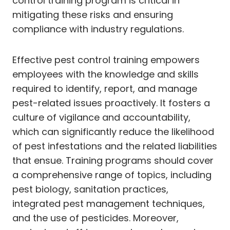
control training program is critical in
mitigating these risks and ensuring
compliance with industry regulations.
Effective pest control training empowers
employees with the knowledge and skills
required to identify, report, and manage
pest-related issues proactively. It fosters a
culture of vigilance and accountability,
which can significantly reduce the likelihood
of pest infestations and the related liabilities
that ensue. Training programs should cover
a comprehensive range of topics, including
pest biology, sanitation practices,
integrated pest management techniques,
and the use of pesticides. Moreover,