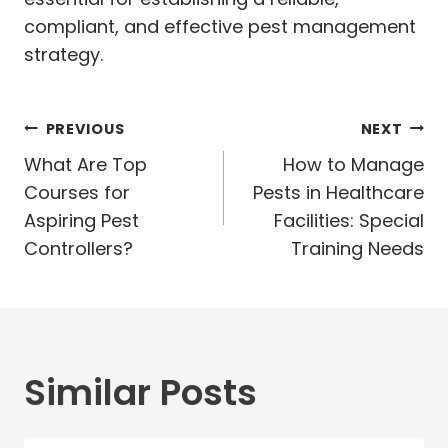
compliant, and effective pest management
strategy.
Post
PREVIOUS
NEXT
navigation
What Are Top
How to Manage
Courses for
Pests in Healthcare
Aspiring Pest
Facilities: Special
Controllers?
Training Needs
Similar Posts