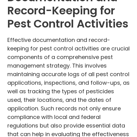
Record-Keeping for
Pest Control Activities
Effective documentation and record-
keeping for pest control activities are crucial
components of a comprehensive pest
management strategy. This involves
maintaining accurate logs of all pest control
applications, inspections, and follow-ups, as
well as tracking the types of pesticides
used, their locations, and the dates of
application. Such records not only ensure
compliance with local and federal
regulations but also provide essential data
that can help in evaluating the effectiveness