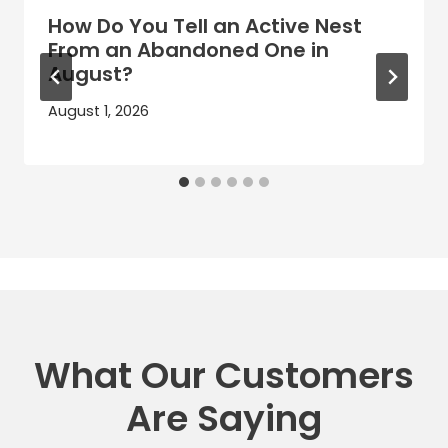
How Do You Tell an Active Nest
From an Abandoned One in
August?
August 1, 2026
What Our Customers
Are Saying