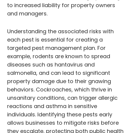
to increased liability for property owners
and managers.
Understanding the associated risks with
each pest is essential for creating a
targeted pest management plan. For
example, rodents are known to spread
diseases such as hantavirus and
salmonella, and can lead to significant
property damage due to their gnawing
behaviors. Cockroaches, which thrive in
unsanitary conditions, can trigger allergic
reactions and asthma in sensitive
individuals. Identifying these pests early
allows businesses to mitigate risks before
they escalate, protecting both public health