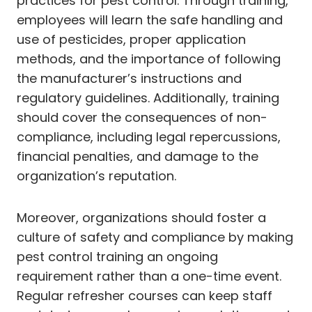
practices for pest control. Through training,
employees will learn the safe handling and
use of pesticides, proper application
methods, and the importance of following
the manufacturer’s instructions and
regulatory guidelines. Additionally, training
should cover the consequences of non-
compliance, including legal repercussions,
financial penalties, and damage to the
organization’s reputation.
Moreover, organizations should foster a
culture of safety and compliance by making
pest control training an ongoing
requirement rather than a one-time event.
Regular refresher courses can keep staff