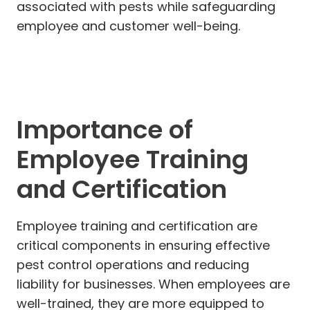
associated with pests while safeguarding
employee and customer well-being.
Importance of
Employee Training
and Certification
Employee training and certification are
critical components in ensuring effective
pest control operations and reducing
liability for businesses. When employees are
well-trained, they are more equipped to