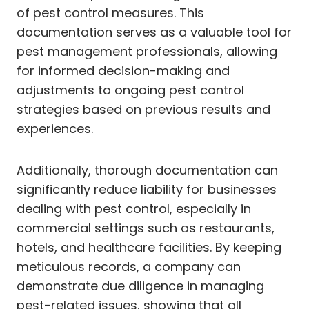
of pest control measures. This
documentation serves as a valuable tool for
pest management professionals, allowing
for informed decision-making and
adjustments to ongoing pest control
strategies based on previous results and
experiences.
Additionally, thorough documentation can
significantly reduce liability for businesses
dealing with pest control, especially in
commercial settings such as restaurants,
hotels, and healthcare facilities. By keeping
meticulous records, a company can
demonstrate due diligence in managing
pest-related issues, showing that all