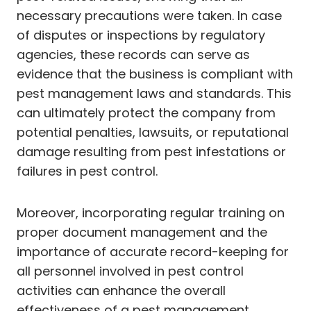
necessary precautions were taken. In case
of disputes or inspections by regulatory
agencies, these records can serve as
evidence that the business is compliant with
pest management laws and standards. This
can ultimately protect the company from
potential penalties, lawsuits, or reputational
damage resulting from pest infestations or
failures in pest control.
Moreover, incorporating regular training on
proper document management and the
importance of accurate record-keeping for
all personnel involved in pest control
activities can enhance the overall
effectiveness of a pest management