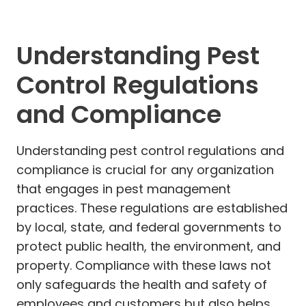
Understanding Pest
Control Regulations
and Compliance
Understanding pest control regulations and
compliance is crucial for any organization
that engages in pest management
practices. These regulations are established
by local, state, and federal governments to
protect public health, the environment, and
property. Compliance with these laws not
only safeguards the health and safety of
employees and customers but also helps