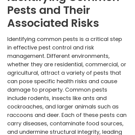
Pests and Their
Associated Risks
Identifying common pests is a critical step
in effective pest control and risk
management. Different environments,
whether they are residential, commercial, or
agricultural, attract a variety of pests that
can pose specific health risks and cause
damage to property. Common pests
include rodents, insects like ants and
cockroaches, and larger animals such as
raccoons and deer. Each of these pests can
carry diseases, contaminate food sources,
and undermine structural integrity, leading