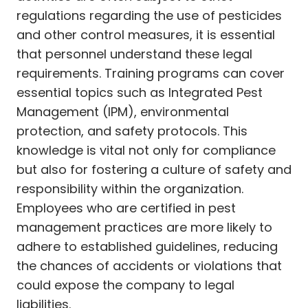
regulations regarding the use of pesticides
and other control measures, it is essential
that personnel understand these legal
requirements. Training programs can cover
essential topics such as Integrated Pest
Management (IPM), environmental
protection, and safety protocols. This
knowledge is vital not only for compliance
but also for fostering a culture of safety and
responsibility within the organization.
Employees who are certified in pest
management practices are more likely to
adhere to established guidelines, reducing
the chances of accidents or violations that
could expose the company to legal
liabilities.