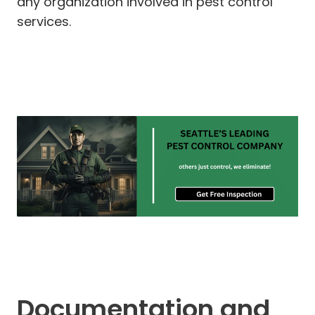
any organization involved in pest control
services.
Documentation and