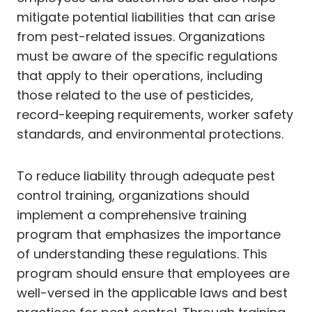
mitigate potential liabilities that can arise
from pest-related issues. Organizations
must be aware of the specific regulations
that apply to their operations, including
those related to the use of pesticides,
record-keeping requirements, worker safety
standards, and environmental protections.
To reduce liability through adequate pest
control training, organizations should
implement a comprehensive training
program that emphasizes the importance
of understanding these regulations. This
program should ensure that employees are
well-versed in the applicable laws and best