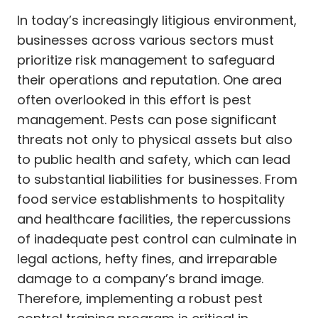
In today’s increasingly litigious environment,
businesses across various sectors must
prioritize risk management to safeguard
their operations and reputation. One area
often overlooked in this effort is pest
management. Pests can pose significant
threats not only to physical assets but also
to public health and safety, which can lead
to substantial liabilities for businesses. From
food service establishments to hospitality
and healthcare facilities, the repercussions
of inadequate pest control can culminate in
legal actions, hefty fines, and irreparable
damage to a company’s brand image.
Therefore, implementing a robust pest