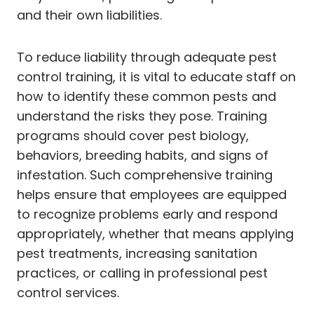
and their own liabilities.
To reduce liability through adequate pest
control training, it is vital to educate staff on
how to identify these common pests and
understand the risks they pose. Training
programs should cover pest biology,
behaviors, breeding habits, and signs of
infestation. Such comprehensive training
helps ensure that employees are equipped
to recognize problems early and respond
appropriately, whether that means applying
pest treatments, increasing sanitation
practices, or calling in professional pest
control services.