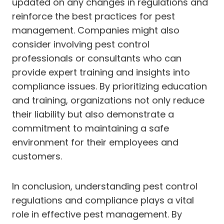
updated on any changes in regulations and
reinforce the best practices for pest
management. Companies might also
consider involving pest control
professionals or consultants who can
provide expert training and insights into
compliance issues. By prioritizing education
and training, organizations not only reduce
their liability but also demonstrate a
commitment to maintaining a safe
environment for their employees and
customers.
In conclusion, understanding pest control
regulations and compliance plays a vital
role in effective pest management. By