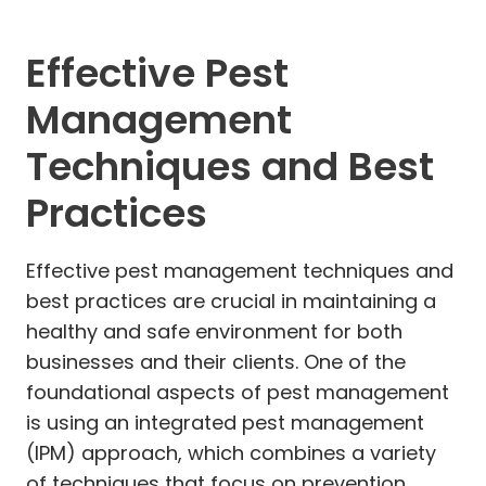
Effective Pest
Management
Techniques and Best
Practices
Effective pest management techniques and
best practices are crucial in maintaining a
healthy and safe environment for both
businesses and their clients. One of the
foundational aspects of pest management
is using an integrated pest management
(IPM) approach, which combines a variety
of techniques that focus on prevention,