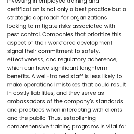
Investing in employee training and
certification is not only a best practice but a
strategic approach for organizations
looking to mitigate risks associated with
pest control. Companies that prioritize this
aspect of their workforce development
signal their commitment to safety,
effectiveness, and regulatory adherence,
which can have significant long-term
benefits. A well-trained staff is less likely to
make operational mistakes that could result
in costly liabilities, and they serve as
ambassadors of the company’s standards
and practices when interacting with clients
and the public. Thus, establishing
comprehensive training programs is vital for