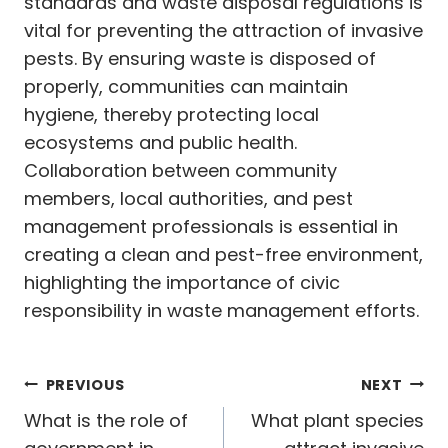
standards and waste disposal regulations is
vital for preventing the attraction of invasive
pests. By ensuring waste is disposed of
properly, communities can maintain
hygiene, thereby protecting local
ecosystems and public health.
Collaboration between community
members, local authorities, and pest
management professionals is essential in
creating a clean and pest-free environment,
highlighting the importance of civic
responsibility in waste management efforts.
Post
PREVIOUS
NEXT
navigation
What is the role of
What plant species