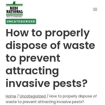
Skip
to
content
UNCATEGORIZED
How to properly
dispose of waste
to prevent
attracting
invasive pests?
Home
/
Uncategorized
/
How to properly dispose of
waste to prevent attracting invasive pests?