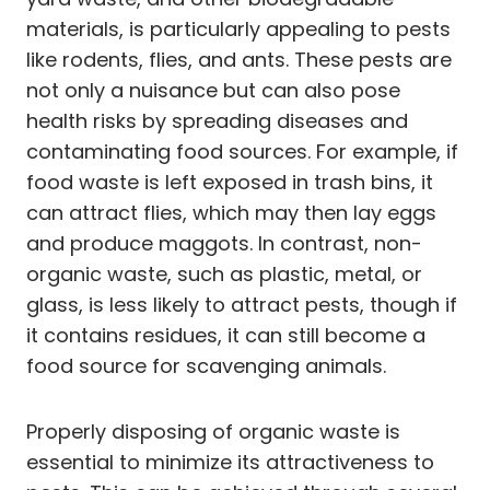
materials, is particularly appealing to pests
like rodents, flies, and ants. These pests are
not only a nuisance but can also pose
health risks by spreading diseases and
contaminating food sources. For example, if
food waste is left exposed in trash bins, it
can attract flies, which may then lay eggs
and produce maggots. In contrast, non-
organic waste, such as plastic, metal, or
glass, is less likely to attract pests, though if
it contains residues, it can still become a
food source for scavenging animals.
Properly disposing of organic waste is
essential to minimize its attractiveness to