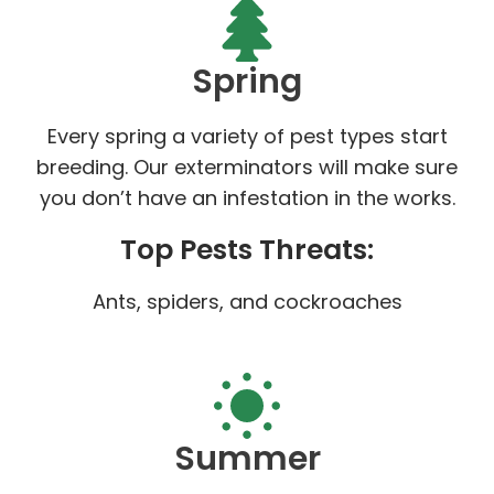
Spring
Every spring a variety of pest types start
breeding. Our exterminators will make sure
you don’t have an infestation in the works.
Top Pests Threats:
Ants, spiders, and cockroaches
Summer