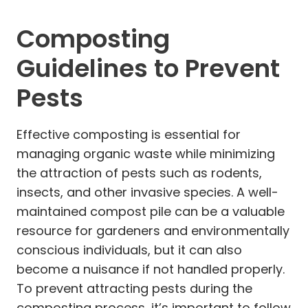
Composting
Guidelines to Prevent
Pests
Effective composting is essential for
managing organic waste while minimizing
the attraction of pests such as rodents,
insects, and other invasive species. A well-
maintained compost pile can be a valuable
resource for gardeners and environmentally
conscious individuals, but it can also
become a nuisance if not handled properly.
To prevent attracting pests during the
composting process, it’s important to follow