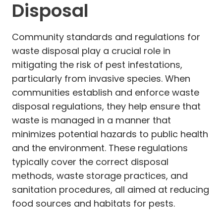
Disposal
Community standards and regulations for
waste disposal play a crucial role in
mitigating the risk of pest infestations,
particularly from invasive species. When
communities establish and enforce waste
disposal regulations, they help ensure that
waste is managed in a manner that
minimizes potential hazards to public health
and the environment. These regulations
typically cover the correct disposal
methods, waste storage practices, and
sanitation procedures, all aimed at reducing
food sources and habitats for pests.