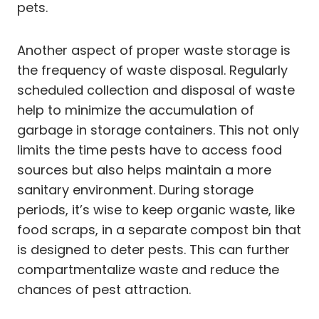
pets.
Another aspect of proper waste storage is
the frequency of waste disposal. Regularly
scheduled collection and disposal of waste
help to minimize the accumulation of
garbage in storage containers. This not only
limits the time pests have to access food
sources but also helps maintain a more
sanitary environment. During storage
periods, it’s wise to keep organic waste, like
food scraps, in a separate compost bin that
is designed to deter pests. This can further
compartmentalize waste and reduce the
chances of pest attraction.