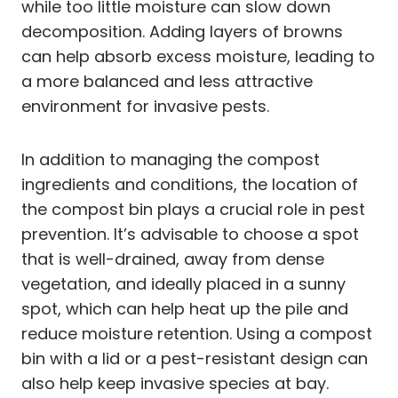
while too little moisture can slow down
decomposition. Adding layers of browns
can help absorb excess moisture, leading to
a more balanced and less attractive
environment for invasive pests.
In addition to managing the compost
ingredients and conditions, the location of
the compost bin plays a crucial role in pest
prevention. It’s advisable to choose a spot
that is well-drained, away from dense
vegetation, and ideally placed in a sunny
spot, which can help heat up the pile and
reduce moisture retention. Using a compost
bin with a lid or a pest-resistant design can
also help keep invasive species at bay.