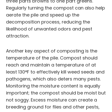
three parts browns to one part greens.
Regularly turning the compost can also help
aerate the pile and speed up the
decomposition process, reducing the
likelihood of unwanted odors and pest
attraction.
Another key aspect of composting is the
temperature of the pile. Compost should
reach and maintain a temperature of at
least 130°F to effectively kill weed seeds and
pathogens, which also deters many pests.
Monitoring the moisture content is equally
important; the compost should be moist but
not soggy. Excess moisture can create a
breeding ground for flies and other pests,