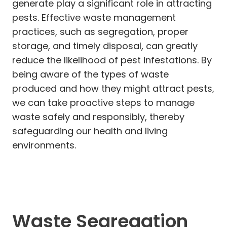
generate play a significant role in attracting
pests. Effective waste management
practices, such as segregation, proper
storage, and timely disposal, can greatly
reduce the likelihood of pest infestations. By
being aware of the types of waste
produced and how they might attract pests,
we can take proactive steps to manage
waste safely and responsibly, thereby
safeguarding our health and living
environments.
Waste Segregation