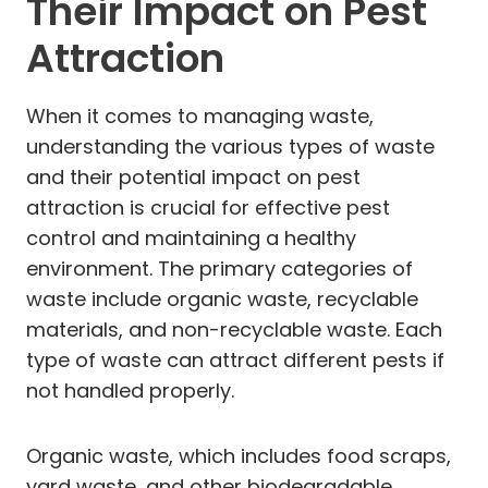
Their Impact on Pest
Attraction
When it comes to managing waste,
understanding the various types of waste
and their potential impact on pest
attraction is crucial for effective pest
control and maintaining a healthy
environment. The primary categories of
waste include organic waste, recyclable
materials, and non-recyclable waste. Each
type of waste can attract different pests if
not handled properly.
Organic waste, which includes food scraps,
yard waste, and other biodegradable