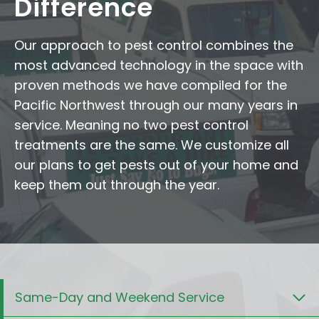
Difference
Our approach to pest control combines the
most advanced technology in the space with
proven methods we have compiled for the
Pacific Northwest through our many years in
service. Meaning no two pest control
treatments are the same. We customize all
our plans to get pests out of your home and
keep them out through the year.
Same-Day and Weekend Service