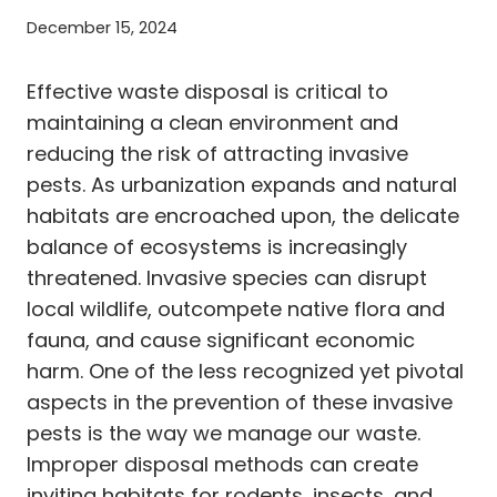
December 15, 2024
Effective waste disposal is critical to
maintaining a clean environment and
reducing the risk of attracting invasive
pests. As urbanization expands and natural
habitats are encroached upon, the delicate
balance of ecosystems is increasingly
threatened. Invasive species can disrupt
local wildlife, outcompete native flora and
fauna, and cause significant economic
harm. One of the less recognized yet pivotal
aspects in the prevention of these invasive
pests is the way we manage our waste.
Improper disposal methods can create
inviting habitats for rodents, insects, and