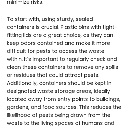
minimize risks.
To start with, using sturdy, sealed
containers is crucial. Plastic bins with tight-
fitting lids are a great choice, as they can
keep odors contained and make it more
difficult for pests to access the waste
within. It’s important to regularly check and
clean these containers to remove any spills
or residues that could attract pests.
Additionally, containers should be kept in
designated waste storage areas, ideally
located away from entry points to buildings,
gardens, and food sources. This reduces the
likelihood of pests being drawn from the
waste to the living spaces of humans and