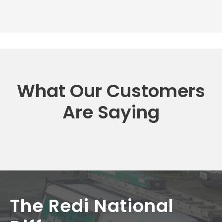
What Our Customers
Are Saying
The Redi National