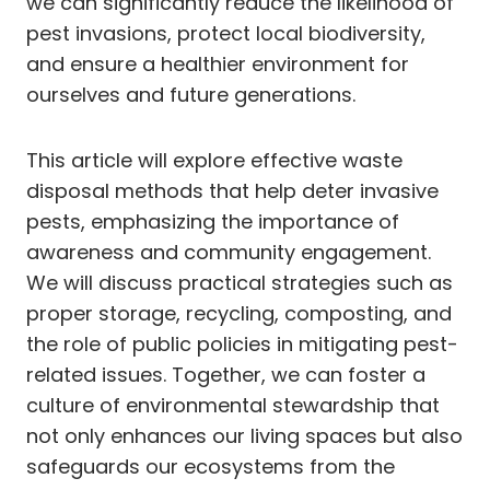
we can significantly reduce the likelihood of
pest invasions, protect local biodiversity,
and ensure a healthier environment for
ourselves and future generations.
This article will explore effective waste
disposal methods that help deter invasive
pests, emphasizing the importance of
awareness and community engagement.
We will discuss practical strategies such as
proper storage, recycling, composting, and
the role of public policies in mitigating pest-
related issues. Together, we can foster a
culture of environmental stewardship that
not only enhances our living spaces but also
safeguards our ecosystems from the