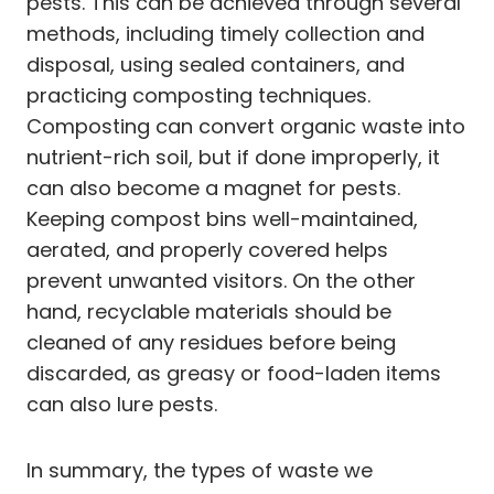
pests. This can be achieved through several
methods, including timely collection and
disposal, using sealed containers, and
practicing composting techniques.
Composting can convert organic waste into
nutrient-rich soil, but if done improperly, it
can also become a magnet for pests.
Keeping compost bins well-maintained,
aerated, and properly covered helps
prevent unwanted visitors. On the other
hand, recyclable materials should be
cleaned of any residues before being
discarded, as greasy or food-laden items
can also lure pests.
In summary, the types of waste we