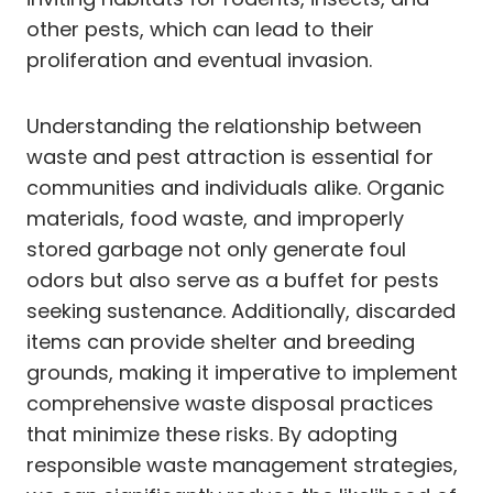
other pests, which can lead to their
proliferation and eventual invasion.
Understanding the relationship between
waste and pest attraction is essential for
communities and individuals alike. Organic
materials, food waste, and improperly
stored garbage not only generate foul
odors but also serve as a buffet for pests
seeking sustenance. Additionally, discarded
items can provide shelter and breeding
grounds, making it imperative to implement
comprehensive waste disposal practices
that minimize these risks. By adopting
responsible waste management strategies,