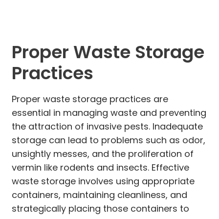
Proper Waste Storage
Practices
Proper waste storage practices are
essential in managing waste and preventing
the attraction of invasive pests. Inadequate
storage can lead to problems such as odor,
unsightly messes, and the proliferation of
vermin like rodents and insects. Effective
waste storage involves using appropriate
containers, maintaining cleanliness, and
strategically placing those containers to