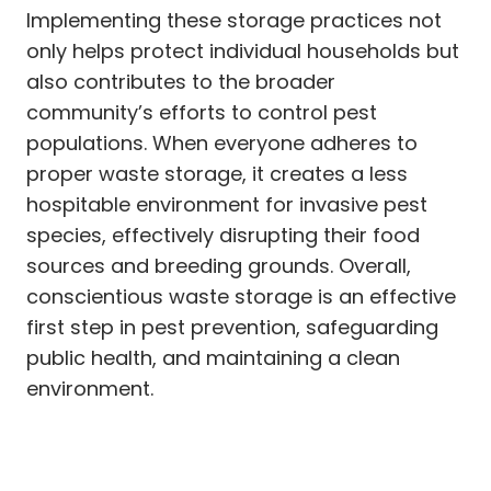
Implementing these storage practices not
only helps protect individual households but
also contributes to the broader
community’s efforts to control pest
populations. When everyone adheres to
proper waste storage, it creates a less
hospitable environment for invasive pest
species, effectively disrupting their food
sources and breeding grounds. Overall,
conscientious waste storage is an effective
first step in pest prevention, safeguarding
public health, and maintaining a clean
environment.