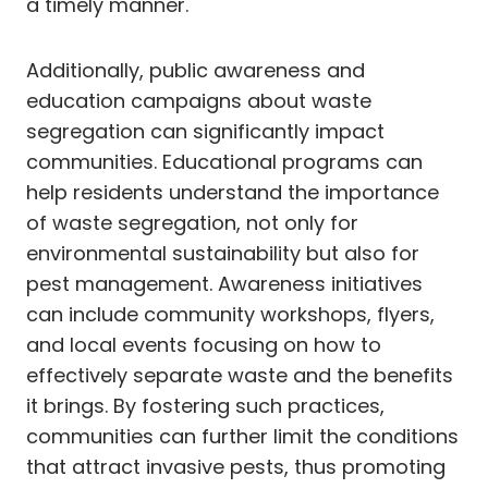
a timely manner.
Additionally, public awareness and
education campaigns about waste
segregation can significantly impact
communities. Educational programs can
help residents understand the importance
of waste segregation, not only for
environmental sustainability but also for
pest management. Awareness initiatives
can include community workshops, flyers,
and local events focusing on how to
effectively separate waste and the benefits
it brings. By fostering such practices,
communities can further limit the conditions
that attract invasive pests, thus promoting