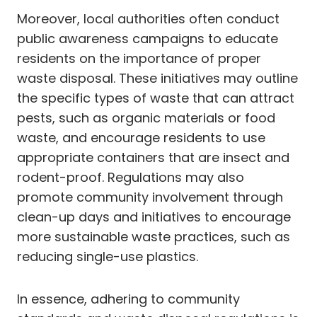
Moreover, local authorities often conduct
public awareness campaigns to educate
residents on the importance of proper
waste disposal. These initiatives may outline
the specific types of waste that can attract
pests, such as organic materials or food
waste, and encourage residents to use
appropriate containers that are insect and
rodent-proof. Regulations may also
promote community involvement through
clean-up days and initiatives to encourage
more sustainable waste practices, such as
reducing single-use plastics.
In essence, adhering to community