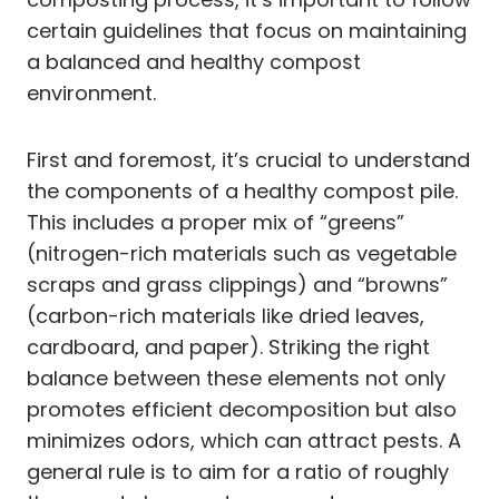
certain guidelines that focus on maintaining
a balanced and healthy compost
environment.
First and foremost, it’s crucial to understand
the components of a healthy compost pile.
This includes a proper mix of “greens”
(nitrogen-rich materials such as vegetable
scraps and grass clippings) and “browns”
(carbon-rich materials like dried leaves,
cardboard, and paper). Striking the right
balance between these elements not only
promotes efficient decomposition but also
minimizes odors, which can attract pests. A
general rule is to aim for a ratio of roughly