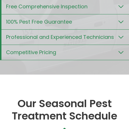
Free Comprehensive Inspection
100% Pest Free Guarantee
Professional and Experienced Technicians
Competitive Pricing
Our Seasonal Pest
Treatment Schedule