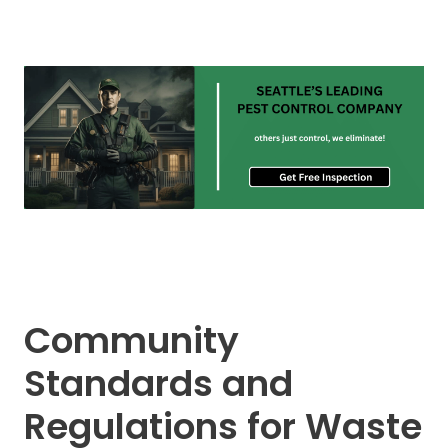
Community
Standards and
Regulations for Waste