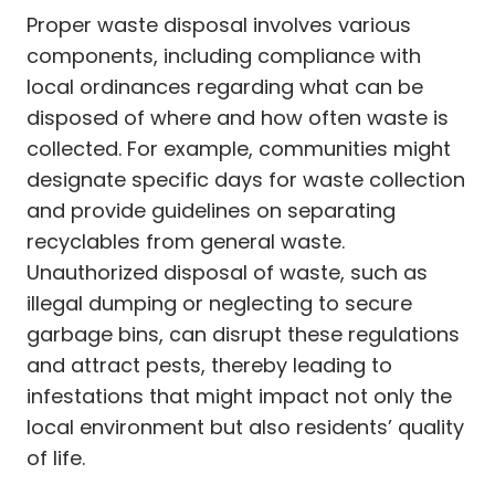
Proper waste disposal involves various
components, including compliance with
local ordinances regarding what can be
disposed of where and how often waste is
collected. For example, communities might
designate specific days for waste collection
and provide guidelines on separating
recyclables from general waste.
Unauthorized disposal of waste, such as
illegal dumping or neglecting to secure
garbage bins, can disrupt these regulations
and attract pests, thereby leading to
infestations that might impact not only the
local environment but also residents’ quality
of life.