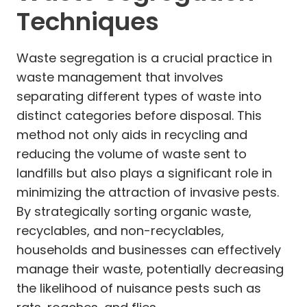
Techniques
Waste segregation is a crucial practice in
waste management that involves
separating different types of waste into
distinct categories before disposal. This
method not only aids in recycling and
reducing the volume of waste sent to
landfills but also plays a significant role in
minimizing the attraction of invasive pests.
By strategically sorting organic waste,
recyclables, and non-recyclables,
households and businesses can effectively
manage their waste, potentially decreasing
the likelihood of nuisance pests such as