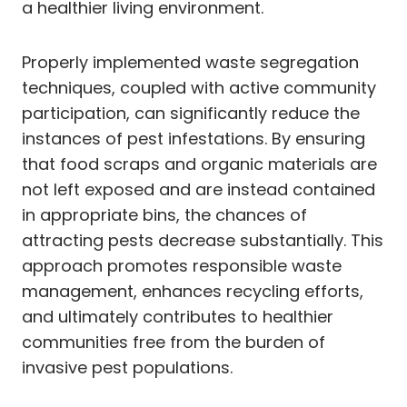
a healthier living environment.
Properly implemented waste segregation
techniques, coupled with active community
participation, can significantly reduce the
instances of pest infestations. By ensuring
that food scraps and organic materials are
not left exposed and are instead contained
in appropriate bins, the chances of
attracting pests decrease substantially. This
approach promotes responsible waste
management, enhances recycling efforts,
and ultimately contributes to healthier
communities free from the burden of
invasive pest populations.