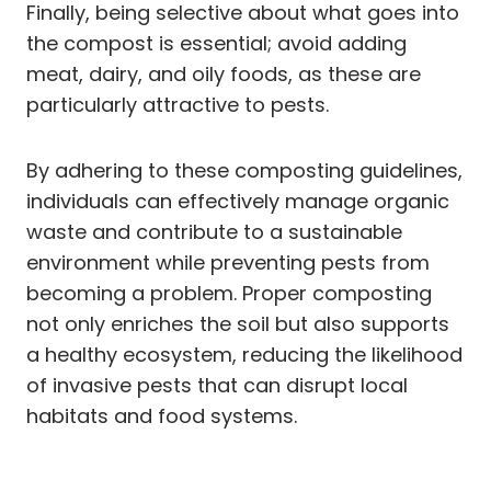
Finally, being selective about what goes into
the compost is essential; avoid adding
meat, dairy, and oily foods, as these are
particularly attractive to pests.
By adhering to these composting guidelines,
individuals can effectively manage organic
waste and contribute to a sustainable
environment while preventing pests from
becoming a problem. Proper composting
not only enriches the soil but also supports
a healthy ecosystem, reducing the likelihood
of invasive pests that can disrupt local
habitats and food systems.