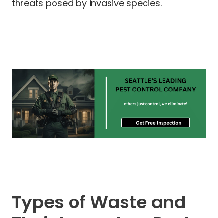
threats posed by invasive species.
Types of Waste and