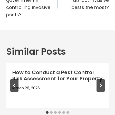
government in
attract invasive
controlling invasive
pests the most?
pests?
Similar Posts
How to Conduct a Pest Control
Risk Assessment for Your Property
March 28, 2026