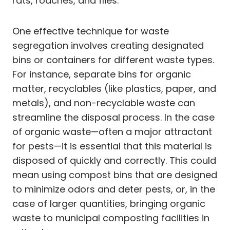
rats, roaches, and flies.
One effective technique for waste
segregation involves creating designated
bins or containers for different waste types.
For instance, separate bins for organic
matter, recyclables (like plastics, paper, and
metals), and non-recyclable waste can
streamline the disposal process. In the case
of organic waste—often a major attractant
for pests—it is essential that this material is
disposed of quickly and correctly. This could
mean using compost bins that are designed
to minimize odors and deter pests, or, in the
case of larger quantities, bringing organic
waste to municipal composting facilities in