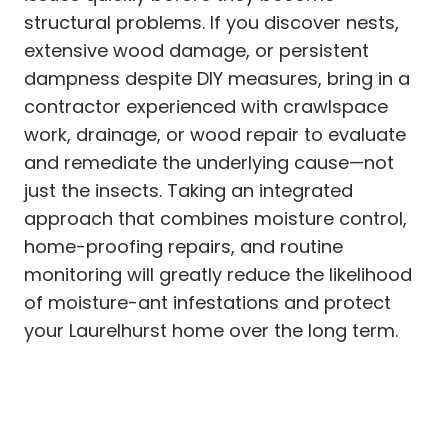
structural problems. If you discover nests,
extensive wood damage, or persistent
dampness despite DIY measures, bring in a
contractor experienced with crawlspace
work, drainage, or wood repair to evaluate
and remediate the underlying cause—not
just the insects. Taking an integrated
approach that combines moisture control,
home-proofing repairs, and routine
monitoring will greatly reduce the likelihood
of moisture-ant infestations and protect
your Laurelhurst home over the long term.