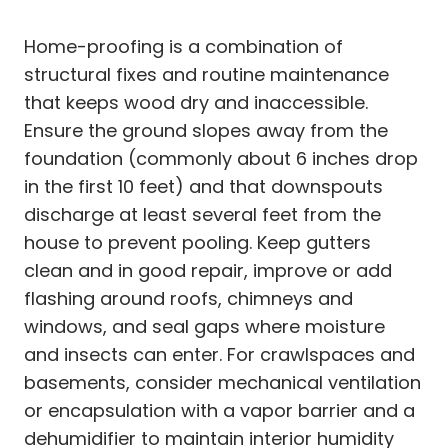
Home-proofing is a combination of
structural fixes and routine maintenance
that keeps wood dry and inaccessible.
Ensure the ground slopes away from the
foundation (commonly about 6 inches drop
in the first 10 feet) and that downspouts
discharge at least several feet from the
house to prevent pooling. Keep gutters
clean and in good repair, improve or add
flashing around roofs, chimneys and
windows, and seal gaps where moisture
and insects can enter. For crawlspaces and
basements, consider mechanical ventilation
or encapsulation with a vapor barrier and a
dehumidifier to maintain interior humidity