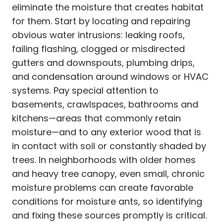
eliminate the moisture that creates habitat
for them. Start by locating and repairing
obvious water intrusions: leaking roofs,
failing flashing, clogged or misdirected
gutters and downspouts, plumbing drips,
and condensation around windows or HVAC
systems. Pay special attention to
basements, crawlspaces, bathrooms and
kitchens—areas that commonly retain
moisture—and to any exterior wood that is
in contact with soil or constantly shaded by
trees. In neighborhoods with older homes
and heavy tree canopy, even small, chronic
moisture problems can create favorable
conditions for moisture ants, so identifying
and fixing these sources promptly is critical.