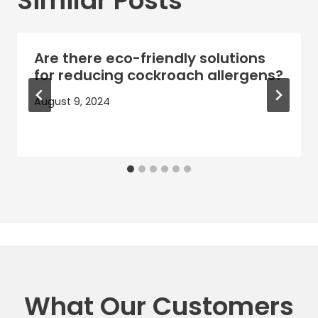
Similar Posts
Are there eco-friendly solutions
for reducing cockroach allergens?
August 9, 2024
What Our Customers