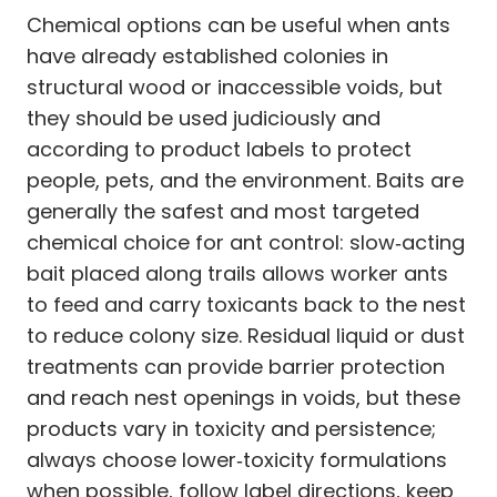
Chemical options can be useful when ants
have already established colonies in
structural wood or inaccessible voids, but
they should be used judiciously and
according to product labels to protect
people, pets, and the environment. Baits are
generally the safest and most targeted
chemical choice for ant control: slow‑acting
bait placed along trails allows worker ants
to feed and carry toxicants back to the nest
to reduce colony size. Residual liquid or dust
treatments can provide barrier protection
and reach nest openings in voids, but these
products vary in toxicity and persistence;
always choose lower‑toxicity formulations
when possible, follow label directions, keep