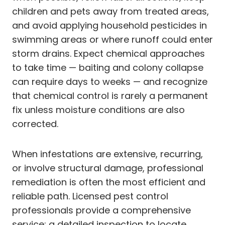
children and pets away from treated areas,
and avoid applying household pesticides in
swimming areas or where runoff could enter
storm drains. Expect chemical approaches
to take time — baiting and colony collapse
can require days to weeks — and recognize
that chemical control is rarely a permanent
fix unless moisture conditions are also
corrected.
When infestations are extensive, recurring,
or involve structural damage, professional
remediation is often the most efficient and
reliable path. Licensed pest control
professionals provide a comprehensive
service: a detailed inspection to locate