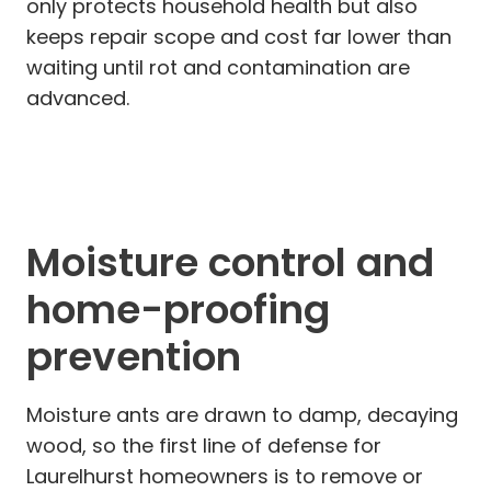
only protects household health but also
keeps repair scope and cost far lower than
waiting until rot and contamination are
advanced.
Moisture control and
home-proofing
prevention
Moisture ants are drawn to damp, decaying
wood, so the first line of defense for
Laurelhurst homeowners is to remove or