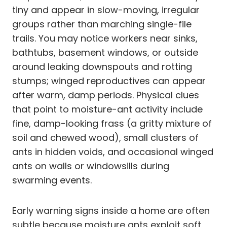
tiny and appear in slow-moving, irregular
groups rather than marching single-file
trails. You may notice workers near sinks,
bathtubs, basement windows, or outside
around leaking downspouts and rotting
stumps; winged reproductives can appear
after warm, damp periods. Physical clues
that point to moisture-ant activity include
fine, damp-looking frass (a gritty mixture of
soil and chewed wood), small clusters of
ants in hidden voids, and occasional winged
ants on walls or windowsills during
swarming events.
Early warning signs inside a home are often
subtle because moisture ants exploit soft,