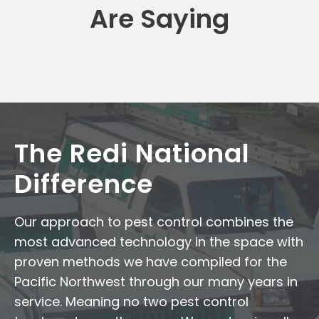
Are Saying
The Redi National
Difference
Our approach to pest control combines the
most advanced technology in the space with
proven methods we have compiled for the
Pacific Northwest through our many years in
service. Meaning no two pest control