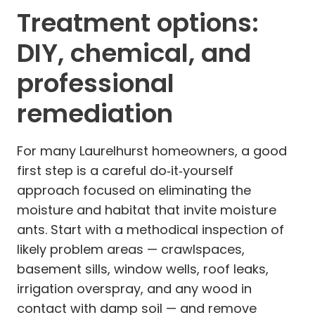
Treatment options:
DIY, chemical, and
professional
remediation
For many Laurelhurst homeowners, a good
first step is a careful do‑it‑yourself
approach focused on eliminating the
moisture and habitat that invite moisture
ants. Start with a methodical inspection of
likely problem areas — crawlspaces,
basement sills, window wells, roof leaks,
irrigation overspray, and any wood in
contact with damp soil — and remove