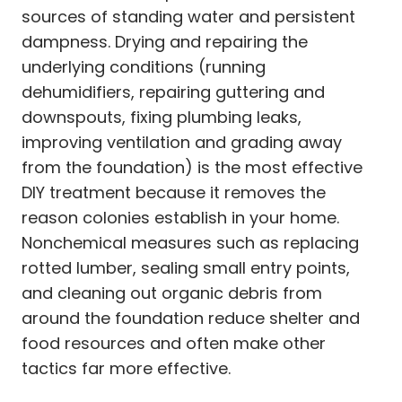
sources of standing water and persistent
dampness. Drying and repairing the
underlying conditions (running
dehumidifiers, repairing guttering and
downspouts, fixing plumbing leaks,
improving ventilation and grading away
from the foundation) is the most effective
DIY treatment because it removes the
reason colonies establish in your home.
Nonchemical measures such as replacing
rotted lumber, sealing small entry points,
and cleaning out organic debris from
around the foundation reduce shelter and
food resources and often make other
tactics far more effective.