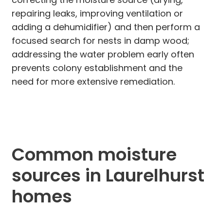
repairing leaks, improving ventilation or
adding a dehumidifier) and then perform a
focused search for nests in damp wood;
addressing the water problem early often
prevents colony establishment and the
need for more extensive remediation.
Common moisture
sources in Laurelhurst
homes