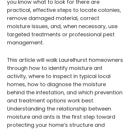
you know what to look for there are
practical, effective steps to locate colonies,
remove damaged material, correct
moisture issues, and, when necessary, use
targeted treatments or professional pest
management.
This article will walk Laurelhurst homeowners
through how to identify moisture ant
activity, where to inspect in typical local
homes, how to diagnose the moisture
behind the infestation, and which prevention
and treatment options work best.
Understanding the relationship between
moisture and ants is the first step toward
protecting your home’s structure and