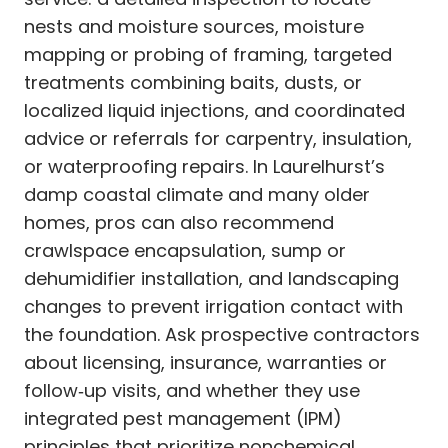
nests and moisture sources, moisture
mapping or probing of framing, targeted
treatments combining baits, dusts, or
localized liquid injections, and coordinated
advice or referrals for carpentry, insulation,
or waterproofing repairs. In Laurelhurst’s
damp coastal climate and many older
homes, pros can also recommend
crawlspace encapsulation, sump or
dehumidifier installation, and landscaping
changes to prevent irrigation contact with
the foundation. Ask prospective contractors
about licensing, insurance, warranties or
follow‑up visits, and whether they use
integrated pest management (IPM)
principles that prioritize nonchemical