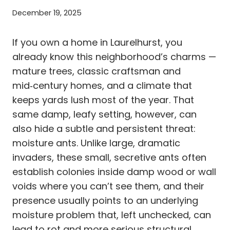
December 19, 2025
If you own a home in Laurelhurst, you
already know this neighborhood’s charms —
mature trees, classic craftsman and
mid‑century homes, and a climate that
keeps yards lush most of the year. That
same damp, leafy setting, however, can
also hide a subtle and persistent threat:
moisture ants. Unlike large, dramatic
invaders, these small, secretive ants often
establish colonies inside damp wood or wall
voids where you can’t see them, and their
presence usually points to an underlying
moisture problem that, left unchecked, can
lead to rot and more serious structural