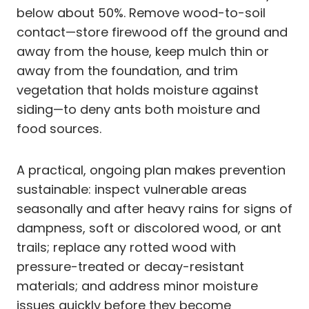
below about 50%. Remove wood-to-soil
contact—store firewood off the ground and
away from the house, keep mulch thin or
away from the foundation, and trim
vegetation that holds moisture against
siding—to deny ants both moisture and
food sources.
A practical, ongoing plan makes prevention
sustainable: inspect vulnerable areas
seasonally and after heavy rains for signs of
dampness, soft or discolored wood, or ant
trails; replace any rotted wood with
pressure-treated or decay-resistant
materials; and address minor moisture
issues quickly before they become