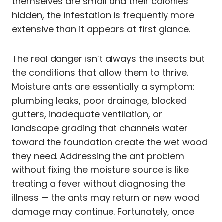
themselves are small and their colonies
hidden, the infestation is frequently more
extensive than it appears at first glance.
The real danger isn’t always the insects but
the conditions that allow them to thrive.
Moisture ants are essentially a symptom:
plumbing leaks, poor drainage, blocked
gutters, inadequate ventilation, or
landscape grading that channels water
toward the foundation create the wet wood
they need. Addressing the ant problem
without fixing the moisture source is like
treating a fever without diagnosing the
illness — the ants may return or new wood
damage may continue. Fortunately, once