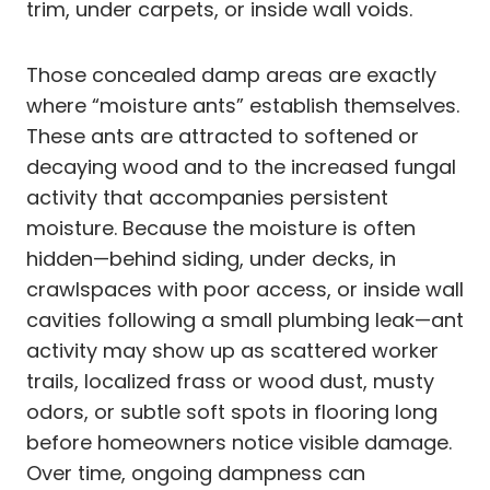
trim, under carpets, or inside wall voids.
Those concealed damp areas are exactly
where “moisture ants” establish themselves.
These ants are attracted to softened or
decaying wood and to the increased fungal
activity that accompanies persistent
moisture. Because the moisture is often
hidden—behind siding, under decks, in
crawlspaces with poor access, or inside wall
cavities following a small plumbing leak—ant
activity may show up as scattered worker
trails, localized frass or wood dust, musty
odors, or subtle soft spots in flooring long
before homeowners notice visible damage.
Over time, ongoing dampness can