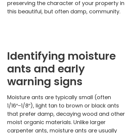
preserving the character of your property in
this beautiful, but often damp, community.
Identifying moisture
ants and early
warning signs
Moisture ants are typically small (often
1/16″–1/8″), light tan to brown or black ants
that prefer damp, decaying wood and other
moist organic materials. Unlike larger
carpenter ants, moisture ants are usually