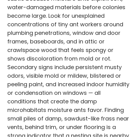
water-damaged materials before colonies
become large. Look for unexplained
concentrations of tiny ant workers around
plumbing penetrations, window and door
frames, baseboards, and in attic or
crawlspace wood that feels spongy or
shows discoloration from mold or rot.
Secondary signs include persistent musty
odors, visible mold or mildew, blistered or
peeling paint, and increased indoor humidity
or condensation on windows — all
conditions that create the damp
microhabitats moisture ants favor. Finding
small piles of damp, sawdust-like frass near
vents, behind trim, or under flooring is a
strong indicator that a nesting site is nearby