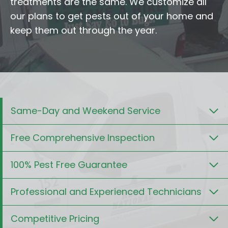
treatments are the same. We customize all
our plans to get pests out of your home and
keep them out through the year.
Same-Day and Weekend Service
Free Comprehensive Inspection
100% Pest Free Guarantee
Professional and Experienced Technicians
Competitive Pricing