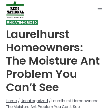
Skip
to
content
UNCATEGORIZED
Laurelhurst
Homeowners:
The Moisture Ant
Problem You
Can’t See
Home
/
Uncategorized
/
Laurelhurst Homeowners:
The Moisture Ant Problem You Can’t See