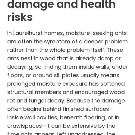
damage and health
risks
In Laurelhurst homes, moisture-seeking ants
are often the symptom of a deeper problem
rather than the whole problem itself. These
ants nest in wood that is already damp or
decaying, so finding them inside walls, under
floors, or around sill plates usually means
prolonged moisture exposure has softened
structural members and encouraged wood
rot and fungal decay. Because the damage
often begins behind finished surfaces—
inside wall cavities, beneath flooring, or in
crawlspaces—it can be extensive by the
time ants appear. Left unaddressed, the