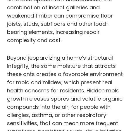
combination of insect galleries and
weakened timber can compromise floor
joists, studs, subfloors and other load-
bearing elements, increasing repair
complexity and cost.
Beyond jeopardizing a home’s structural
integrity, the same moisture that attracts
these ants creates a favorable environment
for mold and mildew, which present real
health concerns for residents. Hidden mold
growth releases spores and volatile organic
compounds into the air; for people with
allergies, asthma, or other respiratory
sensitivities, that can mean more frequent