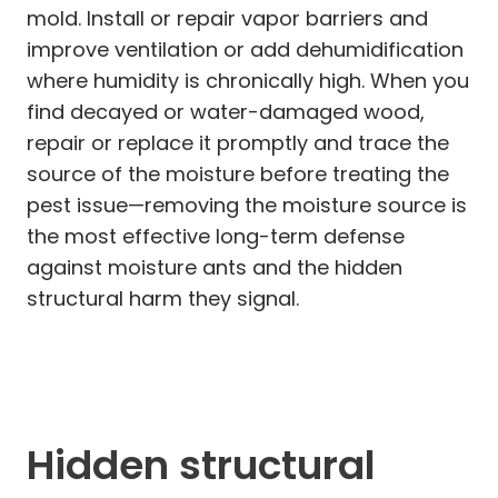
mold. Install or repair vapor barriers and
improve ventilation or add dehumidification
where humidity is chronically high. When you
find decayed or water-damaged wood,
repair or replace it promptly and trace the
source of the moisture before treating the
pest issue—removing the moisture source is
the most effective long-term defense
against moisture ants and the hidden
structural harm they signal.
Hidden structural