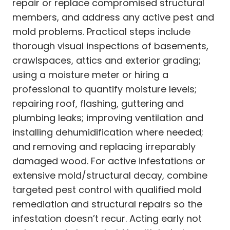
repair or replace compromised structural
members, and address any active pest and
mold problems. Practical steps include
thorough visual inspections of basements,
crawlspaces, attics and exterior grading;
using a moisture meter or hiring a
professional to quantify moisture levels;
repairing roof, flashing, guttering and
plumbing leaks; improving ventilation and
installing dehumidification where needed;
and removing and replacing irreparably
damaged wood. For active infestations or
extensive mold/structural decay, combine
targeted pest control with qualified mold
remediation and structural repairs so the
infestation doesn’t recur. Acting early not