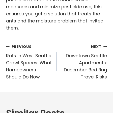
measures and minimize pesticide use; this
ensures you get a solution that treats the
ants and the moisture problem that invited
them.
Post
PREVIOUS
NEXT
navigation
Rats in West Seattle
Downtown Seattle
Crawl Spaces: What
Apartments:
Homeowners
December Bed Bug
Should Do Now
Travel Risks