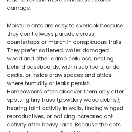
damage.
Moisture ants are easy to overlook because
they don’t always parade across
countertops or march in conspicuous trails.
They prefer softened, water‑damaged
wood and other damp cellulose, nesting
behind baseboards, within subfloors, under
decks, or inside crawlspaces and attics
where humidity or leaks persist.
Homeowners often discover them only after
spotting tiny frass (powdery wood debris),
hearing faint activity in walls, finding winged
reproductives, or noticing increased ant
activity after heavy rains. Because the ants