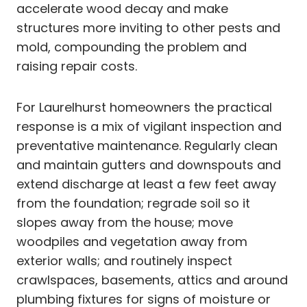
accelerate wood decay and make
structures more inviting to other pests and
mold, compounding the problem and
raising repair costs.
For Laurelhurst homeowners the practical
response is a mix of vigilant inspection and
preventative maintenance. Regularly clean
and maintain gutters and downspouts and
extend discharge at least a few feet away
from the foundation; regrade soil so it
slopes away from the house; move
woodpiles and vegetation away from
exterior walls; and routinely inspect
crawlspaces, basements, attics and around
plumbing fixtures for signs of moisture or