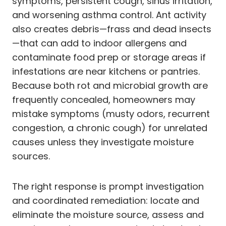
symptoms, persistent cough, sinus irritation,
and worsening asthma control. Ant activity
also creates debris—frass and dead insects
—that can add to indoor allergens and
contaminate food prep or storage areas if
infestations are near kitchens or pantries.
Because both rot and microbial growth are
frequently concealed, homeowners may
mistake symptoms (musty odors, recurrent
congestion, a chronic cough) for unrelated
causes unless they investigate moisture
sources.
The right response is prompt investigation
and coordinated remediation: locate and
eliminate the moisture source, assess and