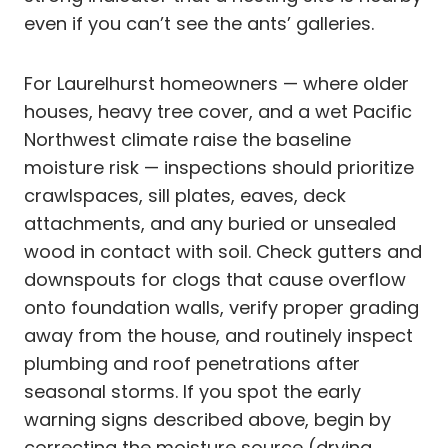
even if you can’t see the ants’ galleries.
For Laurelhurst homeowners — where older
houses, heavy tree cover, and a wet Pacific
Northwest climate raise the baseline
moisture risk — inspections should prioritize
crawlspaces, sill plates, eaves, deck
attachments, and any buried or unsealed
wood in contact with soil. Check gutters and
downspouts for clogs that cause overflow
onto foundation walls, verify proper grading
away from the house, and routinely inspect
plumbing and roof penetrations after
seasonal storms. If you spot the early
warning signs described above, begin by
correcting the moisture source (drying,