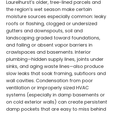
Laurelhurst’s older, tree-lined parcels and
the region’s wet season make certain
moisture sources especially common: leaky
roofs or flashing, clogged or undersized
gutters and downspouts, soil and
landscaping graded toward foundations,
and failing or absent vapor barriers in
crawlspaces and basements. Interior
plumbing—hidden supply lines, joints under
sinks, and aging waste lines—also produce
slow leaks that soak framing, subfloors and
wall cavities. Condensation from poor
ventilation or improperly sized HVAC
systems (especially in damp basements or
on cold exterior walls) can create persistent
damp pockets that are easy to miss behind