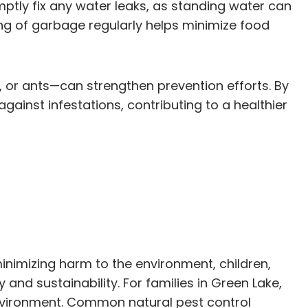
mptly fix any water leaks, as standing water can
sing of garbage regularly helps minimize food
, or ants—can strengthen prevention efforts. By
ainst infestations, contributing to a healthier
inimizing harm to the environment, children,
and sustainability. For families in Green Lake,
environment. Common natural pest control