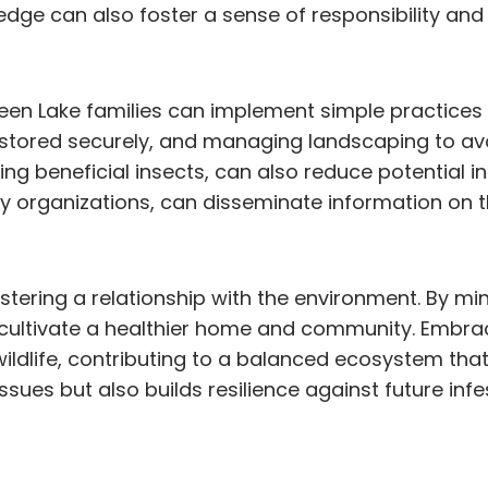
wledge can also foster a sense of responsibility 
reen Lake families can implement simple practices 
stored securely, and managing landscaping to avoi
ing beneficial insects, can also reduce potential inf
 organizations, can disseminate information on th
t fostering a relationship with the environment. By
 cultivate a healthier home and community. Embra
ildlife, contributing to a balanced ecosystem tha
ues but also builds resilience against future inf