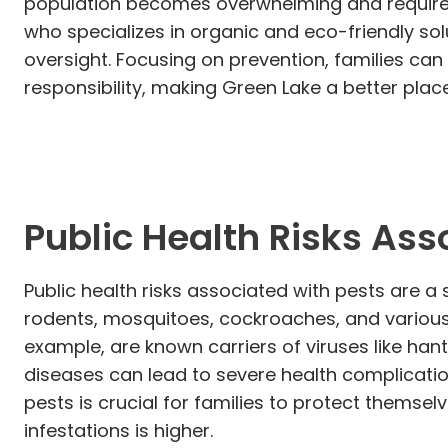
population becomes overwhelming and requires
who specializes in organic and eco-friendly sol
oversight. Focusing on prevention, families c
responsibility, making Green Lake a better place 
Public Health Risks Ass
Public health risks associated with pests are a 
rodents, mosquitoes, cockroaches, and various
example, are known carriers of viruses like han
diseases can lead to severe health complicatio
pests is crucial for families to protect themsel
infestations is higher.