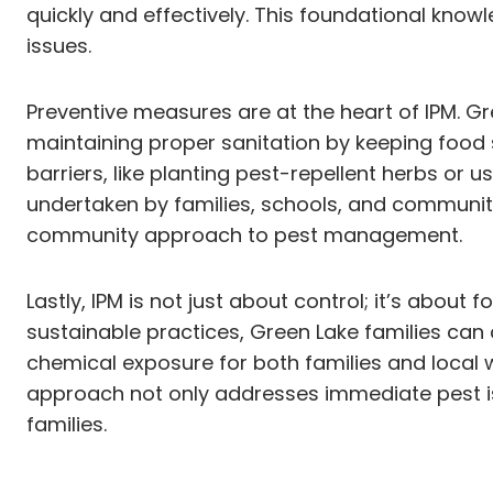
quickly and effectively. This foundational kno
issues.
Preventive measures are at the heart of IPM. G
maintaining proper sanitation by keeping food 
barriers, like planting pest-repellent herbs or us
undertaken by families, schools, and community
community approach to pest management.
Lastly, IPM is not just about control; it’s abou
sustainable practices, Green Lake families can
chemical exposure for both families and local w
approach not only addresses immediate pest iss
families.