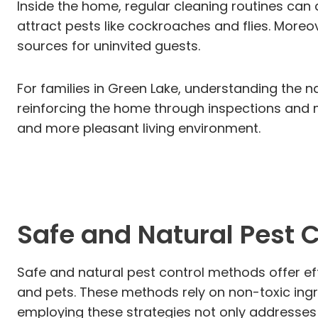
Inside the home, regular cleaning routines can 
attract pests like cockroaches and flies. Moreo
sources for uninvited guests.
For families in Green Lake, understanding the 
reinforcing the home through inspections and ma
and more pleasant living environment.
Safe and Natural Pest 
Safe and natural pest control methods offer ef
and pets. These methods rely on non-toxic ingred
employing these strategies not only addresses