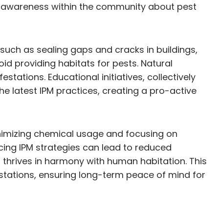
and awareness within the community about pest
such as sealing gaps and cracks in buildings,
d providing habitats for pests. Natural
estations. Educational initiatives, collectively
e latest IPM practices, creating a pro-active
 minimizing chemical usage and focusing on
cing IPM strategies can lead to reduced
t thrives in harmony with human habitation. This
estations, ensuring long-term peace of mind for