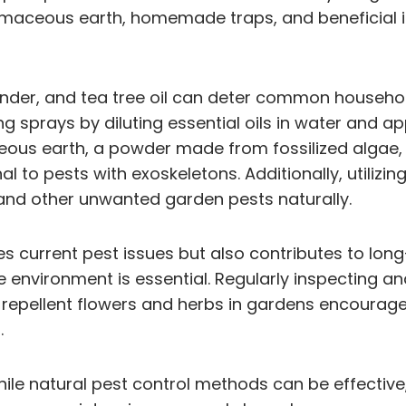
tomaceous earth, homemade traps, and beneficial i
avender, and tea tree oil can deter common househol
g sprays by diluting essential oils in water and
ceous earth, a powder made from fossilized algae, 
al to pests with exoskeletons. Additionally, utilizi
 and other unwanted garden pests naturally.
 current pest issues but also contributes to long-
 environment is essential. Regularly inspecting and
st-repellent flowers and herbs in gardens encourag
.
while natural pest control methods can be effectiv