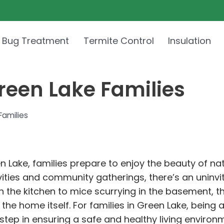
 Bug Treatment
Termite Control
Insulation
Green Lake Families
Families
en Lake, families prepare to enjoy the beauty of n
ities and community gatherings, there’s an uninvit
g in the kitchen to mice scurrying in the basement
 the home itself. For families in Green Lake, being 
 step in ensuring a safe and healthy living environ