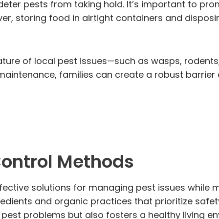
deter pests from taking hold. It’s important to pro
ver, storing food in airtight containers and dispo
nature of local pest issues—such as wasps, rodents
intenance, families can create a robust barrier ag
Control Methods
fective solutions for managing pest issues while m
ients and organic practices that prioritize safety 
 pest problems but also fosters a healthy living 