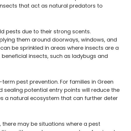
nsects that act as natural predators to
d pests due to their strong scents.
 applying them around doorways, windows, and
can be sprinkled in areas where insects are a
ng beneficial insects, such as ladybugs and
term pest prevention. For families in Green
 sealing potential entry points will reduce the
es a natural ecosystem that can further deter
e, there may be situations where a pest