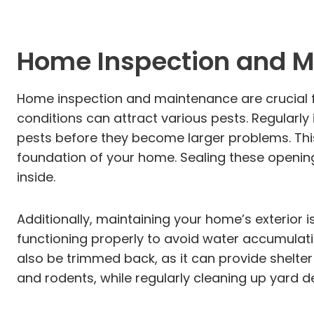
Home Inspection and M
Home inspection and maintenance are crucial for
conditions can attract various pests. Regularly
pests before they become larger problems. This
foundation of your home. Sealing these openings
inside.
Additionally, maintaining your home’s exterior i
functioning properly to avoid water accumulat
also be trimmed back, as it can provide shelte
and rodents, while regularly cleaning up yard d