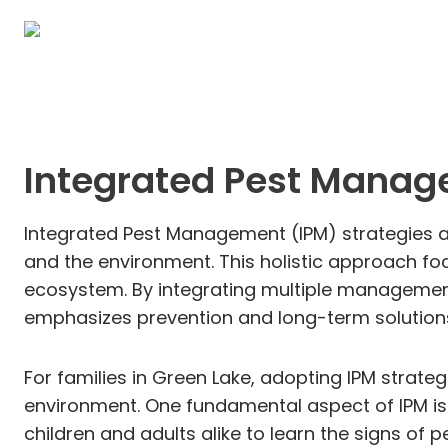
Integrated Pest Manag
Integrated Pest Management (IPM) strategies ar
and the environment. This holistic approach fo
ecosystem. By integrating multiple management t
emphasizes prevention and long-term solutions
For families in Green Lake, adopting IPM strate
environment. One fundamental aspect of IPM is 
children and adults alike to learn the signs o