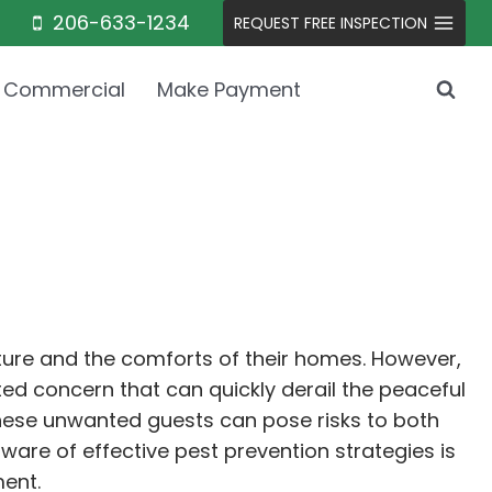
206-633-1234
REQUEST FREE INSPECTION
Commercial
Make Payment
ature and the comforts of their homes. However,
ed concern that can quickly derail the peaceful
, these unwanted guests can pose risks to both
aware of effective pest prevention strategies is
ment.