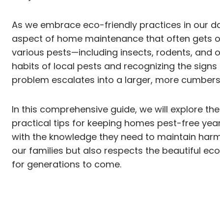
As we embrace eco-friendly practices in our dai
aspect of home maintenance that often gets ov
various pests—including insects, rodents, and 
habits of local pests and recognizing the sig
problem escalates into a larger, more cumber
In this comprehensive guide, we will explore the
practical tips for keeping homes pest-free yea
with the knowledge they need to maintain harmo
our families but also respects the beautiful e
for generations to come.