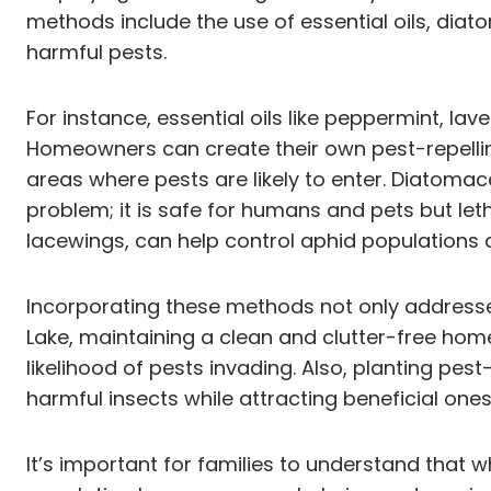
methods include the use of essential oils, dia
harmful pests.
For instance, essential oils like peppermint, l
Homeowners can create their own pest-repellin
areas where pests are likely to enter. Diatoma
problem; it is safe for humans and pets but leth
lacewings, can help control aphid populations
Incorporating these methods not only addresses
Lake, maintaining a clean and clutter-free home
likelihood of pests invading. Also, planting pe
harmful insects while attracting beneficial ones
It’s important for families to understand that 