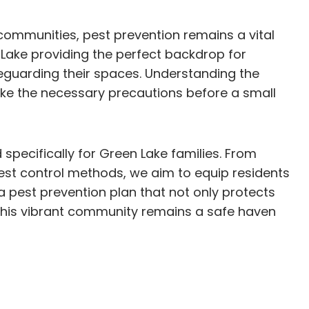
 communities, pest prevention remains a vital
Lake providing the perfect backdrop for
eguarding their spaces. Understanding the
ake the necessary precautions before a small
 specifically for Green Lake families. From
pest control methods, we aim to equip residents
 pest prevention plan that not only protects
 this vibrant community remains a safe haven