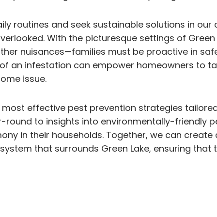
ly routines and seek sustainable solutions in our
erlooked. With the picturesque settings of Green 
other nuisances—families must be proactive in saf
ns of an infestation can empower homeowners to t
some issue.
 most effective pest prevention strategies tailored
r-round to insights into environmentally-friendly 
ny in their households. Together, we can create a
cosystem that surrounds Green Lake, ensuring that