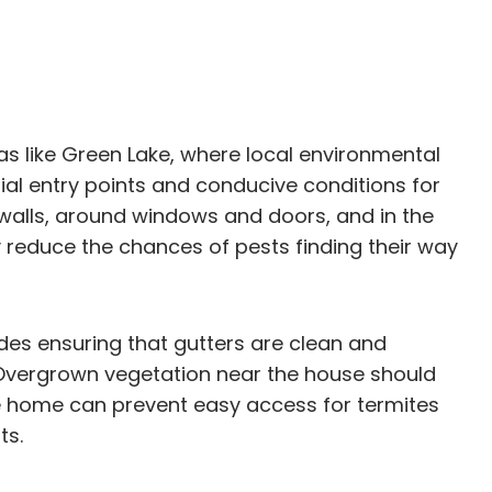
as like Green Lake, where local environmental
ial entry points and conducive conditions for
 walls, around windows and doors, and in the
y reduce the chances of pests finding their way
udes ensuring that gutters are clean and
 Overgrown vegetation near the house should
he home can prevent easy access for termites
ts.