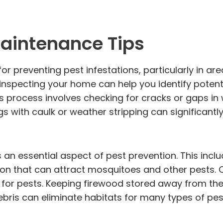
aintenance Tips
 preventing pest infestations, particularly in are
 inspecting your home can help you identify potent
 process involves checking for cracks or gaps in
 with caulk or weather stripping can significantl
s an essential aspect of pest prevention. This incl
ion that can attract mosquitoes and other pests.
r for pests. Keeping firewood stored away from t
ebris can eliminate habitats for many types of pes