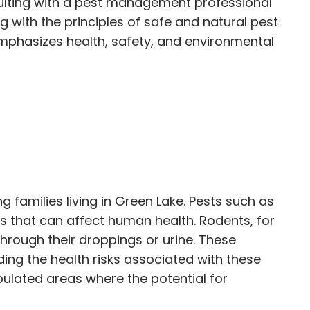
ulting with a pest management professional
g with the principles of safe and natural pest
mphasizes health, safety, and environmental
 families living in Green Lake. Pests such as
 that can affect human health. Rodents, for
hrough their droppings or urine. These
ing the health risks associated with these
opulated areas where the potential for