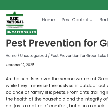
Skip
to
content
Home
Pest Control
Bed
UNCATEGORIZED
Pest Prevention for 
Home
/
Uncategorized
/
Pest Prevention for Green Lake 
October 12, 2025
As the sun rises over the serene waters of Gre
while they immerse themselves in outdoor activ
balance of family life: pests. From ants trailin
the health of the household and the integrity of
not just a matter of comfort, but also a crucial