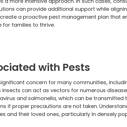
 a more intensive approach. In such cases, cons
utions can provide additional support while alignin
an create a proactive pest management plan that e
for families to thrive.
ociated with Pests
significant concern for many communities, including
 insects can act as vectors for numerous diseases
tavirus and salmonella, which can be transmitted t
ns if proper precautions are not taken. Understand
ves and their loved ones, particularly in densely p