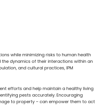
ions while minimizing risks to human health
the dynamics of their interactions within an
lation, and cultural practices, IPM
nt efforts and help maintain a healthy living
entifying pests accurately. Encouraging
 damage to property – can empower them to act