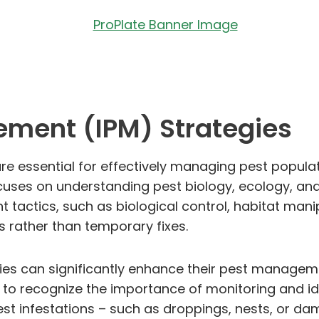
ement (IPM) Strategies
e essential for effectively managing pest populat
cuses on understanding pest biology, ecology, and 
actics, such as biological control, habitat manipu
 rather than temporary fixes.
gies can significantly enhance their pest manageme
to recognize the importance of monitoring and id
f pest infestations – such as droppings, nests, or