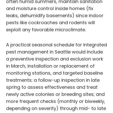
often humid summers, maintain sanitation
and moisture control inside homes (fix
leaks, dehumidify basements) since indoor
pests like cockroaches and rodents will
exploit any favorable microclimate.
A practical seasonal schedule for integrated
pest management in Seattle would include
a preventive inspection and exclusion work
in March, installation or replacement of
monitoring stations, and targeted baseline
treatments; a follow-up inspection in late
spring to assess effectiveness and treat
newly active colonies or breeding sites; and
more frequent checks (monthly or biweekly,
depending on severity) through mid- to late