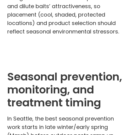
and dilute baits’ attractiveness, so
placement (cool, shaded, protected
locations) and product selection should
reflect seasonal environmental stressors.
Seasonal prevention,
monitoring, and
treatment timing
In Seattle, the best seasonal prevention
work starts in late winter/early spring