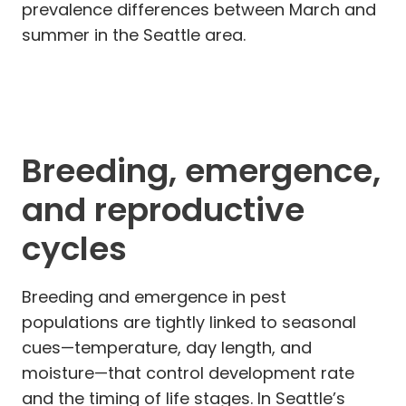
prevalence differences between March and
summer in the Seattle area.
Breeding, emergence,
and reproductive
cycles
Breeding and emergence in pest
populations are tightly linked to seasonal
cues—temperature, day length, and
moisture—that control development rate
and the timing of life stages. In Seattle’s