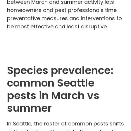
between March and summer activity lets
homeowners and pest professionals time
preventative measures and interventions to
be most effective and least disruptive.
Species prevalence:
common Seattle
pests in March vs
summer
In Seattle, the roster of common pests shifts