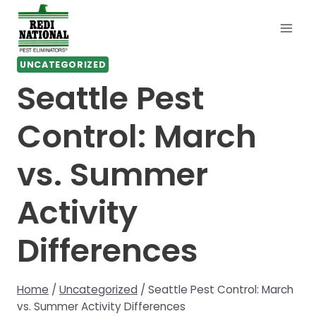
Skip
to
content
UNCATEGORIZED
Seattle Pest
Control: March
vs. Summer
Activity
Differences
Home
/
Uncategorized
/
Seattle Pest Control: March
vs. Summer Activity Differences