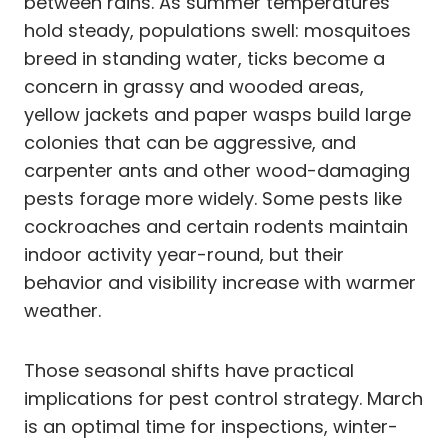
between rains. As summer temperatures
hold steady, populations swell: mosquitoes
breed in standing water, ticks become a
concern in grassy and wooded areas,
yellow jackets and paper wasps build large
colonies that can be aggressive, and
carpenter ants and other wood-damaging
pests forage more widely. Some pests like
cockroaches and certain rodents maintain
indoor activity year-round, but their
behavior and visibility increase with warmer
weather.
Those seasonal shifts have practical
implications for pest control strategy. March
is an optimal time for inspections, winter-