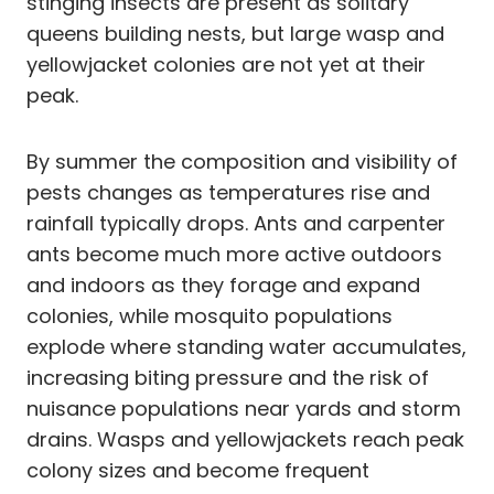
stinging insects are present as solitary
queens building nests, but large wasp and
yellowjacket colonies are not yet at their
peak.
By summer the composition and visibility of
pests changes as temperatures rise and
rainfall typically drops. Ants and carpenter
ants become much more active outdoors
and indoors as they forage and expand
colonies, while mosquito populations
explode where standing water accumulates,
increasing biting pressure and the risk of
nuisance populations near yards and storm
drains. Wasps and yellowjackets reach peak
colony sizes and become frequent