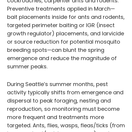
cockroaches, carpenter ants and rodents.
Preventive treatments applied in March—
bait placements inside for ants and rodents,
targeted perimeter baiting or IGR (insect
growth regulator) placements, and larvicide
or source reduction for potential mosquito
breeding spots—can blunt the spring
emergence and reduce the magnitude of
summer peaks.
During Seattle’s summer months, pest
activity typically shifts from emergence and
dispersal to peak foraging, nesting and
reproduction, so monitoring must become
more frequent and treatments more
targeted. Ants, flies, wasps, fleas/ticks (from