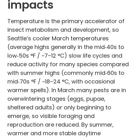
impacts
Temperature is the primary accelerator of
insect metabolism and development, so
Seattle’s cooler March temperatures
(average highs generally in the mid‑40s to
low‑50s °F / ~7–12 °C) slow life cycles and
reduce activity for many species compared
with summer highs (commonly mid‑60s to
mid‑70s °F / ~18–24 °C, with occasional
warmer spells). In March many pests are in
overwintering stages (eggs, pupae,
sheltered adults) or only beginning to
emerge, so visible foraging and
reproduction are reduced. By summer,
warmer and more stable daytime