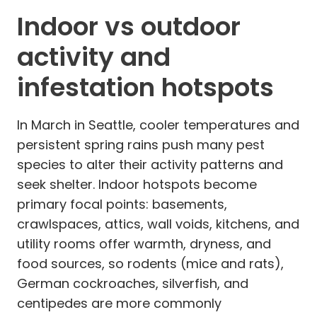
Indoor vs outdoor
activity and
infestation hotspots
In March in Seattle, cooler temperatures and
persistent spring rains push many pest
species to alter their activity patterns and
seek shelter. Indoor hotspots become
primary focal points: basements,
crawlspaces, attics, wall voids, kitchens, and
utility rooms offer warmth, dryness, and
food sources, so rodents (mice and rats),
German cockroaches, silverfish, and
centipedes are more commonly