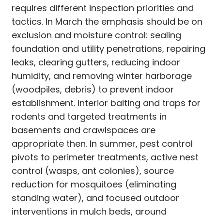
requires different inspection priorities and
tactics. In March the emphasis should be on
exclusion and moisture control: sealing
foundation and utility penetrations, repairing
leaks, clearing gutters, reducing indoor
humidity, and removing winter harborage
(woodpiles, debris) to prevent indoor
establishment. Interior baiting and traps for
rodents and targeted treatments in
basements and crawlspaces are
appropriate then. In summer, pest control
pivots to perimeter treatments, active nest
control (wasps, ant colonies), source
reduction for mosquitoes (eliminating
standing water), and focused outdoor
interventions in mulch beds, around