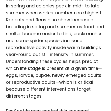
in spring and colonies peak in mid- to late
summer when worker numbers are highest.
Rodents and fleas also show increased
breeding in spring and summer as food and
shelter become easier to find; cockroaches
and some spider species increase
reproductive activity inside warm buildings
year-round but still intensify in summer.
Understanding these cycles helps predict
which life stage is present at a given time—
eggs, larvae, pupae, newly emerged adults
or reproductive adults—which is critical
because different interventions target
different stages.
For Seattle pest control this seasonal