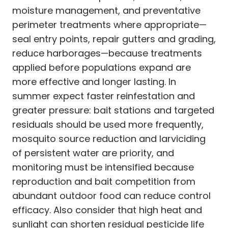
moisture management, and preventative
perimeter treatments where appropriate—
seal entry points, repair gutters and grading,
reduce harborages—because treatments
applied before populations expand are
more effective and longer lasting. In
summer expect faster reinfestation and
greater pressure: bait stations and targeted
residuals should be used more frequently,
mosquito source reduction and larviciding
of persistent water are priority, and
monitoring must be intensified because
reproduction and bait competition from
abundant outdoor food can reduce control
efficacy. Also consider that high heat and
sunlight can shorten residual pesticide life