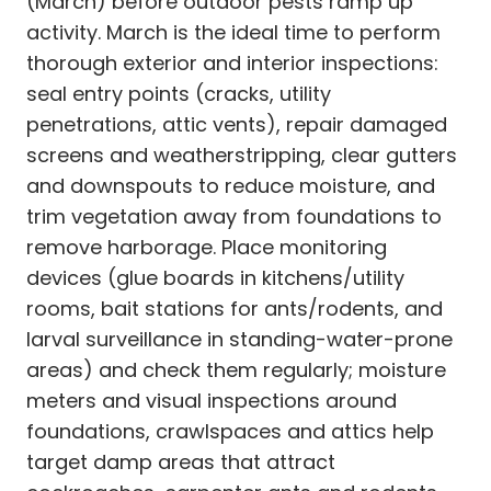
(March) before outdoor pests ramp up
activity. March is the ideal time to perform
thorough exterior and interior inspections:
seal entry points (cracks, utility
penetrations, attic vents), repair damaged
screens and weatherstripping, clear gutters
and downspouts to reduce moisture, and
trim vegetation away from foundations to
remove harborage. Place monitoring
devices (glue boards in kitchens/utility
rooms, bait stations for ants/rodents, and
larval surveillance in standing-water-prone
areas) and check them regularly; moisture
meters and visual inspections around
foundations, crawlspaces and attics help
target damp areas that attract