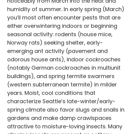
noticeably from March into the heat and
humidity of summer. In early spring (March)
you’ll most often encounter pests that are
either overwintering indoors or beginning
seasonal activity: rodents (house mice,
Norway rats) seeking shelter, early-
emerging ant activity (pavement and
odorous house ants), indoor cockroaches
(notably German cockroaches in multiunit
buildings), and spring termite swarmers
(western subterranean termite) in milder
years. Moist, cool conditions that
characterize Seattle’s late-winter/early-
spring climate also favor slugs and snails in
gardens and make damp crawlspaces
attractive to moisture-loving insects. Many