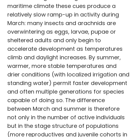
maritime climate these cues produce a
relatively slow ramp-up in activity during
March: many insects and arachnids are
overwintering as eggs, larvae, pupae or
sheltered adults and only begin to
accelerate development as temperatures
climb and daylight increases. By summer,
warmer, more stable temperatures and
drier conditions (with localized irrigation and
standing water) permit faster development
and often multiple generations for species
capable of doing so. The difference
between March and summer is therefore
not only in the number of active individuals
but in the stage structure of populations
(more reproductives and juvenile cohorts in