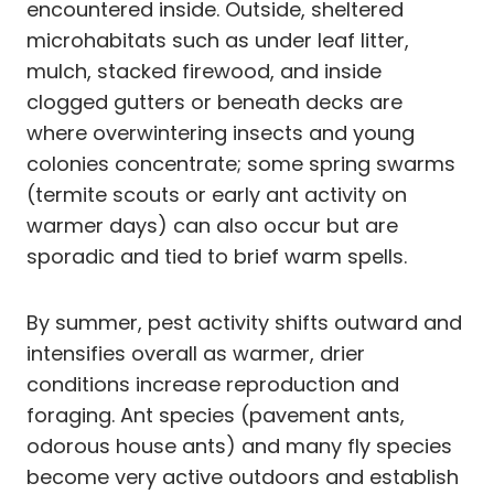
encountered inside. Outside, sheltered
microhabitats such as under leaf litter,
mulch, stacked firewood, and inside
clogged gutters or beneath decks are
where overwintering insects and young
colonies concentrate; some spring swarms
(termite scouts or early ant activity on
warmer days) can also occur but are
sporadic and tied to brief warm spells.
By summer, pest activity shifts outward and
intensifies overall as warmer, drier
conditions increase reproduction and
foraging. Ant species (pavement ants,
odorous house ants) and many fly species
become very active outdoors and establish