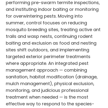
performing pre-swarm termite inspections,
and instituting indoor baiting or monitoring
for overwintering pests. Moving into
summer, control focuses on reducing
mosquito breeding sites, treating active ant
trails and wasp nests, continuing rodent
baiting and exclusion as food and nesting
sites shift outdoors, and implementing
targeted exterior perimeter treatments
where appropriate. An integrated pest
management approach — combining
sanitation, habitat modification (drainage,
mulch management), physical exclusion,
monitoring, and judicious professional
treatment when needed — is the most
effective way to respond to the species-