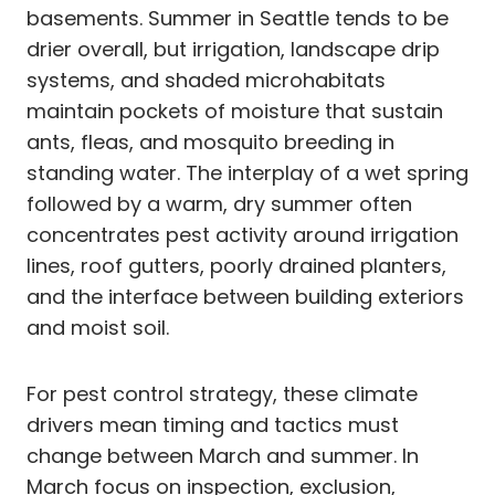
basements. Summer in Seattle tends to be
drier overall, but irrigation, landscape drip
systems, and shaded microhabitats
maintain pockets of moisture that sustain
ants, fleas, and mosquito breeding in
standing water. The interplay of a wet spring
followed by a warm, dry summer often
concentrates pest activity around irrigation
lines, roof gutters, poorly drained planters,
and the interface between building exteriors
and moist soil.
For pest control strategy, these climate
drivers mean timing and tactics must
change between March and summer. In
March focus on inspection, exclusion,