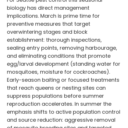
biology has direct management
implications. March is prime time for
preventive measures that target
overwintering stages and block
establishment: thorough inspections,
sealing entry points, removing harbourage,
and eliminating conditions that promote
egg/larval development (standing water for
mosquitoes, moisture for cockroaches).
Early-season baiting or focused treatments
that reach queens or nesting sites can
suppress populations before summer
reproduction accelerates. In summer the
emphasis shifts to active population control
and source reduction: aggressive removal
of mosquito breeding sites and targeted