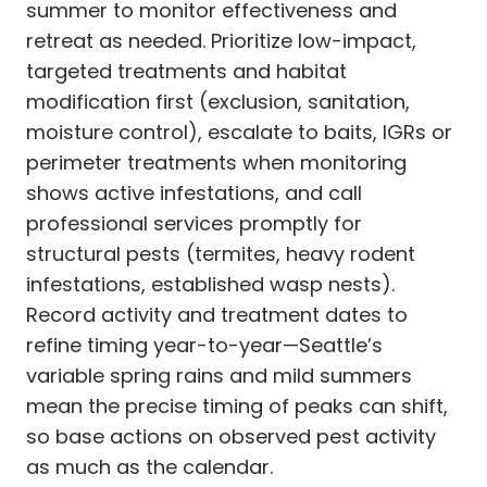
summer to monitor effectiveness and
retreat as needed. Prioritize low-impact,
targeted treatments and habitat
modification first (exclusion, sanitation,
moisture control), escalate to baits, IGRs or
perimeter treatments when monitoring
shows active infestations, and call
professional services promptly for
structural pests (termites, heavy rodent
infestations, established wasp nests).
Record activity and treatment dates to
refine timing year-to-year—Seattle’s
variable spring rains and mild summers
mean the precise timing of peaks can shift,
so base actions on observed pest activity
as much as the calendar.