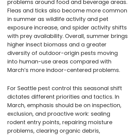
problems around food and beverage areas.
Fleas and ticks also become more common
in summer as wildlife activity and pet
exposure increase, and spider activity shifts
with prey availability. Overall, summer brings
higher insect biomass and a greater
diversity of outdoor-origin pests moving
into human-use areas compared with
March’s more indoor-centered problems.
For Seattle pest control this seasonal shift
dictates different priorities and tactics. In
March, emphasis should be on inspection,
exclusion, and proactive work: sealing
rodent entry points, repairing moisture
problems, clearing organic debris,