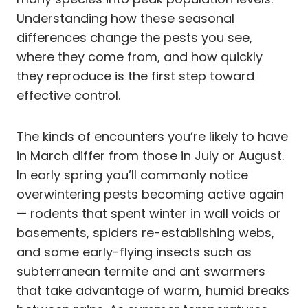
Understanding how these seasonal
differences change the pests you see,
where they come from, and how quickly
they reproduce is the first step toward
effective control.
The kinds of encounters you’re likely to have
in March differ from those in July or August.
In early spring you’ll commonly notice
overwintering pests becoming active again
— rodents that spent winter in wall voids or
basements, spiders re-establishing webs,
and some early-flying insects such as
subterranean termite and ant swarmers
that take advantage of warm, humid breaks