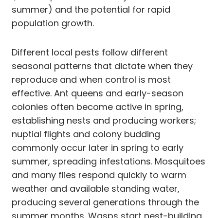
summer) and the potential for rapid
population growth.
Different local pests follow different
seasonal patterns that dictate when they
reproduce and when control is most
effective. Ant queens and early-season
colonies often become active in spring,
establishing nests and producing workers;
nuptial flights and colony budding
commonly occur later in spring to early
summer, spreading infestations. Mosquitoes
and many flies respond quickly to warm
weather and available standing water,
producing several generations through the
summer months. Wasps start nest-building