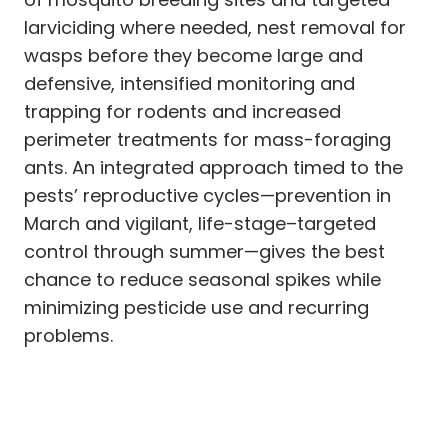
larviciding where needed, nest removal for
wasps before they become large and
defensive, intensified monitoring and
trapping for rodents and increased
perimeter treatments for mass-foraging
ants. An integrated approach timed to the
pests’ reproductive cycles—prevention in
March and vigilant, life-stage–targeted
control through summer—gives the best
chance to reduce seasonal spikes while
minimizing pesticide use and recurring
problems.