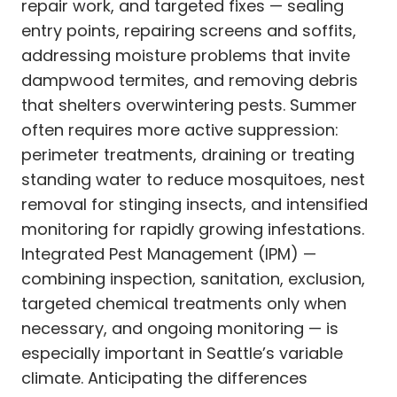
repair work, and targeted fixes — sealing
entry points, repairing screens and soffits,
addressing moisture problems that invite
dampwood termites, and removing debris
that shelters overwintering pests. Summer
often requires more active suppression:
perimeter treatments, draining or treating
standing water to reduce mosquitoes, nest
removal for stinging insects, and intensified
monitoring for rapidly growing infestations.
Integrated Pest Management (IPM) —
combining inspection, sanitation, exclusion,
targeted chemical treatments only when
necessary, and ongoing monitoring — is
especially important in Seattle’s variable
climate. Anticipating the differences