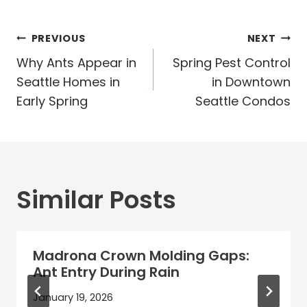
Post
PREVIOUS
NEXT
navigation
Why Ants Appear in
Spring Pest Control
Seattle Homes in
in Downtown
Early Spring
Seattle Condos
Similar Posts
Madrona Crown Molding Gaps:
Ant Entry During Rain
January 19, 2026