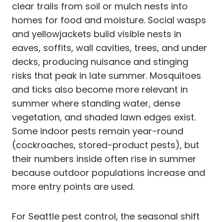
clear trails from soil or mulch nests into
homes for food and moisture. Social wasps
and yellowjackets build visible nests in
eaves, soffits, wall cavities, trees, and under
decks, producing nuisance and stinging
risks that peak in late summer. Mosquitoes
and ticks also become more relevant in
summer where standing water, dense
vegetation, and shaded lawn edges exist.
Some indoor pests remain year-round
(cockroaches, stored-product pests), but
their numbers inside often rise in summer
because outdoor populations increase and
more entry points are used.
For Seattle pest control, the seasonal shift