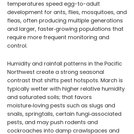
temperatures speed egg-to-adult
development for ants, flies, mosquitoes, and
fleas, often producing multiple generations
and larger, faster‑growing populations that
require more frequent monitoring and
control.
Humidity and rainfall patterns in the Pacific
Northwest create a strong seasonal
contrast that shifts pest hotspots. March is
typically wetter with higher relative humidity
and saturated soils; that favors
moisture‑loving pests such as slugs and
snails, springtails, certain fungi‑associated
pests, and may push rodents and
cockroaches into damp crawlspaces and