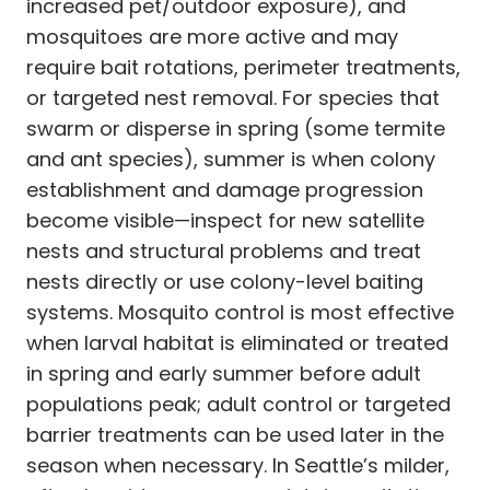
increased pet/outdoor exposure), and
mosquitoes are more active and may
require bait rotations, perimeter treatments,
or targeted nest removal. For species that
swarm or disperse in spring (some termite
and ant species), summer is when colony
establishment and damage progression
become visible—inspect for new satellite
nests and structural problems and treat
nests directly or use colony-level baiting
systems. Mosquito control is most effective
when larval habitat is eliminated or treated
in spring and early summer before adult
populations peak; adult control or targeted
barrier treatments can be used later in the
season when necessary. In Seattle’s milder,