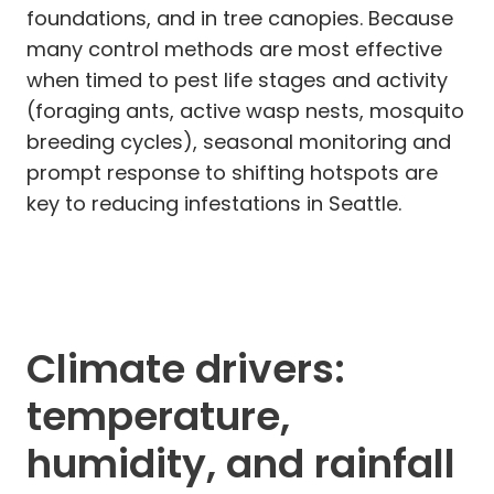
foundations, and in tree canopies. Because
many control methods are most effective
when timed to pest life stages and activity
(foraging ants, active wasp nests, mosquito
breeding cycles), seasonal monitoring and
prompt response to shifting hotspots are
key to reducing infestations in Seattle.
Climate drivers:
temperature,
humidity, and rainfall