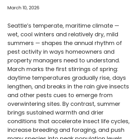
March 10, 2026
Seattle’s temperate, maritime climate —
wet, cool winters and relatively dry, mild
summers — shapes the annual rhythm of
pest activity in ways homeowners and
property managers need to understand.
March marks the first stirrings of spring:
daytime temperatures gradually rise, days
lengthen, and breaks in the rain give insects
and other pests cues to emerge from
overwintering sites. By contrast, summer
brings sustained warmth and drier
conditions that accelerate insect life cycles,
increase breeding and foraging, and push
many species into peak population levels.