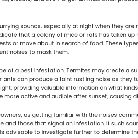
currying sounds, especially at night when they are 
dicate that a colony of mice or rats has taken up
ests or move about in search of food. These type
ient noises to mask them.
ape of a pest infestation. Termites may create a s
ants can produce a faint rustling noise as they tu
ght, providing valuable information on what kinds 
more active and audible after sunset, causing di
owners, as getting familiar with the noises common
fe and those that signal an infestation. If such so
it is advisable to investigate further to determine