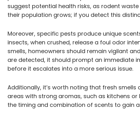
suggest potential health risks, as rodent waste
their population grows; if you detect this distinc
Moreover, specific pests produce unique scents.
insects, when crushed, release a foul odor in
smells, homeowners should remain vigilant and r
are detected, it should prompt an immediate inv
before it escalates into a more serious issue.
Additionally, it’s worth noting that fresh smel
areas with strong aromas, such as kitchens or
the timing and combination of scents to gain a 