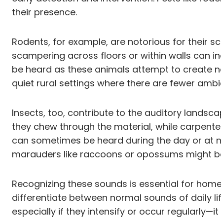
their presence.
Rodents, for example, are notorious for their s
scampering across floors or within walls can in
be heard as these animals attempt to create n
quiet rural settings where there are fewer amb
Insects, too, contribute to the auditory landsc
they chew through the material, while carpenter 
can sometimes be heard during the day or at ni
marauders like raccoons or opossums might be 
Recognizing these sounds is essential for home
differentiate between normal sounds of daily li
especially if they intensify or occur regularly—