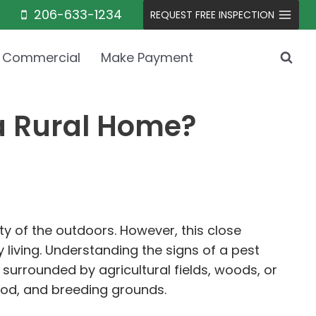
206-633-1234
REQUEST FREE INSPECTION
Commercial
Make Payment
 a Rural Home?
ty of the outdoors. However, this close
 living. Understanding the signs of a pest
 surrounded by agricultural fields, woods, or
ood, and breeding grounds.