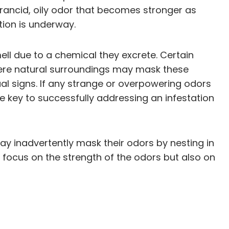
 rancid, oily odor that becomes stronger as
ation is underway.
ell due to a chemical they excrete. Certain
here natural surroundings may mask these
al signs. If any strange or overpowering odors
e key to successfully addressing an infestation
may inadvertently mask their odors by nesting in
focus on the strength of the odors but also on