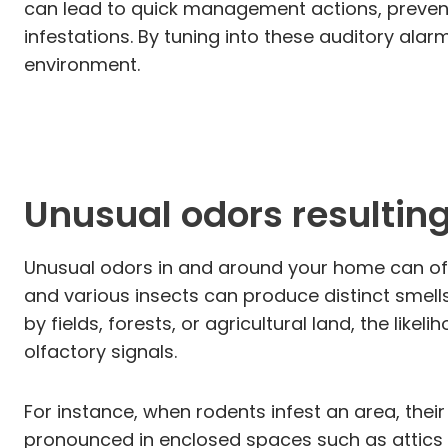
can lead to quick management actions, preven
infestations. By tuning into these auditory ala
environment.
Unusual odors resulting
Unusual odors in and around your home can oft
and various insects can produce distinct smells
by fields, forests, or agricultural land, the li
olfactory signals.
For instance, when rodents infest an area, the
pronounced in enclosed spaces such as attics 