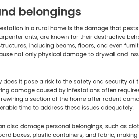
and belongings
festation in a rural home is the damage that pests 
arpenter ants, are known for their destructive beh
ructures, including beams, floors, and even furnitu
ause not only physical damage to drywall and insul
oes it pose a risk to the safety and security of t
ing damage caused by infestations often requires 
r rewiring a section of the home after rodent da
iderable time to address these issues adequately.
an also damage personal belongings, such as clot
 boxes, plastic containers, and fabric, making t