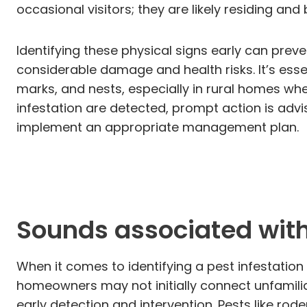
occasional visitors; they are likely residing an
Identifying these physical signs early can prev
considerable damage and health risks. It’s ess
marks, and nests, especially in rural homes wh
infestation are detected, prompt action is adv
implement an appropriate management plan.
Sounds associated with 
When it comes to identifying a pest infestation
homeowners may not initially connect unfamilia
early detection and intervention. Pests like rod