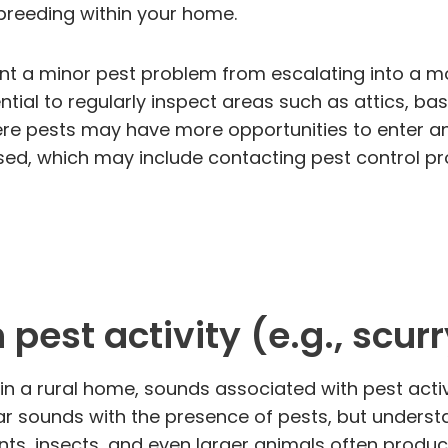
d breeding within your home.
ent a minor pest problem from escalating into a mo
ential to regularly inspect areas such as attics,
ere pests may have more opportunities to enter and
ised, which may include contacting pest control pr
pest activity (e.g., scur
 in a rural home, sounds associated with pest activ
r sounds with the presence of pests, but understa
ents, insects, and even larger animals often produc