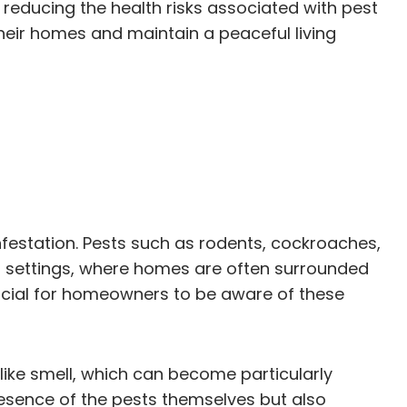
ducing the health risks associated with pest
their homes and maintain a peaceful living
festation. Pests such as rodents, cockroaches,
ral settings, where homes are often surrounded
 crucial for homeowners to be aware of these
like smell, which can become particularly
esence of the pests themselves but also