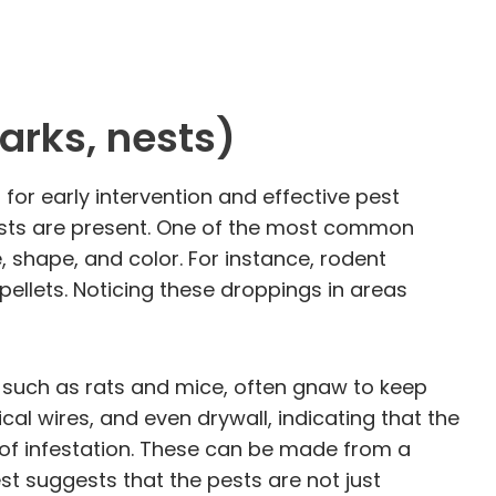
arks, nests)
 for early intervention and effective pest
pests are present. One of the most common
e, shape, and color. For instance, rodent
 pellets. Noticing these droppings in areas
s, such as rats and mice, often gnaw to keep
l wires, and even drywall, indicating that the
gn of infestation. These can be made from a
est suggests that the pests are not just