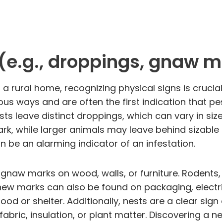
 (e.g., droppings, gnaw m
 a rural home, recognizing physical signs is crucial
us ways and are often the first indication that 
sts leave distinct droppings, which can vary in siz
dark, while larger animals may leave behind sizable
 be an alarming indicator of an infestation.
of gnaw marks on wood, walls, or furniture. Rodent
ew marks can also be found on packaging, electrica
food or shelter. Additionally, nests are a clear si
fabric, insulation, or plant matter. Discovering a n