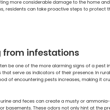
ting more considerable damage to the home and re
rms, residents can take proactive steps to protect 
 from infestations
en be one of the more alarming signs of a pest in
 that serve as indicators of their presence. In ru
kelihood of encountering pests increases, making it
ir urine and feces can create a musty or ammonia-
or basements. These odors not only hint at the pr