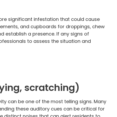
re significant infestation that could cause
 basements, and cupboards for droppings, chew
 establish a presence. If any signs of
ofessionals to assess the situation and
rying, scratching)
ity can be one of the most telling signs. Many
nding these auditory cues can be critical for
e distinct noises that can alert residents to