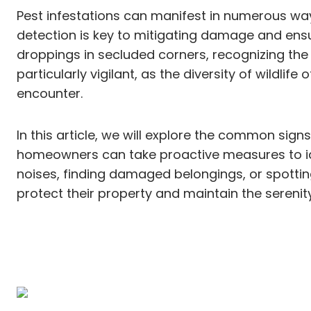
Pest infestations can manifest in numerous way
detection is key to mitigating damage and ensuri
droppings in secluded corners, recognizing the 
particularly vigilant, as the diversity of wildli
encounter.
In this article, we will explore the common signs
homeowners can take proactive measures to ide
noises, finding damaged belongings, or spotti
protect their property and maintain the serenity 