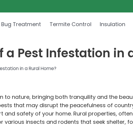
 Bug Treatment
Termite Control
Insulation
 a Pest Infestation in
festation in a Rural Home?
n to nature, bringing both tranquility and the beau
 pests that may disrupt the peacefulness of country
rt and safety of your home. Rural properties, often
r various insects and rodents that seek shelter, f