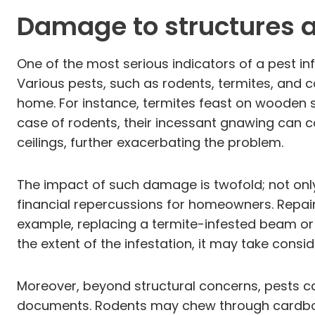
Damage to structures 
One of the most serious indicators of a pest in
Various pests, such as rodents, termites, and c
home. For instance, termites feast on wooden st
case of rodents, their incessant gnawing can c
ceilings, further exacerbating the problem.
The impact of such damage is twofold; not only d
financial repercussions for homeowners. Repair
example, replacing a termite-infested beam o
the extent of the infestation, it may take cons
Moreover, beyond structural concerns, pests c
documents. Rodents may chew through cardboard