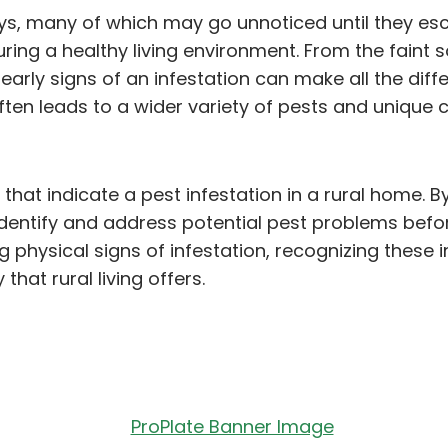
s, many of which may go unnoticed until they escal
ng a healthy living environment. From the faint sou
early signs of an infestation can make all the dif
fe often leads to a wider variety of pests and uniq
 that indicate a pest infestation in a rural home. B
ntify and address potential pest problems before 
ng physical signs of infestation, recognizing the
that rural living offers.