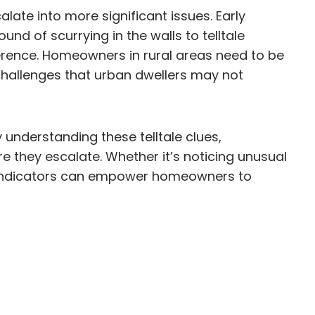
ate into more significant issues. Early
nd of scurrying in the walls to telltale
ference. Homeowners in rural areas need to be
ue challenges that urban dwellers may not
y understanding these telltale clues,
they escalate. Whether it’s noticing unusual
se indicators can empower homeowners to