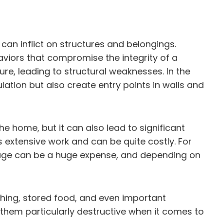
can inflict on structures and belongings.
aviors that compromise the integrity of a
re, leading to structural weaknesses. In the
ation but also create entry points in walls and
he home, but it can also lead to significant
extensive work and can be quite costly. For
mage can be a huge expense, and depending on
hing, stored food, and even important
hem particularly destructive when it comes to