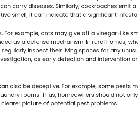
 can carry diseases. Similarly, cockroaches emit a
tive smell, it can indicate that a significant infest
 For example, ants may give off a vinegar-like sm
tended as a defense mechanism. In rural homes, w
egularly inspect their living spaces for any unusu
estigation, as early detection and intervention ar
ls can also be deceptive. For example, some pests 
 laundry rooms. Thus, homeowners should not only 
clearer picture of potential pest problems.