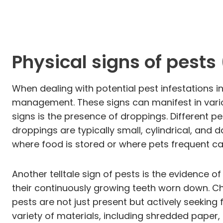
Physical signs of pests
When dealing with potential pest infestations in
management. These signs can manifest in vario
signs is the presence of droppings. Different pe
droppings are typically small, cylindrical, and 
where food is stored or where pets frequent can
Another telltale sign of pests is the evidence 
their continuously growing teeth worn down. Ch
pests are not just present but actively seeking 
variety of materials, including shredded paper, 