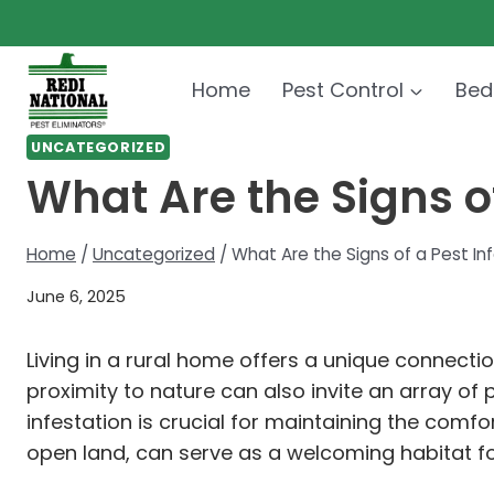
Skip
to
content
Home
Pest Control
Bed
UNCATEGORIZED
What Are the Signs of
Home
/
Uncategorized
/
What Are the Signs of a Pest In
June 6, 2025
Living in a rural home offers a unique connectio
proximity to nature can also invite an array of
infestation is crucial for maintaining the comfo
open land, can serve as a welcoming habitat fo