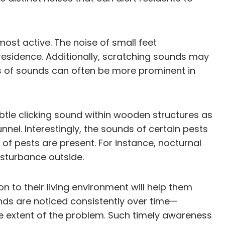
most active. The noise of small feet
 residence. Additionally, scratching sounds may
s of sounds can often be more prominent in
ubtle clicking sound within wooden structures as
nnel. Interestingly, the sounds of certain pests
of pests are present. For instance, nocturnal
sturbance outside.
 to their living environment will help them
unds are noticed consistently over time—
 the extent of the problem. Such timely awareness