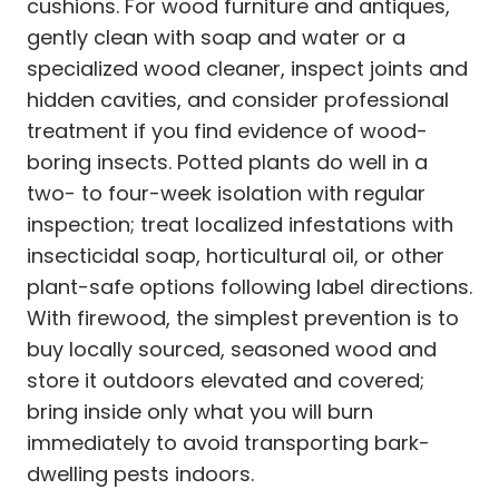
cushions. For wood furniture and antiques,
gently clean with soap and water or a
specialized wood cleaner, inspect joints and
hidden cavities, and consider professional
treatment if you find evidence of wood-
boring insects. Potted plants do well in a
two- to four-week isolation with regular
inspection; treat localized infestations with
insecticidal soap, horticultural oil, or other
plant-safe options following label directions.
With firewood, the simplest prevention is to
buy locally sourced, seasoned wood and
store it outdoors elevated and covered;
bring inside only what you will burn
immediately to avoid transporting bark-
dwelling pests indoors.