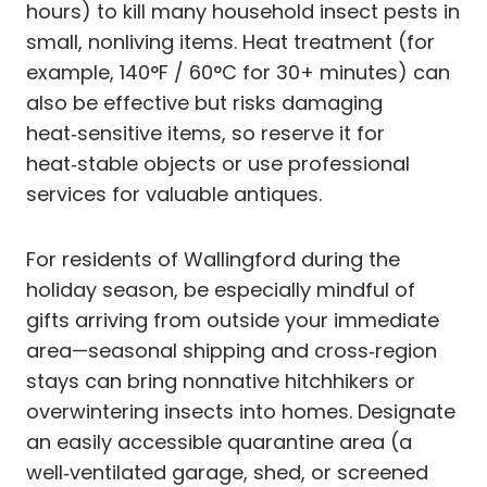
hours) to kill many household insect pests in
small, nonliving items. Heat treatment (for
example, 140°F / 60°C for 30+ minutes) can
also be effective but risks damaging
heat‑sensitive items, so reserve it for
heat‑stable objects or use professional
services for valuable antiques.
For residents of Wallingford during the
holiday season, be especially mindful of
gifts arriving from outside your immediate
area—seasonal shipping and cross‑region
stays can bring nonnative hitchhikers or
overwintering insects into homes. Designate
an easily accessible quarantine area (a
well‑ventilated garage, shed, or screened