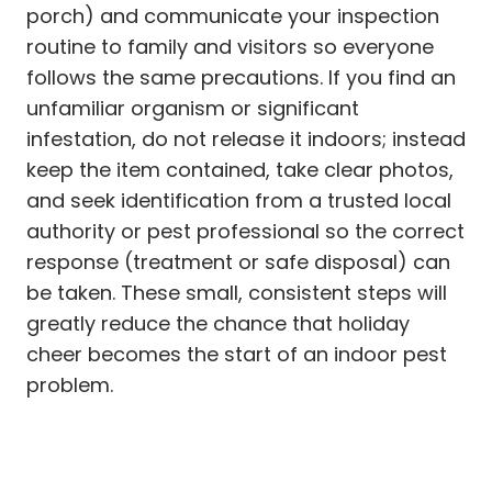
porch) and communicate your inspection
routine to family and visitors so everyone
follows the same precautions. If you find an
unfamiliar organism or significant
infestation, do not release it indoors; instead
keep the item contained, take clear photos,
and seek identification from a trusted local
authority or pest professional so the correct
response (treatment or safe disposal) can
be taken. These small, consistent steps will
greatly reduce the chance that holiday
cheer becomes the start of an indoor pest
problem.