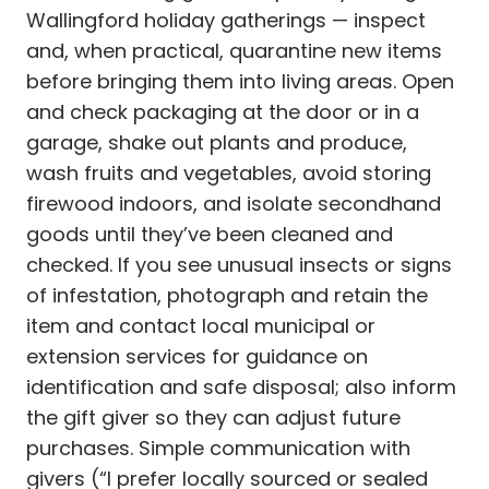
Wallingford holiday gatherings — inspect
and, when practical, quarantine new items
before bringing them into living areas. Open
and check packaging at the door or in a
garage, shake out plants and produce,
wash fruits and vegetables, avoid storing
firewood indoors, and isolate secondhand
goods until they’ve been cleaned and
checked. If you see unusual insects or signs
of infestation, photograph and retain the
item and contact local municipal or
extension services for guidance on
identification and safe disposal; also inform
the gift giver so they can adjust future
purchases. Simple communication with
givers (“I prefer locally sourced or sealed