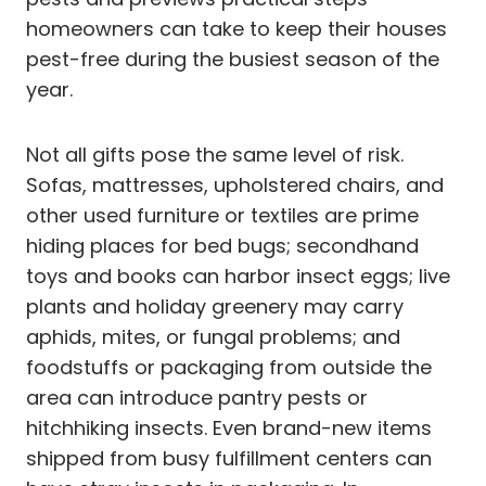
homeowners can take to keep their houses
pest-free during the busiest season of the
year.
Not all gifts pose the same level of risk.
Sofas, mattresses, upholstered chairs, and
other used furniture or textiles are prime
hiding places for bed bugs; secondhand
toys and books can harbor insect eggs; live
plants and holiday greenery may carry
aphids, mites, or fungal problems; and
foodstuffs or packaging from outside the
area can introduce pantry pests or
hitchhiking insects. Even brand-new items
shipped from busy fulfillment centers can