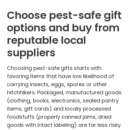
Choose pest-safe gift
options and buy from
reputable local
suppliers
Choosing pest-safe gifts starts with
favoring items that have low likelihood of
carrying insects, eggs, spores or other
hitchhikers. Packaged, manufactured goods
(clothing, books, electronics, sealed pantry
items, gift cards) and locally processed
foodstuffs (properly canned jams, dried
goods with intact labeling) are far less risky