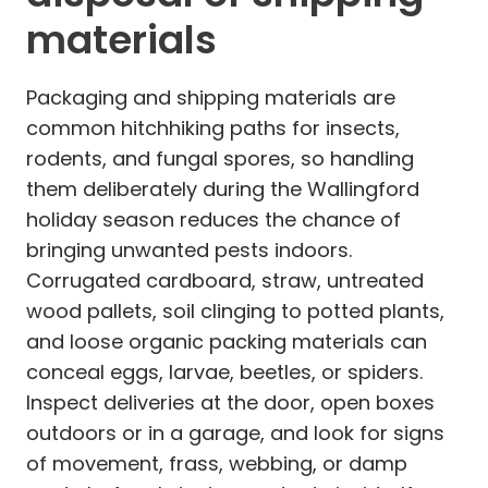
materials
Packaging and shipping materials are
common hitchhiking paths for insects,
rodents, and fungal spores, so handling
them deliberately during the Wallingford
holiday season reduces the chance of
bringing unwanted pests indoors.
Corrugated cardboard, straw, untreated
wood pallets, soil clinging to potted plants,
and loose organic packing materials can
conceal eggs, larvae, beetles, or spiders.
Inspect deliveries at the door, open boxes
outdoors or in a garage, and look for signs
of movement, frass, webbing, or damp