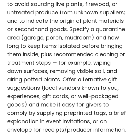
to avoid sourcing live plants, firewood, or
untreated produce from unknown suppliers;
and to indicate the origin of plant materials
or secondhand goods. Specify a quarantine
area (garage, porch, mudroom) and how
long to keep items isolated before bringing
them inside, plus recommended cleaning or
treatment steps — for example, wiping
down surfaces, removing visible soil, and
airing potted plants. Offer alternative gift
suggestions (local vendors known to you,
experiences, gift cards, or well-packaged
goods) and make it easy for givers to
comply by supplying preprinted tags, a brief
explanation in event invitations, or an
envelope for receipts/producer information.