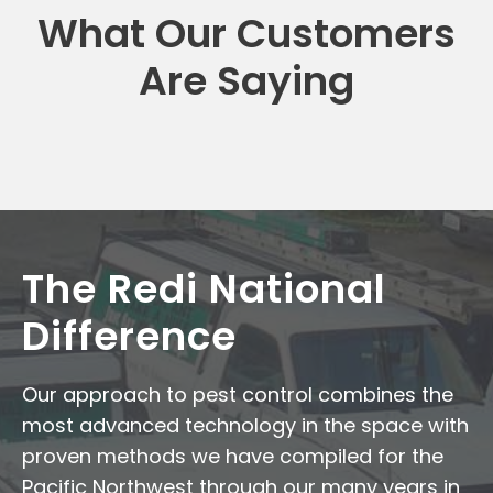
What Our Customers
Are Saying
The Redi National
Difference
Our approach to pest control combines the
most advanced technology in the space with
proven methods we have compiled for the
Pacific Northwest through our many years in