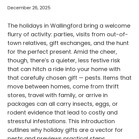
December 26, 2025
The holidays in Wallingford bring a welcome
flurry of activity: parties, visits from out-of-
town relatives, gift exchanges, and the hunt
for the perfect present. Amid the cheer,
though, there’s a quieter, less festive risk
that can hitch a ride into your home with
that carefully chosen gift — pests. Items that
move between homes, come from thrift
stores, travel with family, or arrive in
packages can all carry insects, eggs, or
rodent evidence that lead to costly and
stressful infestations. This introduction
outlines why holiday gifts are a vector for
pests and previews practical steps