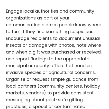
Engage local authorities and community
organizations as part of your
communication plan so people know where
to turn if they find something suspicious.
Encourage recipients to document unusual
insects or damage with photos, note where
and when a gift was purchased or received,
and report findings to the appropriate
municipal or county office that handles
invasive species or agricultural concerns.
Organize or request simple guidance from
local partners (community centers, holiday
markets, vendors) to provide consistent
messaging about pest-safe gifting
practices, disposal of contaminated