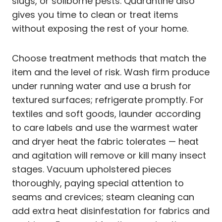
slugs, or soilborne pests. Quarantine also
gives you time to clean or treat items
without exposing the rest of your home.
Choose treatment methods that match the
item and the level of risk. Wash firm produce
under running water and use a brush for
textured surfaces; refrigerate promptly. For
textiles and soft goods, launder according
to care labels and use the warmest water
and dryer heat the fabric tolerates — heat
and agitation will remove or kill many insect
stages. Vacuum upholstered pieces
thoroughly, paying special attention to
seams and crevices; steam cleaning can
add extra heat disinfestation for fabrics and