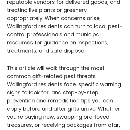
reputable vendors for delivered goods, and
treating live plants or greenery
appropriately. When concerns arise,
Wallingford residents can turn to local pest-
control professionals and municipal
resources for guidance on inspections,
treatments, and safe disposal.
This article will walk through the most
common gift-related pest threats
Wallingford residents face, specific warning
signs to look for, and step-by-step
prevention and remediation tips you can
apply before and after gifts arrive. Whether
you’re buying new, swapping pre-loved
treasures, or receiving packages from afar,