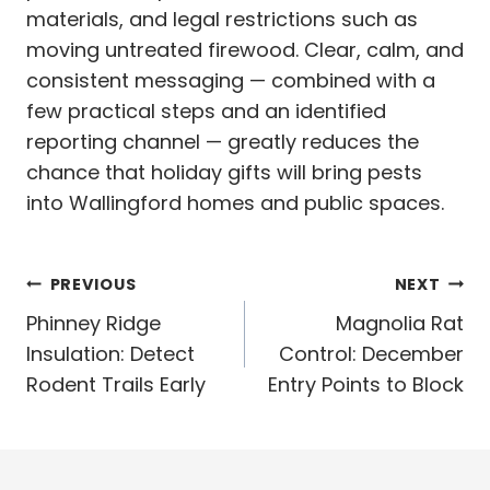
materials, and legal restrictions such as
moving untreated firewood. Clear, calm, and
consistent messaging — combined with a
few practical steps and an identified
reporting channel — greatly reduces the
chance that holiday gifts will bring pests
into Wallingford homes and public spaces.
Post
PREVIOUS
NEXT
navigation
Phinney Ridge
Magnolia Rat
Insulation: Detect
Control: December
Rodent Trails Early
Entry Points to Block