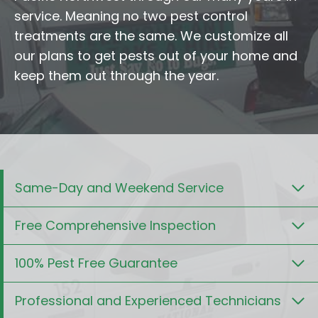
service. Meaning no two pest control
treatments are the same. We customize all
our plans to get pests out of your home and
keep them out through the year.
Same-Day and Weekend Service
Free Comprehensive Inspection
100% Pest Free Guarantee
Professional and Experienced Technicians