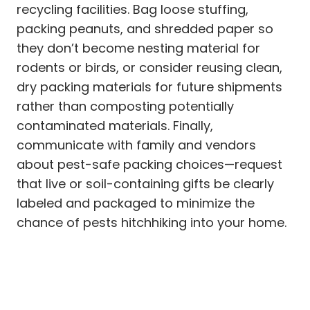
recycling facilities. Bag loose stuffing,
packing peanuts, and shredded paper so
they don’t become nesting material for
rodents or birds, or consider reusing clean,
dry packing materials for future shipments
rather than composting potentially
contaminated materials. Finally,
communicate with family and vendors
about pest-safe packing choices—request
that live or soil-containing gifts be clearly
labeled and packaged to minimize the
chance of pests hitchhiking into your home.