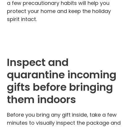
a few precautionary habits will help you
protect your home and keep the holiday
spirit intact.
Inspect and
quarantine incoming
gifts before bringing
them indoors
Before you bring any gift inside, take a few
minutes to visually inspect the package and