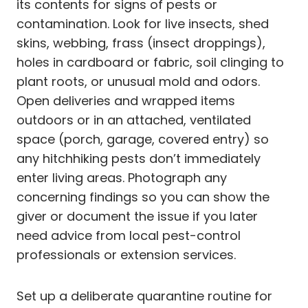
its contents for signs of pests or
contamination. Look for live insects, shed
skins, webbing, frass (insect droppings),
holes in cardboard or fabric, soil clinging to
plant roots, or unusual mold and odors.
Open deliveries and wrapped items
outdoors or in an attached, ventilated
space (porch, garage, covered entry) so
any hitchhiking pests don’t immediately
enter living areas. Photograph any
concerning findings so you can show the
giver or document the issue if you later
need advice from local pest-control
professionals or extension services.
Set up a deliberate quarantine routine for