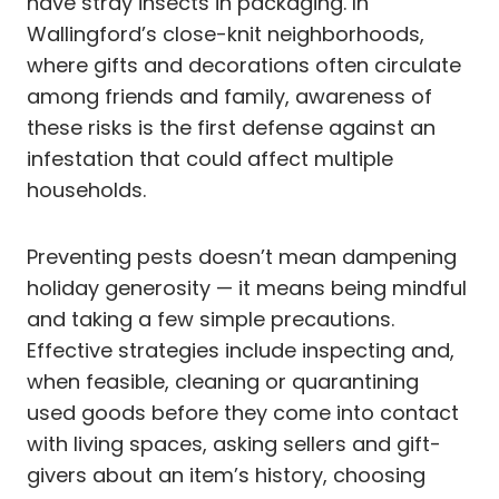
have stray insects in packaging. In
Wallingford’s close-knit neighborhoods,
where gifts and decorations often circulate
among friends and family, awareness of
these risks is the first defense against an
infestation that could affect multiple
households.
Preventing pests doesn’t mean dampening
holiday generosity — it means being mindful
and taking a few simple precautions.
Effective strategies include inspecting and,
when feasible, cleaning or quarantining
used goods before they come into contact
with living spaces, asking sellers and gift-
givers about an item’s history, choosing