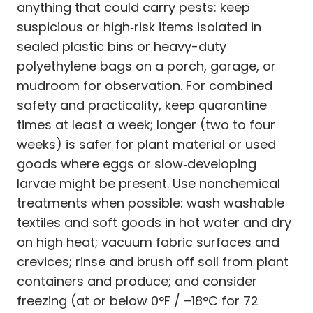
anything that could carry pests: keep
suspicious or high‑risk items isolated in
sealed plastic bins or heavy-duty
polyethylene bags on a porch, garage, or
mudroom for observation. For combined
safety and practicality, keep quarantine
times at least a week; longer (two to four
weeks) is safer for plant material or used
goods where eggs or slow‑developing
larvae might be present. Use nonchemical
treatments when possible: wash washable
textiles and soft goods in hot water and dry
on high heat; vacuum fabric surfaces and
crevices; rinse and brush off soil from plant
containers and produce; and consider
freezing (at or below 0°F / –18°C for 72