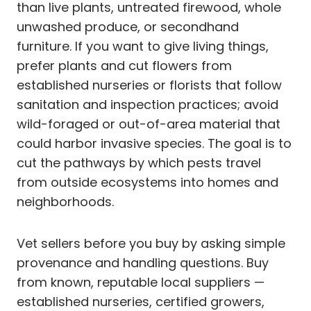
than live plants, untreated firewood, whole
unwashed produce, or secondhand
furniture. If you want to give living things,
prefer plants and cut flowers from
established nurseries or florists that follow
sanitation and inspection practices; avoid
wild-foraged or out-of-area material that
could harbor invasive species. The goal is to
cut the pathways by which pests travel
from outside ecosystems into homes and
neighborhoods.
Vet sellers before you buy by asking simple
provenance and handling questions. Buy
from known, reputable local suppliers —
established nurseries, certified growers,