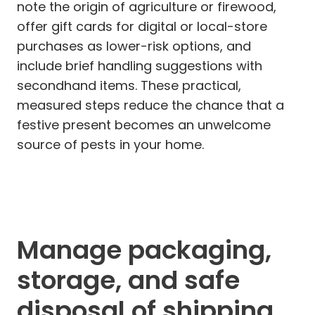
note the origin of agriculture or firewood,
offer gift cards for digital or local-store
purchases as lower-risk options, and
include brief handling suggestions with
secondhand items. These practical,
measured steps reduce the chance that a
festive present becomes an unwelcome
source of pests in your home.
Manage packaging,
storage, and safe
disposal of shipping