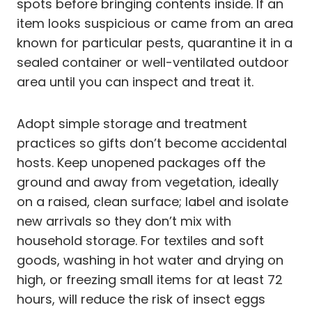
spots before bringing contents inside. If an
item looks suspicious or came from an area
known for particular pests, quarantine it in a
sealed container or well-ventilated outdoor
area until you can inspect and treat it.
Adopt simple storage and treatment
practices so gifts don’t become accidental
hosts. Keep unopened packages off the
ground and away from vegetation, ideally
on a raised, clean surface; label and isolate
new arrivals so they don’t mix with
household storage. For textiles and soft
goods, washing in hot water and drying on
high, or freezing small items for at least 72
hours, will reduce the risk of insect eggs