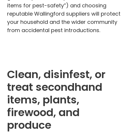
items for pest-safety”) and choosing
reputable Wallingford suppliers will protect
your household and the wider community
from accidental pest introductions.
Clean, disinfest, or
treat secondhand
items, plants,
firewood, and
produce