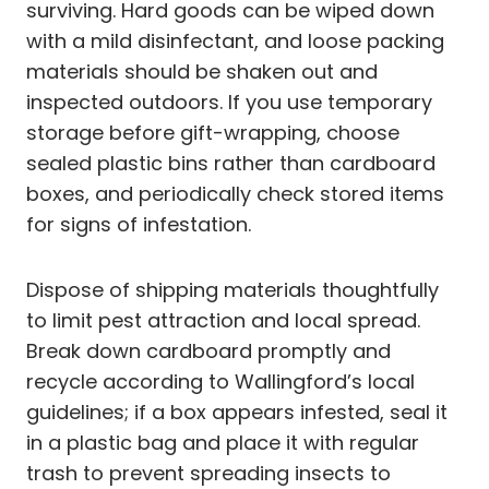
surviving. Hard goods can be wiped down
with a mild disinfectant, and loose packing
materials should be shaken out and
inspected outdoors. If you use temporary
storage before gift-wrapping, choose
sealed plastic bins rather than cardboard
boxes, and periodically check stored items
for signs of infestation.
Dispose of shipping materials thoughtfully
to limit pest attraction and local spread.
Break down cardboard promptly and
recycle according to Wallingford’s local
guidelines; if a box appears infested, seal it
in a plastic bag and place it with regular
trash to prevent spreading insects to