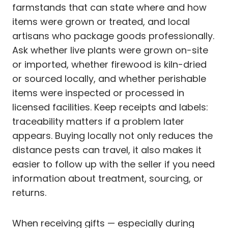
farmstands that can state where and how
items were grown or treated, and local
artisans who package goods professionally.
Ask whether live plants were grown on-site
or imported, whether firewood is kiln-dried
or sourced locally, and whether perishable
items were inspected or processed in
licensed facilities. Keep receipts and labels:
traceability matters if a problem later
appears. Buying locally not only reduces the
distance pests can travel, it also makes it
easier to follow up with the seller if you need
information about treatment, sourcing, or
returns.
When receiving gifts — especially during