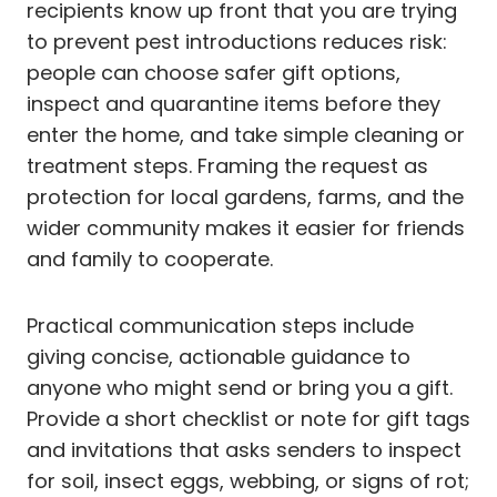
recipients know up front that you are trying
to prevent pest introductions reduces risk:
people can choose safer gift options,
inspect and quarantine items before they
enter the home, and take simple cleaning or
treatment steps. Framing the request as
protection for local gardens, farms, and the
wider community makes it easier for friends
and family to cooperate.
Practical communication steps include
giving concise, actionable guidance to
anyone who might send or bring you a gift.
Provide a short checklist or note for gift tags
and invitations that asks senders to inspect
for soil, insect eggs, webbing, or signs of rot;