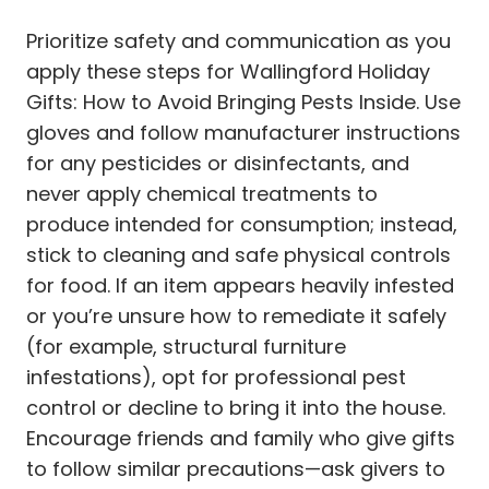
Prioritize safety and communication as you
apply these steps for Wallingford Holiday
Gifts: How to Avoid Bringing Pests Inside. Use
gloves and follow manufacturer instructions
for any pesticides or disinfectants, and
never apply chemical treatments to
produce intended for consumption; instead,
stick to cleaning and safe physical controls
for food. If an item appears heavily infested
or you’re unsure how to remediate it safely
(for example, structural furniture
infestations), opt for professional pest
control or decline to bring it into the house.
Encourage friends and family who give gifts
to follow similar precautions—ask givers to