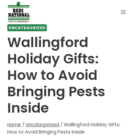
Skip
to
content
UNCATEGORIZED
Wallingford
Holiday Gifts:
How to Avoid
Bringing Pests
Inside
Home
/
Uncategorized
/
Wallingford Holiday Gifts:
How to Avoid Bringing Pests Inside