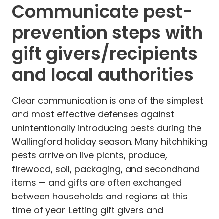
Communicate pest-
prevention steps with
gift givers/recipients
and local authorities
Clear communication is one of the simplest
and most effective defenses against
unintentionally introducing pests during the
Wallingford holiday season. Many hitchhiking
pests arrive on live plants, produce,
firewood, soil, packaging, and secondhand
items — and gifts are often exchanged
between households and regions at this
time of year. Letting gift givers and