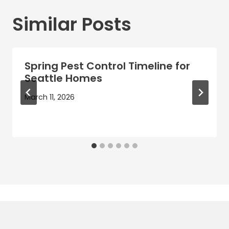
Similar Posts
Spring Pest Control Timeline for
Seattle Homes
March 11, 2026