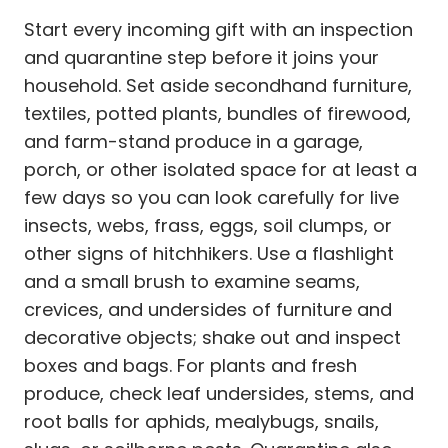
Start every incoming gift with an inspection
and quarantine step before it joins your
household. Set aside secondhand furniture,
textiles, potted plants, bundles of firewood,
and farm-stand produce in a garage,
porch, or other isolated space for at least a
few days so you can look carefully for live
insects, webs, frass, eggs, soil clumps, or
other signs of hitchhikers. Use a flashlight
and a small brush to examine seams,
crevices, and undersides of furniture and
decorative objects; shake out and inspect
boxes and bags. For plants and fresh
produce, check leaf undersides, stems, and
root balls for aphids, mealybugs, snails,