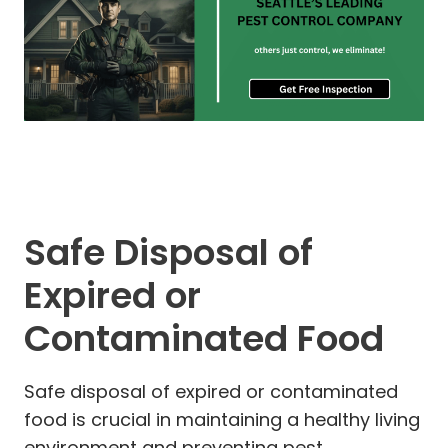
Safe Disposal of
Expired or
Contaminated Food
Safe disposal of expired or contaminated
food is crucial in maintaining a healthy living
environment and preventing pest