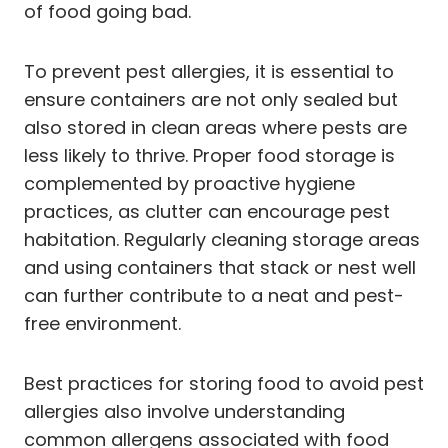
of food going bad.
To prevent pest allergies, it is essential to
ensure containers are not only sealed but
also stored in clean areas where pests are
less likely to thrive. Proper food storage is
complemented by proactive hygiene
practices, as clutter can encourage pest
habitation. Regularly cleaning storage areas
and using containers that stack or nest well
can further contribute to a neat and pest-
free environment.
Best practices for storing food to avoid pest
allergies also involve understanding
common allergens associated with food