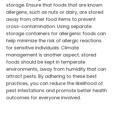
storage. Ensure that foods that are known
allergens, such as nuts or dairy, are stored
away from other food items to prevent
cross-contamination. Using separate
storage containers for allergenic foods can
help minimize the risk of allergic reactions
for sensitive individuals. Climate
management is another aspect; stored
foods should be kept in temperate
environments, away from humidity that can
attract pests. By adhering to these best
practices, you can reduce the likelihood of
pest infestations and promote better health
outcomes for everyone involved.