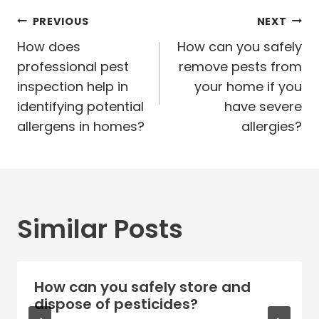
Post
PREVIOUS
NEXT
navigation
How does
How can you safely
professional pest
remove pests from
inspection help in
your home if you
identifying potential
have severe
allergens in homes?
allergies?
Similar Posts
How can you safely store and
dispose of pesticides?