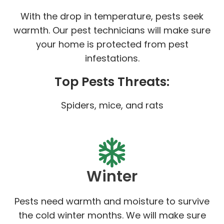
With the drop in temperature, pests seek
warmth. Our pest technicians will make sure
your home is protected from pest
infestations.
Top Pests Threats:
Spiders, mice, and rats
Winter
Pests need warmth and moisture to survive
the cold winter months. We will make sure