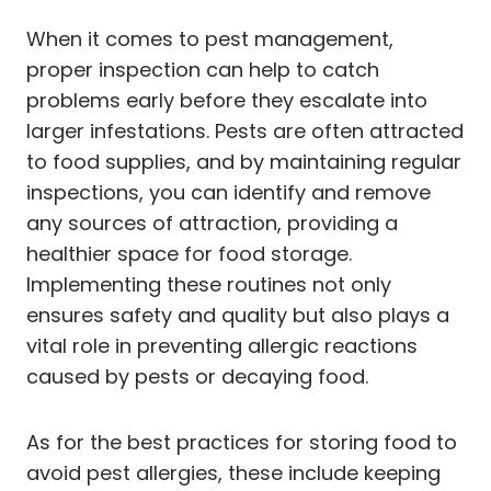
When it comes to pest management,
proper inspection can help to catch
problems early before they escalate into
larger infestations. Pests are often attracted
to food supplies, and by maintaining regular
inspections, you can identify and remove
any sources of attraction, providing a
healthier space for food storage.
Implementing these routines not only
ensures safety and quality but also plays a
vital role in preventing allergic reactions
caused by pests or decaying food.
As for the best practices for storing food to
avoid pest allergies, these include keeping