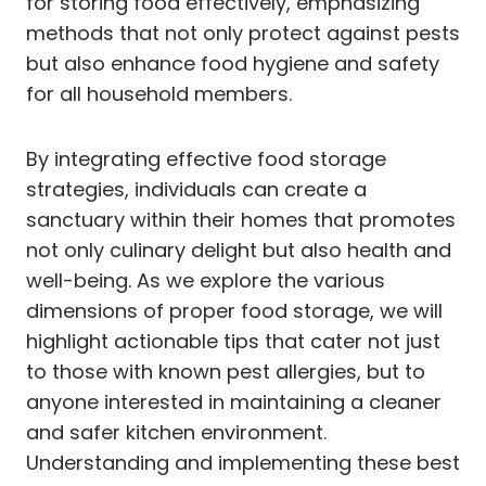
for storing food effectively, emphasizing
methods that not only protect against pests
but also enhance food hygiene and safety
for all household members.
By integrating effective food storage
strategies, individuals can create a
sanctuary within their homes that promotes
not only culinary delight but also health and
well-being. As we explore the various
dimensions of proper food storage, we will
highlight actionable tips that cater not just
to those with known pest allergies, but to
anyone interested in maintaining a cleaner
and safer kitchen environment.
Understanding and implementing these best