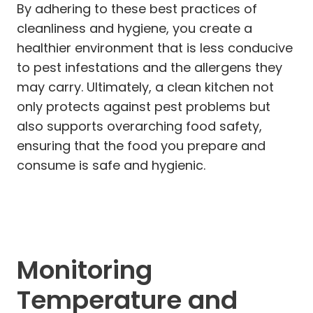
By adhering to these best practices of
cleanliness and hygiene, you create a
healthier environment that is less conducive
to pest infestations and the allergens they
may carry. Ultimately, a clean kitchen not
only protects against pest problems but
also supports overarching food safety,
ensuring that the food you prepare and
consume is safe and hygienic.
Monitoring
Temperature and