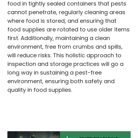
food in tightly sealed containers that pests
cannot penetrate, regularly cleaning areas
where food is stored, and ensuring that
food supplies are rotated to use older items
first. Additionally, maintaining a clean
environment, free from crumbs and spills,
will reduce risks. This holistic approach to
inspection and storage practices will go a
long way in sustaining a pest-free
environment, ensuring both safety and
quality in food supplies.