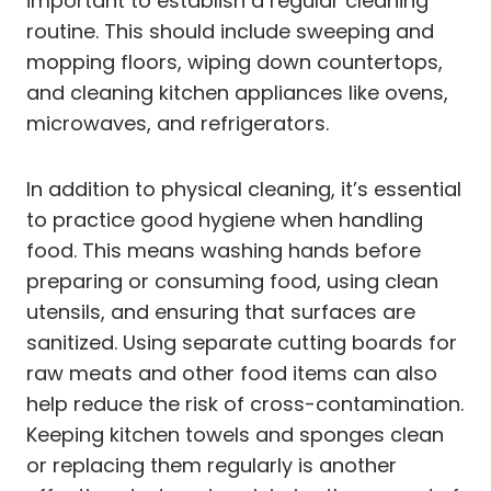
important to establish a regular cleaning
routine. This should include sweeping and
mopping floors, wiping down countertops,
and cleaning kitchen appliances like ovens,
microwaves, and refrigerators.
In addition to physical cleaning, it’s essential
to practice good hygiene when handling
food. This means washing hands before
preparing or consuming food, using clean
utensils, and ensuring that surfaces are
sanitized. Using separate cutting boards for
raw meats and other food items can also
help reduce the risk of cross-contamination.
Keeping kitchen towels and sponges clean
or replacing them regularly is another