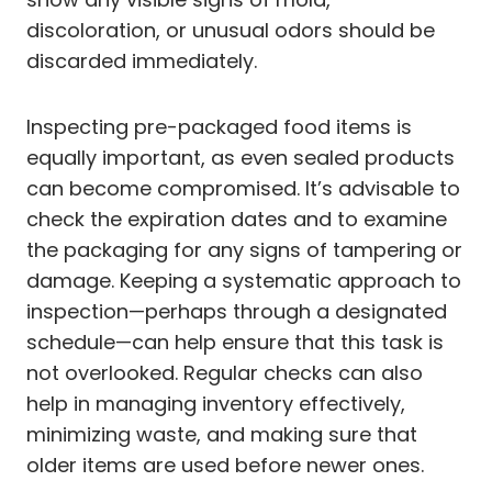
discoloration, or unusual odors should be
discarded immediately.
Inspecting pre-packaged food items is
equally important, as even sealed products
can become compromised. It’s advisable to
check the expiration dates and to examine
the packaging for any signs of tampering or
damage. Keeping a systematic approach to
inspection—perhaps through a designated
schedule—can help ensure that this task is
not overlooked. Regular checks can also
help in managing inventory effectively,
minimizing waste, and making sure that
older items are used before newer ones.