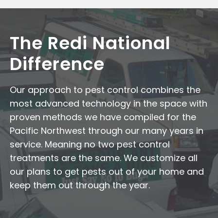
The Redi National
Difference
Our approach to pest control combines the
most advanced technology in the space with
proven methods we have compiled for the
Pacific Northwest through our many years in
service. Meaning no two pest control
treatments are the same. We customize all
our plans to get pests out of your home and
keep them out through the year.