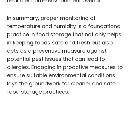
healthier home environment overall.
In summary, proper monitoring of
temperature and humidity is a foundational
practice in food storage that not only helps
in keeping foods safe and fresh but also
acts as a preventive measure against
potential pest issues that can lead to
allergies. Engaging in proactive measures to
ensure suitable environmental conditions
lays the groundwork for cleaner and safer
food storage practices.