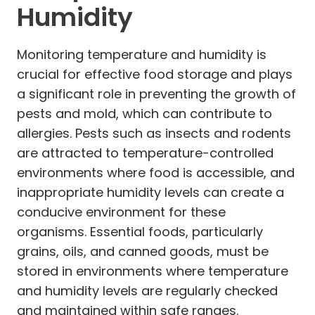
Humidity
Monitoring temperature and humidity is
crucial for effective food storage and plays
a significant role in preventing the growth of
pests and mold, which can contribute to
allergies. Pests such as insects and rodents
are attracted to temperature-controlled
environments where food is accessible, and
inappropriate humidity levels can create a
conducive environment for these
organisms. Essential foods, particularly
grains, oils, and canned goods, must be
stored in environments where temperature
and humidity levels are regularly checked
and maintained within safe ranges.