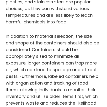
plastics, and stainless steel are popular
choices, as they can withstand various
temperatures and are less likely to leach
harmful chemicals into food.
In addition to material selection, the size
and shape of the containers should also be
considered. Containers should be
appropriately sized to minimize air
exposure; larger containers can trap more
air, which can lead to spoilage and attract
pests. Furthermore, labeled containers help
with organization and tracking of food
items, allowing individuals to monitor their
inventory and utilize older items first, which
prevents waste and reduces the likelihood