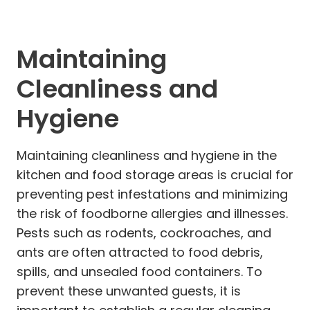
Maintaining
Cleanliness and
Hygiene
Maintaining cleanliness and hygiene in the
kitchen and food storage areas is crucial for
preventing pest infestations and minimizing
the risk of foodborne allergies and illnesses.
Pests such as rodents, cockroaches, and
ants are often attracted to food debris,
spills, and unsealed food containers. To
prevent these unwanted guests, it is