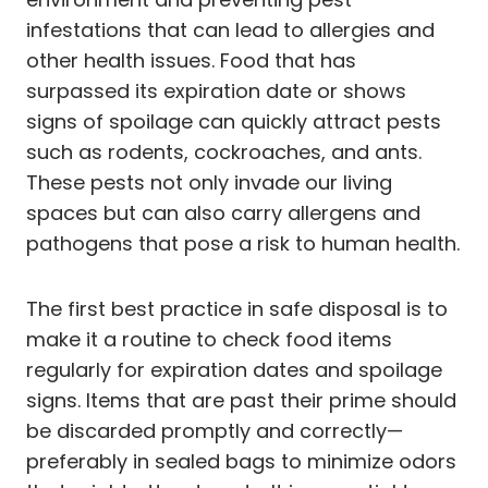
infestations that can lead to allergies and
other health issues. Food that has
surpassed its expiration date or shows
signs of spoilage can quickly attract pests
such as rodents, cockroaches, and ants.
These pests not only invade our living
spaces but can also carry allergens and
pathogens that pose a risk to human health.
The first best practice in safe disposal is to
make it a routine to check food items
regularly for expiration dates and spoilage
signs. Items that are past their prime should
be discarded promptly and correctly—
preferably in sealed bags to minimize odors