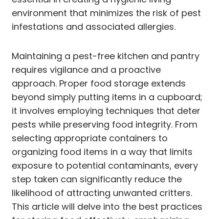
environment that minimizes the risk of pest
infestations and associated allergies.
Maintaining a pest-free kitchen and pantry
requires vigilance and a proactive
approach. Proper food storage extends
beyond simply putting items in a cupboard;
it involves employing techniques that deter
pests while preserving food integrity. From
selecting appropriate containers to
organizing food items in a way that limits
exposure to potential contaminants, every
step taken can significantly reduce the
likelihood of attracting unwanted critters.
This article will delve into the best practices