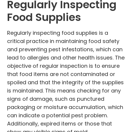
Regularly Inspecting
Food Supplies
Regularly inspecting food supplies is a
critical practice in maintaining food safety
and preventing pest infestations, which can
lead to allergies and other health issues. The
objective of regular inspection is to ensure
that food items are not contaminated or
spoiled and that the integrity of the supplies
is maintained. This means checking for any
signs of damage, such as punctured
packaging or moisture accumulation, which
can indicate a potential pest problem.
Additionally, expired items or those that
show any visible signs of mold,