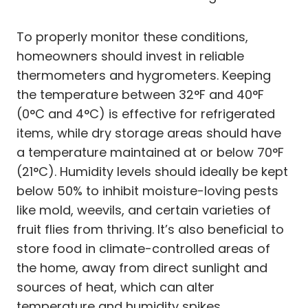
To properly monitor these conditions,
homeowners should invest in reliable
thermometers and hygrometers. Keeping
the temperature between 32°F and 40°F
(0°C and 4°C) is effective for refrigerated
items, while dry storage areas should have
a temperature maintained at or below 70°F
(21°C). Humidity levels should ideally be kept
below 50% to inhibit moisture-loving pests
like mold, weevils, and certain varieties of
fruit flies from thriving. It’s also beneficial to
store food in climate-controlled areas of
the home, away from direct sunlight and
sources of heat, which can alter
temperature and humidity spikes.