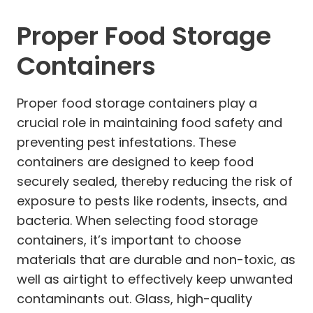
Proper Food Storage
Containers
Proper food storage containers play a
crucial role in maintaining food safety and
preventing pest infestations. These
containers are designed to keep food
securely sealed, thereby reducing the risk of
exposure to pests like rodents, insects, and
bacteria. When selecting food storage
containers, it’s important to choose
materials that are durable and non-toxic, as
well as airtight to effectively keep unwanted
contaminants out. Glass, high-quality