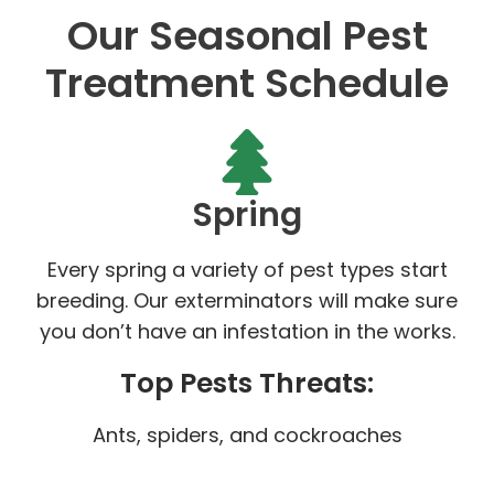
Our Seasonal Pest
Treatment Schedule
Spring
Every spring a variety of pest types start
breeding. Our exterminators will make sure
you don’t have an infestation in the works.
Top Pests Threats:
Ants, spiders, and cockroaches