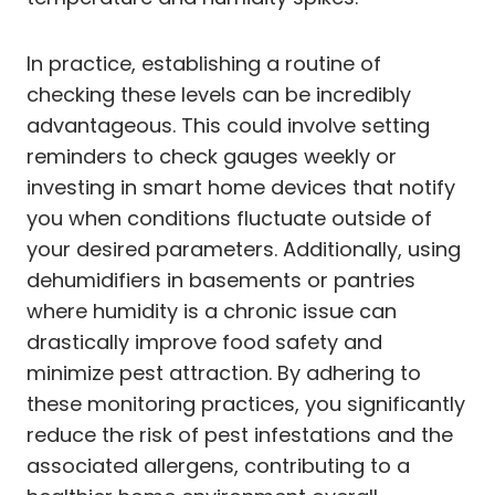
In practice, establishing a routine of
checking these levels can be incredibly
advantageous. This could involve setting
reminders to check gauges weekly or
investing in smart home devices that notify
you when conditions fluctuate outside of
your desired parameters. Additionally, using
dehumidifiers in basements or pantries
where humidity is a chronic issue can
drastically improve food safety and
minimize pest attraction. By adhering to
these monitoring practices, you significantly
reduce the risk of pest infestations and the
associated allergens, contributing to a