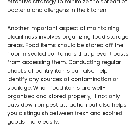
effective strategy to minimize the spread of
bacteria and allergens in the kitchen.
Another important aspect of maintaining
cleanliness involves organizing food storage
areas. Food items should be stored off the
floor in sealed containers that prevent pests
from accessing them. Conducting regular
checks of pantry items can also help
identify any sources of contamination or
spoilage. When food items are well-
organized and stored properly, it not only
cuts down on pest attraction but also helps
you distinguish between fresh and expired
goods more easily.