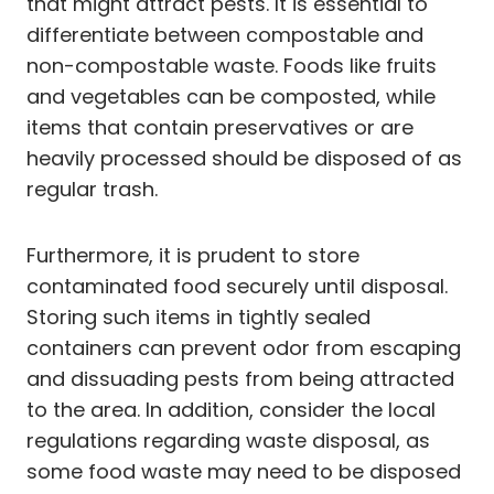
that might attract pests. It is essential to
differentiate between compostable and
non-compostable waste. Foods like fruits
and vegetables can be composted, while
items that contain preservatives or are
heavily processed should be disposed of as
regular trash.
Furthermore, it is prudent to store
contaminated food securely until disposal.
Storing such items in tightly sealed
containers can prevent odor from escaping
and dissuading pests from being attracted
to the area. In addition, consider the local
regulations regarding waste disposal, as
some food waste may need to be disposed