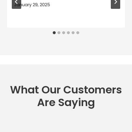
January 29, 2025
What Our Customers
Are Saying