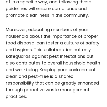
of in a specific way, and following these
guidelines will ensure compliance and
promote cleanliness in the community.
Moreover, educating members of your
household about the importance of proper
food disposal can foster a culture of safety
and hygiene. This collaboration not only
safeguards against pest infestations but
also contributes to overall household health
and well-being. Keeping your environment
clean and pest-free is a shared
responsibility that can be greatly enhanced
through proactive waste management
practices.