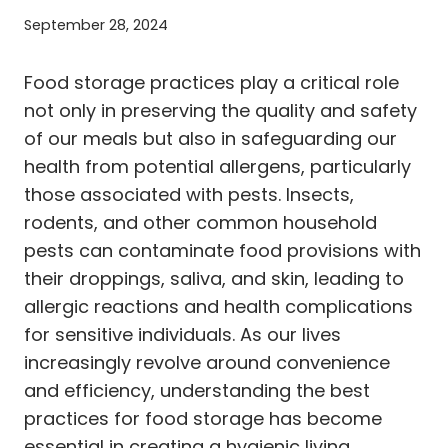
September 28, 2024
Food storage practices play a critical role
not only in preserving the quality and safety
of our meals but also in safeguarding our
health from potential allergens, particularly
those associated with pests. Insects,
rodents, and other common household
pests can contaminate food provisions with
their droppings, saliva, and skin, leading to
allergic reactions and health complications
for sensitive individuals. As our lives
increasingly revolve around convenience
and efficiency, understanding the best
practices for food storage has become
essential in creating a hygienic living