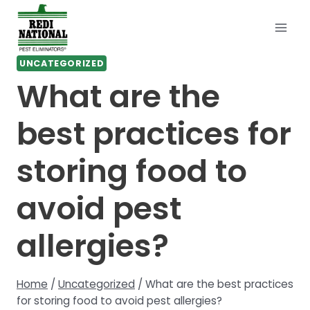
Skip
to
content
UNCATEGORIZED
What are the
best practices for
storing food to
avoid pest
allergies?
Home
/
Uncategorized
/
What are the best practices
for storing food to avoid pest allergies?