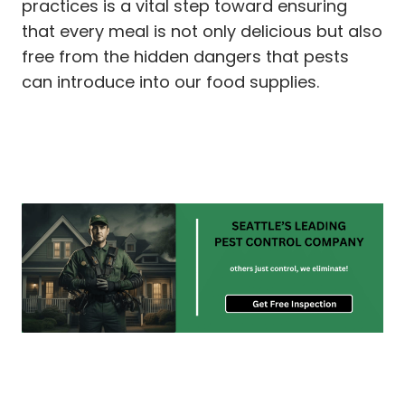
practices is a vital step toward ensuring
that every meal is not only delicious but also
free from the hidden dangers that pests
can introduce into our food supplies.