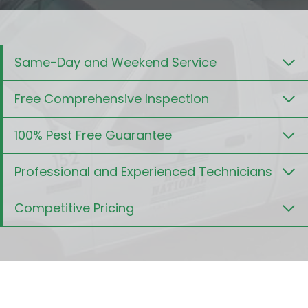
Same-Day and Weekend Service
Free Comprehensive Inspection
100% Pest Free Guarantee
Professional and Experienced Technicians
Competitive Pricing