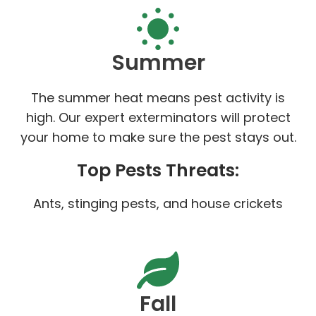
Summer
The summer heat means pest activity is
high. Our expert exterminators will protect
your home to make sure the pest stays out.
Top Pests Threats:
Ants, stinging pests, and house crickets
Fall