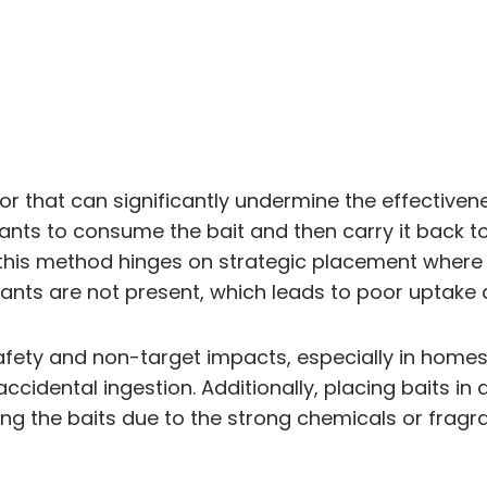
error that can significantly undermine the effecti
ants to consume the bait and then carry it back to t
his method hinges on strategic placement where an
nts are not present, which leads to poor uptake a
ety and non-target impacts, especially in homes w
ccidental ingestion. Additionally, placing baits 
g the baits due to the strong chemicals or fragra