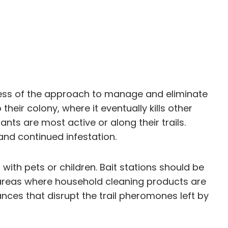
veness of the approach to manage and eliminate
heir colony, where it eventually kills other
ts are most active or along their trails.
nd continued infestation.
ith pets or children. Bait stations should be
in areas where household cleaning products are
nces that disrupt the trail pheromones left by