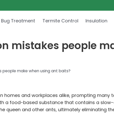
 Bug Treatment
Termite Control
Insulation
n mistakes people ma
 people make when using ant baits?
n homes and workplaces alike, prompting many to 
with a food-based substance that contains a slow-a
 the queen and other ants, ultimately eliminating th