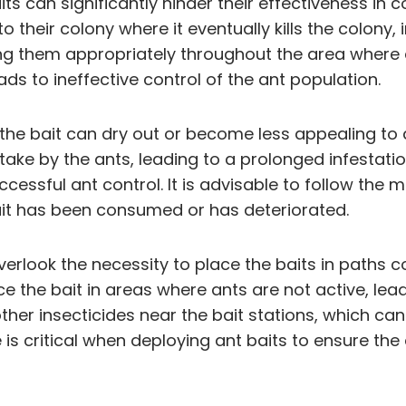
 can significantly hinder their effectiveness in co
to their colony where it eventually kills the colon
ing them appropriately throughout the area where an
ds to ineffective control of the ant population.
 the bait can dry out or become less appealing to a
uptake by the ants, leading to a prolonged infesta
ccessful ant control. It is advisable to follow the
bait has been consumed or has deteriorated.
rlook the necessity to place the baits in paths c
ce the bait in areas where ants are not active, lead
her insecticides near the bait stations, which can 
s critical when deploying ant baits to ensure the e