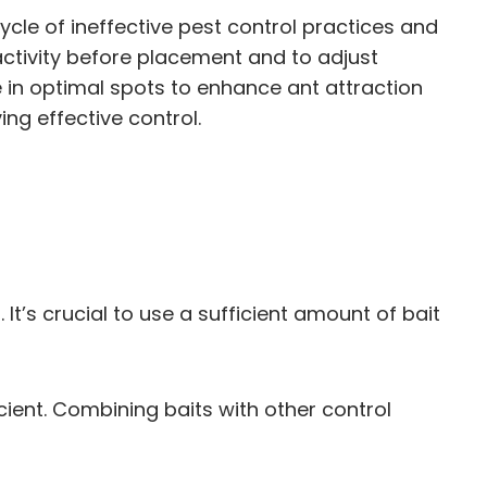
cle of ineffective pest control practices and
 activity before placement and to adjust
 in optimal spots to enhance ant attraction
ing effective control.
It’s crucial to use a sufficient amount of bait
cient. Combining baits with other control