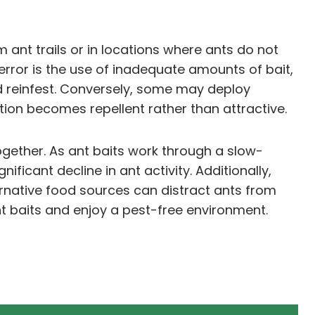
ant trails or in locations where ants do not
t error is the use of inadequate amounts of bait,
d reinfest. Conversely, some may deploy
ion becomes repellent rather than attractive.
gether. As ant baits work through a slow-
ificant decline in ant activity. Additionally,
ernative food sources can distract ants from
t baits and enjoy a pest-free environment.