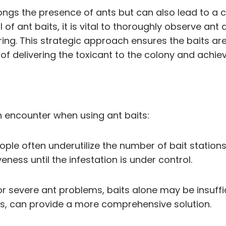
ngs the presence of ants but can also lead to a cy
 of ant baits, it is vital to thoroughly observe ant
g. This strategic approach ensures the baits are
 of delivering the toxicant to the colony and achiev
n encounter when using ant baits:
le often underutilize the number of bait stations. 
veness until the infestation is under control.
For severe ant problems, baits alone may be insuffi
es, can provide a more comprehensive solution.