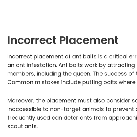
Incorrect Placement
Incorrect placement of ant baits is a critical 
an ant infestation. Ant baits work by attracting 
members, including the queen. The success of t
Common mistakes include putting baits where a
Moreover, the placement must also consider saf
inaccessible to non-target animals to prevent a
frequently used can deter ants from approachin
scout ants.