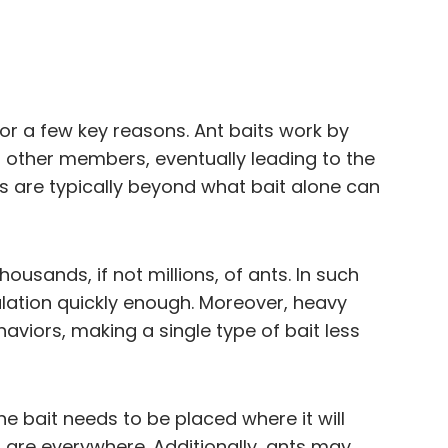
for a few key reasons. Ant baits work by
h other members, eventually leading to the
es are typically beyond what bait alone can
ousands, if not millions, of ants. In such
pulation quickly enough. Moreover, heavy
aviors, making a single type of bait less
e bait needs to be placed where it will
s are everywhere. Additionally, ants may