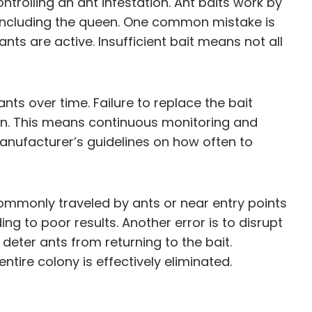
ntrolling an ant infestation. Ant baits work by
y, including the queen. One common mistake is
ts are active. Insufficient bait means not all
nts over time. Failure to replace the bait
tion. This means continuous monitoring and
 manufacturer’s guidelines on how often to
ommonly traveled by ants or near entry points
ing to poor results. Another error is to disrupt
deter ants from returning to the bait.
ntire colony is effectively eliminated.