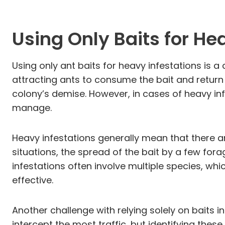
Using Only Baits for He
Using only ant baits for heavy infestations is a
attracting ants to consume the bait and return 
colony’s demise. However, in cases of heavy inf
manage.
Heavy infestations generally mean that there are
situations, the spread of the bait by a few fora
infestations often involve multiple species, wh
effective.
Another challenge with relying solely on baits 
intercept the most traffic, but identifying the