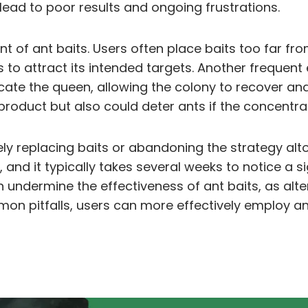
lead to poor results and ongoing frustrations.
f ant baits. Users often place baits too far from 
ils to attract its intended targets. Another frequen
cate the queen, allowing the colony to recover an
roduct but also could deter ants if the concentrat
y replacing baits or abandoning the strategy alto
and it typically takes several weeks to notice a sign
 undermine the effectiveness of ant baits, as alt
on pitfalls, users can more effectively employ an