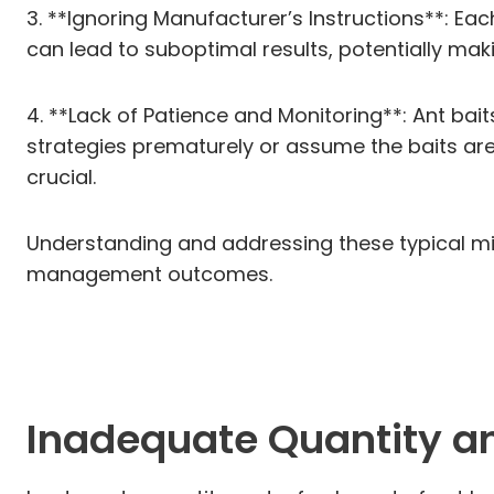
3. **Ignoring Manufacturer’s Instructions**: Eac
can lead to suboptimal results, potentially mak
4. **Lack of Patience and Monitoring**: Ant bai
strategies prematurely or assume the baits are 
crucial.
Understanding and addressing these typical mi
management outcomes.
Inadequate Quantity a