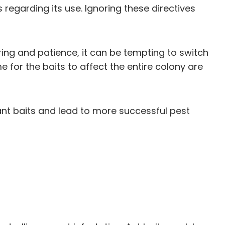
 regarding its use. Ignoring these directives
ring and patience, it can be tempting to switch
 for the baits to affect the entire colony are
nt baits and lead to more successful pest