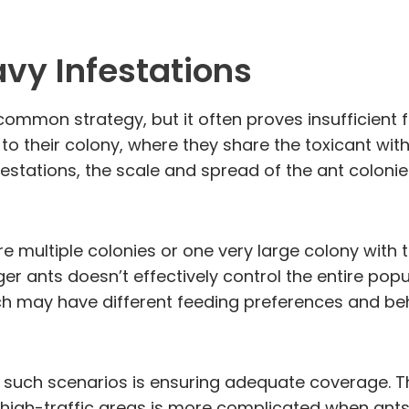
avy Infestations
 common strategy, but it often proves insufficient 
to their colony, where they share the toxicant wit
estations, the scale and spread of the ant coloni
 multiple colonies or one very large colony with th
ger ants doesn’t effectively control the entire po
ich may have different feeding preferences and beh
in such scenarios is ensuring adequate coverage. Th
se high-traffic areas is more complicated when ant