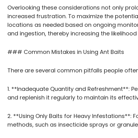
Overlooking these considerations not only prolo
increased frustration. To maximize the potential
locations as needed based on ongoing monitorin
and ingestion, thereby increasing the likelihood
### Common Mistakes in Using Ant Baits
There are several common pitfalls people ofte
1. **Inadequate Quantity and Refreshment**: Peop
and replenish it regularly to maintain its effecti
2. **Using Only Baits for Heavy Infestations**: 
methods, such as insecticide sprays or granul