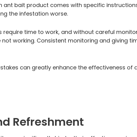
h ant bait product comes with specific instructions
ing the infestation worse.
ts require time to work, and without careful monito
not working. Consistent monitoring and giving time
stakes can greatly enhance the effectiveness of a
nd Refreshment