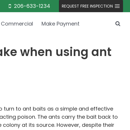
206-633-1234
REQUEST FREE INSPECTION
Commercial
Make Payment
ke when using ant
turn to ant baits as a simple and effective
cting poison. The ants carry the bait back to
e colony at its source. However, despite their