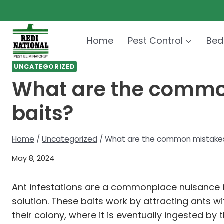
Skip
to
content
Home
Pest Control
Bed
UNCATEGORIZED
What are the commo
baits?
Home
/
Uncategorized
/
What are the common mistakes
May 8, 2024
Ant infestations are a commonplace nuisance i
solution. These baits work by attracting ants 
their colony, where it is eventually ingested by