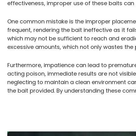
effectiveness, improper use of these baits can 
One common mistake is the improper placement o
frequent, rendering the bait ineffective as it fa
which may not be sufficient to reach and eradi
excessive amounts, which not only wastes the p
Furthermore, impatience can lead to prematurel
acting poison, immediate results are not visible, 
neglecting to maintain a clean environment can
the bait provided. By understanding these comm