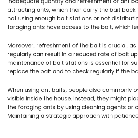
Inadequate quantity and refreshment of ant baits
attracting ants, which then carry the bait back 
not using enough bait stations or not distribut
foraging ants have access to the bait, which lea
Moreover, refreshment of the bait is crucial, as
regularly can result in a reduced rate of bait 
maintenance of bait stations is essential for su
replace the bait and to check regularly if the 
When using ant baits, people also commonly ove
visible inside the house. Instead, they might pla
the foraging ants by using cleaning agents or ot
Maintaining a strategic approach with patience i