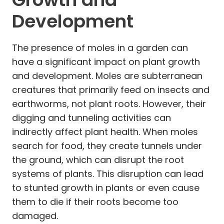
Development
The presence of moles in a garden can
have a significant impact on plant growth
and development. Moles are subterranean
creatures that primarily feed on insects and
earthworms, not plant roots. However, their
digging and tunneling activities can
indirectly affect plant health. When moles
search for food, they create tunnels under
the ground, which can disrupt the root
systems of plants. This disruption can lead
to stunted growth in plants or even cause
them to die if their roots become too
damaged.