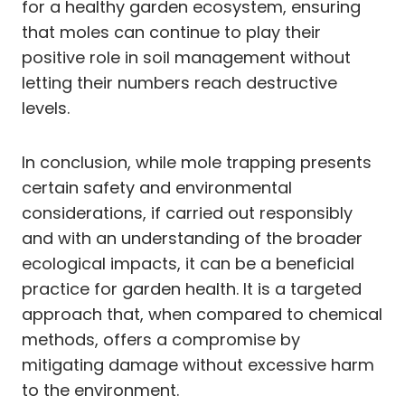
for a healthy garden ecosystem, ensuring
that moles can continue to play their
positive role in soil management without
letting their numbers reach destructive
levels.
In conclusion, while mole trapping presents
certain safety and environmental
considerations, if carried out responsibly
and with an understanding of the broader
ecological impacts, it can be a beneficial
practice for garden health. It is a targeted
approach that, when compared to chemical
methods, offers a compromise by
mitigating damage without excessive harm
to the environment.