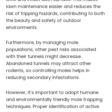
lawn maintenance easier and reduces the
risk of tripping hazards, contributing to both
the beauty and safety of outdoor
environments.
Furthermore, by managing mole
populations, other pest risks associated
with their tunnels might decrease.
Abandoned tunnels may attract other
rodents, so controlling moles helps in
reducing secondary infestations.
However, it’s important to adopt humane
and environmentally friendly mole trapping
techniques. Proper identification of active