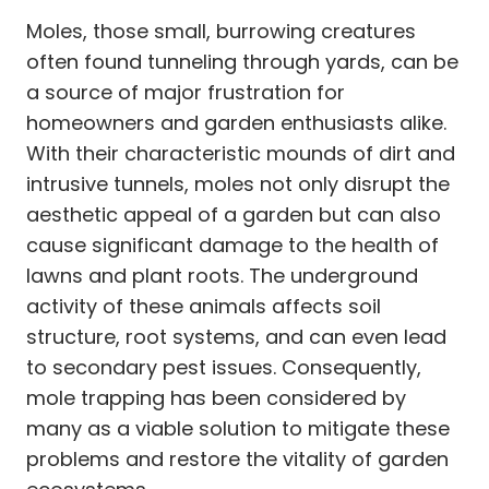
Moles, those small, burrowing creatures
often found tunneling through yards, can be
a source of major frustration for
homeowners and garden enthusiasts alike.
With their characteristic mounds of dirt and
intrusive tunnels, moles not only disrupt the
aesthetic appeal of a garden but can also
cause significant damage to the health of
lawns and plant roots. The underground
activity of these animals affects soil
structure, root systems, and can even lead
to secondary pest issues. Consequently,
mole trapping has been considered by
many as a viable solution to mitigate these
problems and restore the vitality of garden