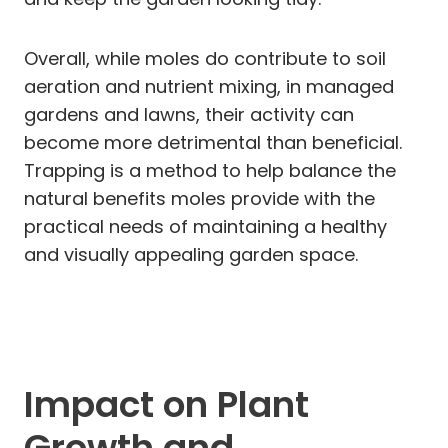
Overall, while moles do contribute to soil
aeration and nutrient mixing, in managed
gardens and lawns, their activity can
become more detrimental than beneficial.
Trapping is a method to help balance the
natural benefits moles provide with the
practical needs of maintaining a healthy
and visually appealing garden space.
Impact on Plant
Growth and