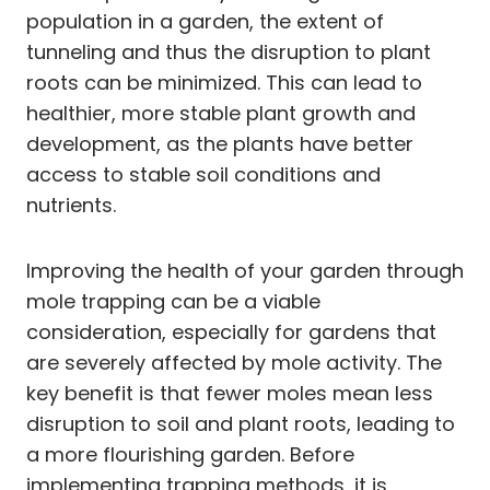
population in a garden, the extent of
tunneling and thus the disruption to plant
roots can be minimized. This can lead to
healthier, more stable plant growth and
development, as the plants have better
access to stable soil conditions and
nutrients.
Improving the health of your garden through
mole trapping can be a viable
consideration, especially for gardens that
are severely affected by mole activity. The
key benefit is that fewer moles mean less
disruption to soil and plant roots, leading to
a more flourishing garden. Before
implementing trapping methods, it is