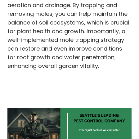
aeration and drainage. By trapping and
removing moles, you can help maintain the
balance of soil ecosystems, which is crucial
for plant health and growth. Importantly, a
well-implemented mole trapping strategy
can restore and even improve conditions
for root growth and water penetration,
enhancing overall garden vitality.