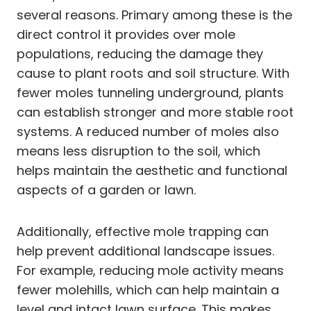
several reasons. Primary among these is the
direct control it provides over mole
populations, reducing the damage they
cause to plant roots and soil structure. With
fewer moles tunneling underground, plants
can establish stronger and more stable root
systems. A reduced number of moles also
means less disruption to the soil, which
helps maintain the aesthetic and functional
aspects of a garden or lawn.
Additionally, effective mole trapping can
help prevent additional landscape issues.
For example, reducing mole activity means
fewer molehills, which can help maintain a
level and intact lawn surface. This makes