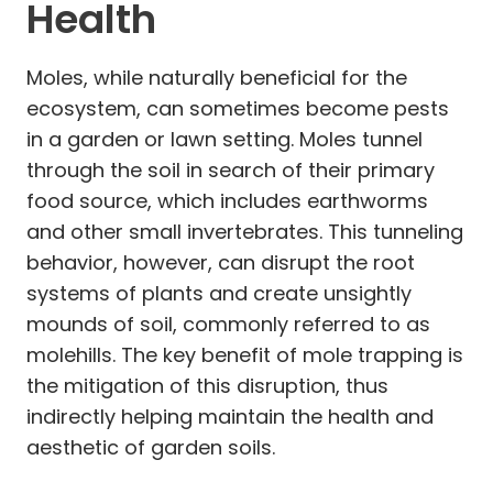
Health
Moles, while naturally beneficial for the
ecosystem, can sometimes become pests
in a garden or lawn setting. Moles tunnel
through the soil in search of their primary
food source, which includes earthworms
and other small invertebrates. This tunneling
behavior, however, can disrupt the root
systems of plants and create unsightly
mounds of soil, commonly referred to as
molehills. The key benefit of mole trapping is
the mitigation of this disruption, thus
indirectly helping maintain the health and
aesthetic of garden soils.