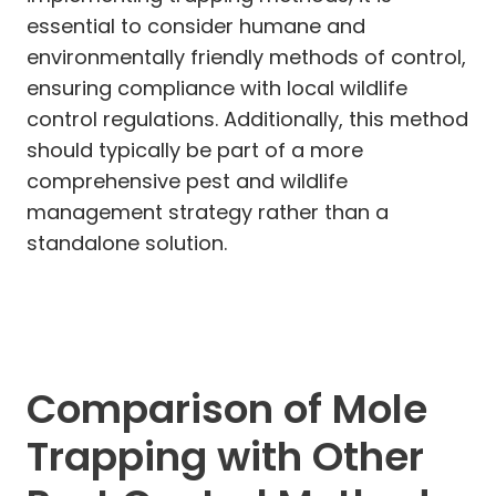
essential to consider humane and
environmentally friendly methods of control,
ensuring compliance with local wildlife
control regulations. Additionally, this method
should typically be part of a more
comprehensive pest and wildlife
management strategy rather than a
standalone solution.
Comparison of Mole
Trapping with Other