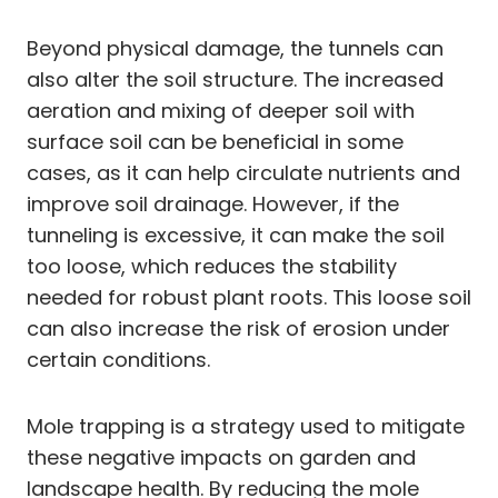
Beyond physical damage, the tunnels can
also alter the soil structure. The increased
aeration and mixing of deeper soil with
surface soil can be beneficial in some
cases, as it can help circulate nutrients and
improve soil drainage. However, if the
tunneling is excessive, it can make the soil
too loose, which reduces the stability
needed for robust plant roots. This loose soil
can also increase the risk of erosion under
certain conditions.
Mole trapping is a strategy used to mitigate
these negative impacts on garden and
landscape health. By reducing the mole