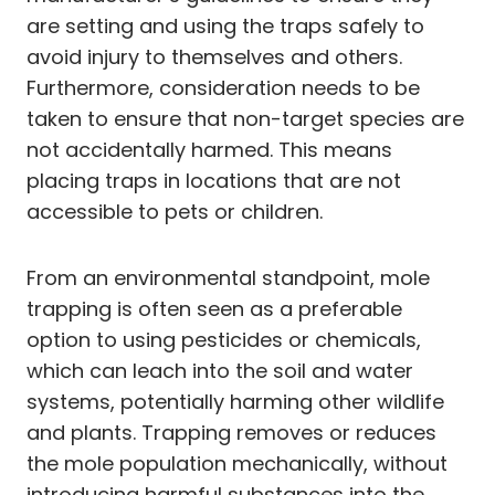
are setting and using the traps safely to
avoid injury to themselves and others.
Furthermore, consideration needs to be
taken to ensure that non-target species are
not accidentally harmed. This means
placing traps in locations that are not
accessible to pets or children.
From an environmental standpoint, mole
trapping is often seen as a preferable
option to using pesticides or chemicals,
which can leach into the soil and water
systems, potentially harming other wildlife
and plants. Trapping removes or reduces
the mole population mechanically, without
introducing harmful substances into the