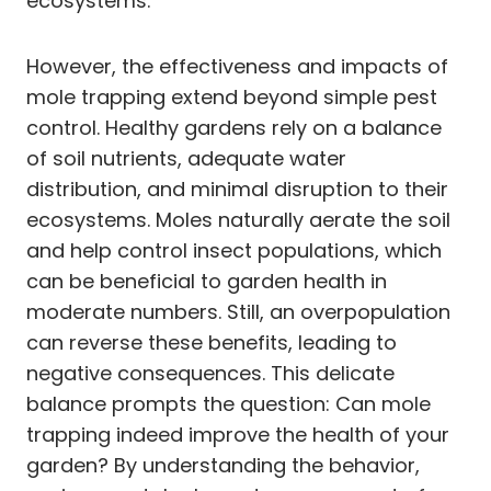
ecosystems.
However, the effectiveness and impacts of
mole trapping extend beyond simple pest
control. Healthy gardens rely on a balance
of soil nutrients, adequate water
distribution, and minimal disruption to their
ecosystems. Moles naturally aerate the soil
and help control insect populations, which
can be beneficial to garden health in
moderate numbers. Still, an overpopulation
can reverse these benefits, leading to
negative consequences. This delicate
balance prompts the question: Can mole
trapping indeed improve the health of your
garden? By understanding the behavior,