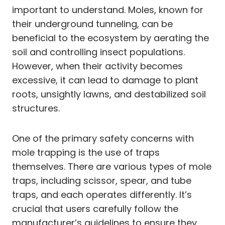
important to understand. Moles, known for
their underground tunneling, can be
beneficial to the ecosystem by aerating the
soil and controlling insect populations.
However, when their activity becomes
excessive, it can lead to damage to plant
roots, unsightly lawns, and destabilized soil
structures.
One of the primary safety concerns with
mole trapping is the use of traps
themselves. There are various types of mole
traps, including scissor, spear, and tube
traps, and each operates differently. It’s
crucial that users carefully follow the
manufacturer’s guidelines to ensure they