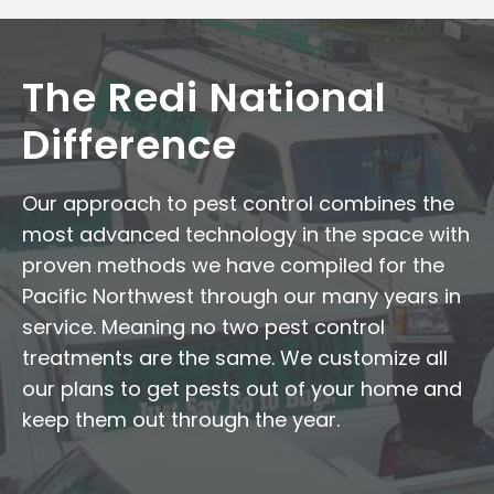
The Redi National
Difference
Our approach to pest control combines the
most advanced technology in the space with
proven methods we have compiled for the
Pacific Northwest through our many years in
service. Meaning no two pest control
treatments are the same. We customize all
our plans to get pests out of your home and
keep them out through the year.