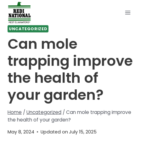
Skip
to
content
UNCATEGORIZED
Can mole
trapping improve
the health of
your garden?
Home
/
Uncategorized
/
Can mole trapping improve
the health of your garden?
May 8, 2024
Updated on
July 15, 2025