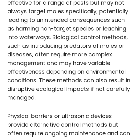
effective for a range of pests but may not
always target moles specifically, potentially
leading to unintended consequences such
as harming non-target species or leaching
into waterways. Biological control methods,
such as introducing predators of moles or
diseases, often require more complex
management and may have variable
effectiveness depending on environmental
conditions. These methods can also result in
disruptive ecological impacts if not carefully
managed.
Physical barriers or ultrasonic devices
provide alternative control methods but
often require ongoing maintenance and can