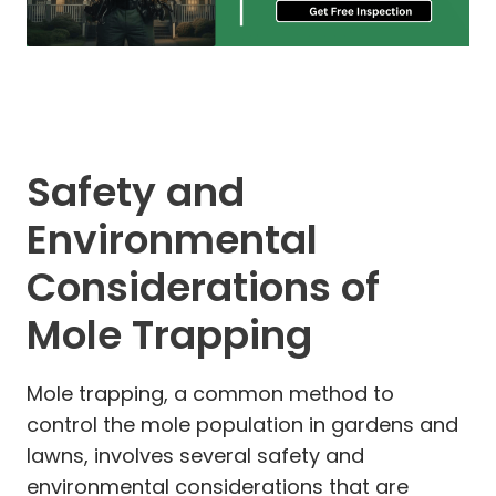
Safety and
Environmental
Considerations of
Mole Trapping
Mole trapping, a common method to
control the mole population in gardens and
lawns, involves several safety and
environmental considerations that are