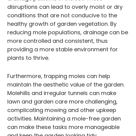
disruptions can lead to overly moist or dry
conditions that are not conducive to the
healthy growth of garden vegetation. By
reducing mole populations, drainage can be
more controlled and consistent, thus
providing a more stable environment for
plants to thrive.
Furthermore, trapping moles can help
maintain the aesthetic value of the garden.
Molehills and irregular tunnels can make
lawn and garden care more challenging,
complicating mowing and other upkeep
activities. Maintaining a mole-free garden
can make these tasks more manageable
and keep the garden looking tidy.