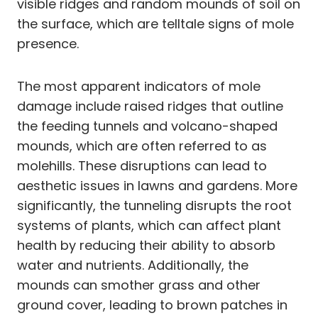
visible ridges and random mounds of soil on
the surface, which are telltale signs of mole
presence.
The most apparent indicators of mole
damage include raised ridges that outline
the feeding tunnels and volcano-shaped
mounds, which are often referred to as
molehills. These disruptions can lead to
aesthetic issues in lawns and gardens. More
significantly, the tunneling disrupts the root
systems of plants, which can affect plant
health by reducing their ability to absorb
water and nutrients. Additionally, the
mounds can smother grass and other
ground cover, leading to brown patches in