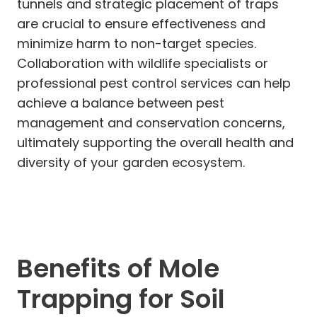
tunnels and strategic placement of traps
are crucial to ensure effectiveness and
minimize harm to non-target species.
Collaboration with wildlife specialists or
professional pest control services can help
achieve a balance between pest
management and conservation concerns,
ultimately supporting the overall health and
diversity of your garden ecosystem.
Benefits of Mole
Trapping for Soil