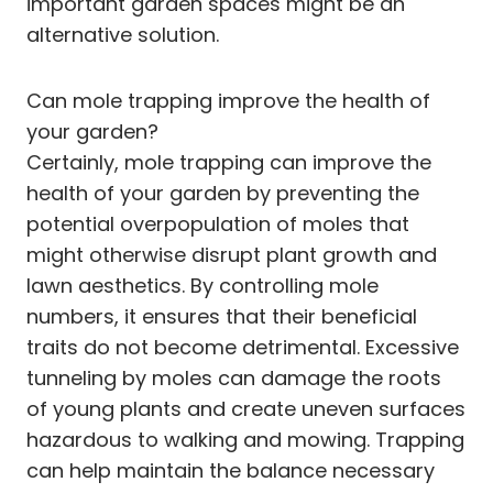
important garden spaces might be an
alternative solution.
Can mole trapping improve the health of
your garden?
Certainly, mole trapping can improve the
health of your garden by preventing the
potential overpopulation of moles that
might otherwise disrupt plant growth and
lawn aesthetics. By controlling mole
numbers, it ensures that their beneficial
traits do not become detrimental. Excessive
tunneling by moles can damage the roots
of young plants and create uneven surfaces
hazardous to walking and mowing. Trapping
can help maintain the balance necessary