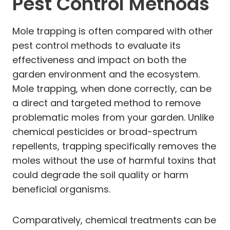
Pest Control Methods
Mole trapping is often compared with other
pest control methods to evaluate its
effectiveness and impact on both the
garden environment and the ecosystem.
Mole trapping, when done correctly, can be
a direct and targeted method to remove
problematic moles from your garden. Unlike
chemical pesticides or broad-spectrum
repellents, trapping specifically removes the
moles without the use of harmful toxins that
could degrade the soil quality or harm
beneficial organisms.
Comparatively, chemical treatments can be