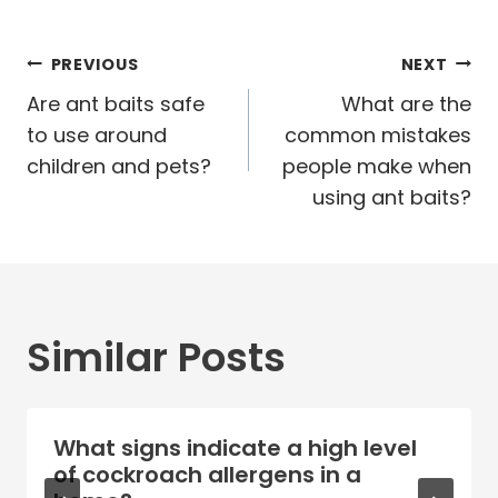
Post
PREVIOUS
NEXT
navigation
Are ant baits safe
What are the
to use around
common mistakes
children and pets?
people make when
using ant baits?
Similar Posts
What signs indicate a high level
of cockroach allergens in a