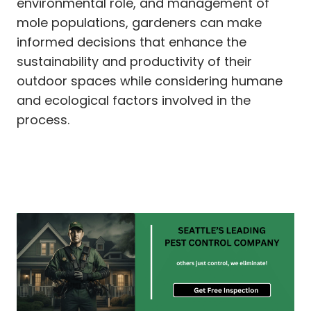
environmental role, and management of
mole populations, gardeners can make
informed decisions that enhance the
sustainability and productivity of their
outdoor spaces while considering humane
and ecological factors involved in the
process.