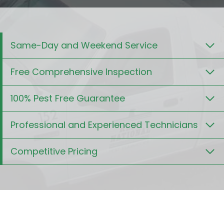
Same-Day and Weekend Service
Free Comprehensive Inspection
100% Pest Free Guarantee
Professional and Experienced Technicians
Competitive Pricing