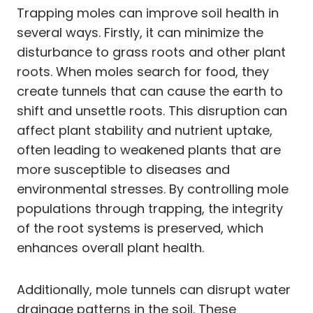
Trapping moles can improve soil health in
several ways. Firstly, it can minimize the
disturbance to grass roots and other plant
roots. When moles search for food, they
create tunnels that can cause the earth to
shift and unsettle roots. This disruption can
affect plant stability and nutrient uptake,
often leading to weakened plants that are
more susceptible to diseases and
environmental stresses. By controlling mole
populations through trapping, the integrity
of the root systems is preserved, which
enhances overall plant health.
Additionally, mole tunnels can disrupt water
drainage patterns in the soil. These