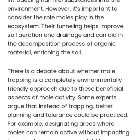
environment. However, it’s important to
consider the role moles play in the
ecosystem. Their tunneling helps improve
soil aeration and drainage and can aid in
the decomposition process of organic
material, enriching the soil.
There is a debate about whether mole
trapping is a completely environmentally
friendly approach due to these beneficial
aspects of mole activity. Some experts
argue that instead of trapping, better
planning and tolerance could be practiced.
For example, designating areas where
moles can remain active without impacting