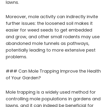
lawns.
Moreover, mole activity can indirectly invite
further issues: the loosened soil makes it
easier for weed seeds to get embedded
and grow, and other small rodents may use
abandoned mole tunnels as pathways,
potentially leading to more extensive pest
problems.
### Can Mole Trapping Improve the Health
of Your Garden?
Mole trapping is a widely used method for
controlling mole populations in gardens and
lawns, and it can indeed be beneficial for