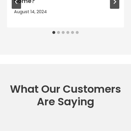
home?
August 14, 2024
What Our Customers
Are Saying