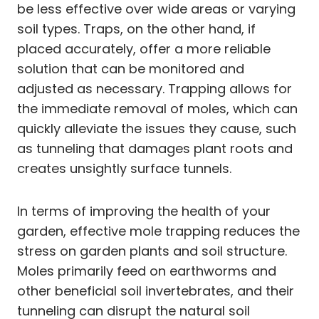
be less effective over wide areas or varying
soil types. Traps, on the other hand, if
placed accurately, offer a more reliable
solution that can be monitored and
adjusted as necessary. Trapping allows for
the immediate removal of moles, which can
quickly alleviate the issues they cause, such
as tunneling that damages plant roots and
creates unsightly surface tunnels.
In terms of improving the health of your
garden, effective mole trapping reduces the
stress on garden plants and soil structure.
Moles primarily feed on earthworms and
other beneficial soil invertebrates, and their
tunneling can disrupt the natural soil