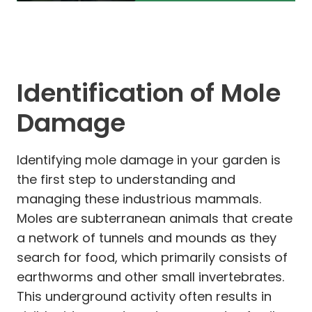
Identification of Mole
Damage
Identifying mole damage in your garden is
the first step to understanding and
managing these industrious mammals.
Moles are subterranean animals that create
a network of tunnels and mounds as they
search for food, which primarily consists of
earthworms and other small invertebrates.
This underground activity often results in