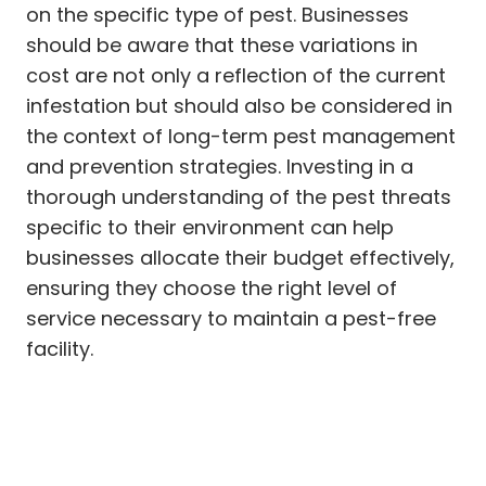
on the specific type of pest. Businesses
should be aware that these variations in
cost are not only a reflection of the current
infestation but should also be considered in
the context of long-term pest management
and prevention strategies. Investing in a
thorough understanding of the pest threats
specific to their environment can help
businesses allocate their budget effectively,
ensuring they choose the right level of
service necessary to maintain a pest-free
facility.