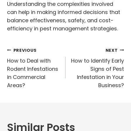
Understanding the complexities involved
can help in making informed decisions that
balance effectiveness, safety, and cost-
efficiency in pest management strategies.
Post
PREVIOUS
NEXT
navigation
How to Deal with
How to Identify Early
Rodent Infestations
Signs of Pest
in Commercial
Infestation in Your
Areas?
Business?
Similar Posts