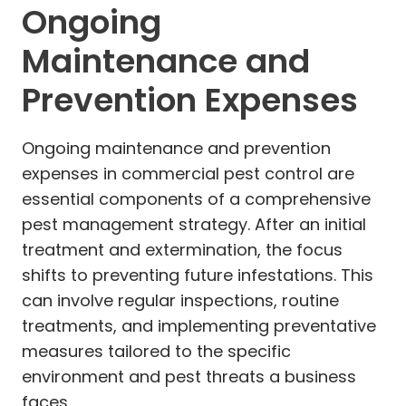
Ongoing
Maintenance and
Prevention Expenses
Ongoing maintenance and prevention
expenses in commercial pest control are
essential components of a comprehensive
pest management strategy. After an initial
treatment and extermination, the focus
shifts to preventing future infestations. This
can involve regular inspections, routine
treatments, and implementing preventative
measures tailored to the specific
environment and pest threats a business
faces.