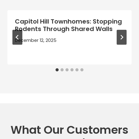
Capitol Hill Townhomes: Stopping
Rodents Through Shared Walls
December 12, 2025
What Our Customers