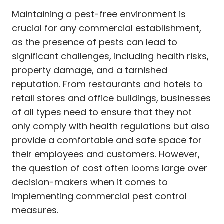
Maintaining a pest-free environment is
crucial for any commercial establishment,
as the presence of pests can lead to
significant challenges, including health risks,
property damage, and a tarnished
reputation. From restaurants and hotels to
retail stores and office buildings, businesses
of all types need to ensure that they not
only comply with health regulations but also
provide a comfortable and safe space for
their employees and customers. However,
the question of cost often looms large over
decision-makers when it comes to
implementing commercial pest control
measures.