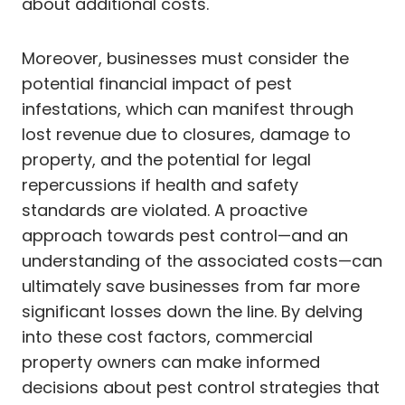
about additional costs.
Moreover, businesses must consider the
potential financial impact of pest
infestations, which can manifest through
lost revenue due to closures, damage to
property, and the potential for legal
repercussions if health and safety
standards are violated. A proactive
approach towards pest control—and an
understanding of the associated costs—can
ultimately save businesses from far more
significant losses down the line. By delving
into these cost factors, commercial
property owners can make informed
decisions about pest control strategies that