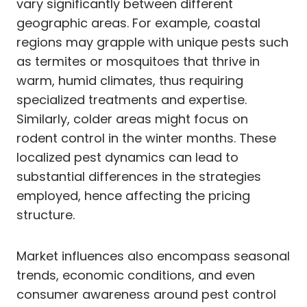
vary significantly between different
geographic areas. For example, coastal
regions may grapple with unique pests such
as termites or mosquitoes that thrive in
warm, humid climates, thus requiring
specialized treatments and expertise.
Similarly, colder areas might focus on
rodent control in the winter months. These
localized pest dynamics can lead to
substantial differences in the strategies
employed, hence affecting the pricing
structure.
Market influences also encompass seasonal
trends, economic conditions, and even
consumer awareness around pest control