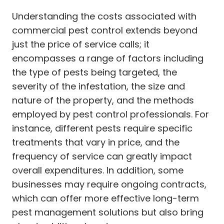
Understanding the costs associated with
commercial pest control extends beyond
just the price of service calls; it
encompasses a range of factors including
the type of pests being targeted, the
severity of the infestation, the size and
nature of the property, and the methods
employed by pest control professionals. For
instance, different pests require specific
treatments that vary in price, and the
frequency of service can greatly impact
overall expenditures. In addition, some
businesses may require ongoing contracts,
which can offer more effective long-term
pest management solutions but also bring