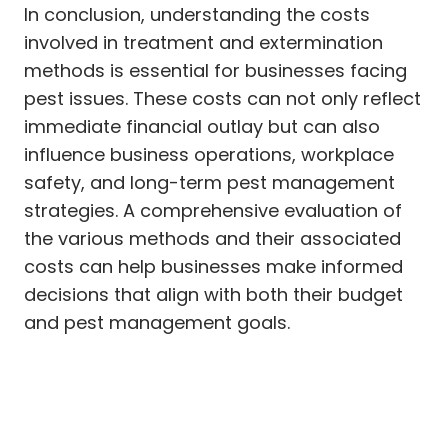
In conclusion, understanding the costs
involved in treatment and extermination
methods is essential for businesses facing
pest issues. These costs can not only reflect
immediate financial outlay but can also
influence business operations, workplace
safety, and long-term pest management
strategies. A comprehensive evaluation of
the various methods and their associated
costs can help businesses make informed
decisions that align with both their budget
and pest management goals.