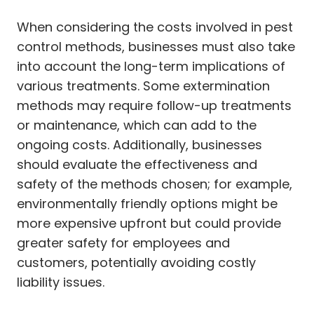
When considering the costs involved in pest
control methods, businesses must also take
into account the long-term implications of
various treatments. Some extermination
methods may require follow-up treatments
or maintenance, which can add to the
ongoing costs. Additionally, businesses
should evaluate the effectiveness and
safety of the methods chosen; for example,
environmentally friendly options might be
more expensive upfront but could provide
greater safety for employees and
customers, potentially avoiding costly
liability issues.