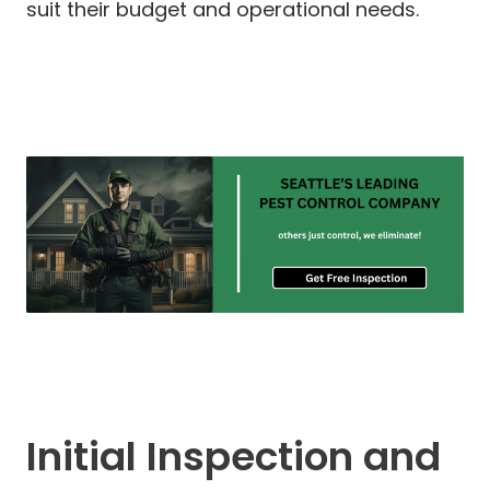
suit their budget and operational needs.
Initial Inspection and