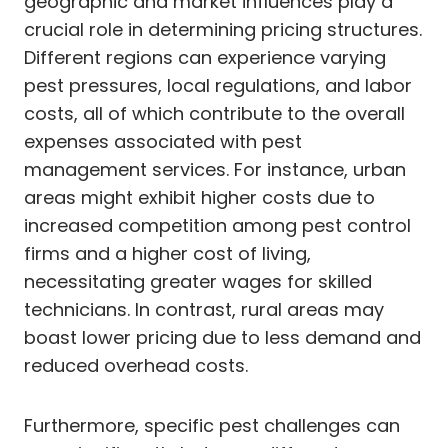
geographic and market influences play a
crucial role in determining pricing structures.
Different regions can experience varying
pest pressures, local regulations, and labor
costs, all of which contribute to the overall
expenses associated with pest
management services. For instance, urban
areas might exhibit higher costs due to
increased competition among pest control
firms and a higher cost of living,
necessitating greater wages for skilled
technicians. In contrast, rural areas may
boast lower pricing due to less demand and
reduced overhead costs.
Furthermore, specific pest challenges can