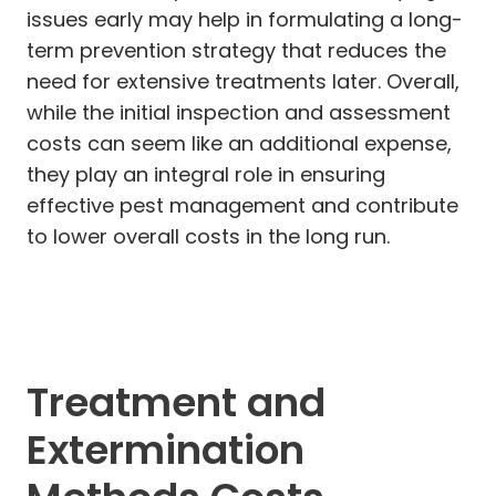
issues early may help in formulating a long-
term prevention strategy that reduces the
need for extensive treatments later. Overall,
while the initial inspection and assessment
costs can seem like an additional expense,
they play an integral role in ensuring
effective pest management and contribute
to lower overall costs in the long run.
Treatment and
Extermination