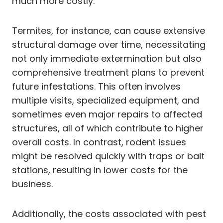
much more costly.
Termites, for instance, can cause extensive
structural damage over time, necessitating
not only immediate extermination but also
comprehensive treatment plans to prevent
future infestations. This often involves
multiple visits, specialized equipment, and
sometimes even major repairs to affected
structures, all of which contribute to higher
overall costs. In contrast, rodent issues
might be resolved quickly with traps or bait
stations, resulting in lower costs for the
business.
Additionally, the costs associated with pest