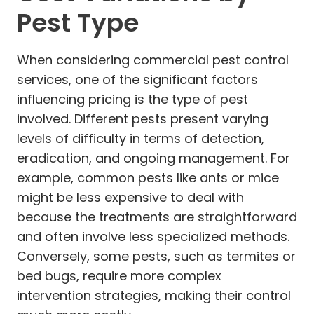
Pest Type
When considering commercial pest control
services, one of the significant factors
influencing pricing is the type of pest
involved. Different pests present varying
levels of difficulty in terms of detection,
eradication, and ongoing management. For
example, common pests like ants or mice
might be less expensive to deal with
because the treatments are straightforward
and often involve less specialized methods.
Conversely, some pests, such as termites or
bed bugs, require more complex
intervention strategies, making their control