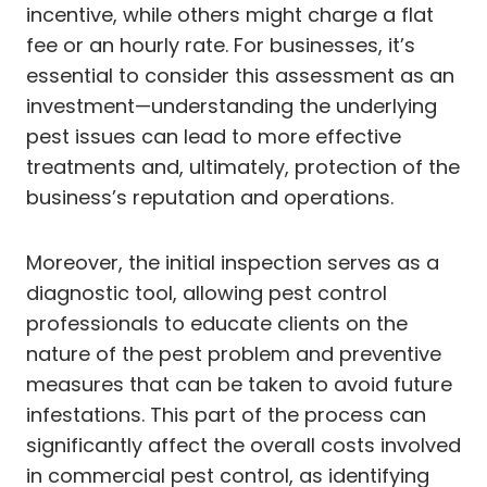
incentive, while others might charge a flat
fee or an hourly rate. For businesses, it’s
essential to consider this assessment as an
investment—understanding the underlying
pest issues can lead to more effective
treatments and, ultimately, protection of the
business’s reputation and operations.
Moreover, the initial inspection serves as a
diagnostic tool, allowing pest control
professionals to educate clients on the
nature of the pest problem and preventive
measures that can be taken to avoid future
infestations. This part of the process can
significantly affect the overall costs involved
in commercial pest control, as identifying