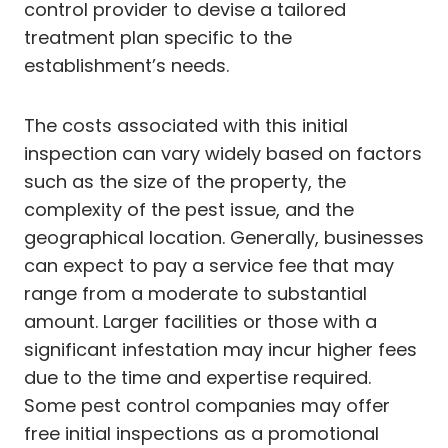
control provider to devise a tailored
treatment plan specific to the
establishment’s needs.
The costs associated with this initial
inspection can vary widely based on factors
such as the size of the property, the
complexity of the pest issue, and the
geographical location. Generally, businesses
can expect to pay a service fee that may
range from a moderate to substantial
amount. Larger facilities or those with a
significant infestation may incur higher fees
due to the time and expertise required.
Some pest control companies may offer
free initial inspections as a promotional