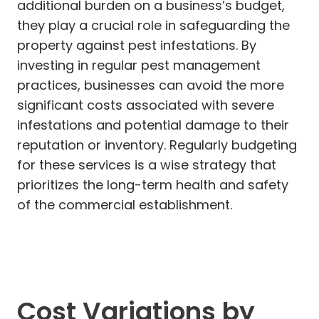
additional burden on a business’s budget,
they play a crucial role in safeguarding the
property against pest infestations. By
investing in regular pest management
practices, businesses can avoid the more
significant costs associated with severe
infestations and potential damage to their
reputation or inventory. Regularly budgeting
for these services is a wise strategy that
prioritizes the long-term health and safety
of the commercial establishment.
Cost Variations by