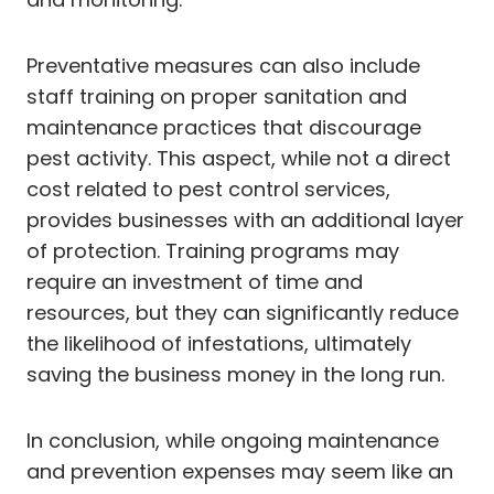
Preventative measures can also include
staff training on proper sanitation and
maintenance practices that discourage
pest activity. This aspect, while not a direct
cost related to pest control services,
provides businesses with an additional layer
of protection. Training programs may
require an investment of time and
resources, but they can significantly reduce
the likelihood of infestations, ultimately
saving the business money in the long run.
In conclusion, while ongoing maintenance
and prevention expenses may seem like an