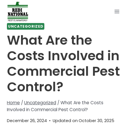
Skip
to
content
UNCATEGORIZED
What Are the
Costs Involved in
Commercial Pest
Control?
Home
/
Uncategorized
/
What Are the Costs
Involved in Commercial Pest Control?
December 26, 2024
Updated on
October 30, 2025