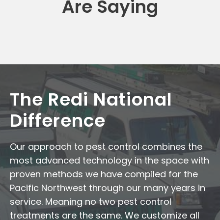
Are Saying
The Redi National
Difference
Our approach to pest control combines the
most advanced technology in the space with
proven methods we have compiled for the
Pacific Northwest through our many years in
service. Meaning no two pest control
treatments are the same. We customize all