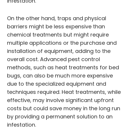
infestation.
On the other hand, traps and physical
barriers might be less expensive than
chemical treatments but might require
multiple applications or the purchase and
installation of equipment, adding to the
overall cost. Advanced pest control
methods, such as heat treatments for bed
bugs, can also be much more expensive
due to the specialized equipment and
techniques required. Heat treatments, while
effective, may involve significant upfront
costs but could save money in the long run
by providing a permanent solution to an
infestation.