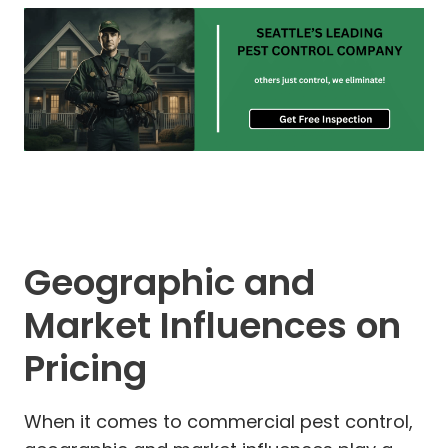
Geographic and
Market Influences on
Pricing
When it comes to commercial pest control,