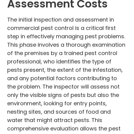
Assessment Costs
The initial inspection and assessment in
commercial pest control is a critical first
step in effectively managing pest problems.
This phase involves a thorough examination
of the premises by a trained pest control
professional, who identifies the type of
pests present, the extent of the infestation,
and any potential factors contributing to
the problem. The inspector will assess not
only the visible signs of pests but also the
environment, looking for entry points,
nesting sites, and sources of food and
water that might attract pests. This
comprehensive evaluation allows the pest