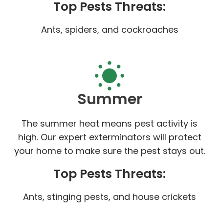
Top Pests Threats:
Ants, spiders, and cockroaches
Summer
The summer heat means pest activity is
high. Our expert exterminators will protect
your home to make sure the pest stays out.
Top Pests Threats:
Ants, stinging pests, and house crickets