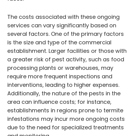
The costs associated with these ongoing
services can vary significantly based on
several factors. One of the primary factors
is the size and type of the commercial
establishment. Larger facilities or those with
a greater risk of pest activity, such as food
processing plants or warehouses, may
require more frequent inspections and
interventions, leading to higher expenses.
Additionally, the nature of the pests in the
area can influence costs; for instance,
establishments in regions prone to termite
infestations may incur more ongoing costs
due to the need for specialized treatments
and monitoring.