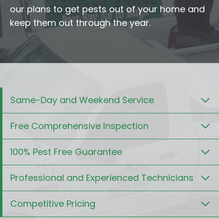
our plans to get pests out of your home and
keep them out through the year.
Same-Day and Weekend Service
Free Comprehensive Inspection
100% Pest Free Guarantee
Professional and Experienced Technicians
Competitive Pricing