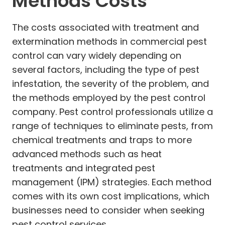
Methods Costs
The costs associated with treatment and
extermination methods in commercial pest
control can vary widely depending on
several factors, including the type of pest
infestation, the severity of the problem, and
the methods employed by the pest control
company. Pest control professionals utilize a
range of techniques to eliminate pests, from
chemical treatments and traps to more
advanced methods such as heat
treatments and integrated pest
management (IPM) strategies. Each method
comes with its own cost implications, which
businesses need to consider when seeking
pest control services.