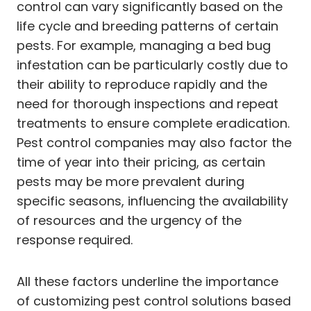
control can vary significantly based on the
life cycle and breeding patterns of certain
pests. For example, managing a bed bug
infestation can be particularly costly due to
their ability to reproduce rapidly and the
need for thorough inspections and repeat
treatments to ensure complete eradication.
Pest control companies may also factor the
time of year into their pricing, as certain
pests may be more prevalent during
specific seasons, influencing the availability
of resources and the urgency of the
response required.
All these factors underline the importance
of customizing pest control solutions based