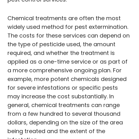
Chemical treatments are often the most
widely used method for pest extermination.
The costs for these services can depend on
the type of pesticide used, the amount
required, and whether the treatment is
applied as a one-time service or as part of
a more comprehensive ongoing plan. For
example, more potent chemicals designed
for severe infestations or specific pests
may increase the cost substantially. In
general, chemical treatments can range
from a few hundred to several thousand
dollars, depending on the size of the area
being treated and the extent of the