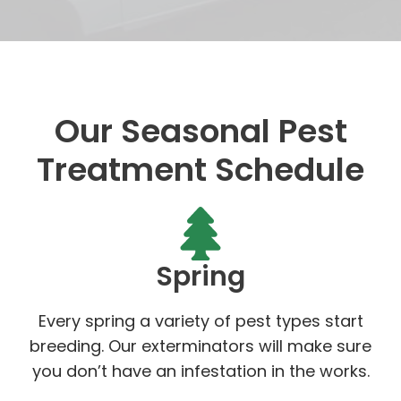
Our Seasonal Pest
Treatment Schedule
Spring
Every spring a variety of pest types start
breeding. Our exterminators will make sure
you don’t have an infestation in the works.