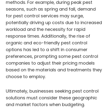
methods. For example, during peak pest
seasons, such as spring and fall, demand
for pest control services may surge,
potentially driving up costs due to increased
workload and the necessity for rapid
response times. Additionally, the rise of
organic and eco-friendly pest control
options has led to a shift in consumer
preferences, prompting some pest control
companies to adjust their pricing models
based on the materials and treatments they
choose to employ.
Ultimately, businesses seeking pest control
solutions must consider these geographic
and market factors when budgeting.