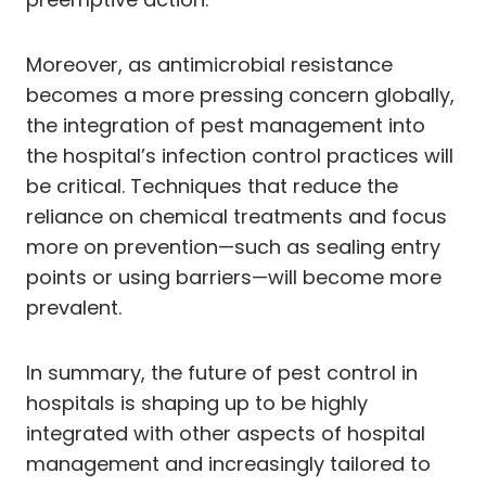
Moreover, as antimicrobial resistance
becomes a more pressing concern globally,
the integration of pest management into
the hospital’s infection control practices will
be critical. Techniques that reduce the
reliance on chemical treatments and focus
more on prevention—such as sealing entry
points or using barriers—will become more
prevalent.
In summary, the future of pest control in
hospitals is shaping up to be highly
integrated with other aspects of hospital
management and increasingly tailored to