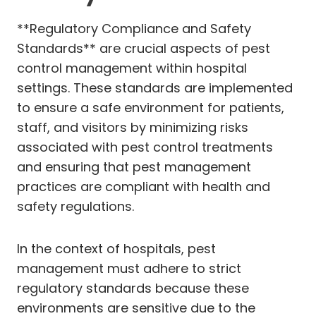
**Regulatory Compliance and Safety
Standards** are crucial aspects of pest
control management within hospital
settings. These standards are implemented
to ensure a safe environment for patients,
staff, and visitors by minimizing risks
associated with pest control treatments
and ensuring that pest management
practices are compliant with health and
safety regulations.
In the context of hospitals, pest
management must adhere to strict
regulatory standards because these
environments are sensitive due to the