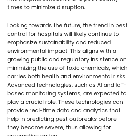
times to minimize disruption.
Looking towards the future, the trend in pest
control for hospitals will likely continue to
emphasize sustainability and reduced
environmental impact. This aligns with a
growing public and regulatory insistence on
minimizing the use of toxic chemicals, which
carries both health and environmental risks.
Advanced technologies, such as AI and IoT-
based monitoring systems, are expected to
play a crucial role. These technologies can
provide real-time data and analytics that
help in predicting pest outbreaks before
they become severe, thus allowing for
preemptive action.