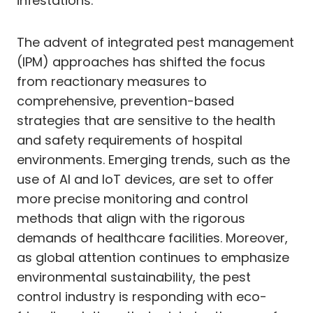
infestations.
The advent of integrated pest management
(IPM) approaches has shifted the focus
from reactionary measures to
comprehensive, prevention-based
strategies that are sensitive to the health
and safety requirements of hospital
environments. Emerging trends, such as the
use of AI and IoT devices, are set to offer
more precise monitoring and control
methods that align with the rigorous
demands of healthcare facilities. Moreover,
as global attention continues to emphasize
environmental sustainability, the pest
control industry is responding with eco-