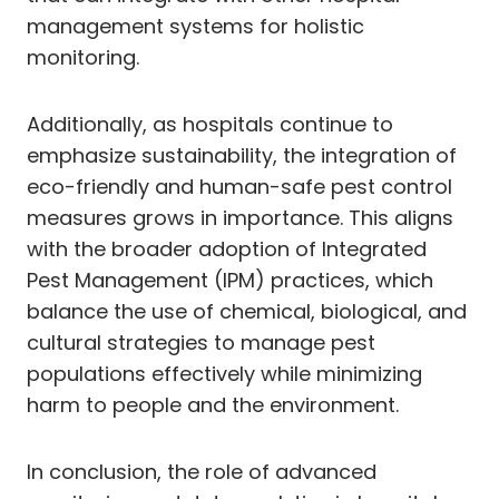
management systems for holistic
monitoring.
Additionally, as hospitals continue to
emphasize sustainability, the integration of
eco-friendly and human-safe pest control
measures grows in importance. This aligns
with the broader adoption of Integrated
Pest Management (IPM) practices, which
balance the use of chemical, biological, and
cultural strategies to manage pest
populations effectively while minimizing
harm to people and the environment.
In conclusion, the role of advanced