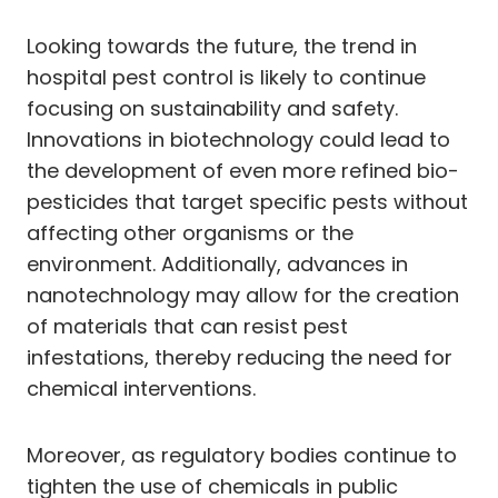
Looking towards the future, the trend in
hospital pest control is likely to continue
focusing on sustainability and safety.
Innovations in biotechnology could lead to
the development of even more refined bio-
pesticides that target specific pests without
affecting other organisms or the
environment. Additionally, advances in
nanotechnology may allow for the creation
of materials that can resist pest
infestations, thereby reducing the need for
chemical interventions.
Moreover, as regulatory bodies continue to
tighten the use of chemicals in public