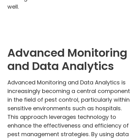
well.
Advanced Monitoring
and Data Analytics
Advanced Monitoring and Data Analytics is
increasingly becoming a central component
in the field of pest control, particularly within
sensitive environments such as hospitals.
This approach leverages technology to
enhance the effectiveness and efficiency of
pest management strategies. By using data