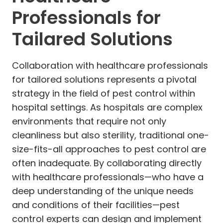
Professionals for
Tailared Solutions
Collaboration with healthcare professionals
for tailored solutions represents a pivotal
strategy in the field of pest control within
hospital settings. As hospitals are complex
environments that require not only
cleanliness but also sterility, traditional one-
size-fits-all approaches to pest control are
often inadequate. By collaborating directly
with healthcare professionals—who have a
deep understanding of the unique needs
and conditions of their facilities—pest
control experts can design and implement