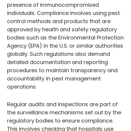
presence of immunocompromised
individuals. Compliance involves using pest
control methods and products that are
approved by health and safety regulatory
bodies such as the Environmental Protection
Agency (EPA) in the U.S. or similar authorities
globally. Such regulations also demand
detailed documentation and reporting
procedures to maintain transparency and
accountability in pest management
operations.
Regular audits and inspections are part of
the surveillance mechanisms set out by the
regulatory bodies to ensure compliance.
This involves checking that hospitals use