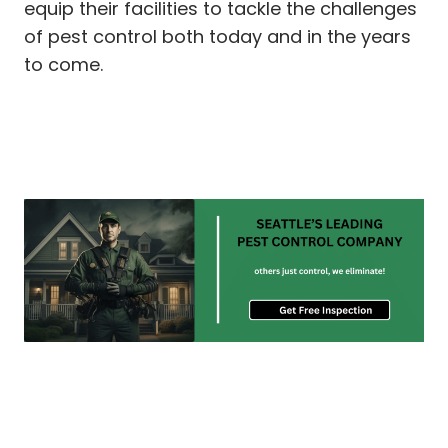
equip their facilities to tackle the challenges
of pest control both today and in the years
to come.