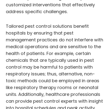
customized interventions that effectively
address specific challenges.
Tailored pest control solutions benefit
hospitals by ensuring that pest
management practices do not interfere with
medical operations and are sensitive to the
health of patients. For example, certain
chemicals that are typically used in pest
control may be harmful to patients with
respiratory issues; thus, alternative, non-
toxic methods could be employed in areas
like respiratory therapy rooms or neonatal
units. Additionally, healthcare professionals
can provide pest control experts with insight
into hospital schedules and peak activity