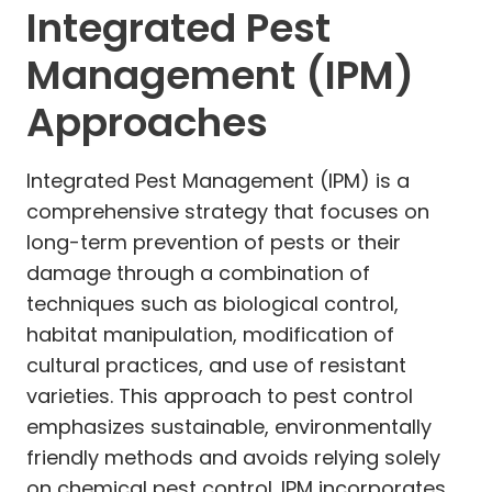
Integrated Pest
Management (IPM)
Approaches
Integrated Pest Management (IPM) is a
comprehensive strategy that focuses on
long-term prevention of pests or their
damage through a combination of
techniques such as biological control,
habitat manipulation, modification of
cultural practices, and use of resistant
varieties. This approach to pest control
emphasizes sustainable, environmentally
friendly methods and avoids relying solely
on chemical pest control. IPM incorporates