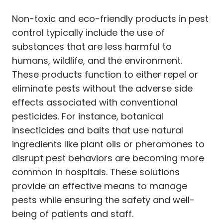
Non-toxic and eco-friendly products in pest
control typically include the use of
substances that are less harmful to
humans, wildlife, and the environment.
These products function to either repel or
eliminate pests without the adverse side
effects associated with conventional
pesticides. For instance, botanical
insecticides and baits that use natural
ingredients like plant oils or pheromones to
disrupt pest behaviors are becoming more
common in hospitals. These solutions
provide an effective means to manage
pests while ensuring the safety and well-
being of patients and staff.