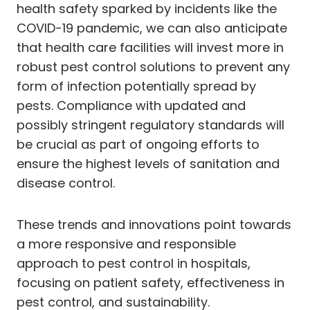
health safety sparked by incidents like the
COVID-19 pandemic, we can also anticipate
that health care facilities will invest more in
robust pest control solutions to prevent any
form of infection potentially spread by
pests. Compliance with updated and
possibly stringent regulatory standards will
be crucial as part of ongoing efforts to
ensure the highest levels of sanitation and
disease control.
These trends and innovations point towards
a more responsive and responsible
approach to pest control in hospitals,
focusing on patient safety, effectiveness in
pest control, and sustainability.