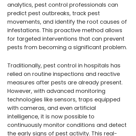
analytics, pest control professionals can
predict pest outbreaks, track pest
movements, and identify the root causes of
infestations. This proactive method allows
for targeted interventions that can prevent
pests from becoming a significant problem.
Traditionally, pest control in hospitals has
relied on routine inspections and reactive
measures after pests are already present.
However, with advanced monitoring
technologies like sensors, traps equipped
with cameras, and even artificial
intelligence, it is now possible to
continuously monitor conditions and detect
the early signs of pest activity. This real-