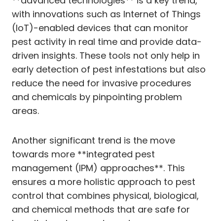
**advanced technologies** is a key trend,
with innovations such as Internet of Things
(IoT)-enabled devices that can monitor
pest activity in real time and provide data-
driven insights. These tools not only help in
early detection of pest infestations but also
reduce the need for invasive procedures
and chemicals by pinpointing problem
areas.
Another significant trend is the move
towards more **integrated pest
management (IPM) approaches**. This
ensures a more holistic approach to pest
control that combines physical, biological,
and chemical methods that are safe for