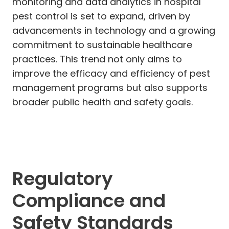
monitoring and data analytics in hospital
pest control is set to expand, driven by
advancements in technology and a growing
commitment to sustainable healthcare
practices. This trend not only aims to
improve the efficacy and efficiency of pest
management programs but also supports
broader public health and safety goals.
Regulatory
Compliance and
Safety Standards