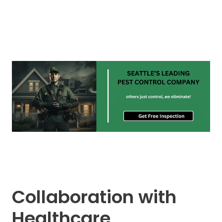
Collaboration with
Healthcare