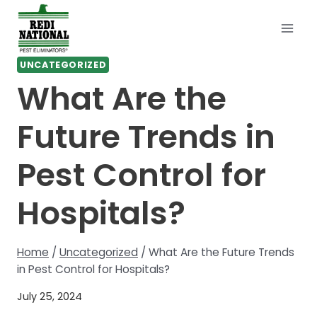
Skip
to
content
UNCATEGORIZED
What Are the
Future Trends in
Pest Control for
Hospitals?
Home
/
Uncategorized
/
What Are the Future Trends
in Pest Control for Hospitals?
July 25, 2024