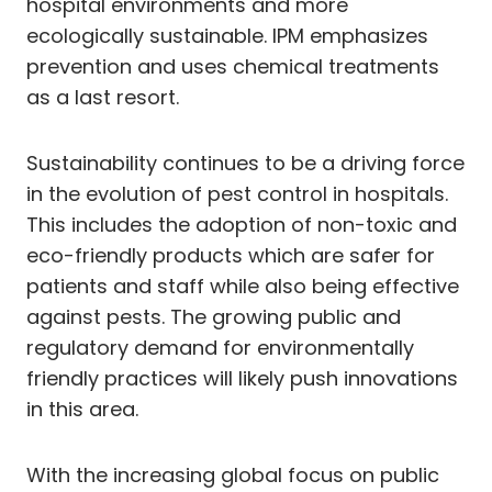
hospital environments and more
ecologically sustainable. IPM emphasizes
prevention and uses chemical treatments
as a last resort.
Sustainability continues to be a driving force
in the evolution of pest control in hospitals.
This includes the adoption of non-toxic and
eco-friendly products which are safer for
patients and staff while also being effective
against pests. The growing public and
regulatory demand for environmentally
friendly practices will likely push innovations
in this area.
With the increasing global focus on public