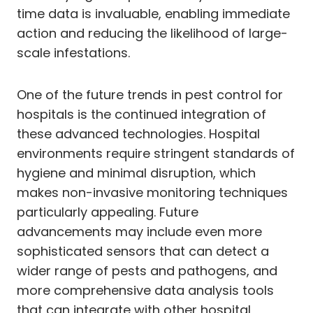
time data is invaluable, enabling immediate
action and reducing the likelihood of large-
scale infestations.
One of the future trends in pest control for
hospitals is the continued integration of
these advanced technologies. Hospital
environments require stringent standards of
hygiene and minimal disruption, which
makes non-invasive monitoring techniques
particularly appealing. Future
advancements may include even more
sophisticated sensors that can detect a
wider range of pests and pathogens, and
more comprehensive data analysis tools
that can integrate with other hospital