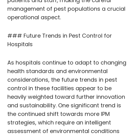
patients and staff, making the careful
management of pest populations a crucial
operational aspect.
### Future Trends in Pest Control for
Hospitals
As hospitals continue to adapt to changing
health standards and environmental
considerations, the future trends in pest
control in these facilities appear to be
heavily weighted toward further innovation
and sustainability. One significant trend is
the continued shift towards more IPM
strategies, which require an intelligent
assessment of environmental conditions