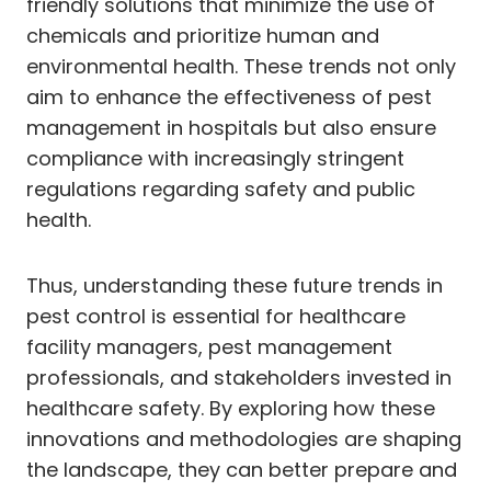
friendly solutions that minimize the use of
chemicals and prioritize human and
environmental health. These trends not only
aim to enhance the effectiveness of pest
management in hospitals but also ensure
compliance with increasingly stringent
regulations regarding safety and public
health.
Thus, understanding these future trends in
pest control is essential for healthcare
facility managers, pest management
professionals, and stakeholders invested in
healthcare safety. By exploring how these
innovations and methodologies are shaping
the landscape, they can better prepare and