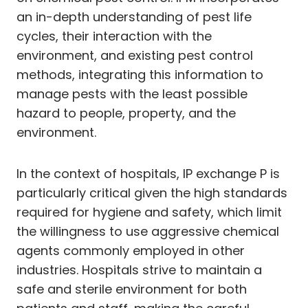
an in-depth understanding of pest life
cycles, their interaction with the
environment, and existing pest control
methods, integrating this information to
manage pests with the least possible
hazard to people, property, and the
environment.
In the context of hospitals, IP exchange P is
particularly critical given the high standards
required for hygiene and safety, which limit
the willingness to use aggressive chemical
agents commonly employed in other
industries. Hospitals strive to maintain a
safe and sterile environment for both