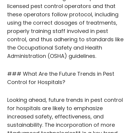
licensed pest control operators and that
these operators follow protocol, including
using the correct dosages of treatments,
properly training staff involved in pest
control, and thus adhering to standards like
the Occupational Safety and Health
Administration (OSHA) guidelines.
### What Are the Future Trends in Pest
Control for Hospitals?
Looking ahead, future trends in pest control
for hospitals are likely to emphasize
increased safety, effectiveness, and
sustainability. The incorporation of more