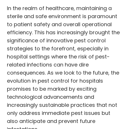
In the realm of healthcare, maintaining a
sterile and safe environment is paramount
to patient safety and overall operational
efficiency. This has increasingly brought the
significance of innovative pest control
strategies to the forefront, especially in
hospital settings where the risk of pest-
related infections can have dire
consequences. As we look to the future, the
evolution in pest control for hospitals
promises to be marked by exciting
technological advancements and
increasingly sustainable practices that not
only address immediate pest issues but
also anticipate and prevent future