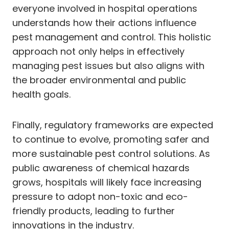
everyone involved in hospital operations
understands how their actions influence
pest management and control. This holistic
approach not only helps in effectively
managing pest issues but also aligns with
the broader environmental and public
health goals.
Finally, regulatory frameworks are expected
to continue to evolve, promoting safer and
more sustainable pest control solutions. As
public awareness of chemical hazards
grows, hospitals will likely face increasing
pressure to adopt non-toxic and eco-
friendly products, leading to further
innovations in the industry.