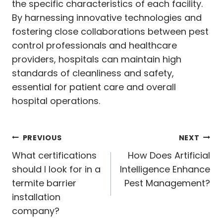
the specific characteristics of each facility.
By harnessing innovative technologies and
fostering close collaborations between pest
control professionals and healthcare
providers, hospitals can maintain high
standards of cleanliness and safety,
essential for patient care and overall
hospital operations.
Post
PREVIOUS
NEXT
navigation
What certifications
How Does Artificial
should I look for in a
Intelligence Enhance
termite barrier
Pest Management?
installation
company?