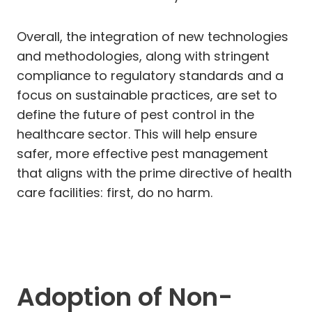
Overall, the integration of new technologies
and methodologies, along with stringent
compliance to regulatory standards and a
focus on sustainable practices, are set to
define the future of pest control in the
healthcare sector. This will help ensure
safer, more effective pest management
that aligns with the prime directive of health
care facilities: first, do no harm.
Adoption of Non-