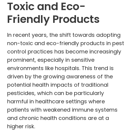
Toxic and Eco-
Friendly Products
In recent years, the shift towards adopting
non-toxic and eco-friendly products in pest
control practices has become increasingly
prominent, especially in sensitive
environments like hospitals. This trend is
driven by the growing awareness of the
potential health impacts of traditional
pesticides, which can be particularly
harmful in healthcare settings where
patients with weakened immune systems
and chronic health conditions are at a
higher risk.