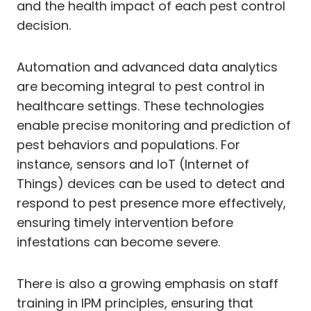
and the health impact of each pest control
decision.
Automation and advanced data analytics
are becoming integral to pest control in
healthcare settings. These technologies
enable precise monitoring and prediction of
pest behaviors and populations. For
instance, sensors and IoT (Internet of
Things) devices can be used to detect and
respond to pest presence more effectively,
ensuring timely intervention before
infestations can become severe.
There is also a growing emphasis on staff
training in IPM principles, ensuring that