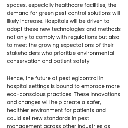
spaces, especially healthcare facilities, the
demand for green pest control solutions will
likely increase. Hospitals will be driven to
adopt these new technologies and methods
not only to comply with regulations but also
to meet the growing expectations of their
stakeholders who prioritize environmental
conservation and patient safety.
Hence, the future of pest egicontrol in
hospital settings is bound to embrace more
eco-conscious practices. These innovations
and changes will help create a safer,
healthier environment for patients and
could set new standards in pest
management across other industries as