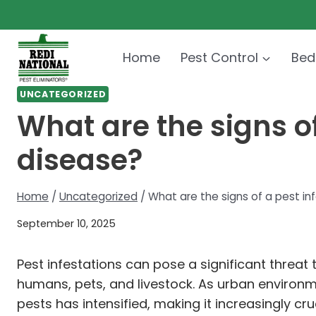
Skip
to
content
Home
Pest Control
Bed
UNCATEGORIZED
What are the signs of
disease?
Home
/
Uncategorized
/
What are the signs of a pest in
September 10, 2025
Pest infestations can pose a significant threat
humans, pets, and livestock. As urban enviro
pests has intensified, making it increasingly cr