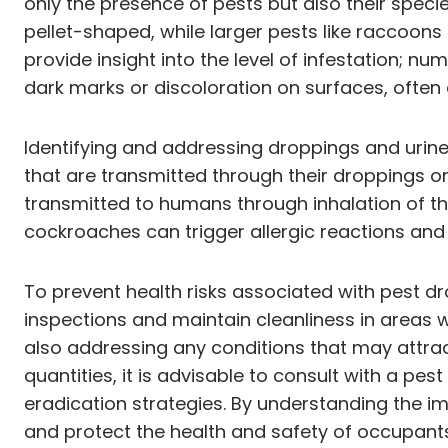
only the presence of pests but also their specie
pellet-shaped, while larger pests like raccoon
provide insight into the level of infestation; 
dark marks or discoloration on surfaces, often 
Identifying and addressing droppings and urine
that are transmitted through their droppings o
transmitted to humans through inhalation of the
cockroaches can trigger allergic reactions and
To prevent health risks associated with pest d
inspections and maintain cleanliness in areas w
also addressing any conditions that may attract 
quantities, it is advisable to consult with a p
eradication strategies. By understanding the im
and protect the health and safety of occupants