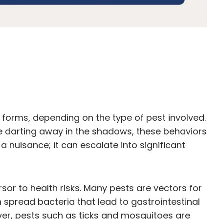
s forms, depending on the type of pest involved.
mice darting away in the shadows, these behaviors
 a nuisance; it can escalate into significant
rsor to health risks. Many pests are vectors for
spread bacteria that lead to gastrointestinal
over, pests such as ticks and mosquitoes are