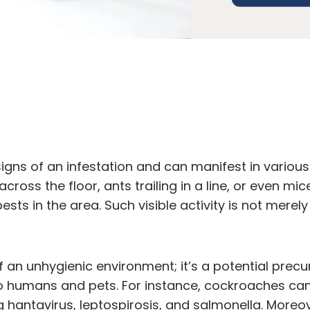
 signs of an infestation and can manifest in variou
across the floor, ants trailing in a line, or even 
sts in the area. Such visible activity is not merely
f an unhygienic environment; it’s a potential precu
 humans and pets. For instance, cockroaches can 
ng hantavirus, leptospirosis, and salmonella. More