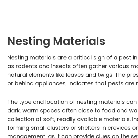
Nesting Materials
Nesting materials are a critical sign of a pest 
as rodents and insects often gather various mat
natural elements like leaves and twigs. The pre
or behind appliances, indicates that pests are n
The type and location of nesting materials can a
dark, warm spaces often close to food and wate
collection of soft, readily available materials.
forming small clusters or shelters in crevices 
management, as it can provide clues on the sev