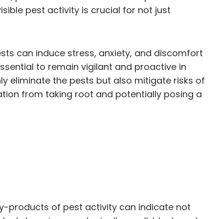
ble pest activity is crucial for not just
pests can induce stress, anxiety, and discomfort
ssential to remain vigilant and proactive in
ly eliminate the pests but also mitigate risks of
tion from taking root and potentially posing a
y-products of pest activity can indicate not