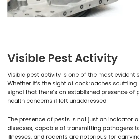
Visible Pest Activity
Visible pest activity is one of the most evident
Whether it’s the sight of cockroaches scuttling 
signal that there’s an established presence of pe
health concerns if left unaddressed.
The presence of pests is not just an indicator o
diseases, capable of transmitting pathogens to
illnesses, and rodents are notorious for carryi