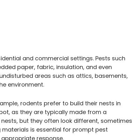
esidential and commercial settings. Pests such
edded paper, fabric, insulation, and even
r undisturbed areas such as attics, basements,
 the environment.
ample, rodents prefer to build their nests in
pot, as they are typically made from a
e nests, but they often look different, sometimes
 materials is essential for prompt pest
n appropriate response.