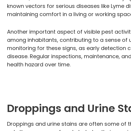
known vectors for serious diseases like Lyme dise
maintaining comfort in a living or working spac
Another important aspect of visible pest activit
among inhabitants, contributing to a sense of un
monitoring for these signs, as early detection c
disease. Regular inspections, maintenance, and 
health hazard over time.
Droppings and Urine St
Droppings and urine stains are often some of th