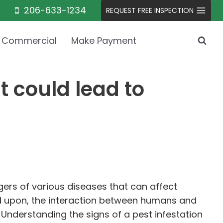
206-633-1234
REQUEST FREE INSPECTION
Commercial
Make Payment
t could lead to
ngers of various diseases that can affect
d upon, the interaction between humans and
. Understanding the signs of a pest infestation