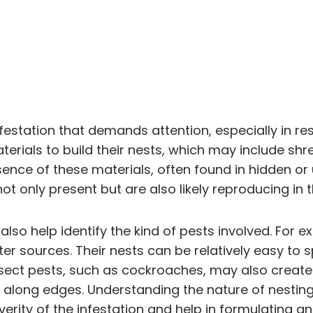
infestation that demands attention, especially in r
erials to build their nests, which may include shr
sence of these materials, often found in hidden o
ot only present but are also likely reproducing in
lso help identify the kind of pests involved. For ex
r sources. Their nests can be relatively easy to s
 Insect pests, such as cockroaches, may also creat
or along edges. Understanding the nature of nesting
erity of the infestation and help in formulating a