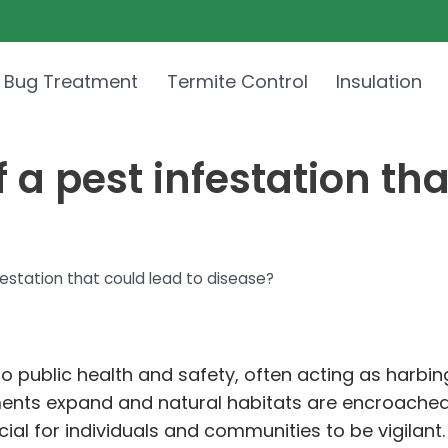
 Bug Treatment
Termite Control
Insulation
 a pest infestation tha
festation that could lead to disease?
 to public health and safety, often acting as harbi
nments expand and natural habitats are encroache
ucial for individuals and communities to be vigilant