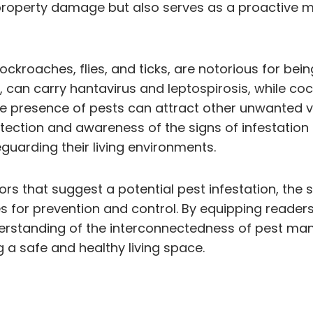
e property damage but also serves as a proactive m
kroaches, flies, and ticks, are notorious for bei
ce, can carry hantavirus and leptospirosis, while 
the presence of pests can attract other unwanted vis
etection and awareness of the signs of infestatio
guarding their living environments.
cators that suggest a potential pest infestation, th
es for prevention and control. By equipping reader
derstanding of the interconnectedness of pest ma
g a safe and healthy living space.