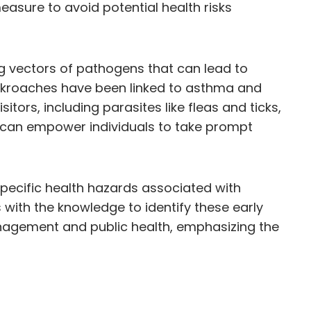
easure to avoid potential health risks
ng vectors of pathogens that can lead to
cockroaches have been linked to asthma and
itors, including parasites like fleas and ticks,
n can empower individuals to take prompt
e specific health hazards associated with
s with the knowledge to identify these early
nagement and public health, emphasizing the