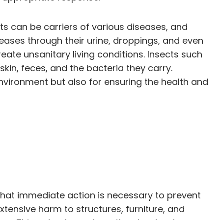
sts can be carriers of various diseases, and
eases through their urine, droppings, and even
ate unsanitary living conditions. Insects such
kin, feces, and the bacteria they carry.
environment but also for ensuring the health and
 that immediate action is necessary to prevent
xtensive harm to structures, furniture, and