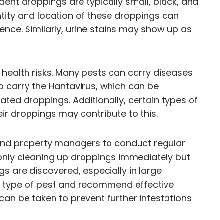
dent droppings are typically small, black, and
ntity and location of these droppings can
ence. Similarly, urine stains may show up as
 health risks. Many pests can carry diseases
o carry the Hantavirus, which can be
ated droppings. Additionally, certain types of
ir droppings may contribute to this.
s and property managers to conduct regular
t only cleaning up droppings immediately but
gs are discovered, especially in large
the type of pest and recommend effective
can be taken to prevent further infestations