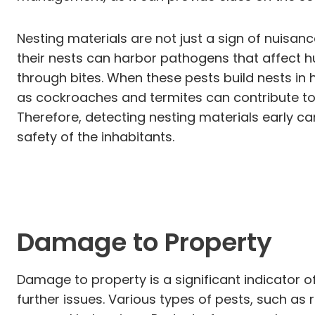
Nesting materials are not just a sign of nuisanc
their nests can harbor pathogens that affect h
through bites. When these pests build nests in
as cockroaches and termites can contribute to r
Therefore, detecting nesting materials early ca
safety of the inhabitants.
Damage to Property
Damage to property is a significant indicator o
further issues. Various types of pests, such as