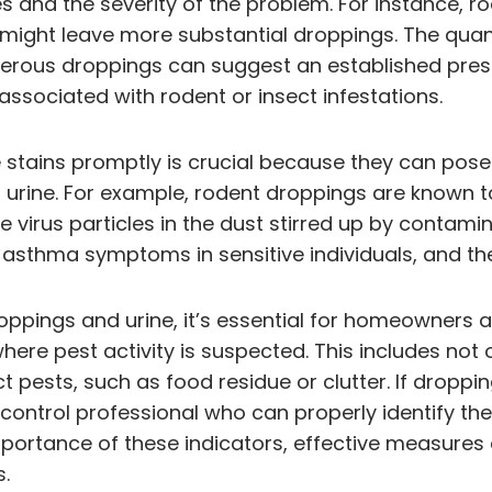
s and the severity of the problem. For instance, ro
s might leave more substantial droppings. The qua
numerous droppings can suggest an established pres
associated with rodent or insect infestations.
 stains promptly is crucial because they can pose
r urine. For example, rodent droppings are known t
 virus particles in the dust stirred up by contamin
 asthma symptoms in sensitive individuals, and the
roppings and urine, it’s essential for homeowner
here pest activity is suspected. This includes no
pests, such as food residue or clutter. If droppin
est control professional who can properly identify 
portance of these indicators, effective measures 
.