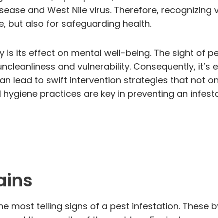
ase and West Nile virus. Therefore, recognizing visi
e, but also for safeguarding health.
y is its effect on mental well-being. The sight of 
cleanliness and vulnerability. Consequently, it’s e
an lead to swift intervention strategies that not on
hygiene practices are key in preventing an infesta
ains
e most telling signs of a pest infestation. These b