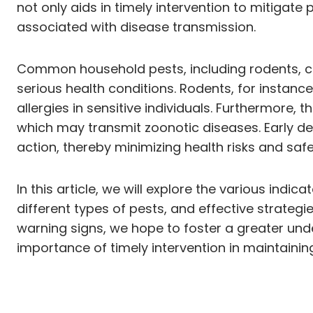
not only aids in timely intervention to mitigat
associated with disease transmission.
Common household pests, including rodents, coc
serious health conditions. Rodents, for instan
allergies in sensitive individuals. Furthermore, 
which may transmit zoonotic diseases. Early d
action, thereby minimizing health risks and safe
In this article, we will explore the various indi
different types of pests, and effective strategi
warning signs, we hope to foster a greater un
importance of timely intervention in maintainin