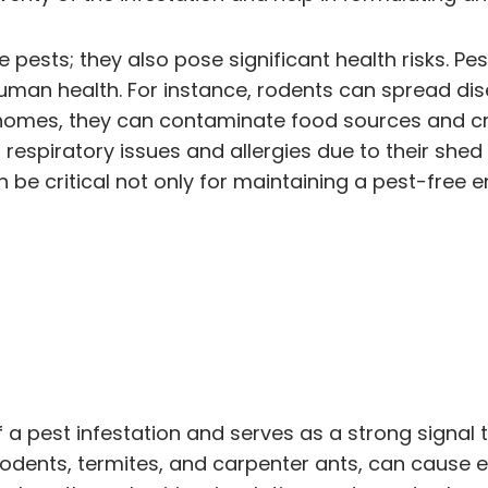
e pests; they also pose significant health risks. Pe
uman health. For instance, rodents can spread dis
 homes, they can contaminate food sources and cre
espiratory issues and allergies due to their shed s
n be critical not only for maintaining a pest-free 
f a pest infestation and serves as a strong signal
 rodents, termites, and carpenter ants, can cause e