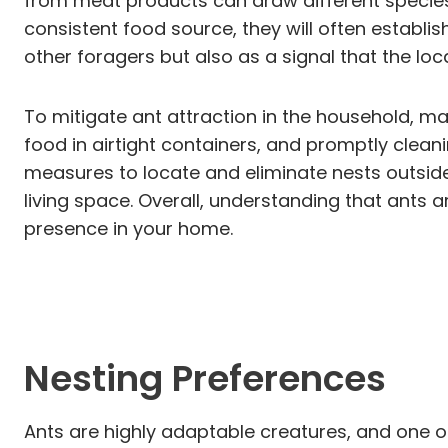
from meat products can draw different species 
consistent food source, they will often establish
other foragers but also as a signal that the loca
To mitigate ant attraction in the household, ma
food in airtight containers, and promptly cleani
measures to locate and eliminate nests outsid
living space. Overall, understanding that ants 
presence in your home.
Nesting Preferences
Ants are highly adaptable creatures, and one of