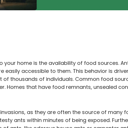
o your home is the availability of food sources. An
 easily accessible to them. This behavior is driven 
st of thousands of individuals. Common food sourc
ter. Homes that have food remnants, unsealed cont
t invasions, as they are often the source of many 
t testy ants within minutes of being exposed. Furt