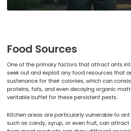
Food Sources
One of the primary factors that attract ants int
seek out and exploit any food resources that are
sustenance for their colonies, which can consi
proteins, fats, and even decaying organic mat
veritable buffet for these persistent pests.
Kitchen areas are particularly vulnerable to an
such as candy, syrup, or even fruit, can attrac