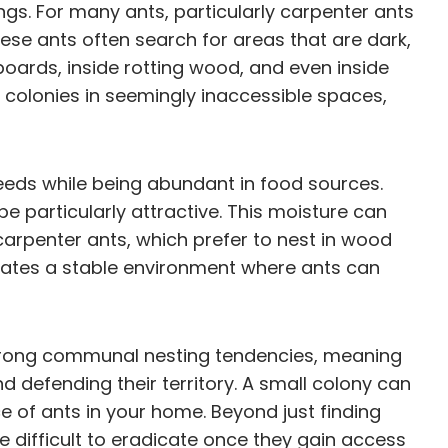
ngs. For many ants, particularly carpenter ants
ese ants often search for areas that are dark,
oards, inside rotting wood, and even inside
sh colonies in seemingly inaccessible spaces,
eeds while being abundant in food sources.
e particularly attractive. This moisture can
carpenter ants, which prefer to nest in wood
eates a stable environment where ants can
 strong communal nesting tendencies, meaning
nd defending their territory. A small colony can
 of ants in your home. Beyond just finding
te difficult to eradicate once they gain access