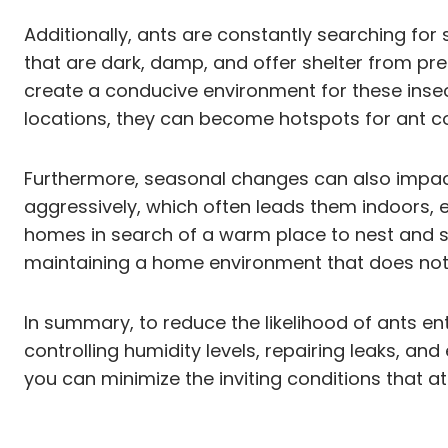
Additionally, ants are constantly searching for
that are dark, damp, and offer shelter from pre
create a conducive environment for these insects
locations, they can become hotspots for ant col
Furthermore, seasonal changes can also impact 
aggressively, which often leads them indoors, 
homes in search of a warm place to nest and s
maintaining a home environment that does not 
In summary, to reduce the likelihood of ants en
controlling humidity levels, repairing leaks, a
you can minimize the inviting conditions that at