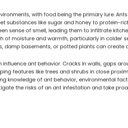
environments, with food being the primary lure. An
et substances like sugar and honey to protein-ri
en sense of smell, leading them to infiltrate kitche
rch of moisture and warmth, particularly in colde
s, damp basements, or potted plants can create an 
 influence ant behavior. Cracks in walls, gaps ar
ping features like trees and shrubs in close proxi
ining knowledge of ant behavior, environmental fact
ate the risks of an ant infestation and take proa