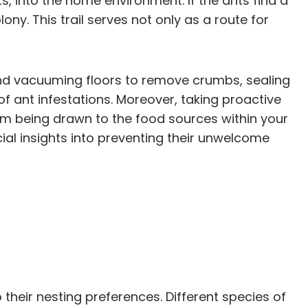
, into the home environment. If the ants find a
ony. This trail serves not only as a route for
 and vacuuming floors to remove crumbs, sealing
 of ant infestations. Moreover, taking proactive
om being drawn to the food sources within your
cial insights into preventing their unwelcome
their nesting preferences. Different species of