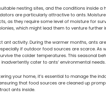
 suitable nesting sites, and the conditions inside 
dators are particularly attractive to ants. Moist
, as they require some level of moisture for surviv
onies, which might lead them to venture further in
ant activity. During the warmer months, ants are
especially if outdoor food sources are scarce. As 
urvive the colder temperatures. This seasonal be
inadvertently cater to ants’ environmental needs.
tering your home, it’s essential to manage the indo
nd ensuring that food sources are cleaned up promp
tract ants inside.