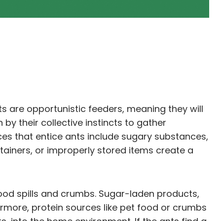
ts are opportunistic feeders, meaning they will
by their collective instincts to gather
es that entice ants include sugary substances,
ainers, or improperly stored items create a
food spills and crumbs. Sugar-laden products,
hermore, protein sources like pet food or crumbs