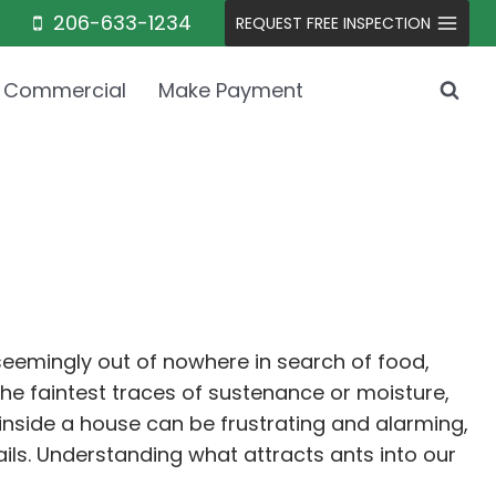
206-633-1234
REQUEST FREE INSPECTION
Commercial
Make Payment
emingly out of nowhere in search of food,
the faintest traces of sustenance or moisture,
inside a house can be frustrating and alarming,
ails. Understanding what attracts ants into our