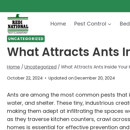
Skip
to
content
Home
Pest Control
Bed
UNCATEGORIZED
What Attracts Ants I
Home
/
Uncategorized
/
What Attracts Ants Inside Your
October 22, 2024
Updated on
December 20, 2024
Ants are among the most common pests that in
water, and shelter. These tiny, industrious cre
making them adept at infiltrating the spaces w
as they traverse kitchen counters, crawl across
homes is essential for effective prevention and 