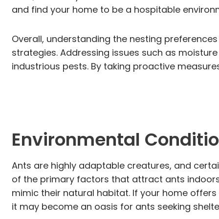
and find your home to be a hospitable environ
Overall, understanding the nesting preferences
strategies. Addressing issues such as moisture
industrious pests. By taking proactive measure
Environmental Conditi
Ants are highly adaptable creatures, and certa
of the primary factors that attract ants indoor
mimic their natural habitat. If your home offer
it may become an oasis for ants seeking shelte