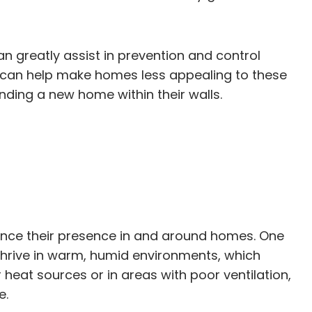
n greatly assist in prevention and control
er can help make homes less appealing to these
nding a new home within their walls.
uence their presence in and around homes. One
 thrive in warm, humid environments, which
 heat sources or in areas with poor ventilation,
e.