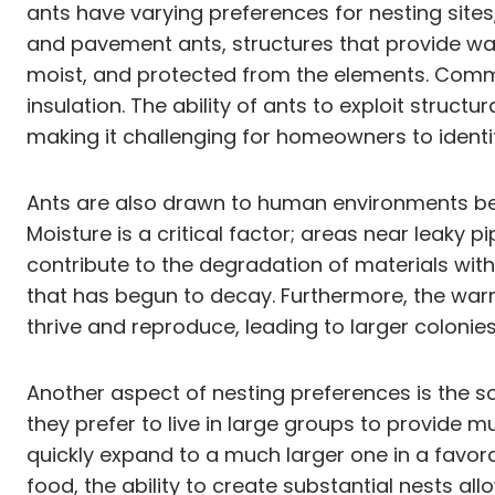
ants have varying preferences for nesting sites
and pavement ants, structures that provide war
moist, and protected from the elements. Common
insulation. The ability of ants to exploit struct
making it challenging for homeowners to identif
Ants are also drawn to human environments bec
Moisture is a critical factor; areas near leaky 
contribute to the degradation of materials wit
that has begun to decay. Furthermore, the wa
thrive and reproduce, leading to larger colonies
Another aspect of nesting preferences is the s
they prefer to live in large groups to provide m
quickly expand to a much larger one in a favor
food, the ability to create substantial nests al