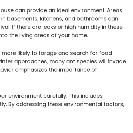
a house can provide an ideal environment. Areas
ure in basements, kitchens, and bathrooms can
al. If there are leaks or high humidity in these
to the living areas of your home.
 more likely to forage and search for food
winter approaches, many ant species will invade
havior emphasizes the importance of
or environment carefully. This includes
tly. By addressing these environmental factors,