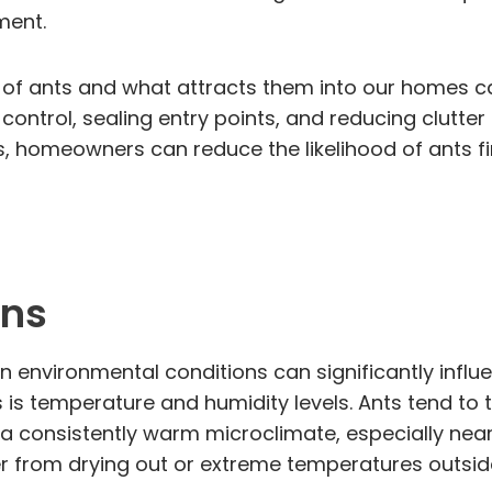
ment.
 of ants and what attracts them into our homes ca
 control, sealing entry points, and reducing clutt
s, homeowners can reduce the likelihood of ants fi
ons
in environmental conditions can significantly infl
s is temperature and humidity levels. Ants tend to
s a consistently warm microclimate, especially near
r from drying out or extreme temperatures outsid