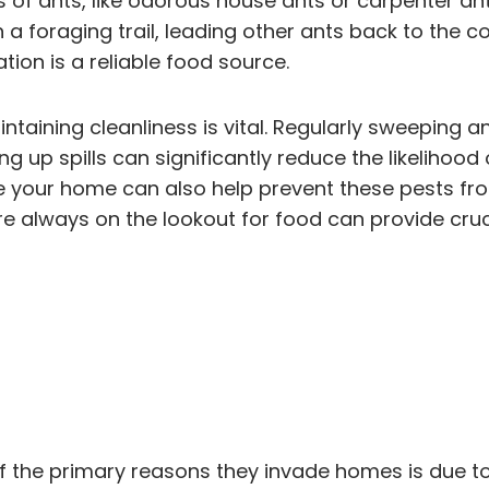
of ants, like odorous house ants or carpenter ants
 a foraging trail, leading other ants back to the col
tion is a reliable food source.
intaining cleanliness is vital. Regularly sweeping
ng up spills can significantly reduce the likelihood
e your home can also help prevent these pests fr
are always on the lookout for food can provide cru
 the primary reasons they invade homes is due to 