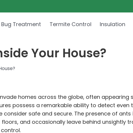
 Bug Treatment
Termite Control
Insulation
nside Your House?
 House?
vade homes across the globe, often appearing se
atures possess a remarkable ability to detect even 
e consider safe and secure. The presence of ants 
 floors, and occasionally leave behind unsightly tr
control.