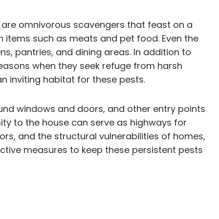
ts are omnivorous scavengers that feast on a
ch items such as meats and pet food. Even the
ns, pantries, and dining areas. In addition to
r seasons when they seek refuge from harsh
inviting habitat for these pests.
ound windows and doors, and other entry points
mity to the house can serve as highways for
ors, and the structural vulnerabilities of homes,
ctive measures to keep these persistent pests