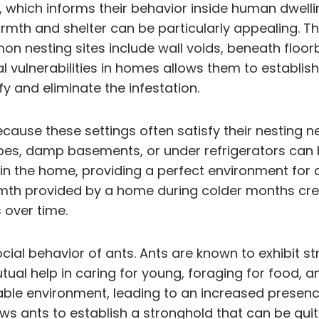
, which informs their behavior inside human dwelli
mth and shelter can be particularly appealing. Th
 nesting sites include wall voids, beneath floorb
ural vulnerabilities in homes allows them to establi
y and eliminate the infestation.
ause these settings often satisfy their nesting n
pipes, damp basements, or under refrigerators can b
hin the home, providing a perfect environment for 
rmth provided by a home during colder months cr
 over time.
ocial behavior of ants. Ants are known to exhibit
utual help in caring for young, foraging for food, a
able environment, leading to an increased presence
lows ants to establish a stronghold that can be qui