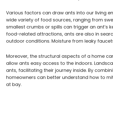
Various factors can draw ants into our living 
wide variety of food sources, ranging from swe
smallest crumbs or spills can trigger an ant’s ke
food-related attractions, ants are also in sea
outdoor conditions. Moisture from leaky faucet
Moreover, the structural aspects of a home can
allow ants easy access to the indoors. Landsca
ants, facilitating their journey inside. By comb
homeowners can better understand how to mitig
at bay.