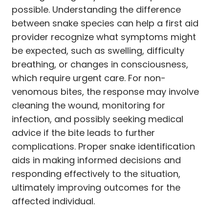
possible. Understanding the difference
between snake species can help a first aid
provider recognize what symptoms might
be expected, such as swelling, difficulty
breathing, or changes in consciousness,
which require urgent care. For non-
venomous bites, the response may involve
cleaning the wound, monitoring for
infection, and possibly seeking medical
advice if the bite leads to further
complications. Proper snake identification
aids in making informed decisions and
responding effectively to the situation,
ultimately improving outcomes for the
affected individual.