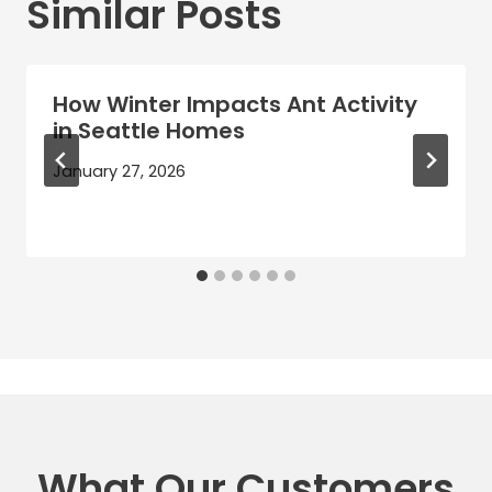
Similar Posts
How Winter Impacts Ant Activity
in Seattle Homes
January 27, 2026
What Our Customers