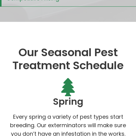
Our Seasonal Pest
Treatment Schedule
Spring
Every spring a variety of pest types start
breeding. Our exterminators will make sure
you don’t have an infestation in the works.