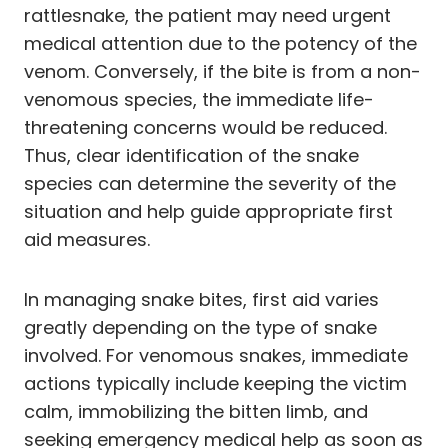
rattlesnake, the patient may need urgent
medical attention due to the potency of the
venom. Conversely, if the bite is from a non-
venomous species, the immediate life-
threatening concerns would be reduced.
Thus, clear identification of the snake
species can determine the severity of the
situation and help guide appropriate first
aid measures.
In managing snake bites, first aid varies
greatly depending on the type of snake
involved. For venomous snakes, immediate
actions typically include keeping the victim
calm, immobilizing the bitten limb, and
seeking emergency medical help as soon as