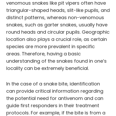
venomous snakes like pit vipers often have
triangular-shaped heads, slit-like pupils, and
distinct patterns, whereas non-venomous
snakes, such as garter snakes, usually have
round heads and circular pupils. Geographic
location also plays a crucial role, as certain
species are more prevalent in specific
areas. Therefore, having a basic
understanding of the snakes found in one’s
locality can be extremely beneficial.
In the case of a snake bite, identification
can provide critical information regarding
the potential need for antivenom and can
guide first responders in their treatment
protocols. For example, if the bite is from a