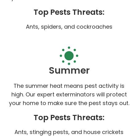
Top Pests Threats:
Ants, spiders, and cockroaches
Summer
The summer heat means pest activity is
high. Our expert exterminators will protect
your home to make sure the pest stays out.
Top Pests Threats:
Ants, stinging pests, and house crickets