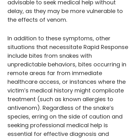
advisable to seek medical help without
delay, as they may be more vulnerable to
the effects of venom.
In addition to these symptoms, other
situations that necessitate Rapid Response
include bites from snakes with
unpredictable behaviors, bites occurring in
remote areas far from immediate
healthcare access, or instances where the
victim’s medical history might complicate
treatment (such as known allergies to
antivenom). Regardless of the snake’s
species, erring on the side of caution and
seeking professional medical help is
essential for effective diagnosis and