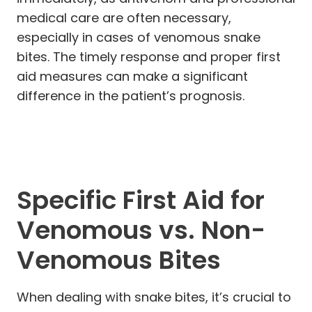
medical care are often necessary,
especially in cases of venomous snake
bites. The timely response and proper first
aid measures can make a significant
difference in the patient’s prognosis.
Specific First Aid for
Venomous vs. Non-
Venomous Bites
When dealing with snake bites, it’s crucial to