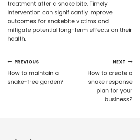
treatment after a snake bite. Timely
intervention can significantly improve
outcomes for snakebite victims and
mitigate potential long-term effects on their
health.
Post
PREVIOUS
NEXT
navigation
How to maintain a
How to create a
snake-free garden?
snake response
plan for your
business?