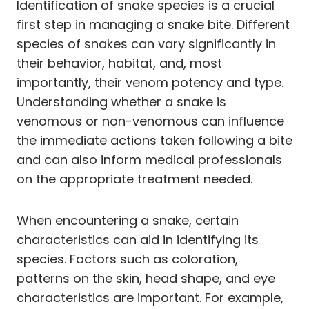
Identification of snake species is a crucial
first step in managing a snake bite. Different
species of snakes can vary significantly in
their behavior, habitat, and, most
importantly, their venom potency and type.
Understanding whether a snake is
venomous or non-venomous can influence
the immediate actions taken following a bite
and can also inform medical professionals
on the appropriate treatment needed.
When encountering a snake, certain
characteristics can aid in identifying its
species. Factors such as coloration,
patterns on the skin, head shape, and eye
characteristics are important. For example,