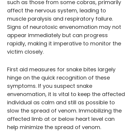
such as those from some cobras, primarily
affect the nervous system, leading to
muscle paralysis and respiratory failure.
Signs of neurotoxic envenomation may not
appear immediately but can progress
rapidly, making it imperative to monitor the
victim closely.
First aid measures for snake bites largely
hinge on the quick recognition of these
symptoms. If you suspect snake
envenomation, it is vital to keep the affected
individual as calm and still as possible to
slow the spread of venom. Immobilizing the
affected limb at or below heart level can
help minimize the spread of venom.