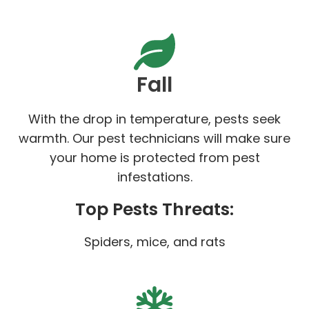
Fall
With the drop in temperature, pests seek
warmth. Our pest technicians will make sure
your home is protected from pest
infestations.
Top Pests Threats:
Spiders, mice, and rats