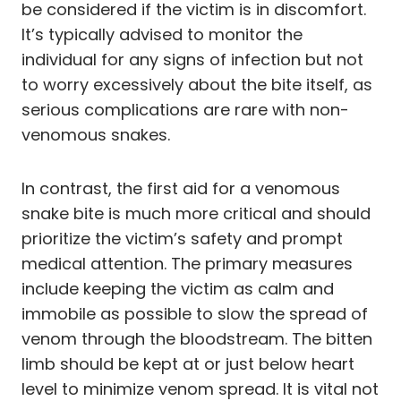
be considered if the victim is in discomfort.
It’s typically advised to monitor the
individual for any signs of infection but not
to worry excessively about the bite itself, as
serious complications are rare with non-
venomous snakes.
In contrast, the first aid for a venomous
snake bite is much more critical and should
prioritize the victim’s safety and prompt
medical attention. The primary measures
include keeping the victim as calm and
immobile as possible to slow the spread of
venom through the bloodstream. The bitten
limb should be kept at or just below heart
level to minimize venom spread. It is vital not