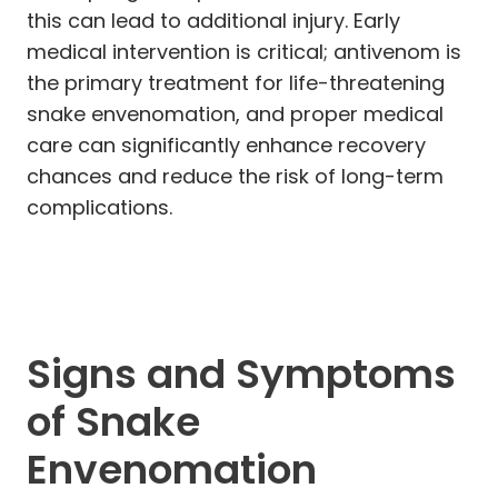
this can lead to additional injury. Early
medical intervention is critical; antivenom is
the primary treatment for life-threatening
snake envenomation, and proper medical
care can significantly enhance recovery
chances and reduce the risk of long-term
complications.
Signs and Symptoms
of Snake
Envenomation