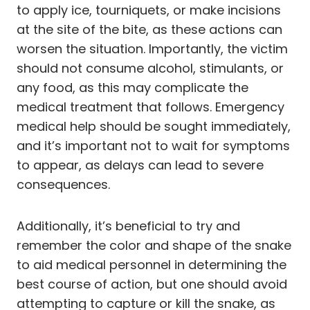
to apply ice, tourniquets, or make incisions
at the site of the bite, as these actions can
worsen the situation. Importantly, the victim
should not consume alcohol, stimulants, or
any food, as this may complicate the
medical treatment that follows. Emergency
medical help should be sought immediately,
and it’s important not to wait for symptoms
to appear, as delays can lead to severe
consequences.
Additionally, it’s beneficial to try and
remember the color and shape of the snake
to aid medical personnel in determining the
best course of action, but one should avoid
attempting to capture or kill the snake, as