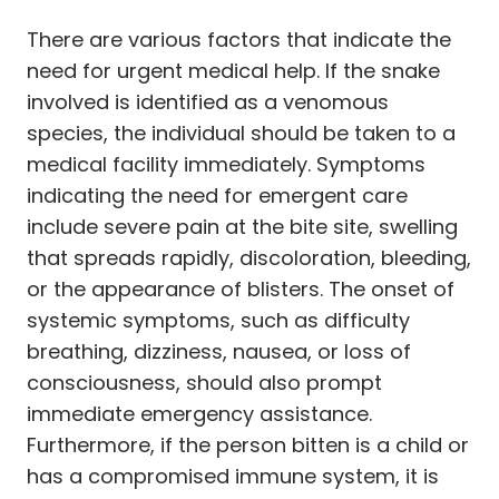
There are various factors that indicate the
need for urgent medical help. If the snake
involved is identified as a venomous
species, the individual should be taken to a
medical facility immediately. Symptoms
indicating the need for emergent care
include severe pain at the bite site, swelling
that spreads rapidly, discoloration, bleeding,
or the appearance of blisters. The onset of
systemic symptoms, such as difficulty
breathing, dizziness, nausea, or loss of
consciousness, should also prompt
immediate emergency assistance.
Furthermore, if the person bitten is a child or
has a compromised immune system, it is