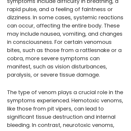
symptoms include difficulty in breathing, a
rapid pulse, and a feeling of faintness or
dizziness. In some cases, systemic reactions
can occur, affecting the entire body. These
may include nausea, vomiting, and changes
in consciousness. For certain venomous
bites, such as those from a rattlesnake or a
cobra, more severe symptoms can
manifest, such as vision disturbances,
paralysis, or severe tissue damage.
The type of venom plays a crucial role in the
symptoms experienced. Hemotoxic venoms,
like those from pit vipers, can lead to
significant tissue destruction and internal
bleeding. In contrast, neurotoxic venoms,