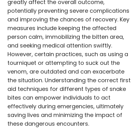
greatly affect the overall outcome,
potentially preventing severe complications
and improving the chances of recovery. Key
measures include keeping the affected
person calm, immobilizing the bitten area,
and seeking medical attention swiftly.
However, certain practices, such as using a
tourniquet or attempting to suck out the
venom, are outdated and can exacerbate
the situation. Understanding the correct first
aid techniques for different types of snake
bites can empower individuals to act
effectively during emergencies, ultimately
saving lives and minimizing the impact of
these dangerous encounters.