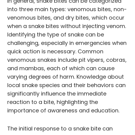
In general, snake bites can be categorized
into three main types: venomous bites, non-
venomous bites, and dry bites, which occur
when a snake bites without injecting venom.
Identifying the type of snake can be
challenging, especially in emergencies when
quick action is necessary. Common
venomous snakes include pit vipers, cobras,
and mambas, each of which can cause
varying degrees of harm. Knowledge about
local snake species and their behaviors can
significantly influence the immediate
reaction to a bite, highlighting the
importance of awareness and education.
The initial response to a snake bite can