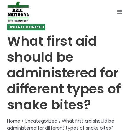
Skip
to
content
UNCATEGORIZED
What first aid
should be
administered for
different types of
snake bites?
Home
/
Uncategorized
/
What first aid should be
administered for different types of snake bites?