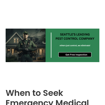
When to Seek
Emergency Medical