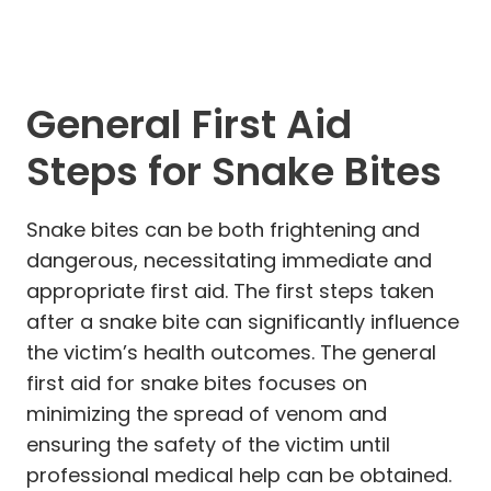
General First Aid
Steps for Snake Bites
Snake bites can be both frightening and
dangerous, necessitating immediate and
appropriate first aid. The first steps taken
after a snake bite can significantly influence
the victim’s health outcomes. The general
first aid for snake bites focuses on
minimizing the spread of venom and
ensuring the safety of the victim until
professional medical help can be obtained.