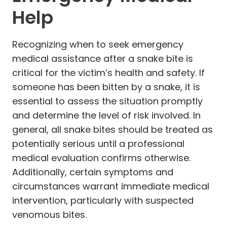
Help
Recognizing when to seek emergency
medical assistance after a snake bite is
critical for the victim’s health and safety. If
someone has been bitten by a snake, it is
essential to assess the situation promptly
and determine the level of risk involved. In
general, all snake bites should be treated as
potentially serious until a professional
medical evaluation confirms otherwise.
Additionally, certain symptoms and
circumstances warrant immediate medical
intervention, particularly with suspected
venomous bites.