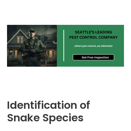
Identification of
Snake Species