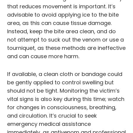
that reduces movement is important. It’s
advisable to avoid applying ice to the bite
area, as this can cause tissue damage.
Instead, keep the bite area clean, and do
not attempt to suck out the venom or use a
tourniquet, as these methods are ineffective
and can cause more harm.
If available, a clean cloth or bandage could
be gently applied to control swelling but
should not be tight. Monitoring the victim’s
vital signs is also key during this time; watch
for changes in consciousness, breathing,
and circulation. It’s crucial to seek
emergency medical assistance
immediately, as antivenom and professional