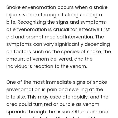
Snake envenomation occurs when a snake
injects venom through its fangs during a
bite. Recognizing the signs and symptoms
of envenomation is crucial for effective first
aid and prompt medical intervention. The
symptoms can vary significantly depending
on factors such as the species of snake, the
amount of venom delivered, and the
individual’s reaction to the venom.
One of the most immediate signs of snake
envenomation is pain and swelling at the
bite site. This may escalate rapidly, and the
area could turn red or purple as venom
spreads through the tissue. Other common