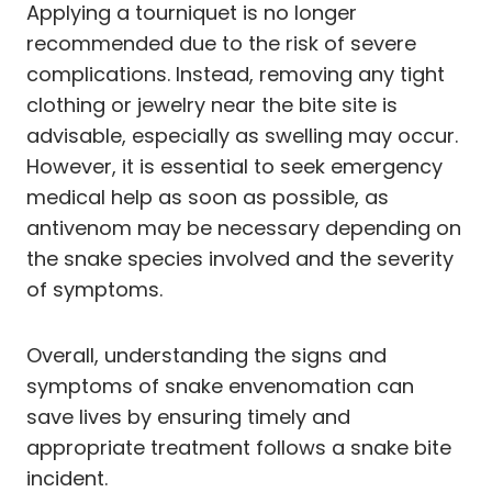
Applying a tourniquet is no longer
recommended due to the risk of severe
complications. Instead, removing any tight
clothing or jewelry near the bite site is
advisable, especially as swelling may occur.
However, it is essential to seek emergency
medical help as soon as possible, as
antivenom may be necessary depending on
the snake species involved and the severity
of symptoms.
Overall, understanding the signs and
symptoms of snake envenomation can
save lives by ensuring timely and
appropriate treatment follows a snake bite
incident.