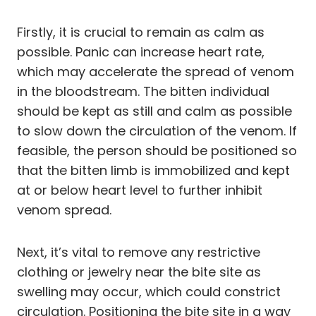
Firstly, it is crucial to remain as calm as
possible. Panic can increase heart rate,
which may accelerate the spread of venom
in the bloodstream. The bitten individual
should be kept as still and calm as possible
to slow down the circulation of the venom. If
feasible, the person should be positioned so
that the bitten limb is immobilized and kept
at or below heart level to further inhibit
venom spread.
Next, it’s vital to remove any restrictive
clothing or jewelry near the bite site as
swelling may occur, which could constrict
circulation. Positioning the bite site in a way