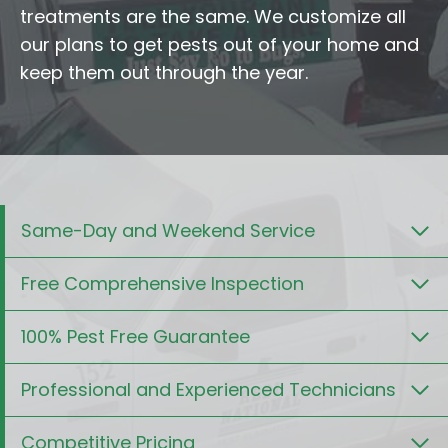
treatments are the same. We customize all
our plans to get pests out of your home and
keep them out through the year.
Same-Day and Weekend Service
Free Comprehensive Inspection
100% Pest Free Guarantee
Professional and Experienced Technicians
Competitive Pricing