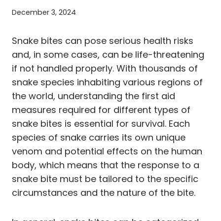
December 3, 2024
Snake bites can pose serious health risks
and, in some cases, can be life-threatening
if not handled properly. With thousands of
snake species inhabiting various regions of
the world, understanding the first aid
measures required for different types of
snake bites is essential for survival. Each
species of snake carries its own unique
venom and potential effects on the human
body, which means that the response to a
snake bite must be tailored to the specific
circumstances and the nature of the bite.