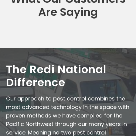
Are Saying
The Redi National
Difference
Our approach to pest control combines the
most advanced technology in the space with
proven methods we have compiled for the
Pacific Northwest through our many years in
service. Meaning no two pest control