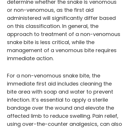
determine whether the snake is venomous
or non-venomous, as the first aid
administered will significantly differ based
on this classification. In general, the
approach to treatment of a non-venomous
snake bite is less critical, while the
management of a venomous bite requires
immediate action.
For a non-venomous snake bite, the
immediate first aid includes cleaning the
bite area with soap and water to prevent
infection. It’s essential to apply a sterile
bandage over the wound and elevate the
affected limb to reduce swelling. Pain relief,
using over-the-counter analgesics, can also