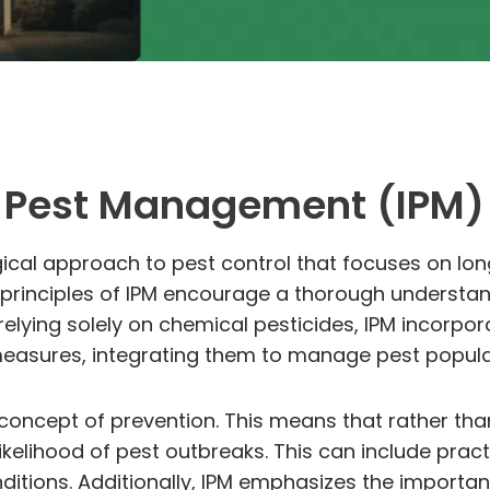
ed Pest Management (IPM)
ical approach to pest control that focuses on lo
rinciples of IPM encourage a thorough understandin
relying solely on chemical pesticides, IPM incorpo
 measures, integrating them to manage pest popula
e concept of prevention. This means that rather tha
kelihood of pest outbreaks. This can include practi
onditions. Additionally, IPM emphasizes the importa