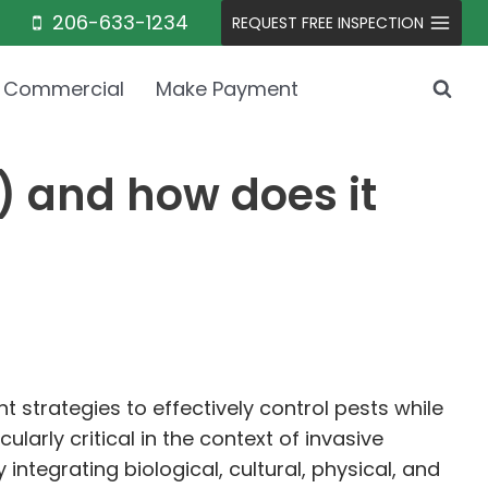
206-633-1234
REQUEST FREE INSPECTION
Commercial
Make Payment
 and how does it
trategies to effectively control pests while
larly critical in the context of invasive
integrating biological, cultural, physical, and