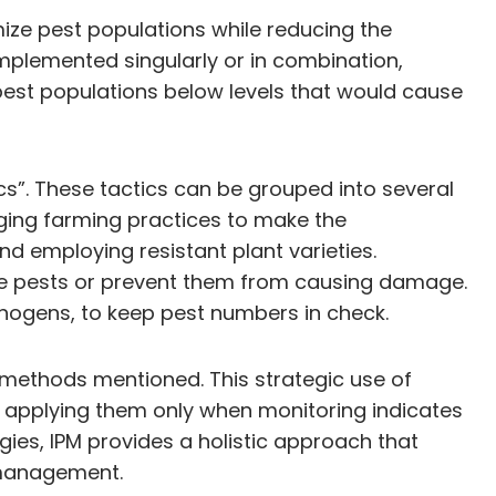
ize pest populations while reducing the
mplemented singularly or in combination,
pest populations below levels that would cause
ics”. These tactics can be grouped into several
anging farming practices to make the
nd employing resistant plant varieties.
ove pests or prevent them from causing damage.
athogens, to keep pest numbers in check.
er methods mentioned. This strategic use of
s, applying them only when monitoring indicates
gies, IPM provides a holistic approach that
e management.