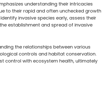
phasizes understanding their intricacies
due to their rapid and often unchecked growth
entify invasive species early, assess their
 the establishment and spread of invasive
anding the relationships between various
logical controls and habitat conservation.
t control with ecosystem health, ultimately