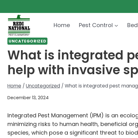
Skip
to
content
Home
Pest Control
Bed
UNCATEGORIZED
What is integrated 
help with invasive s
Home
/
Uncategorized
/
What is integrated pest manage
December 13, 2024
Integrated Pest Management (IPM) is an ecolog
minimizing risks to human health, beneficial org
species, which pose a significant threat to biod