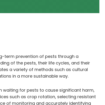
ng-term prevention of pests through a
g of the pests, their life cycles, and their
rates a variety of methods such as cultural
tions in a more sustainable way.
n waiting for pests to cause significant harm,
ces such as crop rotation, selecting resistant
nce of monitoring and accurately identifying