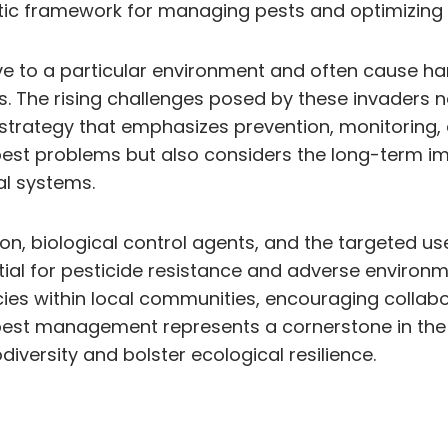
stic framework for managing pests and optimizing 
ve to a particular environment and often cause 
. The rising challenges posed by these invaders n
trategy that emphasizes prevention, monitoring, a
est problems but also considers the long-term im
al systems.
on, biological control agents, and the targeted use
tial for pesticide resistance and adverse environ
cies within local communities, encouraging collab
g pest management represents a cornerstone in the
diversity and bolster ecological resilience.