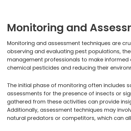
Monitoring and Assess
Monitoring and assessment techniques are cru
observing and evaluating pest populations, the
management professionals to make informed de
chemical pesticides and reducing their enviro
The initial phase of monitoring often includes s
assessments for the presence of insects or sig
gathered from these activities can provide insig
Additionally, assessment techniques may involv
natural predators or competitors, which can al