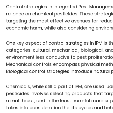
Control strategies in Integrated Pest Managem
reliance on chemical pesticides. These strate
targeting the most effective avenues for reduc
economic harm, while also considering environ
One key aspect of control strategies in IPM is 
categories: cultural, mechanical, biological, a
environment less conducive to pest proliferation
Mechanical controls encompass physical method
Biological control strategies introduce natural
Chemicals, while still a part of IPM, are used j
pesticides involves selecting products that tar
a real threat, and in the least harmful manner 
takes into consideration the life cycles and be