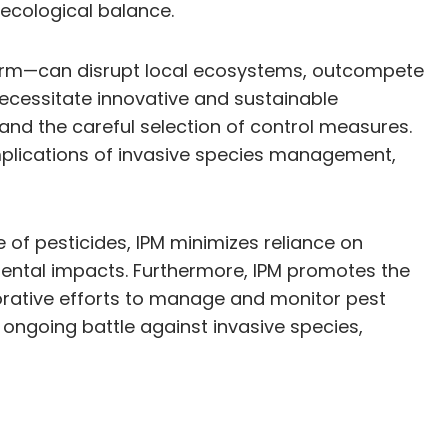
ecological balance.
harm—can disrupt local ecosystems, outcompete
ecessitate innovative and sustainable
nd the careful selection of control measures.
plications of invasive species management,
 of pesticides, IPM minimizes reliance on
mental impacts. Furthermore, IPM promotes the
orative efforts to manage and monitor pest
 ongoing battle against invasive species,