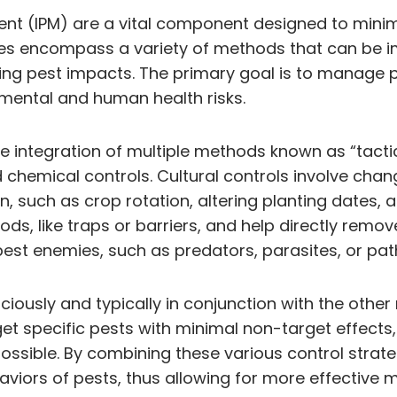
ent (IPM) are a vital component designed to minim
gies encompass a variety of methods that can be i
ing pest impacts. The primary goal is to manage 
mental and human health risks.
the integration of multiple methods known as “tact
nd chemical controls. Cultural controls involve ch
, such as crop rotation, altering planting dates, a
s, like traps or barriers, and help directly rem
 pest enemies, such as predators, parasites, or p
udiciously and typically in conjunction with the oth
get specific pests with minimal non-target effect
possible. By combining these various control strate
haviors of pests, thus allowing for more effectiv