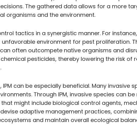
isions. The gathered data allows for a more tar
ial organisms and the environment.
ntrol tactics in a synergistic manner. For instanc
n unfavorable environment for pest proliferation. T
can often outcompete native organisms and disrupt
hemical pesticides, thereby lowering the risk o
.
IPM can be especially beneficial. Many invasive spe
vironments. Through IPM, invasive species can be 
that might include biological control agents, mech
 devise adaptive management practices, combining 
 ecosystems and maintain overall ecological balan