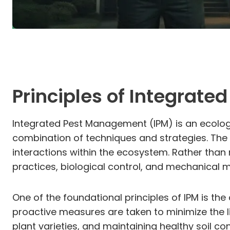
Principles of Integrat
Integrated Pest Management (IPM) is an ecolog
combination of techniques and strategies. The p
interactions within the ecosystem. Rather than 
practices, biological control, and mechanical
One of the foundational principles of IPM is th
proactive measures are taken to minimize the li
plant varieties, and maintaining healthy soil c