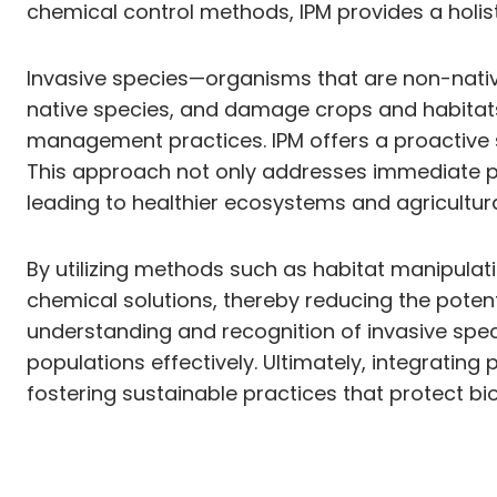
chemical control methods, IPM provides a holi
Invasive species—organisms that are non-nati
native species, and damage crops and habitats
management practices. IPM offers a proactive s
This approach not only addresses immediate p
leading to healthier ecosystems and agricultur
By utilizing methods such as habitat manipulati
chemical solutions, thereby reducing the poten
understanding and recognition of invasive spe
populations effectively. Ultimately, integratin
fostering sustainable practices that protect bio