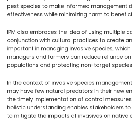
pest species to make informed management dec
effectiveness while minimizing harm to benefic
IPM also embraces the idea of using multiple co
conjunction with cultural practices to create a
important in managing invasive species, which 
managers and farmers can reduce reliance on c
populations and protecting non-target species
In the context of invasive species management, 
may have few natural predators in their new en
the timely implementation of control measures 
holistic understanding enables stakeholders to
to mitigate the impacts of invasives on native