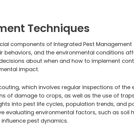
ment Techniques
cial components of Integrated Pest Management (
ir behaviors, and the environmental conditions aff
cisions about when and how to implement control
nmental impact.
couting, which involves regular inspections of the 
ns of damage to crops, as well as the use of trap
hts into pest life cycles, population trends, and 
e evaluating environmental factors, such as soil 
l influence pest dynamics.