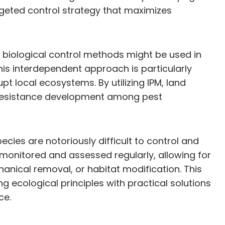
geted control strategy that maximizes
e, biological control methods might be used in
his interdependent approach is particularly
 local ecosystems. By utilizing IPM, land
f resistance development among pest
cies are notoriously difficult to control and
monitored and assessed regularly, allowing for
anical removal, or habitat modification. This
ecological principles with practical solutions
ce.