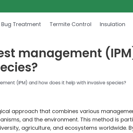
 Bug Treatment
Termite Control
Insulation
pest management (IPM)
pecies?
ment (IPM) and how does it help with invasive species?
ical approach that combines various management s
anisms, and the environment. This method is particu
iversity, agriculture, and ecosystems worldwide. By 