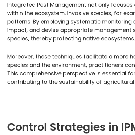
Integrated Pest Management not only focuses o
within the ecosystem. Invasive species, for ex
patterns. By employing systematic monitoring a
impact, and devise appropriate management stra
species, thereby protecting native ecosystems.
Moreover, these techniques facilitate a more 
species and the environment, practitioners can
This comprehensive perspective is essential fo
contributing to the sustainability of agricultura
Control Strategies in IP