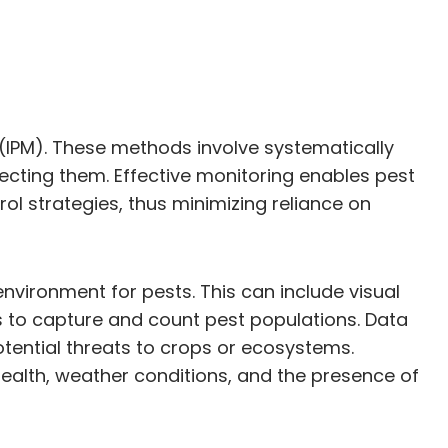
IPM). These methods involve systematically
ecting them. Effective monitoring enables pest
 strategies, thus minimizing reliance on
environment for pests. This can include visual
s to capture and count pest populations. Data
potential threats to crops or ecosystems.
health, weather conditions, and the presence of