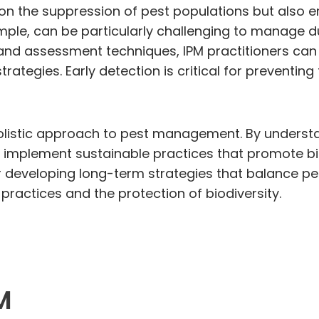
n the suppression of pest populations but also em
ample, can be particularly challenging to manage 
nd assessment techniques, IPM practitioners can id
tegies. Early detection is critical for preventing
holistic approach to pest management. By underst
 implement sustainable practices that promote bio
r developing long-term strategies that balance pes
l practices and the protection of biodiversity.
M