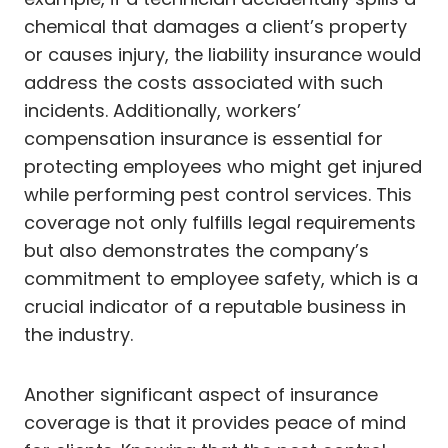
chemical that damages a client’s property
or causes injury, the liability insurance would
address the costs associated with such
incidents. Additionally, workers’
compensation insurance is essential for
protecting employees who might get injured
while performing pest control services. This
coverage not only fulfills legal requirements
but also demonstrates the company’s
commitment to employee safety, which is a
crucial indicator of a reputable business in
the industry.
Another significant aspect of insurance
coverage is that it provides peace of mind