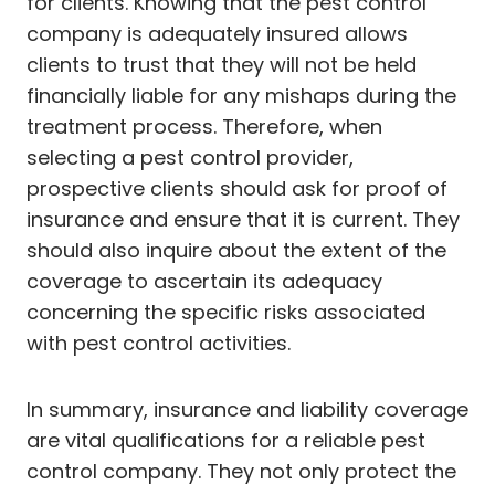
for clients. Knowing that the pest control
company is adequately insured allows
clients to trust that they will not be held
financially liable for any mishaps during the
treatment process. Therefore, when
selecting a pest control provider,
prospective clients should ask for proof of
insurance and ensure that it is current. They
should also inquire about the extent of the
coverage to ascertain its adequacy
concerning the specific risks associated
with pest control activities.
In summary, insurance and liability coverage
are vital qualifications for a reliable pest
control company. They not only protect the