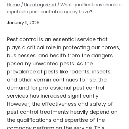
Home
/
Uncategorized
/
What qualifications should a
reputable pest control company have?
January 11, 2025
Pest control is an essential service that
plays a critical role in protecting our homes,
businesses, and health from the dangers
posed by unwanted pests. As the
prevalence of pests like rodents, insects,
and other vermin continues to rise, the
demand for professional pest control
services has increased significantly.
However, the effectiveness and safety of
pest control treatments heavily depend on
the qualifications and expertise of the
company performing the service. This