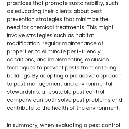
practices that promote sustainability, such
as educating their clients about pest
prevention strategies that minimize the
need for chemical treatments. This might
involve strategies such as habitat
modification, regular maintenance of
properties to eliminate pest-friendly
conditions, and implementing exclusion
techniques to prevent pests from entering
buildings. By adopting a proactive approach
to pest management and environmental
stewardship, a reputable pest control
company can both solve pest problems and
contribute to the health of the environment.
In summary, when evaluating a pest control