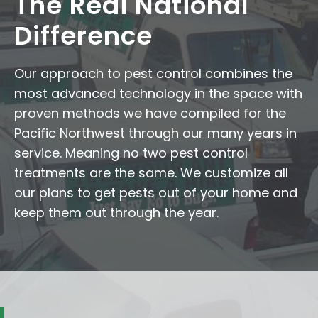
The Redi National
Difference
Our approach to pest control combines the
most advanced technology in the space with
proven methods we have compiled for the
Pacific Northwest through our many years in
service. Meaning no two pest control
treatments are the same. We customize all
our plans to get pests out of your home and
keep them out through the year.