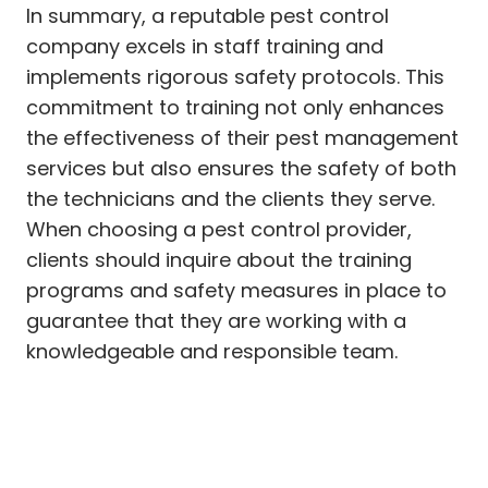
In summary, a reputable pest control
company excels in staff training and
implements rigorous safety protocols. This
commitment to training not only enhances
the effectiveness of their pest management
services but also ensures the safety of both
the technicians and the clients they serve.
When choosing a pest control provider,
clients should inquire about the training
programs and safety measures in place to
guarantee that they are working with a
knowledgeable and responsible team.