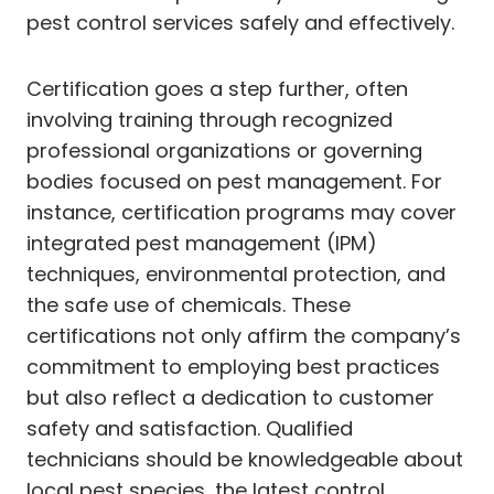
pest control services safely and effectively.
Certification goes a step further, often
involving training through recognized
professional organizations or governing
bodies focused on pest management. For
instance, certification programs may cover
integrated pest management (IPM)
techniques, environmental protection, and
the safe use of chemicals. These
certifications not only affirm the company’s
commitment to employing best practices
but also reflect a dedication to customer
safety and satisfaction. Qualified
technicians should be knowledgeable about
local pest species, the latest control