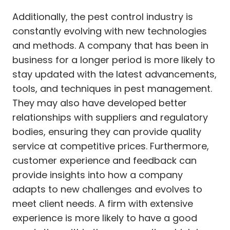
Additionally, the pest control industry is
constantly evolving with new technologies
and methods. A company that has been in
business for a longer period is more likely to
stay updated with the latest advancements,
tools, and techniques in pest management.
They may also have developed better
relationships with suppliers and regulatory
bodies, ensuring they can provide quality
service at competitive prices. Furthermore,
customer experience and feedback can
provide insights into how a company
adapts to new challenges and evolves to
meet client needs. A firm with extensive
experience is more likely to have a good