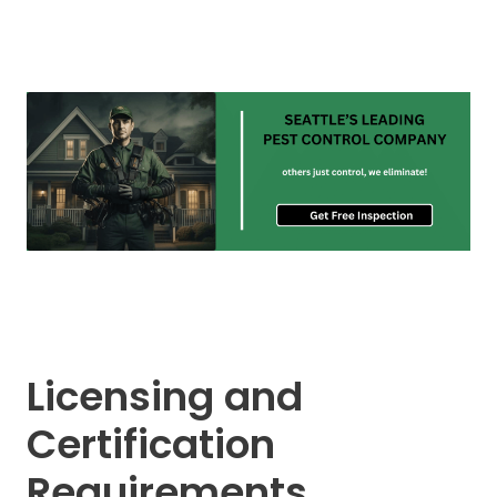
Licensing and
Certification
Requirements