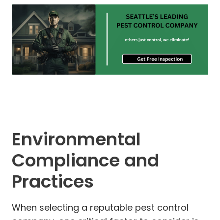
Environmental
Compliance and
Practices
When selecting a reputable pest control