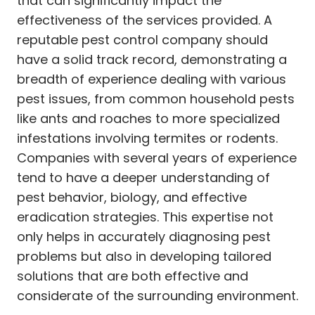
that can significantly impact the
effectiveness of the services provided. A
reputable pest control company should
have a solid track record, demonstrating a
breadth of experience dealing with various
pest issues, from common household pests
like ants and roaches to more specialized
infestations involving termites or rodents.
Companies with several years of experience
tend to have a deeper understanding of
pest behavior, biology, and effective
eradication strategies. This expertise not
only helps in accurately diagnosing pest
problems but also in developing tailored
solutions that are both effective and
considerate of the surrounding environment.