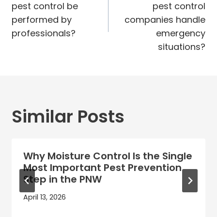
pest control be
pest control
performed by
companies handle
professionals?
emergency
situations?
Similar Posts
Why Moisture Control Is the Single
Most Important Pest Prevention
Step in the PNW
April 13, 2026