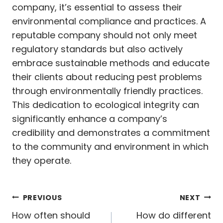
company, it’s essential to assess their
environmental compliance and practices. A
reputable company should not only meet
regulatory standards but also actively
embrace sustainable methods and educate
their clients about reducing pest problems
through environmentally friendly practices.
This dedication to ecological integrity can
significantly enhance a company’s
credibility and demonstrates a commitment
to the community and environment in which
they operate.
Post
PREVIOUS
NEXT
navigation
How often should
How do different