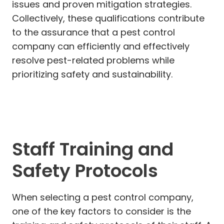
issues and proven mitigation strategies.
Collectively, these qualifications contribute
to the assurance that a pest control
company can efficiently and effectively
resolve pest-related problems while
prioritizing safety and sustainability.
Staff Training and
Safety Protocols
When selecting a pest control company,
one of the key factors to consider is the