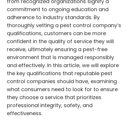
from recognized organizations signify a
commitment to ongoing education and
adherence to industry standards. By
thoroughly vetting a pest control company’s
qualifications, customers can be more
confident in the quality of service they will
receive, ultimately ensuring a pest-free
environment that is managed responsibly
and effectively. In this article, we will explore
the key qualifications that reputable pest
control companies should have, examining
what consumers need to look for to ensure
they choose a service that prioritizes
professional integrity, safety, and
effectiveness.