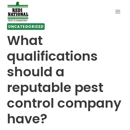
Skip
to
content
UNCATEGORIZED
What
qualifications
should a
reputable pest
control company
have?