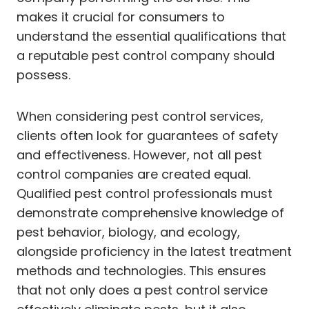
makes it crucial for consumers to
understand the essential qualifications that
a reputable pest control company should
possess.
When considering pest control services,
clients often look for guarantees of safety
and effectiveness. However, not all pest
control companies are created equal.
Qualified pest control professionals must
demonstrate comprehensive knowledge of
pest behavior, biology, and ecology,
alongside proficiency in the latest treatment
methods and technologies. This ensures
that not only does a pest control service