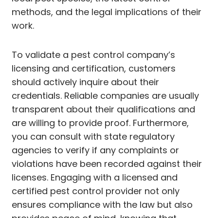
methods, and the legal implications of their
work.
To validate a pest control company’s
licensing and certification, customers
should actively inquire about their
credentials. Reliable companies are usually
transparent about their qualifications and
are willing to provide proof. Furthermore,
you can consult with state regulatory
agencies to verify if any complaints or
violations have been recorded against their
licenses. Engaging with a licensed and
certified pest control provider not only
ensures compliance with the law but also