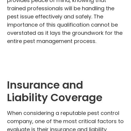
provides peace of mind, knowing that
trained professionals will be handling the
pest issue effectively and safely. The
importance of this qualification cannot be
overstated as it lays the groundwork for the
entire pest management process.
Insurance and
Liability Coverage
When considering a reputable pest control
company, one of the most critical factors to
evaluate is their insurance and liability