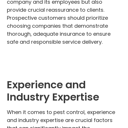
company and its employees but also
provide crucial reassurance to clients.
Prospective customers should prioritize
choosing companies that demonstrate
thorough, adequate insurance to ensure
safe and responsible service delivery.
Experience and
Industry Expertise
When it comes to pest control, experience
and industry expertise are crucial factors