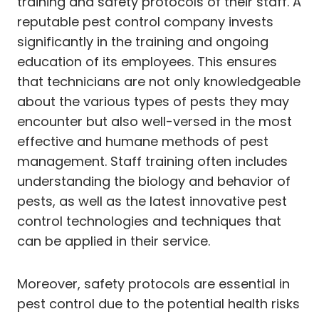
training and safety protocols of their staff. A
reputable pest control company invests
significantly in the training and ongoing
education of its employees. This ensures
that technicians are not only knowledgeable
about the various types of pests they may
encounter but also well-versed in the most
effective and humane methods of pest
management. Staff training often includes
understanding the biology and behavior of
pests, as well as the latest innovative pest
control technologies and techniques that
can be applied in their service.
Moreover, safety protocols are essential in
pest control due to the potential health risks