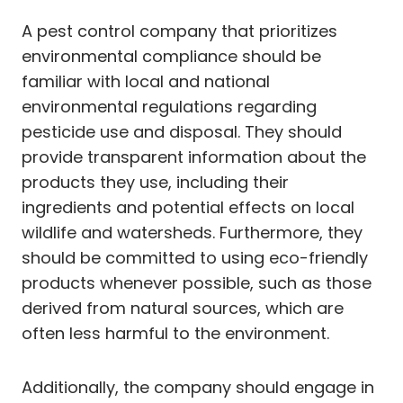
A pest control company that prioritizes
environmental compliance should be
familiar with local and national
environmental regulations regarding
pesticide use and disposal. They should
provide transparent information about the
products they use, including their
ingredients and potential effects on local
wildlife and watersheds. Furthermore, they
should be committed to using eco-friendly
products whenever possible, such as those
derived from natural sources, which are
often less harmful to the environment.
Additionally, the company should engage in