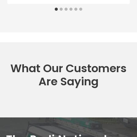
What Our Customers
Are Saying