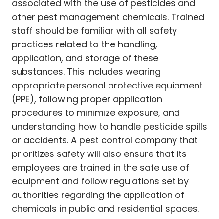
associated with the use of pesticides and
other pest management chemicals. Trained
staff should be familiar with all safety
practices related to the handling,
application, and storage of these
substances. This includes wearing
appropriate personal protective equipment
(PPE), following proper application
procedures to minimize exposure, and
understanding how to handle pesticide spills
or accidents. A pest control company that
prioritizes safety will also ensure that its
employees are trained in the safe use of
equipment and follow regulations set by
authorities regarding the application of
chemicals in public and residential spaces.