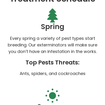
Spring
Every spring a variety of pest types start
breeding. Our exterminators will make sure
you don’t have an infestation in the works.
Top Pests Threats:
Ants, spiders, and cockroaches