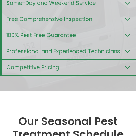
Same-Day and Weekend Service
Free Comprehensive Inspection
100% Pest Free Guarantee
Professional and Experienced Technicians
Competitive Pricing
Our Seasonal Pest
Treatment Schedule