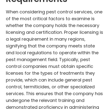
When considering pest control services, one
of the most critical factors to examine is
whether the company holds the necessary
licensing and certification. Proper licensing is
a legal requirement in many regions,
signifying that the company meets state
and local regulations to operate within the
pest management field. Typically, pest
control companies must obtain specific
licenses for the types of treatments they
provide, which can include general pest
control, termiticides, or other specialized
services. This ensures that the company has
undergone the relevant training and
demonstrated proficiency in administering