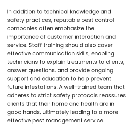
In addition to technical knowledge and
safety practices, reputable pest control
companies often emphasize the
importance of customer interaction and
service. Staff training should also cover
effective communication skills, enabling
technicians to explain treatments to clients,
answer questions, and provide ongoing
support and education to help prevent
future infestations. A well-trained team that
adheres to strict safety protocols reassures
clients that their home and health are in
good hands, ultimately leading to a more
effective pest management service.