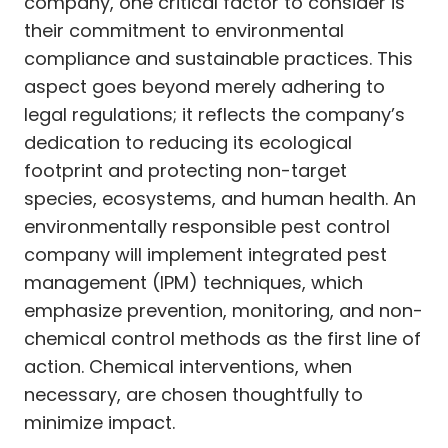
company, one critical factor to consider is
their commitment to environmental
compliance and sustainable practices. This
aspect goes beyond merely adhering to
legal regulations; it reflects the company’s
dedication to reducing its ecological
footprint and protecting non-target
species, ecosystems, and human health. An
environmentally responsible pest control
company will implement integrated pest
management (IPM) techniques, which
emphasize prevention, monitoring, and non-
chemical control methods as the first line of
action. Chemical interventions, when
necessary, are chosen thoughtfully to
minimize impact.