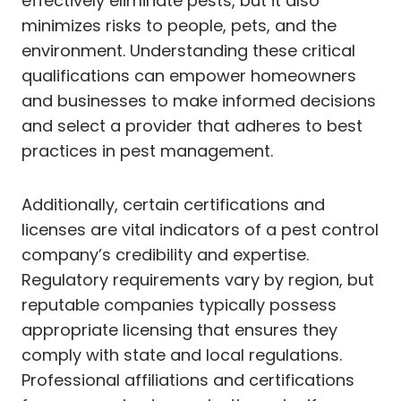
effectively eliminate pests, but it also
minimizes risks to people, pets, and the
environment. Understanding these critical
qualifications can empower homeowners
and businesses to make informed decisions
and select a provider that adheres to best
practices in pest management.
Additionally, certain certifications and
licenses are vital indicators of a pest control
company’s credibility and expertise.
Regulatory requirements vary by region, but
reputable companies typically possess
appropriate licensing that ensures they
comply with state and local regulations.
Professional affiliations and certifications