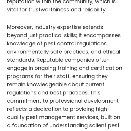
reputation within the community, which is
vital for trustworthiness and reliability.
Moreover, industry expertise extends
beyond just practical skills; it encompasses
knowledge of pest control regulations,
environmentally safe practices, and ethical
standards. Reputable companies often
engage in ongoing training and certification
programs for their staff, ensuring they
remain knowledgeable about current
regulations and best practices. This
commitment to professional development
reflects a dedication to providing high-
quality pest management services, built on
a foundation of understanding salient pest