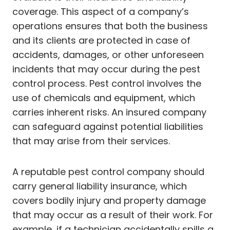
coverage. This aspect of a company’s
operations ensures that both the business
and its clients are protected in case of
accidents, damages, or other unforeseen
incidents that may occur during the pest
control process. Pest control involves the
use of chemicals and equipment, which
carries inherent risks. An insured company
can safeguard against potential liabilities
that may arise from their services.
A reputable pest control company should
carry general liability insurance, which
covers bodily injury and property damage
that may occur as a result of their work. For
example, if a technician accidentally spills a