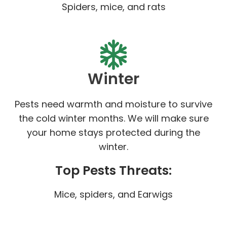
Spiders, mice, and rats
Winter
Pests need warmth and moisture to survive
the cold winter months. We will make sure
your home stays protected during the
winter.
Top Pests Threats:
Mice, spiders, and Earwigs