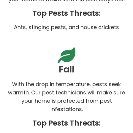
Top Pests Threats:
Ants, stinging pests, and house crickets
Fall
With the drop in temperature, pests seek
warmth. Our pest technicians will make sure
your home is protected from pest
infestations.
Top Pests Threats: