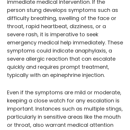
immediate medical intervention. If the
person stung develops symptoms such as
difficulty breathing, swelling of the face or
throat, rapid heartbeat, dizziness, or a
severe rash, it is imperative to seek
emergency medical help immediately. These
symptoms could indicate anaphylaxis, a
severe allergic reaction that can escalate
quickly and requires prompt treatment,
typically with an epinephrine injection.
Even if the symptoms are mild or moderate,
keeping a close watch for any escalation is
important. Instances such as multiple stings,
particularly in sensitive areas like the mouth
or throat, also warrant medical attention