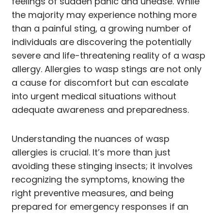
feelings of sudden panic and unease. While
the majority may experience nothing more
than a painful sting, a growing number of
individuals are discovering the potentially
severe and life-threatening reality of a wasp
allergy. Allergies to wasp stings are not only
a cause for discomfort but can escalate
into urgent medical situations without
adequate awareness and preparedness.
Understanding the nuances of wasp
allergies is crucial. It’s more than just
avoiding these stinging insects; it involves
recognizing the symptoms, knowing the
right preventive measures, and being
prepared for emergency responses if an