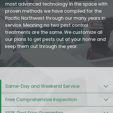
most advanced technology in the space with
proven methods we have compiled for the
Pacific Northwest through our many years in
service. Meaning no two pest control
treatments are the same. We customize all
our plans to get pests out of your home and
keep them out through the year.
Same-Day and Weekend Service
Free Comprehensive Inspection
100% Pest Free Guarantee