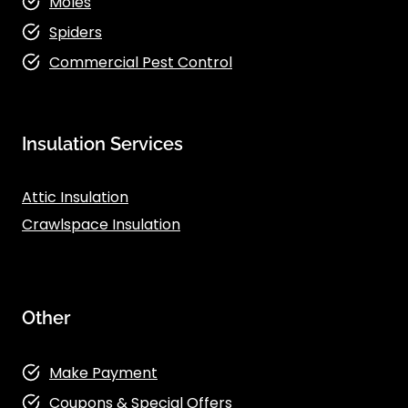
Moles
Spiders
Commercial Pest Control
Insulation Services
Attic Insulation
Crawlspace Insulation
Other
Make Payment
Coupons & Special Offers