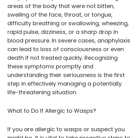
areas of the body that were not bitten,
swelling of the face, throat, or tongue,
difficulty breathing or swallowing, wheezing,
rapid pulse, dizziness, or a sharp drop in
blood pressure. In severe cases, anaphylaxis
can lead to loss of consciousness or even
death if not treated quickly. Recognizing
these symptoms promptly and
understanding their seriousness is the first
step in effectively managing a potentially
life-threatening situation.
What to Do If Allergic to Wasps?
If you are allergic to wasps or suspect you
might be, it is vital to take proactive steps to