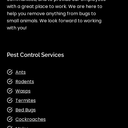
with a great place to work. We are here to
help you remove anything from bugs to
small animals. We look forward to working
with you!
Pest Control Services
Ants
Rodents
Wasps
Termites
Bed Bugs
Cockroaches