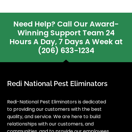
Need Help? Call Our Award-
Winning Support Team 24
Hours A Day, 7 Days A Week at
(206) 633-1234
Redi National Pest Eliminators
Redi-National Pest Eliminators is dedicated
to providing our customers with the best
quality, and service. We are here to build
relationships with our customers, and
communities, and to provide our employees