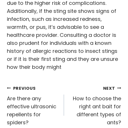
due to the higher risk of complications.
Additionally, if the sting site shows signs of
infection, such as increased redness,
warmth, or pus, it’s advisable to see a
healthcare provider. Consulting a doctor is
also prudent for individuals with a known
history of allergic reactions to insect stings
or if it is their first sting and they are unsure
how their body might
Post
PREVIOUS
NEXT
navigation
Are there any
How to choose the
effective ultrasonic
right ant bait for
repellents for
different types of
spiders?
ants?