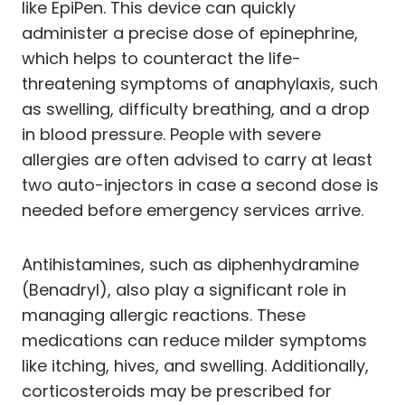
like EpiPen. This device can quickly
administer a precise dose of epinephrine,
which helps to counteract the life-
threatening symptoms of anaphylaxis, such
as swelling, difficulty breathing, and a drop
in blood pressure. People with severe
allergies are often advised to carry at least
two auto-injectors in case a second dose is
needed before emergency services arrive.
Antihistamines, such as diphenhydramine
(Benadryl), also play a significant role in
managing allergic reactions. These
medications can reduce milder symptoms
like itching, hives, and swelling. Additionally,
corticosteroids may be prescribed for