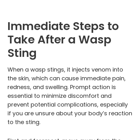
Immediate Steps to
Take After a Wasp
Sting
When a wasp stings, it injects venom into
the skin, which can cause immediate pain,
redness, and swelling. Prompt action is
essential to minimize discomfort and
prevent potential complications, especially
if you are unsure about your body’s reaction
to the sting.