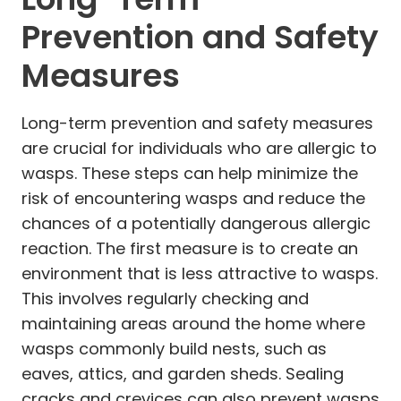
Prevention and Safety
Measures
Long-term prevention and safety measures
are crucial for individuals who are allergic to
wasps. These steps can help minimize the
risk of encountering wasps and reduce the
chances of a potentially dangerous allergic
reaction. The first measure is to create an
environment that is less attractive to wasps.
This involves regularly checking and
maintaining areas around the home where
wasps commonly build nests, such as
eaves, attics, and garden sheds. Sealing
cracks and crevices can also prevent wasps