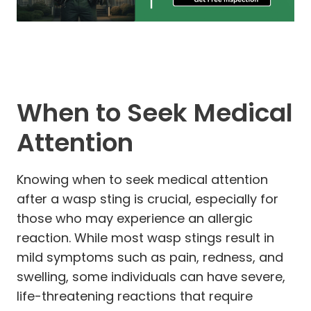
When to Seek Medical
Attention
Knowing when to seek medical attention
after a wasp sting is crucial, especially for
those who may experience an allergic
reaction. While most wasp stings result in
mild symptoms such as pain, redness, and
swelling, some individuals can have severe,
life-threatening reactions that require