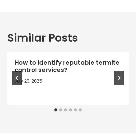
Similar Posts
How to identify reputable termite
control services?
July 29, 2025