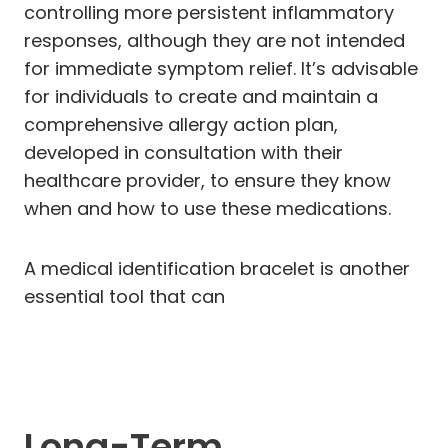
controlling more persistent inflammatory
responses, although they are not intended
for immediate symptom relief. It’s advisable
for individuals to create and maintain a
comprehensive allergy action plan,
developed in consultation with their
healthcare provider, to ensure they know
when and how to use these medications.
A medical identification bracelet is another
essential tool that can
Long-Term