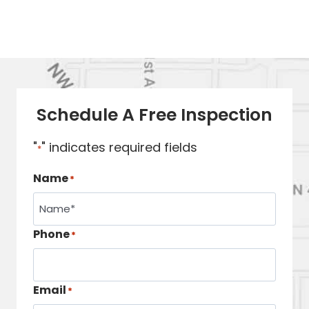
Schedule A Free Inspection
"
" indicates required fields
*
Name
*
Phone
*
Email
*