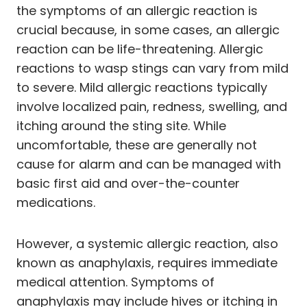
the symptoms of an allergic reaction is
crucial because, in some cases, an allergic
reaction can be life-threatening. Allergic
reactions to wasp stings can vary from mild
to severe. Mild allergic reactions typically
involve localized pain, redness, swelling, and
itching around the sting site. While
uncomfortable, these are generally not
cause for alarm and can be managed with
basic first aid and over-the-counter
medications.
However, a systemic allergic reaction, also
known as anaphylaxis, requires immediate
medical attention. Symptoms of
anaphylaxis may include hives or itching in