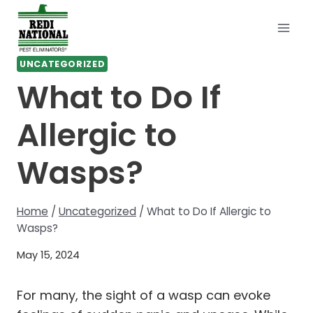
Skip
to
content
UNCATEGORIZED
What to Do If
Allergic to
Wasps?
Home
/
Uncategorized
/
What to Do If Allergic to
Wasps?
May 15, 2024
For many, the sight of a wasp can evoke