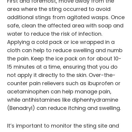
First and foremost, move away from the
area where the sting occurred to avoid
additional stings from agitated wasps. Once
safe, clean the affected area with soap and
water to reduce the risk of infection.
Applying a cold pack or ice wrapped in a
cloth can help to reduce swelling and numb
the pain. Keep the ice pack on for about 10-
15 minutes at a time, ensuring that you do
not apply it directly to the skin. Over-the-
counter pain relievers such as ibuprofen or
acetaminophen can help manage pain,
while antihistamines like diphenhydramine
(Benadryl) can reduce itching and swelling.
It’s important to monitor the sting site and