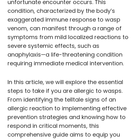
unfortunate encounter occurs. This
condition, characterized by the body’s
exaggerated immune response to wasp
venom, can manifest through a range of
symptoms from mild localized reactions to
severe systemic effects, such as
anaphylaxis—a life-threatening condition
requiring immediate medical intervention.
In this article, we will explore the essential
steps to take if you are allergic to wasps.
From identifying the telltale signs of an
allergic reaction to implementing effective
prevention strategies and knowing how to
respond in critical moments, this
comprehensive guide aims to equip you