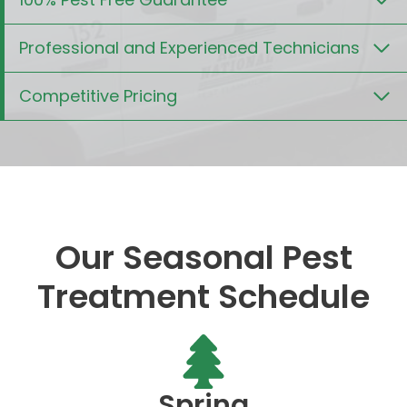
Professional and Experienced Technicians
Competitive Pricing
Our Seasonal Pest
Treatment Schedule
Spring