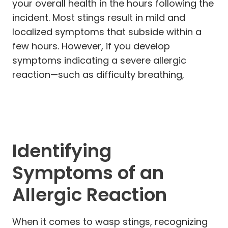
your overall health in the hours following the
incident. Most stings result in mild and
localized symptoms that subside within a
few hours. However, if you develop
symptoms indicating a severe allergic
reaction—such as difficulty breathing,
Identifying
Symptoms of an
Allergic Reaction
When it comes to wasp stings, recognizing