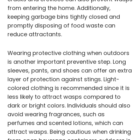
from entering the home. Additionally,
keeping garbage bins tightly closed and
promptly disposing of food waste can
reduce attractants.
Wearing protective clothing when outdoors
is another important preventive step. Long
sleeves, pants, and shoes can offer an extra
layer of protection against stings. Light-
colored clothing is recommended since it is
less likely to attract wasps compared to
dark or bright colors. Individuals should also
avoid wearing fragrances, such as
perfumes and scented lotions, which can
attract wasps. Being cautious when drinking