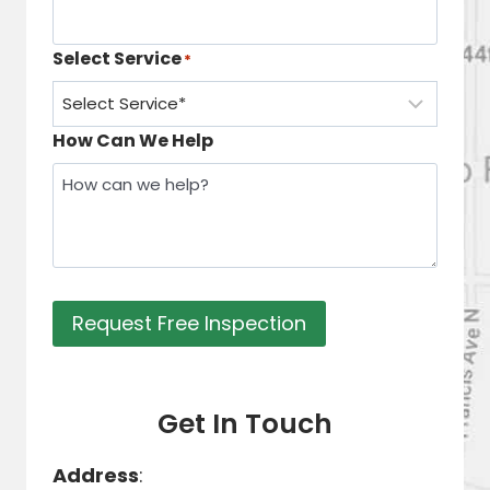
Select Service
*
How Can We Help
Request Free Inspection
Get In Touch
Address
: