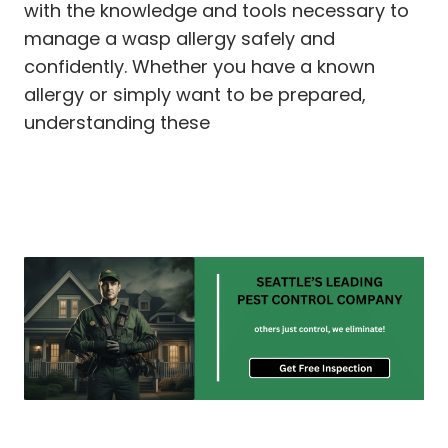
with the knowledge and tools necessary to
manage a wasp allergy safely and
confidently. Whether you have a known
allergy or simply want to be prepared,
understanding these