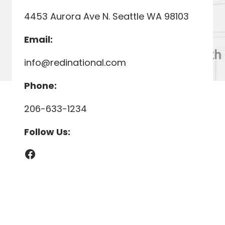
4453 Aurora Ave N. Seattle WA 98103
Email:
info@redinational.com
Phone:
206-633-1234
Follow Us:
Facebook