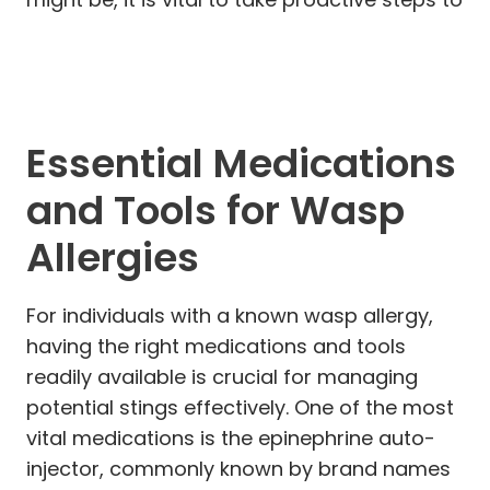
Essential Medications
and Tools for Wasp
Allergies
For individuals with a known wasp allergy,
having the right medications and tools
readily available is crucial for managing
potential stings effectively. One of the most
vital medications is the epinephrine auto-
injector, commonly known by brand names