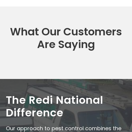
What Our Customers
Are Saying
The Redi National
Difference
Our approach to pest control combines the