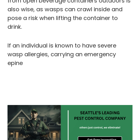
from open beverage containers outdoors is
also wise, as wasps can crawl inside and
pose a risk when lifting the container to
drink.
If an individual is known to have severe
wasp allergies, carrying an emergency
epine