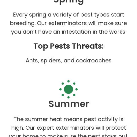
Every spring a variety of pest types start
breeding. Our exterminators will make sure
you don’t have an infestation in the works.
Top Pests Threats:
Ants, spiders, and cockroaches
Summer
The summer heat means pest activity is
high. Our expert exterminators will protect
your home to make sure the pest stays out.