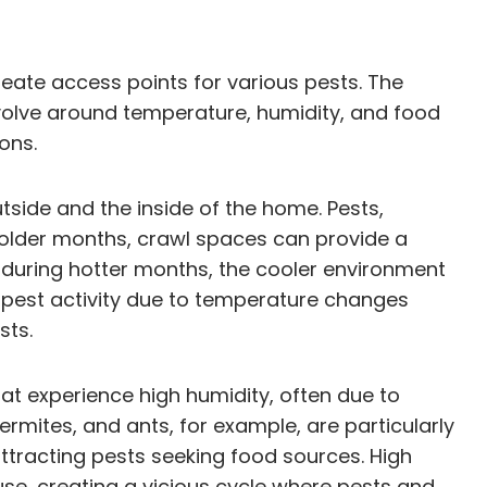
eate access points for various pests. The
evolve around temperature, humidity, and food
ons.
tside and the inside of the home. Pests,
 colder months, crawl spaces can provide a
, during hotter months, the cooler environment
f pest activity due to temperature changes
sts.
hat experience high humidity, often due to
rmites, and ants, for example, are particularly
attracting pests seeking food sources. High
use, creating a vicious cycle where pests and