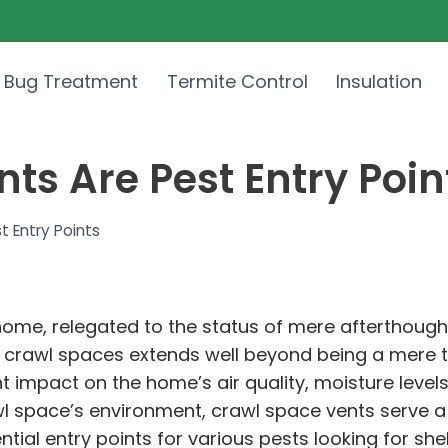
 Bug Treatment
Termite Control
Insulation
s Are Pest Entry Poin
 Entry Points
home, relegated to the status of mere afterthough
of crawl spaces extends well beyond being a mere
nt impact on the home’s air quality, moisture level
wl space’s environment, crawl space vents serve a 
tial entry points for various pests looking for she