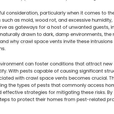
ul consideration, particularly when it comes to th
s such as mold, wood rot, and excessive humidity,
erve as gateways for a host of unwanted guests, i
re naturally drawn to dark, damp environments, th
and why crawl space vents invite these intrusions
ns.
environment can foster conditions that attract new
fy. With pests capable of causing significant str
ciated with crawl space vents becomes crucial. Thi
lining the types of pests that commonly access ho
effective strategies for mitigating these risks. By
teps to protect their homes from pest-related pr