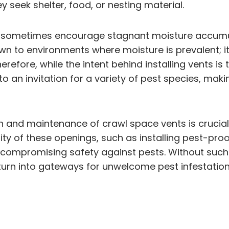
y seek shelter, food, or nesting material.
 sometimes encourage stagnant moisture accumulat
wn to environments where moisture is prevalent; it
erefore, while the intent behind installing vents i
o an invitation for a variety of pest species, ma
 and maintenance of crawl space vents is crucial
ity of these openings, such as installing pest-pr
ut compromising safety against pests. Without such
turn into gateways for unwelcome pest infestation