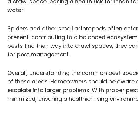
a crawl space, posing a health risk for inhabi
water.
Spiders and other small arthropods often enter 
present, contributing to a balanced ecosystem
pests find their way into crawl spaces, they ca
for pest management.
Overall, understanding the common pest specie
of these areas. Homeowners should be aware of
escalate into larger problems. With proper pest
minimized, ensuring a healthier living environme