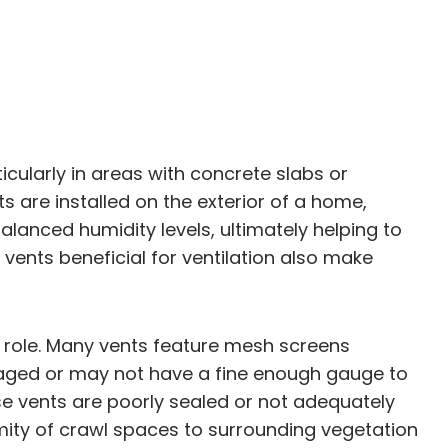
icularly in areas with concrete slabs or
are installed on the exterior of a home,
alanced humidity levels, ultimately helping to
nts beneficial for ventilation also make
t role. Many vents feature mesh screens
maged or may not have a fine enough gauge to
ese vents are poorly sealed or not adequately
imity of crawl spaces to surrounding vegetation