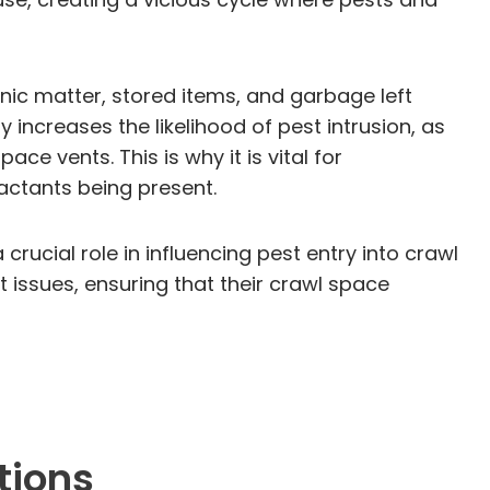
nic matter, stored items, and garbage left
 increases the likelihood of pest intrusion, as
ce vents. This is why it is vital for
actants being present.
rucial role in influencing pest entry into crawl
issues, ensuring that their crawl space
tions