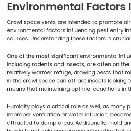
Environmental Factors I
Crawl space vents are intended to promote airf
environmental factors influencing pest entry i
sources. Understanding these factors is crucial 
One of the most significant environmental influ
including rodents and insects, are often on the
relatively warmer refuge, drawing pests that m
in the crawl space can attract insects looking
means that maintaining optimal conditions in t
Humidity plays a critical role as well, as many
improper ventilation or water intrusion, become
attracted to damp areas. Additionally, mold and
humidity not only encourages infestation but ca