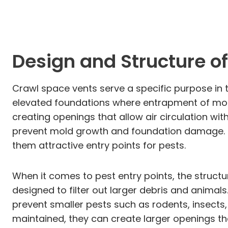
Design and Structure o
Crawl space vents serve a specific purpose in t
elevated foundations where entrapment of moist
creating openings that allow air circulation wit
prevent mold growth and foundation damage. Ho
them attractive entry points for pests.
When it comes to pest entry points, the structu
designed to filter out larger debris and anim
prevent smaller pests such as rodents, insects,
maintained, they can create larger openings th