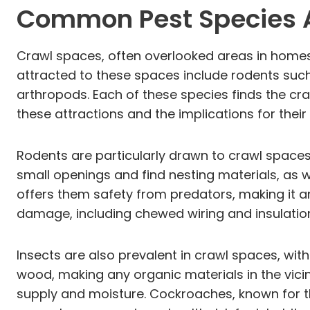
Common Pest Species A
Crawl spaces, often overlooked areas in homes
attracted to these spaces include rodents such 
arthropods. Each of these species finds the cr
these attractions and the implications for their
Rodents are particularly drawn to crawl spaces
small openings and find nesting materials, as 
offers them safety from predators, making it an 
damage, including chewed wiring and insulation
Insects are also prevalent in crawl spaces, wit
wood, making any organic materials in the vicin
supply and moisture. Cockroaches, known for the