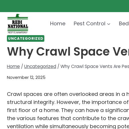
Skip
to
content
Home
Pest Control
Bed
UNCATEGORIZED
Why Crawl Space Vent
Home
/
Uncategorized
/
Why Crawl Space Vents Are Pest
November 12, 2025
Crawl spaces are often overlooked areas in a 
structural integrity. However, the importance 
first floor of a home. They can have a significa
the various features that contribute to the cra
ventilation while simultaneously becoming poten