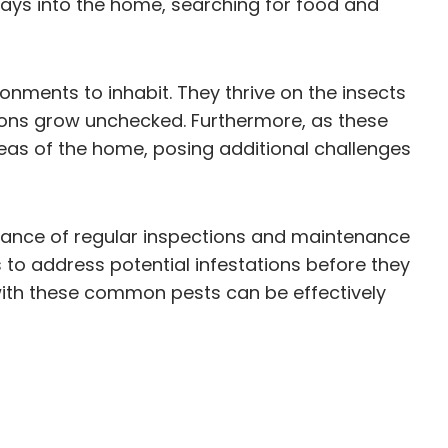
ways into the home, searching for food and
onments to inhabit. They thrive on the insects
ions grow unchecked. Furthermore, as these
areas of the home, posing additional challenges
tance of regular inspections and maintenance
to address potential infestations before they
 with these common pests can be effectively