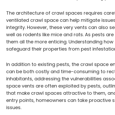
The architecture of crawl spaces requires caref
ventilated crawl space can help mitigate issue
integrity. However, these very vents can also s
well as rodents like mice and rats. As pests a
them all the more enticing. Understanding how 
safeguard their properties from pest infestatio
In addition to existing pests, the crawl space 
can be both costly and time-consuming to recti
inhabitants, addressing the vulnerabilities asso
space vents are often exploited by pests, out
that make crawl spaces attractive to them, and 
entry points, homeowners can take proactive s
issues.