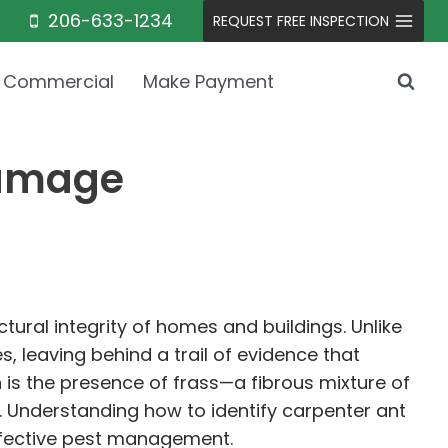
206-633-1234
REQUEST FREE INSPECTION
Commercial
Make Payment
Damage
tural integrity of homes and buildings. Unlike
, leaving behind a trail of evidence that
 is the presence of frass—a fibrous mixture of
. Understanding how to identify carpenter ant
effective pest management.