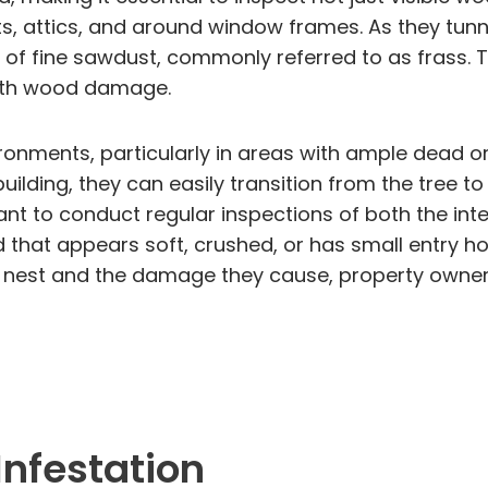
 attics, and around window frames. As they tunnel
l of fine sawdust, commonly referred to as frass. T
 with wood damage.
onments, particularly in areas with ample dead or
 building, they can easily transition from the tree 
t to conduct regular inspections of both the inter
 that appears soft, crushed, or has small entry ho
 nest and the damage they cause, property owners
Infestation