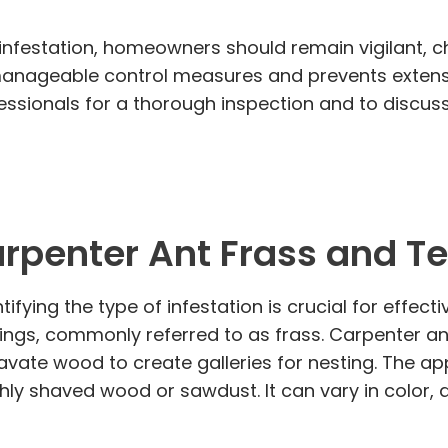
 infestation, homeowners should remain vigilant, c
 manageable control measures and prevents extens
rofessionals for a thorough inspection and to discu
rpenter Ant Frass and T
ifying the type of infestation is crucial for effe
pings, commonly referred to as frass. Carpenter a
avate wood to create galleries for nesting. The a
reshly shaved wood or sawdust. It can vary in color