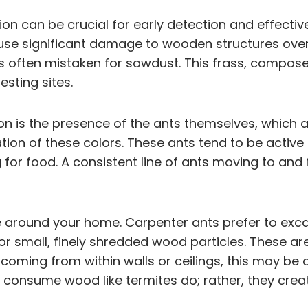
ation can be crucial for early detection and effec
cause significant damage to wooden structures over
 is often mistaken for sawdust. This frass, compo
sting sites.
on is the presence of the ants themselves, which ar
ation of these colors. These ants tend to be active
g for food. A consistent line of ants moving to and
e around your home. Carpenter ants prefer to exc
small, finely shredded wood particles. These ar
 coming from within walls or ceilings, this may be 
 consume wood like termites do; rather, they creat