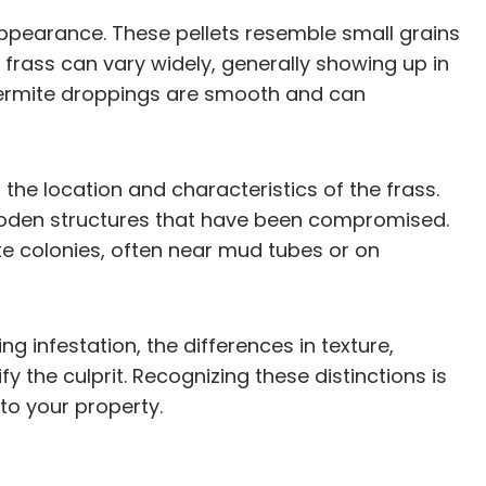
 appearance. These pellets resemble small grains
 frass can vary widely, generally showing up in
, termite droppings are smooth and can
 the location and characteristics of the frass.
wooden structures that have been compromised.
ite colonies, often near mud tubes or on
 infestation, the differences in texture,
the culprit. Recognizing these distinctions is
to your property.