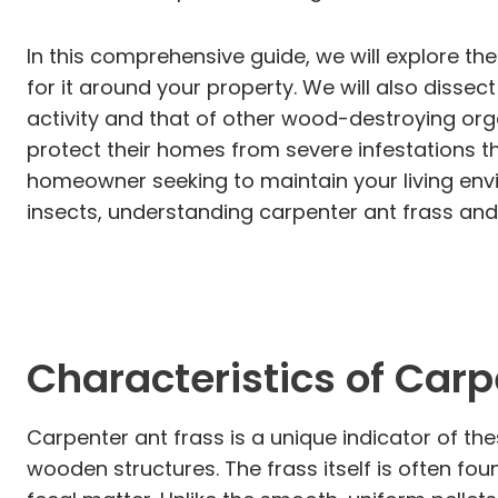
In this comprehensive guide, we will explore th
for it around your property. We will also disse
activity and that of other wood-destroying or
protect their homes from severe infestations 
homeowner seeking to maintain your living env
insects, understanding carpenter ant frass and
Characteristics of Carp
Carpenter ant frass is a unique indicator of the
wooden structures. The frass itself is often fo