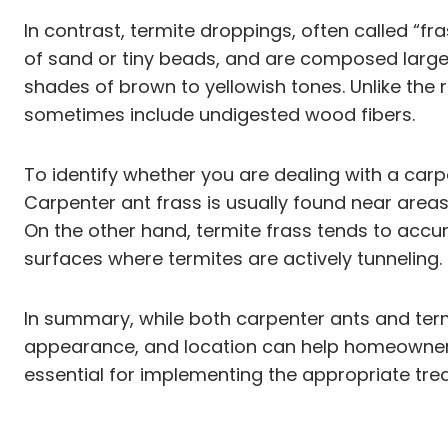
In contrast, termite droppings, often called “f
of sand or tiny beads, and are composed largely
shades of brown to yellowish tones. Unlike the
sometimes include undigested wood fibers.
To identify whether you are dealing with a carpe
Carpenter ant frass is usually found near are
On the other hand, termite frass tends to accum
surfaces where termites are actively tunneling.
In summary, while both carpenter ants and termi
appearance, and location can help homeowners a
essential for implementing the appropriate tre