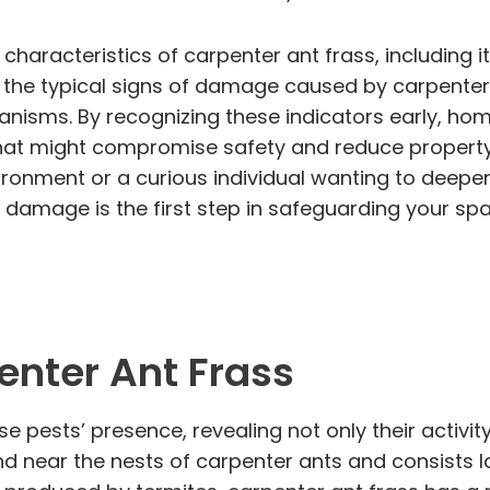
e characteristics of carpenter ant frass, including
ct the typical signs of damage caused by carpenter
ganisms. By recognizing these indicators early, 
that might compromise safety and reduce property
ironment or a curious individual wanting to deepe
 damage is the first step in safeguarding your spa
enter Ant Frass
se pests’ presence, revealing not only their activit
und near the nests of carpenter ants and consists 