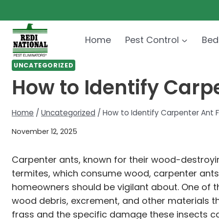
Skip
to
content
Home
Pest Control
Bed
UNCATEGORIZED
How to Identify Car
Home
/
Uncategorized
/
How to Identify Carpenter Ant
November 12, 2025
Carpenter ants, known for their wood-destroying
termites, which consume wood, carpenter ants ex
homeowners should be vigilant about. One of the
wood debris, excrement, and other materials th
frass and the specific damage these insects ca