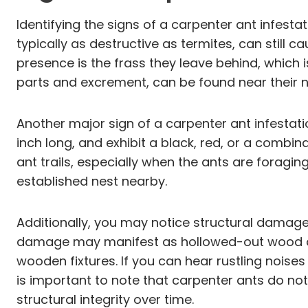
Identifying the signs of a carpenter ant infest
typically as destructive as termites, can still 
presence is the frass they leave behind, which
parts and excrement, can be found near their ne
Another major sign of a carpenter ant infestati
inch long, and exhibit a black, red, or a combin
ant trails, especially when the ants are foragin
established nest nearby.
Additionally, you may notice structural damag
damage may manifest as hollowed-out wood or 
wooden fixtures. If you can hear rustling noises
is important to note that carpenter ants do not
structural integrity over time.