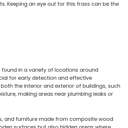
s. Keeping an eye out for this frass can be the
 found in a variety of locations around
ial for early detection and effective
h the interior and exterior of buildings, such
oisture, making areas near plumbing leaks or
oors, and furniture made from composite wood
 wooden surfaces but also hidden areas where