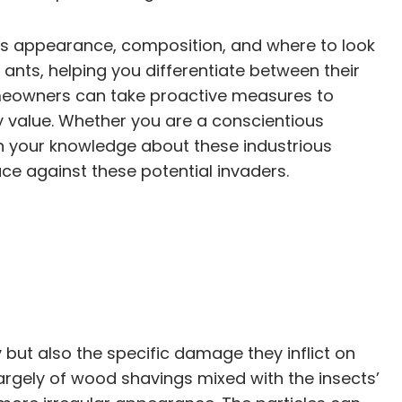
 its appearance, composition, and where to look
 ants, helping you differentiate between their
homeowners can take proactive measures to
 value. Whether you are a conscientious
n your knowledge about these industrious
ce against these potential invaders.
y but also the specific damage they inflict on
largely of wood shavings mixed with the insects’