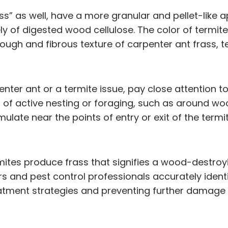
rass” as well, have a more granular and pellet-like
 of digested wood cellulose. The color of termite
 rough and fibrous texture of carpenter ant frass
nter ant or a termite issue, pay close attention to
as of active nesting or foraging, such as around 
ulate near the points of entry or exit of the term
tes produce frass that signifies a wood-destroying
nd pest control professionals accurately identify 
atment strategies and preventing further damage 