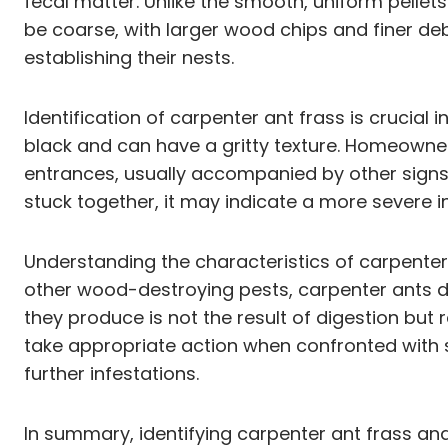
fecal matter. Unlike the smooth, uniform pelle
be coarse, with larger wood chips and finer deb
establishing their nests.
Identification of carpenter ant frass is crucial
black and can have a gritty texture. Homeowner
entrances, usually accompanied by other signs 
stuck together, it may indicate a more severe i
Understanding the characteristics of carpenter 
other wood-destroying pests, carpenter ants d
they produce is not the result of digestion but
take appropriate action when confronted with s
further infestations.
In summary, identifying carpenter ant frass and