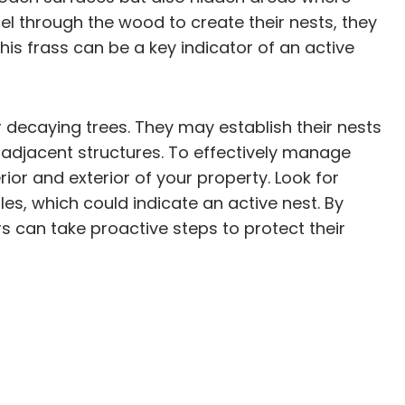
 through the wood to create their nests, they
his frass can be a key indicator of an active
 decaying trees. They may establish their nests
to adjacent structures. To effectively manage
ior and exterior of your property. Look for
les, which could indicate an active nest. By
 can take proactive steps to protect their