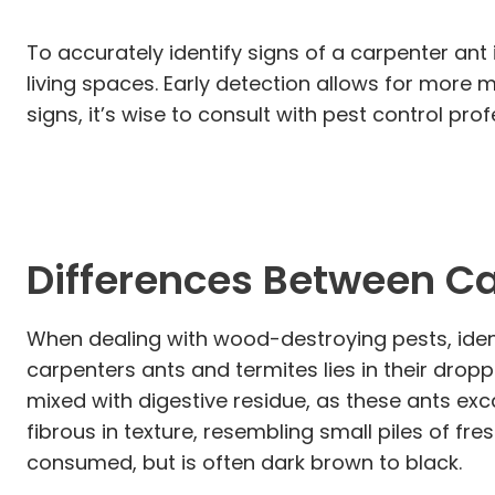
To accurately identify signs of a carpenter ant
living spaces. Early detection allows for more
signs, it’s wise to consult with pest control p
Differences Between Ca
When dealing with wood-destroying pests, ident
carpenters ants and termites lies in their drop
mixed with digestive residue, as these ants exc
fibrous in texture, resembling small piles of f
consumed, but is often dark brown to black.