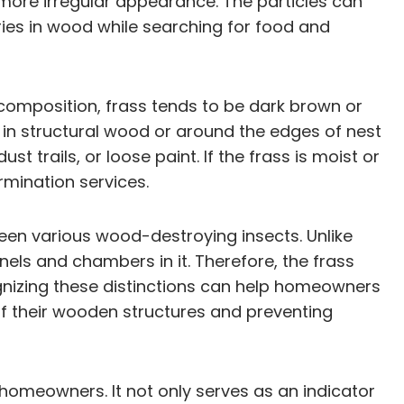
 more irregular appearance. The particles can
eries in wood while searching for food and
ct composition, frass tends to be dark brown or
 in structural wood or around the edges of nest
rails, or loose paint. If the frass is moist or
rmination services.
ween various wood-destroying insects. Unlike
ls and chambers in it. Therefore, the frass
ognizing these distinctions can help homeowners
of their wooden structures and preventing
 homeowners. It not only serves as an indicator