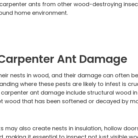
ng carpenter ants from other wood-destroying insect
d sound home environment.
 Carpenter Ant Damage
heir nests in wood, and their damage can often be
ding where these pests are likely to infest is cruc
penter ant damage include structural wood in bot
target wood that has been softened or decayed by m
ts may also create nests in insulation, hollow d
, making it essential to inspect not just visible