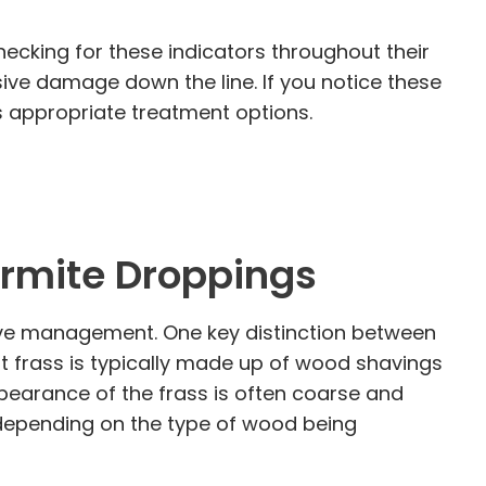
hecking for these indicators throughout their
ive damage down the line. If you notice these
ss appropriate treatment options.
ermite Droppings
ctive management. One key distinction between
nt frass is typically made up of wood shavings
ppearance of the frass is often coarse and
, depending on the type of wood being