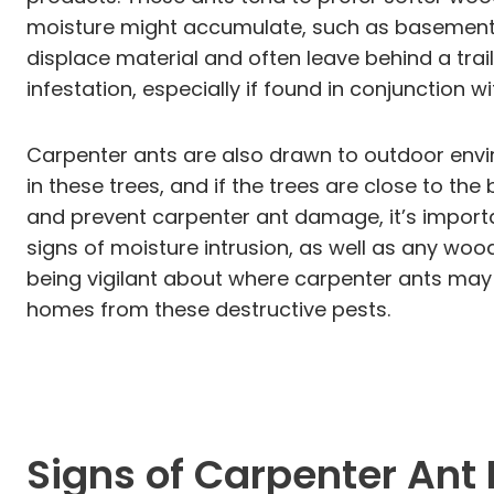
moisture might accumulate, such as basements,
displace material and often leave behind a trai
infestation, especially if found in conjunction
Carpenter ants are also drawn to outdoor envir
in these trees, and if the trees are close to the
and prevent carpenter ant damage, it’s importan
signs of moisture intrusion, as well as any wood
being vigilant about where carpenter ants may
homes from these destructive pests.
Signs of Carpenter Ant 