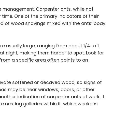
tive management. Carpenter ants, while not
 time. One of the primary indicators of their
sed of wood shavings mixed with the ants’ body
e usually large, ranging from about 1/4 to 1
 at night, making them harder to spot. Look for
 from a specific area often points to an
avate softened or decayed wood, so signs of
eas may be near windows, doors, or other
another indication of carpenter ants at work. It
e nesting galleries within it, which weakens