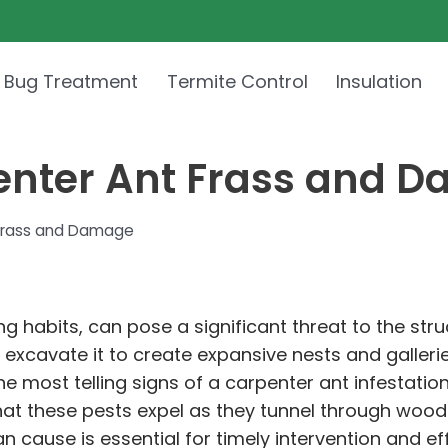
 Bug Treatment
Termite Control
Insulation
penter Ant Frass and 
 Frass and Damage
 habits, can pose a significant threat to the struc
cavate it to create expansive nests and galleries
 most telling signs of a carpenter ant infestation
at these pests expel as they tunnel through wood
n cause is essential for timely intervention and 