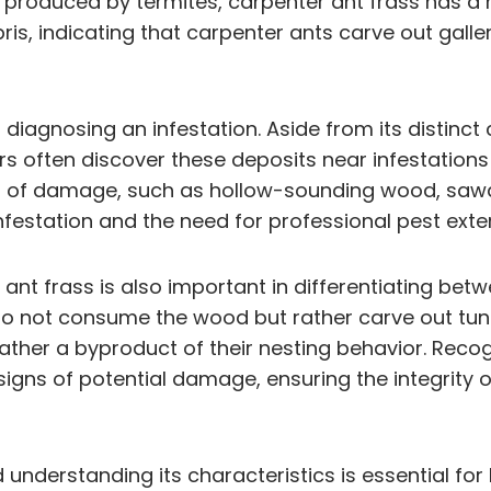
ts produced by termites, carpenter ant frass has a
ris, indicating that carpenter ants carve out gall
 in diagnosing an infestation. Aside from its distin
s often discover these deposits near infestations
of damage, such as hollow-sounding wood, sawdust t
nfestation and the need for professional pest exte
ant frass is also important in differentiating bet
o not consume the wood but rather carve out tunne
 rather a byproduct of their nesting behavior. Rec
igns of potential damage, ensuring the integrity 
 understanding its characteristics is essential for