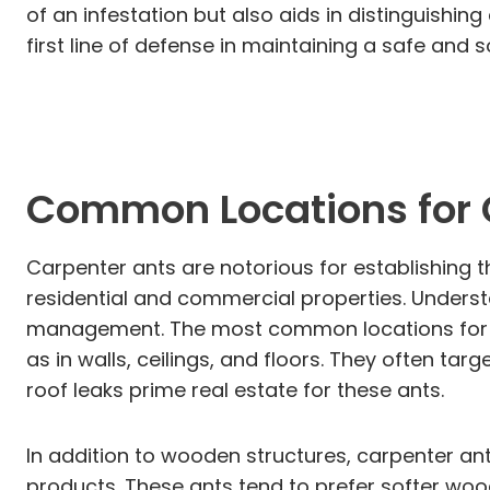
of an infestation but also aids in distinguishi
first line of defense in maintaining a safe an
Common Locations for
Carpenter ants are notorious for establishing t
residential and commercial properties. Understan
management. The most common locations for car
as in walls, ceilings, and floors. They often 
roof leaks prime real estate for these ants.
In addition to wooden structures, carpenter an
products. These ants tend to prefer softer wood