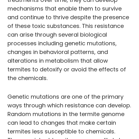
mechanisms that enable them to survive
and continue to thrive despite the presence
of these toxic substances. This resistance
can arise through several biological
processes including genetic mutations,
changes in behavioral patterns, and
alterations in metabolism that allow
termites to detoxify or avoid the effects of
the chemicals.
Genetic mutations are one of the primary
ways through which resistance can develop.
Random mutations in the termite genome
can lead to changes that make certain
termites less susceptible to chemicals.