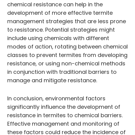
chemical resistance can help in the
development of more effective termite
management strategies that are less prone
to resistance. Potential strategies might
include using chemicals with different
modes of action, rotating between chemical
classes to prevent termites from developing
resistance, or using non-chemical methods
in conjunction with traditional barriers to
manage and mitigate resistance.
In conclusion, environmental factors
significantly influence the development of
resistance in termites to chemical barriers.
Effective management and monitoring of
these factors could reduce the incidence of