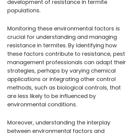
development of resistance in termite
populations.
Monitoring these environmental factors is
crucial for understanding and managing
resistance in termites. By identifying how
these factors contribute to resistance, pest
management professionals can adapt their
strategies, perhaps by varying chemical
applications or integrating other control
methods, such as biological controls, that
are less likely to be influenced by
environmental conditions.
Moreover, understanding the interplay
between environmental factors and