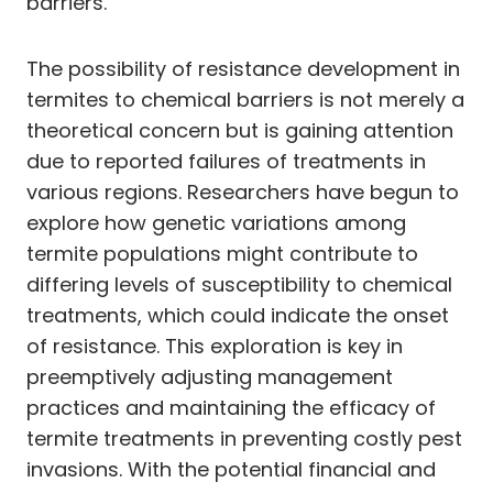
barriers.
The possibility of resistance development in
termites to chemical barriers is not merely a
theoretical concern but is gaining attention
due to reported failures of treatments in
various regions. Researchers have begun to
explore how genetic variations among
termite populations might contribute to
differing levels of susceptibility to chemical
treatments, which could indicate the onset
of resistance. This exploration is key in
preemptively adjusting management
practices and maintaining the efficacy of
termite treatments in preventing costly pest
invasions. With the potential financial and