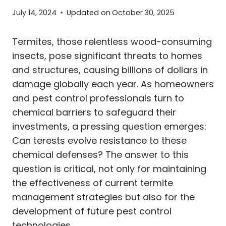
July 14, 2024
Updated on
October 30, 2025
Termites, those relentless wood-consuming
insects, pose significant threats to homes
and structures, causing billions of dollars in
damage globally each year. As homeowners
and pest control professionals turn to
chemical barriers to safeguard their
investments, a pressing question emerges:
Can terests evolve resistance to these
chemical defenses? The answer to this
question is critical, not only for maintaining
the effectiveness of current termite
management strategies but also for the
development of future pest control
technologies.