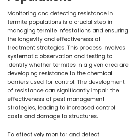
Monitoring and detecting resistance in
termite populations is a crucial step in
managing termite infestations and ensuring
the longevity and effectiveness of
treatment strategies. This process involves
systematic observation and testing to
identify whether termites in a given area are
developing resistance to the chemical
barriers used for control. The development
of resistance can significantly impair the
effectiveness of pest management
strategies, leading to increased control
costs and damage to structures.
To effectively monitor and detect