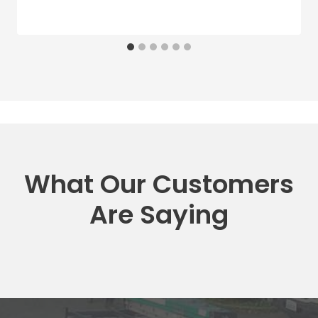
What Our Customers
Are Saying