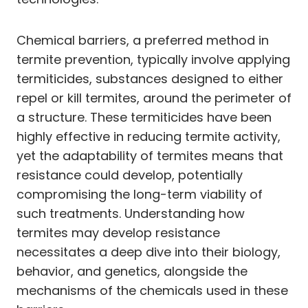
Chemical barriers, a preferred method in
termite prevention, typically involve applying
termiticides, substances designed to either
repel or kill termites, around the perimeter of
a structure. These termiticides have been
highly effective in reducing termite activity,
yet the adaptability of termites means that
resistance could develop, potentially
compromising the long-term viability of
such treatments. Understanding how
termites may develop resistance
necessitates a deep dive into their biology,
behavior, and genetics, alongside the
mechanisms of the chemicals used in these