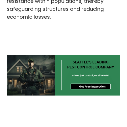
resistance within populations, thereby
safeguarding structures and reducing
economic losses.