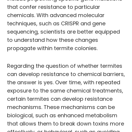
that confer resistance to particular
chemicals. With advanced molecular
techniques, such as CRISPR and gene
sequencing, scientists are better equipped
to understand how these changes
propagate within termite colonies.
Regarding the question of whether termites
can develop resistance to chemical barriers,
the answer is yes. Over time, with repeated
exposure to the same chemical treatments,
certain termites can develop resistance
mechanisms. These mechanisms can be
biological, such as enhanced metabolism
that allows them to break down toxins more
effectively, or behavioral, such as avoiding