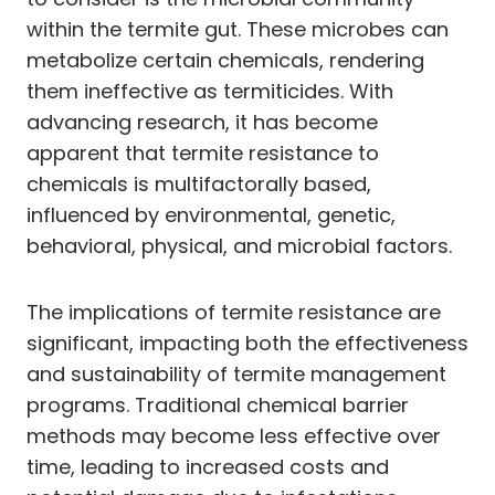
within the termite gut. These microbes can
metabolize certain chemicals, rendering
them ineffective as termiticides. With
advancing research, it has become
apparent that termite resistance to
chemicals is multifactorally based,
influenced by environmental, genetic,
behavioral, physical, and microbial factors.
The implications of termite resistance are
significant, impacting both the effectiveness
and sustainability of termite management
programs. Traditional chemical barrier
methods may become less effective over
time, leading to increased costs and