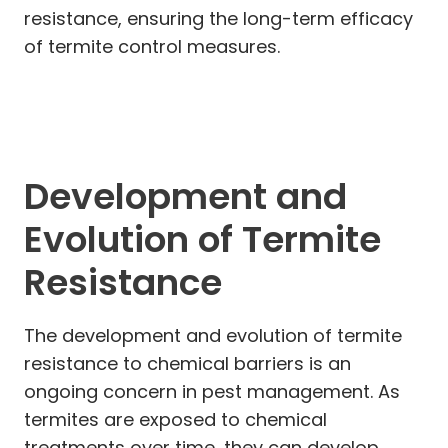
resistance, ensuring the long-term efficacy
of termite control measures.
Development and
Evolution of Termite
Resistance
The development and evolution of termite
resistance to chemical barriers is an
ongoing concern in pest management. As
termites are exposed to chemical
treatments over time, they can develop