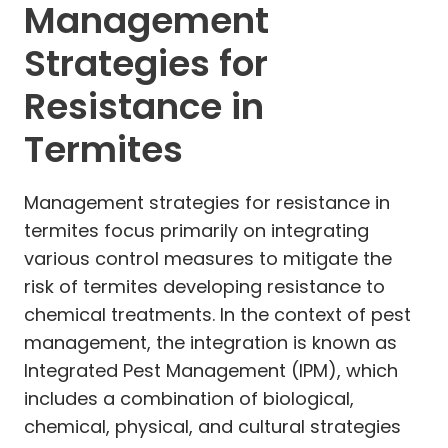
Management
Strategies for
Resistance in
Termites
Management strategies for resistance in
termites focus primarily on integrating
various control measures to mitigate the
risk of termites developing resistance to
chemical treatments. In the context of pest
management, the integration is known as
Integrated Pest Management (IPM), which
includes a combination of biological,
chemical, physical, and cultural strategies