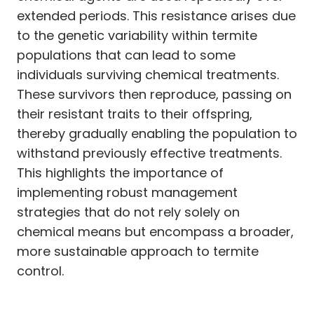
extended periods. This resistance arises due
to the genetic variability within termite
populations that can lead to some
individuals surviving chemical treatments.
These survivors then reproduce, passing on
their resistant traits to their offspring,
thereby gradually enabling the population to
withstand previously effective treatments.
This highlights the importance of
implementing robust management
strategies that do not rely solely on
chemical means but encompass a broader,
more sustainable approach to termite
control.