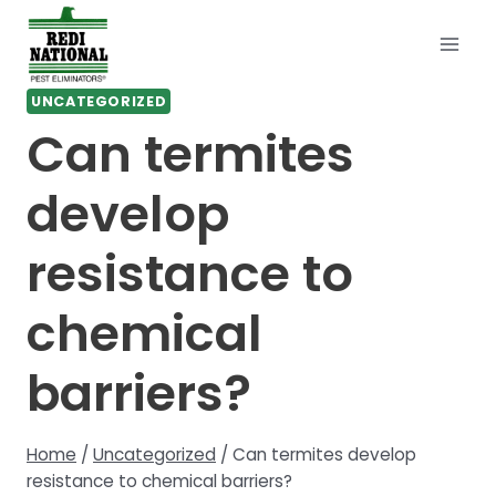
Skip
to
content
UNCATEGORIZED
Can termites
develop
resistance to
chemical
barriers?
Home
/
Uncategorized
/
Can termites develop
resistance to chemical barriers?