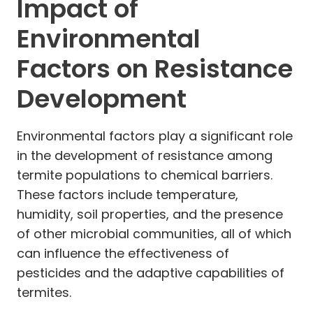
Impact of
Environmental
Factors on Resistance
Development
Environmental factors play a significant role
in the development of resistance among
termite populations to chemical barriers.
These factors include temperature,
humidity, soil properties, and the presence
of other microbial communities, all of which
can influence the effectiveness of
pesticides and the adaptive capabilities of
termites.