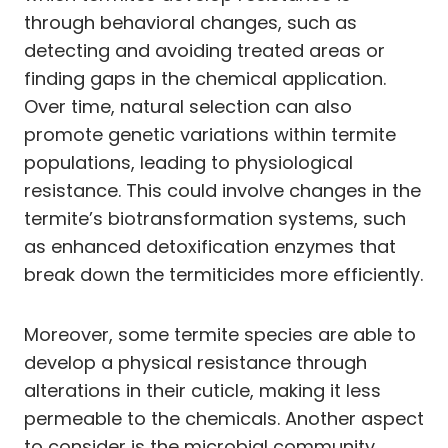
through behavioral changes, such as
detecting and avoiding treated areas or
finding gaps in the chemical application.
Over time, natural selection can also
promote genetic variations within termite
populations, leading to physiological
resistance. This could involve changes in the
termite’s biotransformation systems, such
as enhanced detoxification enzymes that
break down the termiticides more efficiently.
Moreover, some termite species are able to
develop a physical resistance through
alterations in their cuticle, making it less
permeable to the chemicals. Another aspect
to consider is the microbial community