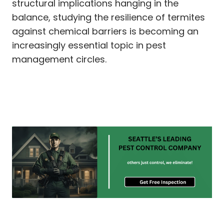
structural implications hanging in the
balance, studying the resilience of termites
against chemical barriers is becoming an
increasingly essential topic in pest
management circles.