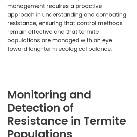
management requires a proactive
approach in understanding and combating
resistance, ensuring that control methods
remain effective and that termite
populations are managed with an eye
toward long-term ecological balance.
Monitoring and
Detection of
Resistance in Termite
Populations