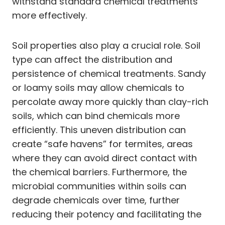
withstand standard chemical treatments
more effectively.
Soil properties also play a crucial role. Soil
type can affect the distribution and
persistence of chemical treatments. Sandy
or loamy soils may allow chemicals to
percolate away more quickly than clay-rich
soils, which can bind chemicals more
efficiently. This uneven distribution can
create “safe havens” for termites, areas
where they can avoid direct contact with
the chemical barriers. Furthermore, the
microbial communities within soils can
degrade chemicals over time, further
reducing their potency and facilitating the