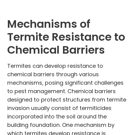
Mechanisms of
Termite Resistance to
Chemical Barriers
Termites can develop resistance to
chemical barriers through various
mechanisms, posing significant challenges
to pest management. Chemical barriers
designed to protect structures from termite
invasion usually consist of termiticides
incorporated into the soil around the
building foundation. One mechanism by
which termites develop resistance is