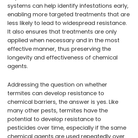
systems can help identify infestations early,
enabling more targeted treatments that are
less likely to lead to widespread resistance.
It also ensures that treatments are only
applied when necessary and in the most
effective manner, thus preserving the
longevity and effectiveness of chemical
agents.
Addressing the question on whether
termites can develop resistance to
chemical barriers, the answer is yes. Like
many other pests, termites have the
potential to develop resistance to
pesticides over time, especially if the same
chemical agents are used repeatedly over