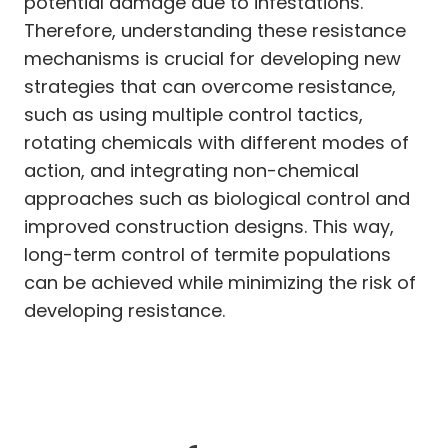
potential damage due to infestations.
Therefore, understanding these resistance
mechanisms is crucial for developing new
strategies that can overcome resistance,
such as using multiple control tactics,
rotating chemicals with different modes of
action, and integrating non-chemical
approaches such as biological control and
improved construction designs. This way,
long-term control of termite populations
can be achieved while minimizing the risk of
developing resistance.