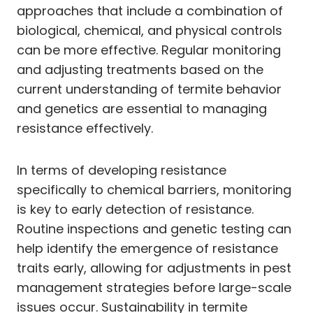
approaches that include a combination of
biological, chemical, and physical controls
can be more effective. Regular monitoring
and adjusting treatments based on the
current understanding of termite behavior
and genetics are essential to managing
resistance effectively.
In terms of developing resistance
specifically to chemical barriers, monitoring
is key to early detection of resistance.
Routine inspections and genetic testing can
help identify the emergence of resistance
traits early, allowing for adjustments in pest
management strategies before large-scale
issues occur. Sustainability in termite