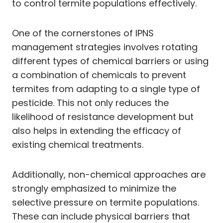
to control termite populations effectively.
One of the cornerstones of IPNS
management strategies involves rotating
different types of chemical barriers or using
a combination of chemicals to prevent
termites from adapting to a single type of
pesticide. This not only reduces the
likelihood of resistance development but
also helps in extending the efficacy of
existing chemical treatments.
Additionally, non-chemical approaches are
strongly emphasized to minimize the
selective pressure on termite populations.
These can include physical barriers that