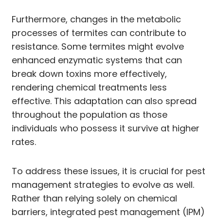
Furthermore, changes in the metabolic
processes of termites can contribute to
resistance. Some termites might evolve
enhanced enzymatic systems that can
break down toxins more effectively,
rendering chemical treatments less
effective. This adaptation can also spread
throughout the population as those
individuals who possess it survive at higher
rates.
To address these issues, it is crucial for pest
management strategies to evolve as well.
Rather than relying solely on chemical
barriers, integrated pest management (IPM)