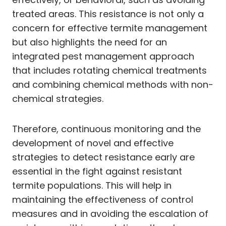
treated areas. This resistance is not only a
concern for effective termite management
but also highlights the need for an
integrated pest management approach
that includes rotating chemical treatments
and combining chemical methods with non-
chemical strategies.
Therefore, continuous monitoring and the
development of novel and effective
strategies to detect resistance early are
essential in the fight against resistant
termite populations. This will help in
maintaining the effectiveness of control
measures and in avoiding the escalation of