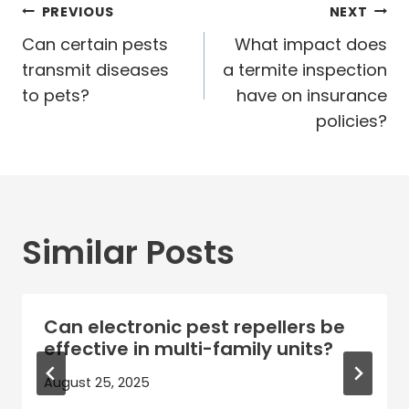
Post
PREVIOUS
NEXT
navigation
Can certain pests
What impact does
transmit diseases
a termite inspection
to pets?
have on insurance
policies?
Similar Posts
Can electronic pest repellers be
effective in multi-family units?
August 25, 2025