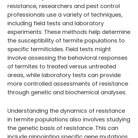
resistance, researchers and pest control
professionals use a variety of techniques,
including field tests and laboratory
experiments. These methods help determine
the susceptibility of termite populations to
specific termiticides. Field tests might
involve assessing the behavioral responses
of termites to treated versus untreated
areas, while laboratory tests can provide
more controlled assessments of resistance
through genetic and biochemical analyses.
Understanding the dynamics of resistance
in termite populations also involves studying
the genetic basis of resistance. This can
include pinpointing specific gene mutations