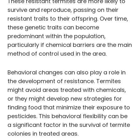
These resistant termites are more likely to
survive and reproduce, passing on their
resistant traits to their offspring. Over time,
these genetic traits can become
predominant within the population,
particularly if chemical barriers are the main
method of control used in the area.
Behavioral changes can also play a role in
the development of resistance. Termites
might avoid areas treated with chemicals,
or they might develop new strategies for
finding food that minimize their exposure to
pesticides. This behavioral flexibility can be
a significant factor in the survival of termite
colonies in treated areas.