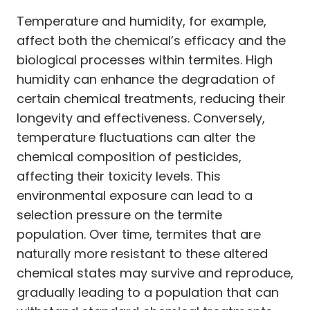
Temperature and humidity, for example,
affect both the chemical’s efficacy and the
biological processes within termites. High
humidity can enhance the degradation of
certain chemical treatments, reducing their
longevity and effectiveness. Conversely,
temperature fluctuations can alter the
chemical composition of pesticides,
affecting their toxicity levels. This
environmental exposure can lead to a
selection pressure on the termite
population. Over time, termites that are
naturally more resistant to these altered
chemical states may survive and reproduce,
gradually leading to a population that can