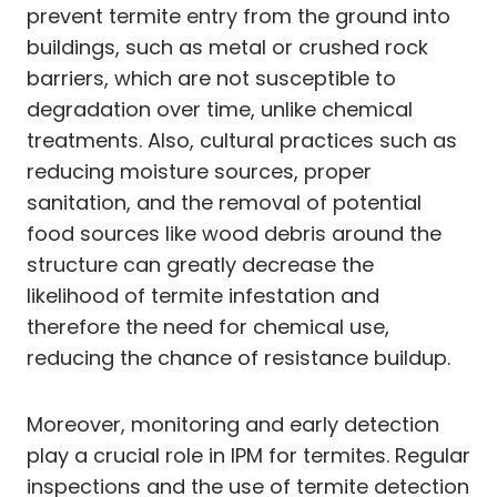
prevent termite entry from the ground into
buildings, such as metal or crushed rock
barriers, which are not susceptible to
degradation over time, unlike chemical
treatments. Also, cultural practices such as
reducing moisture sources, proper
sanitation, and the removal of potential
food sources like wood debris around the
structure can greatly decrease the
likelihood of termite infestation and
therefore the need for chemical use,
reducing the chance of resistance buildup.
Moreover, monitoring and early detection
play a crucial role in IPM for termites. Regular
inspections and the use of termite detection