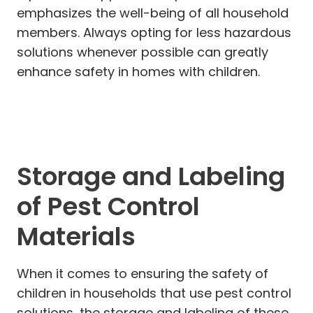
emphasizes the well-being of all household
members. Always opting for less hazardous
solutions whenever possible can greatly
enhance safety in homes with children.
Storage and Labeling
of Pest Control
Materials
When it comes to ensuring the safety of
children in households that use pest control
solutions, the storage and labeling of these