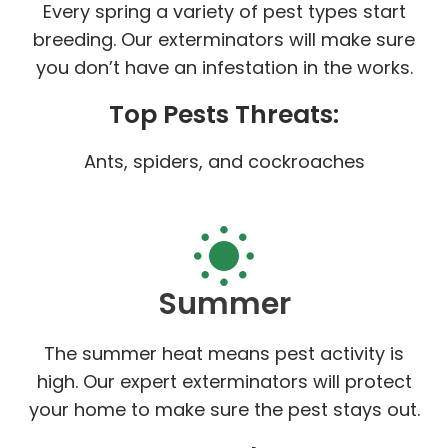
Every spring a variety of pest types start
breeding. Our exterminators will make sure
you don’t have an infestation in the works.
Top Pests Threats:
Ants, spiders, and cockroaches
Summer
The summer heat means pest activity is
high. Our expert exterminators will protect
your home to make sure the pest stays out.