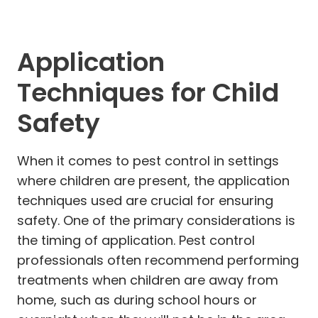
Application
Techniques for Child
Safety
When it comes to pest control in settings
where children are present, the application
techniques used are crucial for ensuring
safety. One of the primary considerations is
the timing of application. Pest control
professionals often recommend performing
treatments when children are away from
home, such as during school hours or