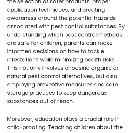
the selection of safer products, proper
application techniques, and creating
awareness around the potential hazards
associated with pest control substances. By
understanding which pest control methods
are safe for children, parents can make
informed decisions on how to tackle
infestations while minimizing health risks.
This not only involves choosing organic or
natural pest control alternatives, but also
employing preventive measures and safe
storage practices to keep dangerous
substances out of reach.
Moreover, education plays a crucial role in
child-proofing. Teaching children about the