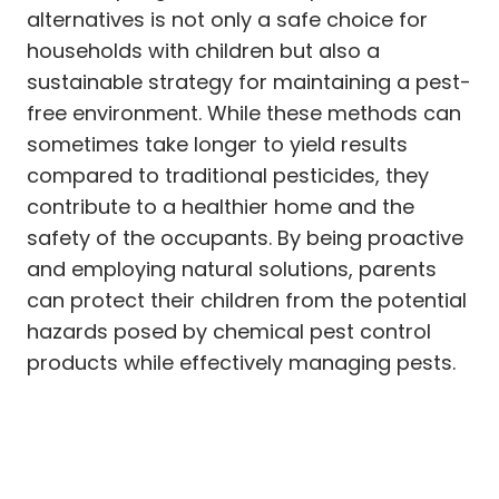
alternatives is not only a safe choice for
households with children but also a
sustainable strategy for maintaining a pest-
free environment. While these methods can
sometimes take longer to yield results
compared to traditional pesticides, they
contribute to a healthier home and the
safety of the occupants. By being proactive
and employing natural solutions, parents
can protect their children from the potential
hazards posed by chemical pest control
products while effectively managing pests.