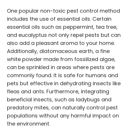
One popular non-toxic pest control method
includes the use of essential oils. Certain
essential oils such as peppermint, tea tree,
and eucalyptus not only repel pests but can
also add a pleasant aroma to your home.
Additionally, diatomaceous earth, a fine
white powder made from fossilized algae,
can be sprinkled in areas where pests are
commonly found. It is safe for humans and
pets but effective in dehydrating insects like
fleas and ants. Furthermore, integrating
beneficial insects, such as ladybugs and
predatory mites, can naturally control pest
populations without any harmful impact on
the environment.