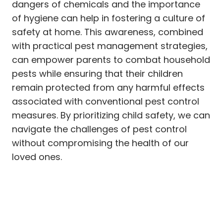
dangers of chemicals and the importance
of hygiene can help in fostering a culture of
safety at home. This awareness, combined
with practical pest management strategies,
can empower parents to combat household
pests while ensuring that their children
remain protected from any harmful effects
associated with conventional pest control
measures. By prioritizing child safety, we can
navigate the challenges of pest control
without compromising the health of our
loved ones.