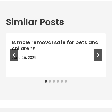
Similar Posts
Is mole removal safe for pets and
children?
June 25, 2025