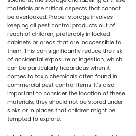
materials are critical aspects that cannot
be overlooked. Proper storage involves
keeping all pest control products out of
reach of children, preferably in locked
cabinets or areas that are inaccessible to
them. This can significantly reduce the risk
of accidental exposure or ingestion, which
can be particularly hazardous when it
comes to toxic chemicals often found in
commercial pest control items. It’s also
important to consider the location of these
materials; they should not be stored under
sinks or in places that children might be
tempted to explore.