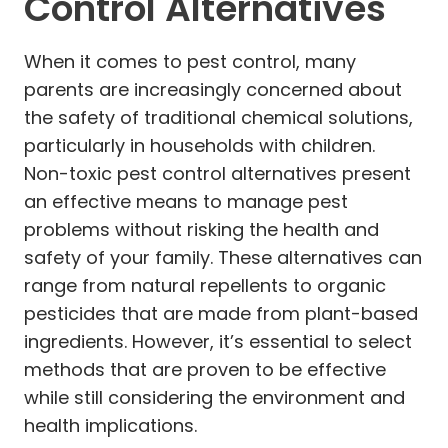
Control Alternatives
When it comes to pest control, many
parents are increasingly concerned about
the safety of traditional chemical solutions,
particularly in households with children.
Non-toxic pest control alternatives present
an effective means to manage pest
problems without risking the health and
safety of your family. These alternatives can
range from natural repellents to organic
pesticides that are made from plant-based
ingredients. However, it’s essential to select
methods that are proven to be effective
while still considering the environment and
health implications.