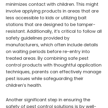
minimizes contact with children. This might
involve applying products in areas that are
less accessible to kids or utilizing bait
stations that are designed to be tamper-
resistant. Additionally, it’s critical to follow all
safety guidelines provided by
manufacturers, which often include details
on waiting periods before re-entry into
treated areas. By combining safe pest
control products with thoughtful application
techniques, parents can effectively manage
pest issues while safeguarding their
children’s health.
Another significant step in ensuring the
safety of pest control solutions is by well-