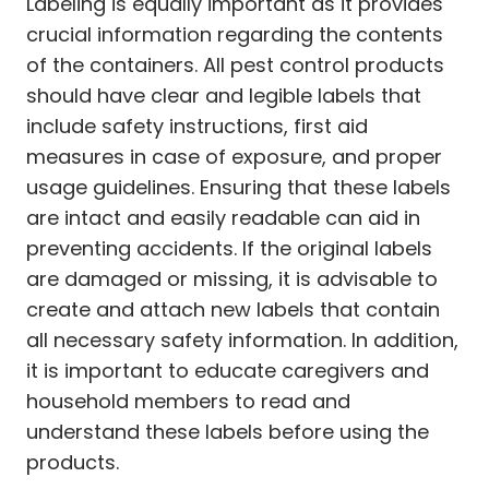
Labeling is equally important as it provides
crucial information regarding the contents
of the containers. All pest control products
should have clear and legible labels that
include safety instructions, first aid
measures in case of exposure, and proper
usage guidelines. Ensuring that these labels
are intact and easily readable can aid in
preventing accidents. If the original labels
are damaged or missing, it is advisable to
create and attach new labels that contain
all necessary safety information. In addition,
it is important to educate caregivers and
household members to read and
understand these labels before using the
products.