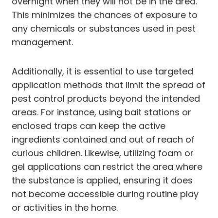
overnight when they will not be in the area.
This minimizes the chances of exposure to
any chemicals or substances used in pest
management.
Additionally, it is essential to use targeted
application methods that limit the spread of
pest control products beyond the intended
areas. For instance, using bait stations or
enclosed traps can keep the active
ingredients contained and out of reach of
curious children. Likewise, utilizing foam or
gel applications can restrict the area where
the substance is applied, ensuring it does
not become accessible during routine play
or activities in the home.