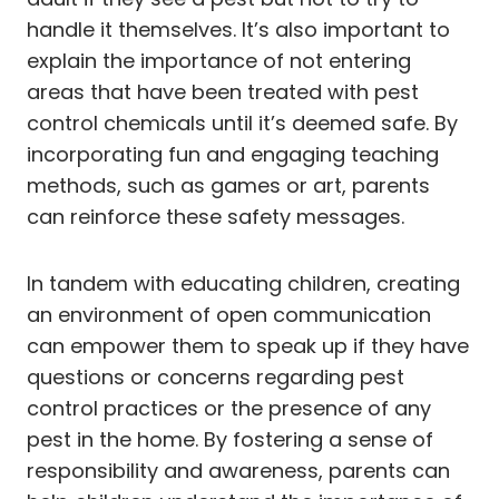
handle it themselves. It’s also important to
explain the importance of not entering
areas that have been treated with pest
control chemicals until it’s deemed safe. By
incorporating fun and engaging teaching
methods, such as games or art, parents
can reinforce these safety messages.
In tandem with educating children, creating
an environment of open communication
can empower them to speak up if they have
questions or concerns regarding pest
control practices or the presence of any
pest in the home. By fostering a sense of
responsibility and awareness, parents can