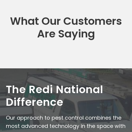
What Our Customers
Are Saying
The Redi National
Difference
Our approach to pest control combines the
most advanced technology in the space with