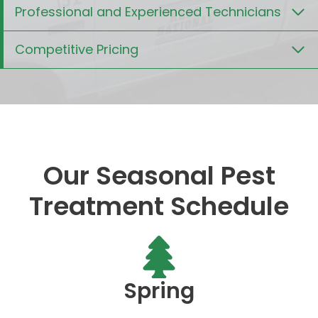
Professional and Experienced Technicians
Competitive Pricing
Our Seasonal Pest
Treatment Schedule
Spring