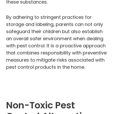
these substances.
By adhering to stringent practices for
storage and labeling, parents can not only
safeguard their children but also establish
an overall safer environment when dealing
with pest control. It is a proactive approach
that combines responsibility with preventive
measures to mitigate risks associated with
pest control products in the home.
Non-Toxic Pest