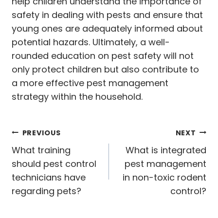
help children understand the importance of
safety in dealing with pests and ensure that
young ones are adequately informed about
potential hazards. Ultimately, a well-
rounded education on pest safety will not
only protect children but also contribute to
a more effective pest management
strategy within the household.
Post
PREVIOUS
NEXT
navigation
What training
What is integrated
should pest control
pest management
technicians have
in non-toxic rodent
regarding pets?
control?