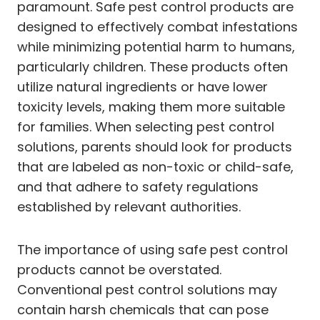
paramount. Safe pest control products are
designed to effectively combat infestations
while minimizing potential harm to humans,
particularly children. These products often
utilize natural ingredients or have lower
toxicity levels, making them more suitable
for families. When selecting pest control
solutions, parents should look for products
that are labeled as non-toxic or child-safe,
and that adhere to safety regulations
established by relevant authorities.
The importance of using safe pest control
products cannot be overstated.
Conventional pest control solutions may
contain harsh chemicals that can pose