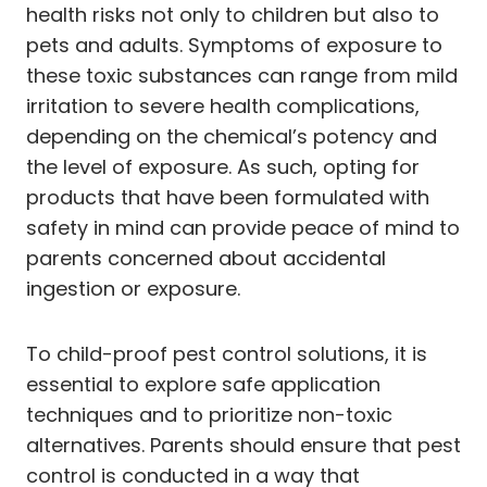
health risks not only to children but also to
pets and adults. Symptoms of exposure to
these toxic substances can range from mild
irritation to severe health complications,
depending on the chemical’s potency and
the level of exposure. As such, opting for
products that have been formulated with
safety in mind can provide peace of mind to
parents concerned about accidental
ingestion or exposure.
To child-proof pest control solutions, it is
essential to explore safe application
techniques and to prioritize non-toxic
alternatives. Parents should ensure that pest
control is conducted in a way that