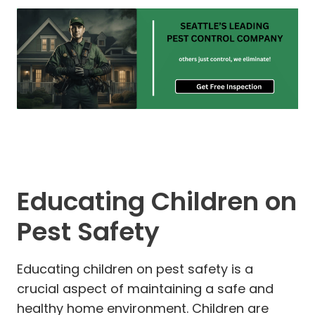
Educating Children on
Pest Safety
Educating children on pest safety is a
crucial aspect of maintaining a safe and
healthy home environment. Children are