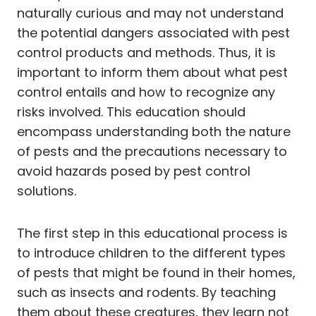
naturally curious and may not understand
the potential dangers associated with pest
control products and methods. Thus, it is
important to inform them about what pest
control entails and how to recognize any
risks involved. This education should
encompass understanding both the nature
of pests and the precautions necessary to
avoid hazards posed by pest control
solutions.
The first step in this educational process is
to introduce children to the different types
of pests that might be found in their homes,
such as insects and rodents. By teaching
them about these creatures, they learn not