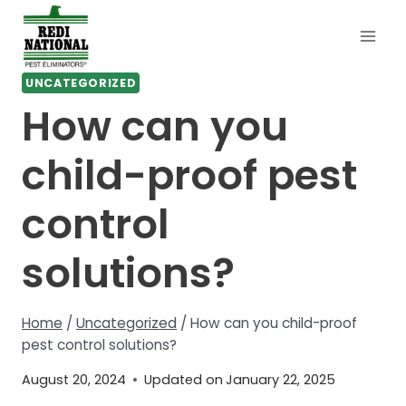
Skip
to
content
UNCATEGORIZED
How can you
child-proof pest
control
solutions?
Home
/
Uncategorized
/
How can you child-proof
pest control solutions?
August 20, 2024
Updated on
January 22, 2025