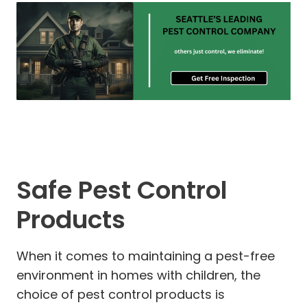
Safe Pest Control
Products
When it comes to maintaining a pest-free
environment in homes with children, the
choice of pest control products is