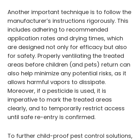
Another important technique is to follow the
manufacturer’s instructions rigorously. This
includes adhering to recommended
application rates and drying times, which
are designed not only for efficacy but also
for safety. Properly ventilating the treated
areas before children (and pets) return can
also help minimize any potential risks, as it
allows harmful vapors to dissipate.
Moreover, if a pesticide is used, it is
imperative to mark the treated areas
clearly, and to temporarily restrict access
until safe re-entry is confirmed.
To further child-proof pest control solutions,