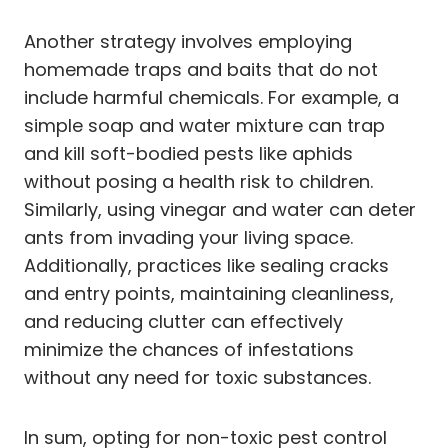
Another strategy involves employing
homemade traps and baits that do not
include harmful chemicals. For example, a
simple soap and water mixture can trap
and kill soft-bodied pests like aphids
without posing a health risk to children.
Similarly, using vinegar and water can deter
ants from invading your living space.
Additionally, practices like sealing cracks
and entry points, maintaining cleanliness,
and reducing clutter can effectively
minimize the chances of infestations
without any need for toxic substances.
In sum, opting for non-toxic pest control