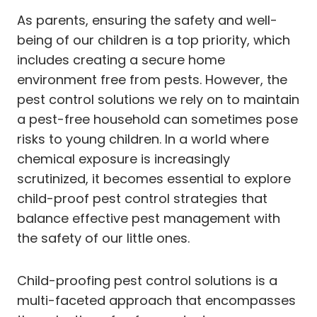
As parents, ensuring the safety and well-
being of our children is a top priority, which
includes creating a secure home
environment free from pests. However, the
pest control solutions we rely on to maintain
a pest-free household can sometimes pose
risks to young children. In a world where
chemical exposure is increasingly
scrutinized, it becomes essential to explore
child-proof pest control strategies that
balance effective pest management with
the safety of our little ones.
Child-proofing pest control solutions is a
multi-faceted approach that encompasses