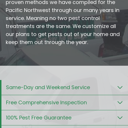
proven methods we have compiled for the
Pacific Northwest through our many years in
service. Meaning no two pest control
treatments are the same. We customize all
our plans to get pests out of your home and
keep them out through the year.
Same-Day and Weekend Service
Free Comprehensive Inspection
100% Pest Free Guarantee