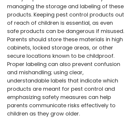
managing the storage and labeling of these
products. Keeping pest control products out
of reach of children is essential, as even
safe products can be dangerous if misused.
Parents should store these materials in high
cabinets, locked storage areas, or other
secure locations known to be childproof.
Proper labeling can also prevent confusion
and mishandling; using clear,
understandable labels that indicate which
products are meant for pest control and
emphasizing safety measures can help
parents communicate risks effectively to
children as they grow older.