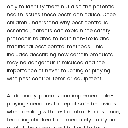
only to identify them but also the potential
health issues these pests can cause. Once
children understand why pest control is
essential, parents can explain the safety
protocols related to both non-toxic and
traditional pest control methods. This
includes describing how certain products
may be dangerous if misused and the
importance of never touching or playing
with pest control items or equipment.
Additionally, parents can implement role-
playing scenarios to depict safe behaviors
when dealing with pest control. For instance,
teaching children to immediately notify an
adult if they see a pest but not to try to