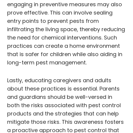
engaging in preventive measures may also
prove effective. This can involve sealing
entry points to prevent pests from
infiltrating the living space, thereby reducing
the need for chemical interventions. Such
practices can create a home environment
that is safer for children while also aiding in
long-term pest management.
Lastly, educating caregivers and adults
about these practices is essential. Parents
and guardians should be well-versed in
both the risks associated with pest control
products and the strategies that can help
mitigate those risks. This awareness fosters
a proactive approach to pest control that