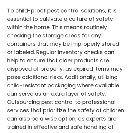
To child-proof pest control solutions, it is
essential to cultivate a culture of safety
within the home. This means routinely
checking the storage areas for any
containers that may be improperly stored
or labeled. Regular inventory checks can
help to ensure that older products are
disposed of properly, as expired items may
pose additional risks. Additionally, utilizing
child-resistant packaging where available
can serve as an extra layer of safety.
Outsourcing pest control to professional
services that prioritize the safety of children
can also be a wise option, as experts are
trained in effective and safe handling of