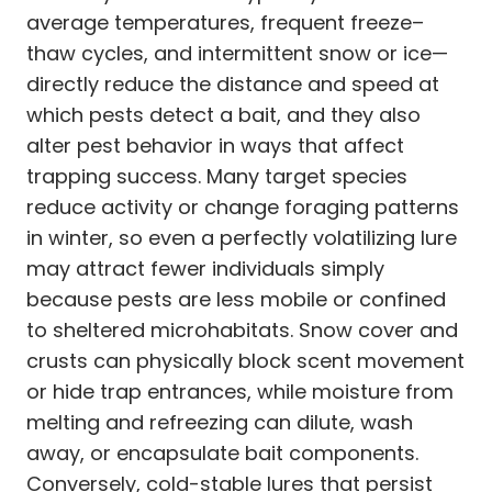
average temperatures, frequent freeze–
thaw cycles, and intermittent snow or ice—
directly reduce the distance and speed at
which pests detect a bait, and they also
alter pest behavior in ways that affect
trapping success. Many target species
reduce activity or change foraging patterns
in winter, so even a perfectly volatilizing lure
may attract fewer individuals simply
because pests are less mobile or confined
to sheltered microhabitats. Snow cover and
crusts can physically block scent movement
or hide trap entrances, while moisture from
melting and refreezing can dilute, wash
away, or encapsulate bait components.
Conversely, cold-stable lures that persist