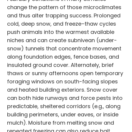
change the pattern of those microclimates
and thus alter trapping success. Prolonged
cold, deep snow, and freeze–thaw cycles
push animals into the warmest available
niches and can create subnivean (under-
snow) tunnels that concentrate movement
along foundation edges, fence bases, and
insulated ground cover. Alternately, brief
thaws or sunny afternoons open temporary
foraging windows on south-facing slopes
and heated building exteriors. Snow cover
can both hide runways and force pests into
predictable, sheltered corridors (e.g., along
building perimeters, under eaves, or inside
mulch). Moisture from melting snow and
repeated freezing can also reduce bait