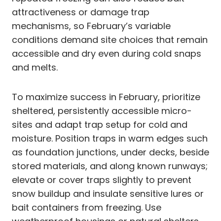
attractiveness or damage trap
mechanisms, so February’s variable
conditions demand site choices that remain
accessible and dry even during cold snaps
and melts.
To maximize success in February, prioritize
sheltered, persistently accessible micro-
sites and adapt trap setup for cold and
moisture. Position traps in warm edges such
as foundation junctions, under decks, beside
stored materials, and along known runways;
elevate or cover traps slightly to prevent
snow buildup and insulate sensitive lures or
bait containers from freezing. Use