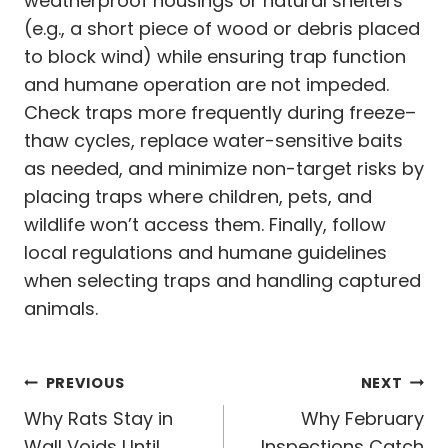
weatherproof housings or natural shelters
(e.g., a short piece of wood or debris placed
to block wind) while ensuring trap function
and humane operation are not impeded.
Check traps more frequently during freeze–
thaw cycles, replace water-sensitive baits
as needed, and minimize non-target risks by
placing traps where children, pets, and
wildlife won’t access them. Finally, follow
local regulations and humane guidelines
when selecting traps and handling captured
animals.
Post
PREVIOUS
NEXT
navigation
Why Rats Stay in
Why February
Wall Voids Until
Inspections Catch