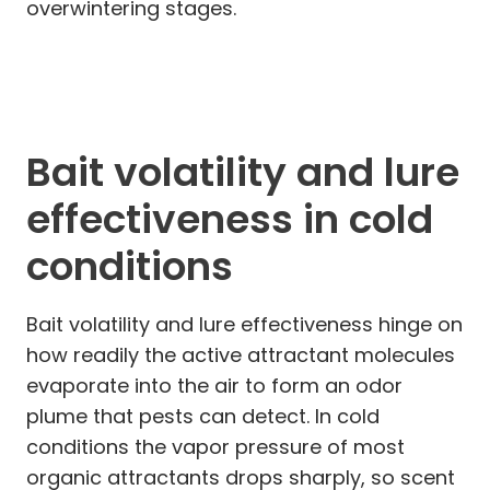
overwintering stages.
Bait volatility and lure
effectiveness in cold
conditions
Bait volatility and lure effectiveness hinge on
how readily the active attractant molecules
evaporate into the air to form an odor
plume that pests can detect. In cold
conditions the vapor pressure of most
organic attractants drops sharply, so scent