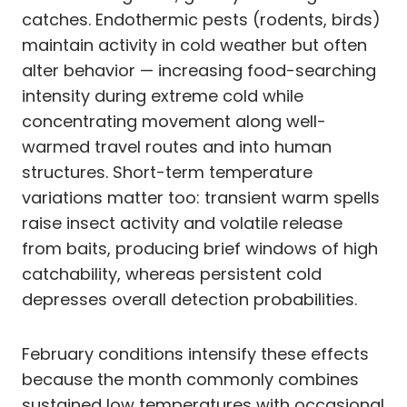
catches. Endothermic pests (rodents, birds)
maintain activity in cold weather but often
alter behavior — increasing food-searching
intensity during extreme cold while
concentrating movement along well-
warmed travel routes and into human
structures. Short-term temperature
variations matter too: transient warm spells
raise insect activity and volatile release
from baits, producing brief windows of high
catchability, whereas persistent cold
depresses overall detection probabilities.
February conditions intensify these effects
because the month commonly combines
sustained low temperatures with occasional