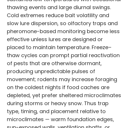
thawing events and large diurnal swings.
Cold extremes reduce bait volatility and
slow lure dispersion, so olfactory traps and
pheromone-based monitoring become less
effective unless lures are designed or
placed to maintain temperature. Freeze–
thaw cycles can prompt partial reactivation
of pests that are otherwise dormant,
producing unpredictable pulses of
movement; rodents may increase foraging
on the coldest nights if food caches are
depleted, yet prefer sheltered microclimates
during storms or heavy snow. Thus trap
type, timing, and placement relative to
microclimates — warm foundation edges,
sun-exposed walls, ventilation shafts, or