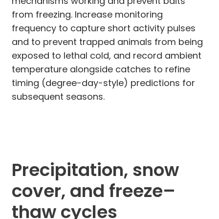
mechanisms working and prevent baits
from freezing. Increase monitoring
frequency to capture short activity pulses
and to prevent trapped animals from being
exposed to lethal cold, and record ambient
temperature alongside catches to refine
timing (degree-day-style) predictions for
subsequent seasons.
Precipitation, snow
cover, and freeze–
thaw cycles