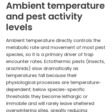
Ambient temperature
and pest activity
levels
Ambient temperature directly controls the
metabolic rate and movement of most pest
species, so it is a primary driver of trap
encounter rates. Ectothermic pests (insects,
arachnids) slow dramatically as
temperatures fall because their
physiological processes are temperature-
dependent; below species-specific
thresholds they become lethargic or
immobile and will rarely leave sheltered
overwintering sites, greatly reducing