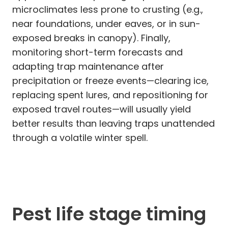
microclimates less prone to crusting (e.g.,
near foundations, under eaves, or in sun-
exposed breaks in canopy). Finally,
monitoring short-term forecasts and
adapting trap maintenance after
precipitation or freeze events—clearing ice,
replacing spent lures, and repositioning for
exposed travel routes—will usually yield
better results than leaving traps unattended
through a volatile winter spell.
Pest life stage timing