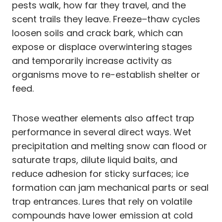
pests walk, how far they travel, and the
scent trails they leave. Freeze–thaw cycles
loosen soils and crack bark, which can
expose or displace overwintering stages
and temporarily increase activity as
organisms move to re-establish shelter or
feed.
Those weather elements also affect trap
performance in several direct ways. Wet
precipitation and melting snow can flood or
saturate traps, dilute liquid baits, and
reduce adhesion for sticky surfaces; ice
formation can jam mechanical parts or seal
trap entrances. Lures that rely on volatile
compounds have lower emission at cold