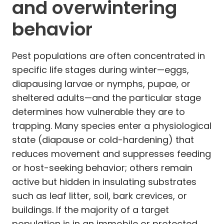
and overwintering
behavior
Pest populations are often concentrated in
specific life stages during winter—eggs,
diapausing larvae or nymphs, pupae, or
sheltered adults—and the particular stage
determines how vulnerable they are to
trapping. Many species enter a physiological
state (diapause or cold-hardening) that
reduces movement and suppresses feeding
or host-seeking behavior; others remain
active but hidden in insulating substrates
such as leaf litter, soil, bark crevices, or
buildings. If the majority of a target
population is in an immobile or protected