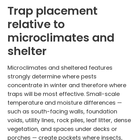
Trap placement
relative to
microclimates and
shelter
Microclimates and sheltered features
strongly determine where pests
concentrate in winter and therefore where
traps will be most effective. Small-scale
temperature and moisture differences —
such as south-facing walls, foundation
voids, utility lines, rock piles, leaf litter, dense
vegetation, and spaces under decks or
porches — create pockets where insects,