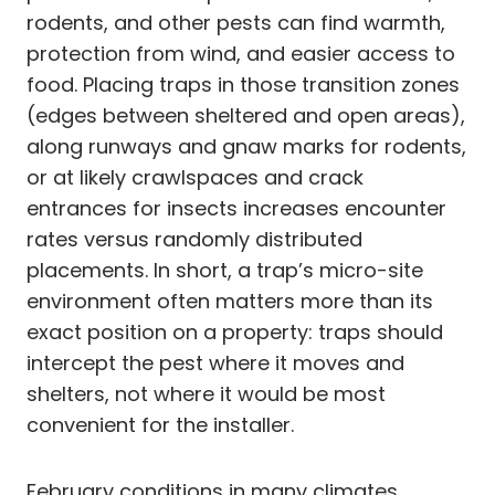
rodents, and other pests can find warmth,
protection from wind, and easier access to
food. Placing traps in those transition zones
(edges between sheltered and open areas),
along runways and gnaw marks for rodents,
or at likely crawlspaces and crack
entrances for insects increases encounter
rates versus randomly distributed
placements. In short, a trap’s micro-site
environment often matters more than its
exact position on a property: traps should
intercept the pest where it moves and
shelters, not where it would be most
convenient for the installer.
February conditions in many climates