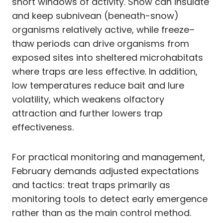
short windows of activity. Snow can insulate
and keep subnivean (beneath-snow)
organisms relatively active, while freeze–
thaw periods can drive organisms from
exposed sites into sheltered microhabitats
where traps are less effective. In addition,
low temperatures reduce bait and lure
volatility, which weakens olfactory
attraction and further lowers trap
effectiveness.
For practical monitoring and management,
February demands adjusted expectations
and tactics: treat traps primarily as
monitoring tools to detect early emergence
rather than as the main control method.