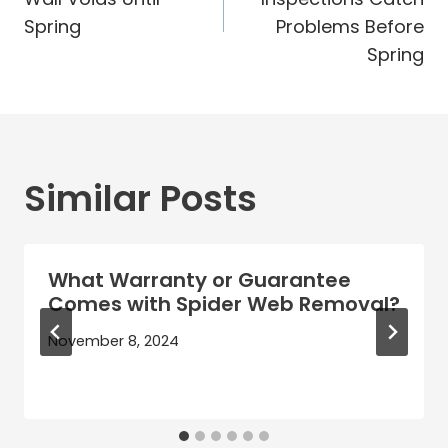
Spring
Problems Before
Spring
Similar Posts
What Warranty or Guarantee
Comes with Spider Web Removal?
November 8, 2024