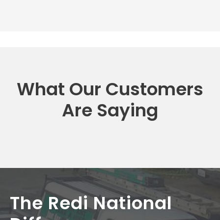
What Our Customers
Are Saying
The Redi National