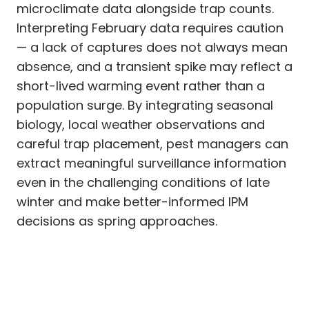
microclimate data alongside trap counts.
Interpreting February data requires caution
— a lack of captures does not always mean
absence, and a transient spike may reflect a
short-lived warming event rather than a
population surge. By integrating seasonal
biology, local weather observations and
careful trap placement, pest managers can
extract meaningful surveillance information
even in the challenging conditions of late
winter and make better-informed IPM
decisions as spring approaches.