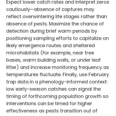
Expect lower catch rates and interpret zeros
cautiously—absence of captures may
reflect overwintering life stages rather than
absence of pests. Maximize the chance of
detection during brief warm periods by
positioning sampling efforts to capitalize on
likely emergence routes and sheltered
microhabitats (for example, near tree
bases, warm building walls, or under leaf
litter) and increase monitoring frequency as
temperatures fluctuate. Finally, use February
trap data in a phenology-informed context:
low early-season catches can signal the
timing of forthcoming population growth so
interventions can be timed for higher
effectiveness as pests transition out of