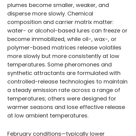
plumes become smaller, weaker, and
disperse more slowly. Chemical
composition and carrier matrix matter:
water- or alcohol-based lures can freeze or
become immobilized, while oil-, wax-, or
polymer-based matrices release volatiles
more slowly but more consistently at low
temperatures. Some pheromones and
synthetic attractants are formulated with
controlled-release technologies to maintain
a steady emission rate across a range of
temperatures; others were designed for
warmer seasons and lose effective release
at low ambient temperatures.
February conditions—typically lower