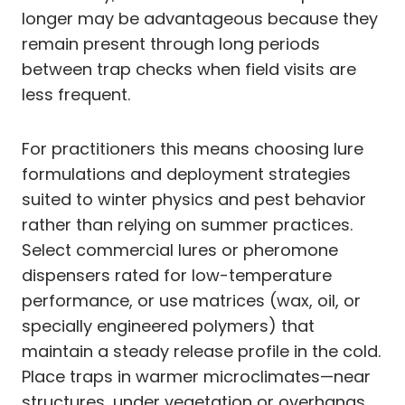
longer may be advantageous because they
remain present through long periods
between trap checks when field visits are
less frequent.
For practitioners this means choosing lure
formulations and deployment strategies
suited to winter physics and pest behavior
rather than relying on summer practices.
Select commercial lures or pheromone
dispensers rated for low-temperature
performance, or use matrices (wax, oil, or
specially engineered polymers) that
maintain a steady release profile in the cold.
Place traps in warmer microclimates—near
structures, under vegetation or overhangs,