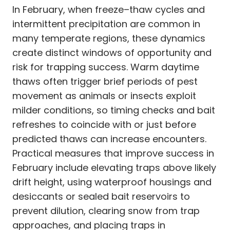
In February, when freeze–thaw cycles and
intermittent precipitation are common in
many temperate regions, these dynamics
create distinct windows of opportunity and
risk for trapping success. Warm daytime
thaws often trigger brief periods of pest
movement as animals or insects exploit
milder conditions, so timing checks and bait
refreshes to coincide with or just before
predicted thaws can increase encounters.
Practical measures that improve success in
February include elevating traps above likely
drift height, using waterproof housings and
desiccants or sealed bait reservoirs to
prevent dilution, clearing snow from trap
approaches, and placing traps in