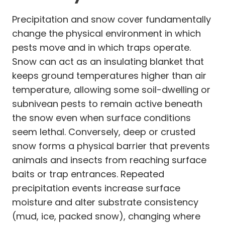
Precipitation and snow cover fundamentally
change the physical environment in which
pests move and in which traps operate.
Snow can act as an insulating blanket that
keeps ground temperatures higher than air
temperature, allowing some soil-dwelling or
subnivean pests to remain active beneath
the snow even when surface conditions
seem lethal. Conversely, deep or crusted
snow forms a physical barrier that prevents
animals and insects from reaching surface
baits or trap entrances. Repeated
precipitation events increase surface
moisture and alter substrate consistency
(mud, ice, packed snow), changing where