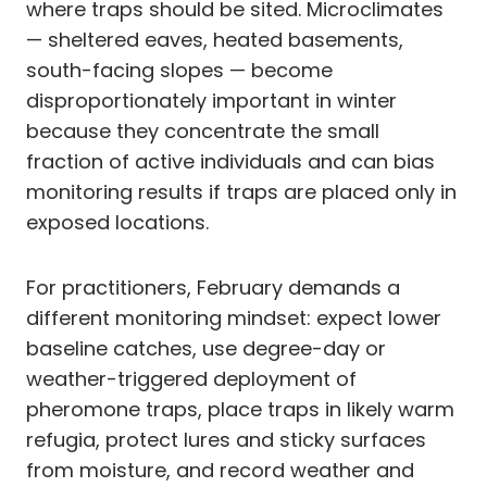
where traps should be sited. Microclimates
— sheltered eaves, heated basements,
south-facing slopes — become
disproportionately important in winter
because they concentrate the small
fraction of active individuals and can bias
monitoring results if traps are placed only in
exposed locations.
For practitioners, February demands a
different monitoring mindset: expect lower
baseline catches, use degree-day or
weather-triggered deployment of
pheromone traps, place traps in likely warm
refugia, protect lures and sticky surfaces
from moisture, and record weather and