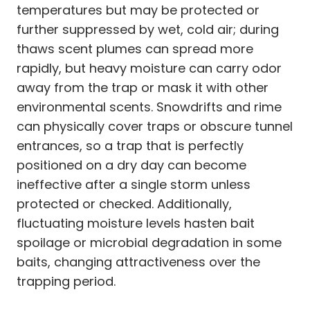
temperatures but may be protected or
further suppressed by wet, cold air; during
thaws scent plumes can spread more
rapidly, but heavy moisture can carry odor
away from the trap or mask it with other
environmental scents. Snowdrifts and rime
can physically cover traps or obscure tunnel
entrances, so a trap that is perfectly
positioned on a dry day can become
ineffective after a single storm unless
protected or checked. Additionally,
fluctuating moisture levels hasten bait
spoilage or microbial degradation in some
baits, changing attractiveness over the
trapping period.