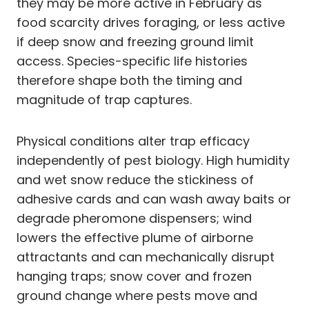
they may be more active in February as
food scarcity drives foraging, or less active
if deep snow and freezing ground limit
access. Species-specific life histories
therefore shape both the timing and
magnitude of trap captures.
Physical conditions alter trap efficacy
independently of pest biology. High humidity
and wet snow reduce the stickiness of
adhesive cards and can wash away baits or
degrade pheromone dispensers; wind
lowers the effective plume of airborne
attractants and can mechanically disrupt
hanging traps; snow cover and frozen
ground change where pests move and