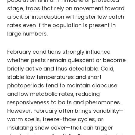
stage, traps that rely on movement toward
a bait or interception will register low catch
rates even if the population is present in
large numbers.
February conditions strongly influence
whether pests remain quiescent or become
briefly active and thus detectable. Cold,
stable low temperatures and short
photoperiods tend to maintain diapause
and low metabolic rates, reducing
responsiveness to baits and pheromones.
However, February often brings variability—
warm spells, freeze–thaw cycles, or
insulating snow cover—that can trigger