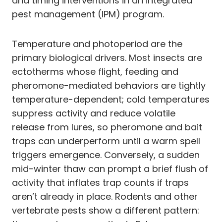
and timing interventions in an integrated
pest management (IPM) program.
Temperature and photoperiod are the
primary biological drivers. Most insects are
ectotherms whose flight, feeding and
pheromone-mediated behaviors are tightly
temperature-dependent; cold temperatures
suppress activity and reduce volatile
release from lures, so pheromone and bait
traps can underperform until a warm spell
triggers emergence. Conversely, a sudden
mid-winter thaw can prompt a brief flush of
activity that inflates trap counts if traps
aren’t already in place. Rodents and other
vertebrate pests show a different pattern: