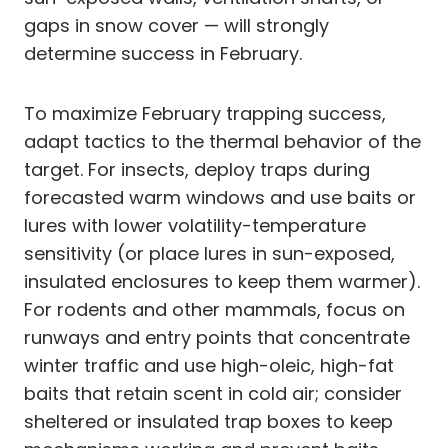
gaps in snow cover — will strongly
determine success in February.
To maximize February trapping success,
adapt tactics to the thermal behavior of the
target. For insects, deploy traps during
forecasted warm windows and use baits or
lures with lower volatility-temperature
sensitivity (or place lures in sun-exposed,
insulated enclosures to keep them warmer).
For rodents and other mammals, focus on
runways and entry points that concentrate
winter traffic and use high-oleic, high-fat
baits that retain scent in cold air; consider
sheltered or insulated trap boxes to keep