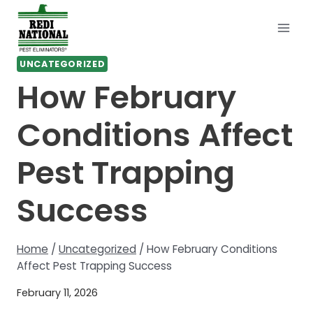
Skip
to
content
UNCATEGORIZED
How February
Conditions Affect
Pest Trapping
Success
Home
/
Uncategorized
/
How February Conditions
Affect Pest Trapping Success
February 11, 2026