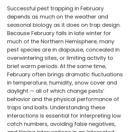
Successful pest trapping in February
depends as much on the weather and
seasonal biology as it does on trap design.
Because February falls in late winter for
much of the Northern Hemisphere, many
pest species are in diapause, concealed in
overwintering sites, or limiting activity to
brief warm periods. At the same time,
February often brings dramatic fluctuations
in temperature, humidity, snow cover and
daylight — all of which change pests’
behavior and the physical performance of
traps and baits. Understanding these
interactions is essential for interpreting low
catch numbers, avoiding false negatives,