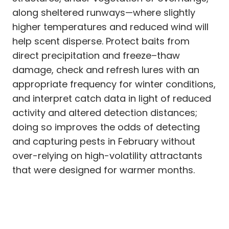
along sheltered runways—where slightly
higher temperatures and reduced wind will
help scent disperse. Protect baits from
direct precipitation and freeze–thaw
damage, check and refresh lures with an
appropriate frequency for winter conditions,
and interpret catch data in light of reduced
activity and altered detection distances;
doing so improves the odds of detecting
and capturing pests in February without
over-relying on high-volatility attractants
that were designed for warmer months.