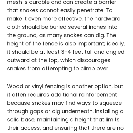
mesh is durable and can create a barrier
that snakes cannot easily penetrate. To
make it even more effective, the hardware
cloth should be buried several inches into
the ground, as many snakes can dig. The
height of the fence is also important; ideally,
it should be at least 3-4 feet tall and angled
outward at the top, which discourages
snakes from attempting to climb over.
Wood or vinyl fencing is another option, but
it often requires additional reinforcement
because snakes may find ways to squeeze
through gaps or dig underneath. Installing a
solid base, maintaining a height that limits
their access, and ensuring that there are no