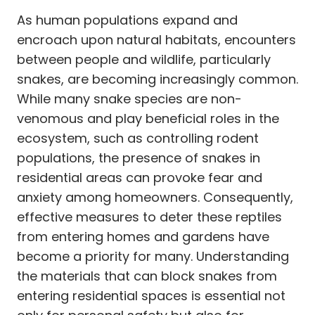
As human populations expand and
encroach upon natural habitats, encounters
between people and wildlife, particularly
snakes, are becoming increasingly common.
While many snake species are non-
venomous and play beneficial roles in the
ecosystem, such as controlling rodent
populations, the presence of snakes in
residential areas can provoke fear and
anxiety among homeowners. Consequently,
effective measures to deter these reptiles
from entering homes and gardens have
become a priority for many. Understanding
the materials that can block snakes from
entering residential spaces is essential not