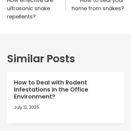
navigation
How effective are
How to seal your
ultrasonic snake
home from snakes?
repellents?
Similar Posts
How to Deal with Rodent
Infestations in the Office
Environment?
July 12, 2025