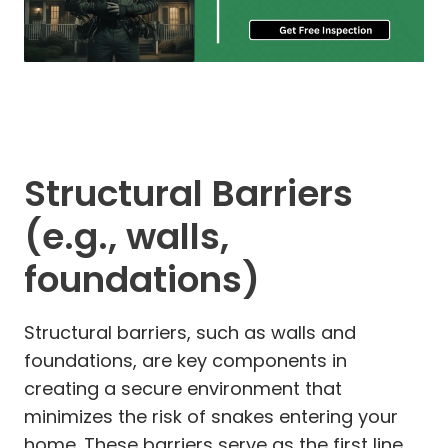
Structural Barriers
(e.g., walls,
foundations)
Structural barriers, such as walls and
foundations, are key components in
creating a secure environment that
minimizes the risk of snakes entering your
home. These barriers serve as the first line