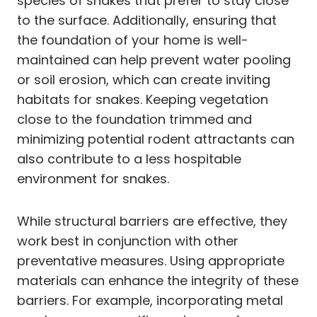
species of snakes that prefer to stay close
to the surface. Additionally, ensuring that
the foundation of your home is well-
maintained can help prevent water pooling
or soil erosion, which can create inviting
habitats for snakes. Keeping vegetation
close to the foundation trimmed and
minimizing potential rodent attractants can
also contribute to a less hospitable
environment for snakes.
While structural barriers are effective, they
work best in conjunction with other
preventative measures. Using appropriate
materials can enhance the integrity of these
barriers. For example, incorporating metal