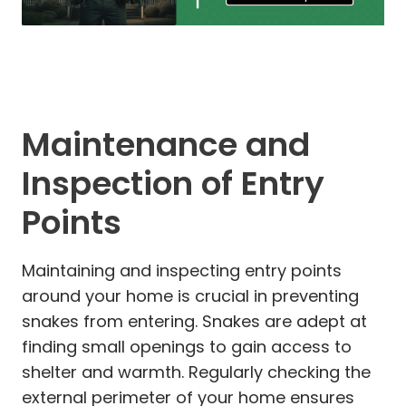
Maintenance and
Inspection of Entry
Points
Maintaining and inspecting entry points
around your home is crucial in preventing
snakes from entering. Snakes are adept at
finding small openings to gain access to
shelter and warmth. Regularly checking the
external perimeter of your home ensures