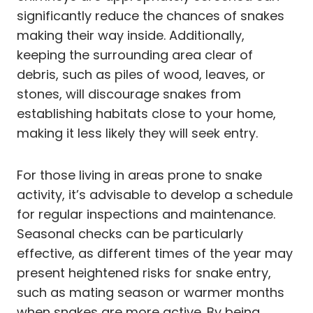
significantly reduce the chances of snakes
making their way inside. Additionally,
keeping the surrounding area clear of
debris, such as piles of wood, leaves, or
stones, will discourage snakes from
establishing habitats close to your home,
making it less likely they will seek entry.
For those living in areas prone to snake
activity, it’s advisable to develop a schedule
for regular inspections and maintenance.
Seasonal checks can be particularly
effective, as different times of the year may
present heightened risks for snake entry,
such as mating season or warmer months
when snakes are more active. By being