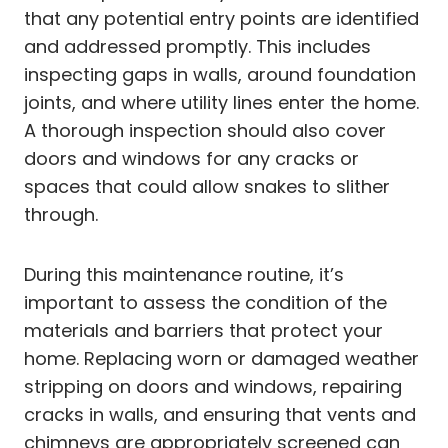
that any potential entry points are identified
and addressed promptly. This includes
inspecting gaps in walls, around foundation
joints, and where utility lines enter the home.
A thorough inspection should also cover
doors and windows for any cracks or
spaces that could allow snakes to slither
through.
During this maintenance routine, it’s
important to assess the condition of the
materials and barriers that protect your
home. Replacing worn or damaged weather
stripping on doors and windows, repairing
cracks in walls, and ensuring that vents and
chimneys are appropriately screened can