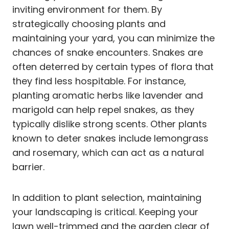
inviting environment for them. By
strategically choosing plants and
maintaining your yard, you can minimize the
chances of snake encounters. Snakes are
often deterred by certain types of flora that
they find less hospitable. For instance,
planting aromatic herbs like lavender and
marigold can help repel snakes, as they
typically dislike strong scents. Other plants
known to deter snakes include lemongrass
and rosemary, which can act as a natural
barrier.
In addition to plant selection, maintaining
your landscaping is critical. Keeping your
lawn well-trimmed and the garden clear of