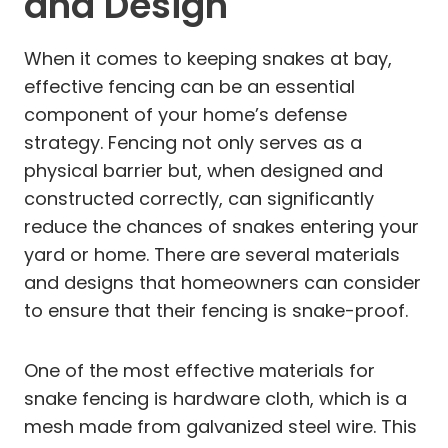
and Design
When it comes to keeping snakes at bay,
effective fencing can be an essential
component of your home’s defense
strategy. Fencing not only serves as a
physical barrier but, when designed and
constructed correctly, can significantly
reduce the chances of snakes entering your
yard or home. There are several materials
and designs that homeowners can consider
to ensure that their fencing is snake-proof.
One of the most effective materials for
snake fencing is hardware cloth, which is a
mesh made from galvanized steel wire. This