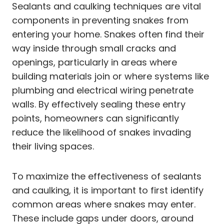
Sealants and caulking techniques are vital
components in preventing snakes from
entering your home. Snakes often find their
way inside through small cracks and
openings, particularly in areas where
building materials join or where systems like
plumbing and electrical wiring penetrate
walls. By effectively sealing these entry
points, homeowners can significantly
reduce the likelihood of snakes invading
their living spaces.
To maximize the effectiveness of sealants
and caulking, it is important to first identify
common areas where snakes may enter.
These include gaps under doors, around