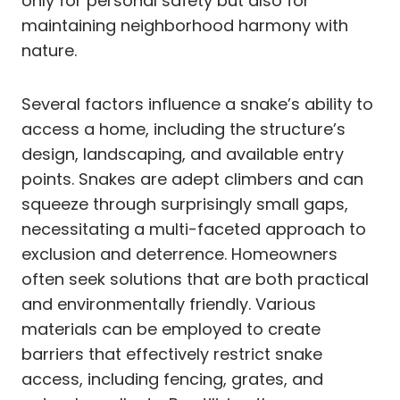
only for personal safety but also for
maintaining neighborhood harmony with
nature.
Several factors influence a snake’s ability to
access a home, including the structure’s
design, landscaping, and available entry
points. Snakes are adept climbers and can
squeeze through surprisingly small gaps,
necessitating a multi-faceted approach to
exclusion and deterrence. Homeowners
often seek solutions that are both practical
and environmentally friendly. Various
materials can be employed to create
barriers that effectively restrict snake
access, including fencing, grates, and