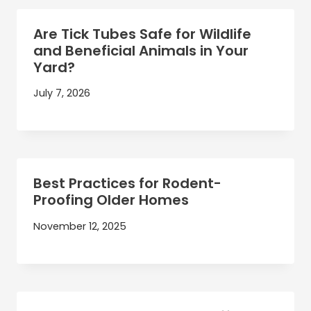
Are Tick Tubes Safe for Wildlife
and Beneficial Animals in Your
Yard?
July 7, 2026
Best Practices for Rodent-
Proofing Older Homes
November 12, 2025