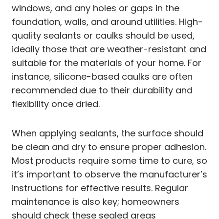
windows, and any holes or gaps in the
foundation, walls, and around utilities. High-
quality sealants or caulks should be used,
ideally those that are weather-resistant and
suitable for the materials of your home. For
instance, silicone-based caulks are often
recommended due to their durability and
flexibility once dried.
When applying sealants, the surface should
be clean and dry to ensure proper adhesion.
Most products require some time to cure, so
it’s important to observe the manufacturer’s
instructions for effective results. Regular
maintenance is also key; homeowners
should check these sealed areas