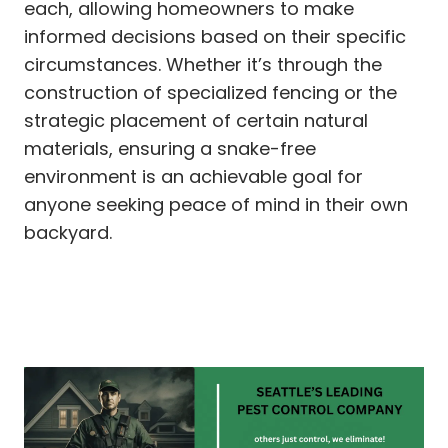
each, allowing homeowners to make
informed decisions based on their specific
circumstances. Whether it’s through the
construction of specialized fencing or the
strategic placement of certain natural
materials, ensuring a snake-free
environment is an achievable goal for
anyone seeking peace of mind in their own
backyard.