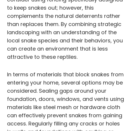
to keep snakes out; however, this
complements the natural deterrents rather
than replaces them. By combining strategic
landscaping with an understanding of the
local snake species and their behaviors, you
can create an environment that is less
attractive to these reptiles.
In terms of materials that block snakes from
entering your home, several options may be
considered. Sealing gaps around your
foundation, doors, windows, and vents using
materials like steel mesh or hardware cloth
can effectively prevent snakes from gaining
access. Regularly filling any cracks or holes