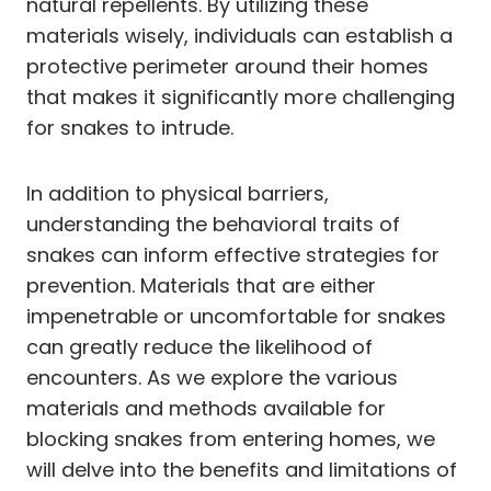
natural repellents. By utilizing these
materials wisely, individuals can establish a
protective perimeter around their homes
that makes it significantly more challenging
for snakes to intrude.
In addition to physical barriers,
understanding the behavioral traits of
snakes can inform effective strategies for
prevention. Materials that are either
impenetrable or uncomfortable for snakes
can greatly reduce the likelihood of
encounters. As we explore the various
materials and methods available for
blocking snakes from entering homes, we
will delve into the benefits and limitations of