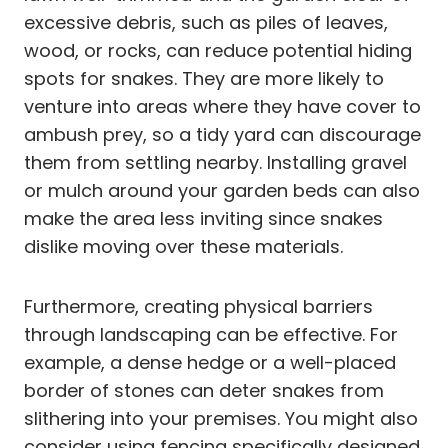
excessive debris, such as piles of leaves,
wood, or rocks, can reduce potential hiding
spots for snakes. They are more likely to
venture into areas where they have cover to
ambush prey, so a tidy yard can discourage
them from settling nearby. Installing gravel
or mulch around your garden beds can also
make the area less inviting since snakes
dislike moving over these materials.
Furthermore, creating physical barriers
through landscaping can be effective. For
example, a dense hedge or a well-placed
border of stones can deter snakes from
slithering into your premises. You might also
consider using fencing specifically designed