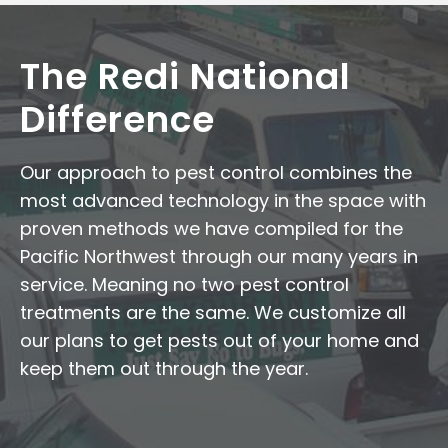
The Redi National
Difference
Our approach to pest control combines the
most advanced technology in the space with
proven methods we have compiled for the
Pacific Northwest through our many years in
service. Meaning no two pest control
treatments are the same. We customize all
our plans to get pests out of your home and
keep them out through the year.