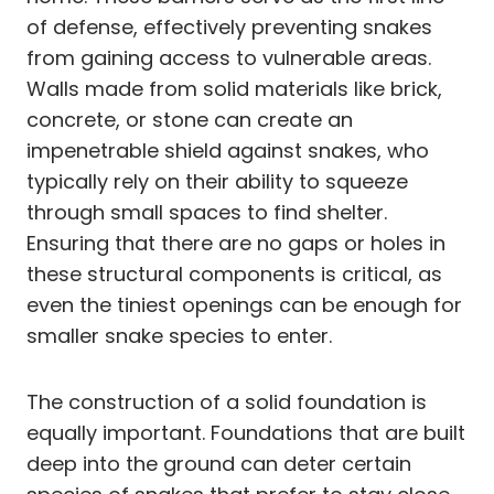
of defense, effectively preventing snakes
from gaining access to vulnerable areas.
Walls made from solid materials like brick,
concrete, or stone can create an
impenetrable shield against snakes, who
typically rely on their ability to squeeze
through small spaces to find shelter.
Ensuring that there are no gaps or holes in
these structural components is critical, as
even the tiniest openings can be enough for
smaller snake species to enter.
The construction of a solid foundation is
equally important. Foundations that are built
deep into the ground can deter certain