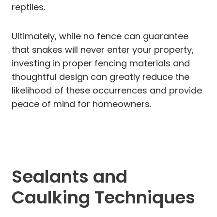
reptiles.
Ultimately, while no fence can guarantee
that snakes will never enter your property,
investing in proper fencing materials and
thoughtful design can greatly reduce the
likelihood of these occurrences and provide
peace of mind for homeowners.
Sealants and
Caulking Techniques