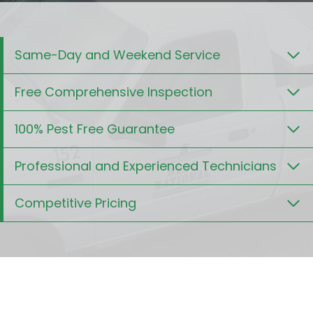
Same-Day and Weekend Service
Free Comprehensive Inspection
100% Pest Free Guarantee
Professional and Experienced Technicians
Competitive Pricing