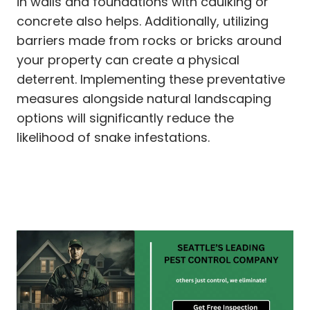
in walls and foundations with caulking or
concrete also helps. Additionally, utilizing
barriers made from rocks or bricks around
your property can create a physical
deterrent. Implementing these preventative
measures alongside natural landscaping
options will significantly reduce the
likelihood of snake infestations.