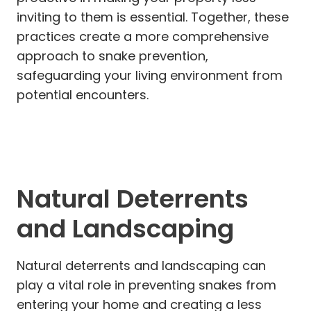
inviting to them is essential. Together, these
practices create a more comprehensive
approach to snake prevention,
safeguarding your living environment from
potential encounters.
Natural Deterrents
and Landscaping
Natural deterrents and landscaping can
play a vital role in preventing snakes from
entering your home and creating a less