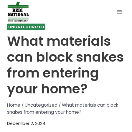
Skip
to
content
UNCATEGORIZED
What materials
can block snakes
from entering
your home?
Home
/
Uncategorized
/
What materials can block
snakes from entering your home?
December 2, 2024