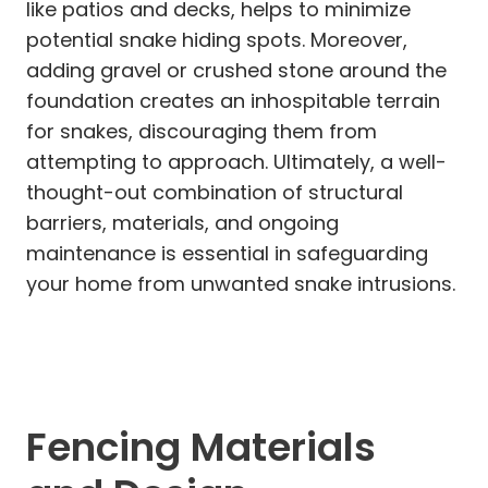
like patios and decks, helps to minimize
potential snake hiding spots. Moreover,
adding gravel or crushed stone around the
foundation creates an inhospitable terrain
for snakes, discouraging them from
attempting to approach. Ultimately, a well-
thought-out combination of structural
barriers, materials, and ongoing
maintenance is essential in safeguarding
your home from unwanted snake intrusions.
Fencing Materials