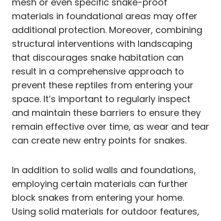
mesh or even specific snake-proof
materials in foundational areas may offer
additional protection. Moreover, combining
structural interventions with landscaping
that discourages snake habitation can
result in a comprehensive approach to
prevent these reptiles from entering your
space. It’s important to regularly inspect
and maintain these barriers to ensure they
remain effective over time, as wear and tear
can create new entry points for snakes.
In addition to solid walls and foundations,
employing certain materials can further
block snakes from entering your home.
Using solid materials for outdoor features,