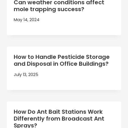
Can weather conditions affect
mole trapping success?
May 14, 2024
How to Handle Pesticide Storage
and Disposal in Office Buildings?
July 13, 2025
How Do Ant Bait Stations Work
Differently from Broadcast Ant
Sprays?