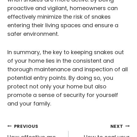
proactive and vigilant, homeowners can
effectively minimize the risk of snakes
entering their living spaces and ensure a
safer environment.
In summary, the key to keeping snakes out
of your home lies in the consistent and
thorough maintenance and inspection of all
potential entry points. By doing so, you
protect not only your home but also
promote a sense of security for yourself
and your family.
Post
PREVIOUS
NEXT