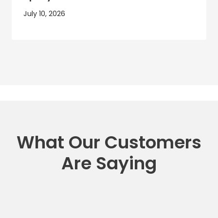
July 10, 2026
What Our Customers
Are Saying