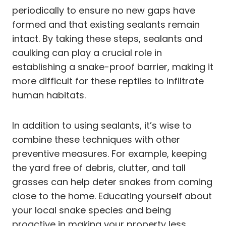
periodically to ensure no new gaps have
formed and that existing sealants remain
intact. By taking these steps, sealants and
caulking can play a crucial role in
establishing a snake-proof barrier, making it
more difficult for these reptiles to infiltrate
human habitats.
In addition to using sealants, it’s wise to
combine these techniques with other
preventive measures. For example, keeping
the yard free of debris, clutter, and tall
grasses can help deter snakes from coming
close to the home. Educating yourself about
your local snake species and being
proactive in making your property less