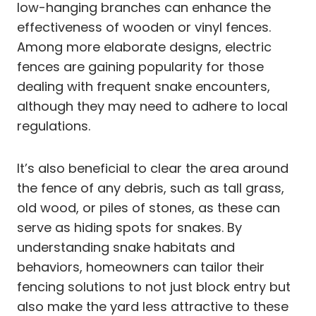
low-hanging branches can enhance the
effectiveness of wooden or vinyl fences.
Among more elaborate designs, electric
fences are gaining popularity for those
dealing with frequent snake encounters,
although they may need to adhere to local
regulations.
It’s also beneficial to clear the area around
the fence of any debris, such as tall grass,
old wood, or piles of stones, as these can
serve as hiding spots for snakes. By
understanding snake habitats and
behaviors, homeowners can tailor their
fencing solutions to not just block entry but
also make the yard less attractive to these