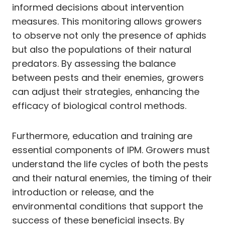
informed decisions about intervention
measures. This monitoring allows growers
to observe not only the presence of aphids
but also the populations of their natural
predators. By assessing the balance
between pests and their enemies, growers
can adjust their strategies, enhancing the
efficacy of biological control methods.
Furthermore, education and training are
essential components of IPM. Growers must
understand the life cycles of both the pests
and their natural enemies, the timing of their
introduction or release, and the
environmental conditions that support the
success of these beneficial insects. By