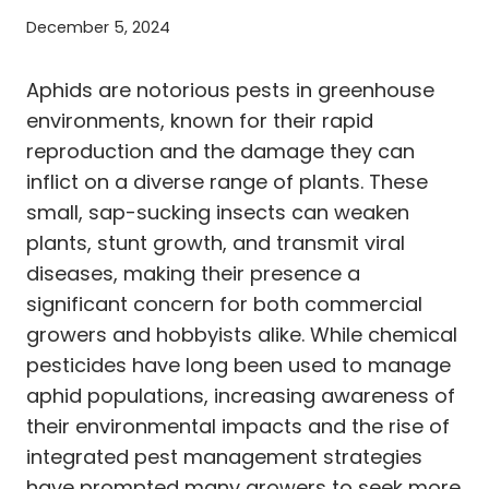
December 5, 2024
Aphids are notorious pests in greenhouse
environments, known for their rapid
reproduction and the damage they can
inflict on a diverse range of plants. These
small, sap-sucking insects can weaken
plants, stunt growth, and transmit viral
diseases, making their presence a
significant concern for both commercial
growers and hobbyists alike. While chemical
pesticides have long been used to manage
aphid populations, increasing awareness of
their environmental impacts and the rise of
integrated pest management strategies
have prompted many growers to seek more