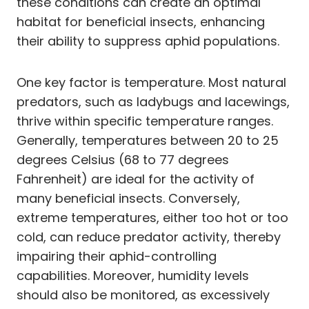
these conditions can create an optimal
habitat for beneficial insects, enhancing
their ability to suppress aphid populations.
One key factor is temperature. Most natural
predators, such as ladybugs and lacewings,
thrive within specific temperature ranges.
Generally, temperatures between 20 to 25
degrees Celsius (68 to 77 degrees
Fahrenheit) are ideal for the activity of
many beneficial insects. Conversely,
extreme temperatures, either too hot or too
cold, can reduce predator activity, thereby
impairing their aphid-controlling
capabilities. Moreover, humidity levels
should also be monitored, as excessively