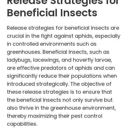
Release Strategies for
Beneficial Insects
Release strategies for beneficial insects are
crucial in the fight against aphids, especially
in controlled environments such as
greenhouses. Beneficial insects, such as
ladybugs, lacewings, and hoverfly larvae,
are effective predators of aphids and can
significantly reduce their populations when
introduced strategically. The objective of
these release strategies is to ensure that
the beneficial insects not only survive but
also thrive in the greenhouse environment,
thereby maximizing their pest control
capabilities.