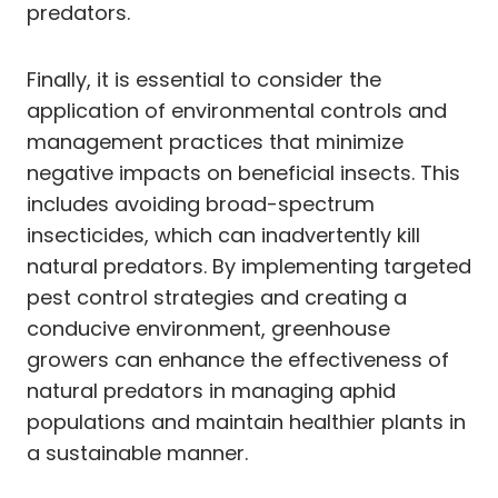
predators.
Finally, it is essential to consider the
application of environmental controls and
management practices that minimize
negative impacts on beneficial insects. This
includes avoiding broad-spectrum
insecticides, which can inadvertently kill
natural predators. By implementing targeted
pest control strategies and creating a
conducive environment, greenhouse
growers can enhance the effectiveness of
natural predators in managing aphid
populations and maintain healthier plants in
a sustainable manner.