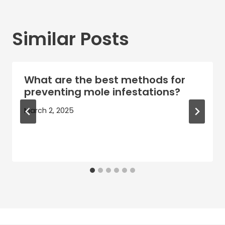
Similar Posts
What are the best methods for
preventing mole infestations?
March 2, 2025