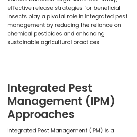
effective release strategies for beneficial
insects play a pivotal role in integrated pest
management by reducing the reliance on
chemical pesticides and enhancing
sustainable agricultural practices.
Integrated Pest
Management (IPM)
Approaches
Integrated Pest Management (IPM) is a