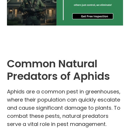
Common Natural
Predators of Aphids
Aphids are a common pest in greenhouses,
where their population can quickly escalate
and cause significant damage to plants. To
combat these pests, natural predators
serve a vital role in pest management.