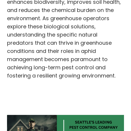
enhances biodiversity, improves soil health,
and reduces the chemical burden on the
environment. As greenhouse operators
explore these biological solutions,
understanding the specific natural
predators that can thrive in greenhouse
conditions and their roles in aphid
management becomes paramount to
achieving long-term pest control and
fostering a resilient growing environment.