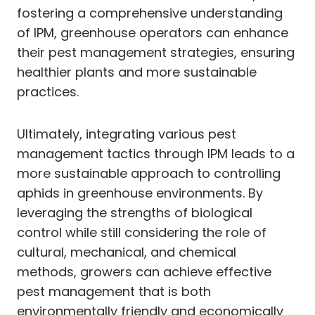
fostering a comprehensive understanding
of IPM, greenhouse operators can enhance
their pest management strategies, ensuring
healthier plants and more sustainable
practices.
Ultimately, integrating various pest
management tactics through IPM leads to a
more sustainable approach to controlling
aphids in greenhouse environments. By
leveraging the strengths of biological
control while still considering the role of
cultural, mechanical, and chemical
methods, growers can achieve effective
pest management that is both
environmentally friendly and economically