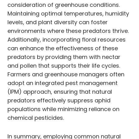
consideration of greenhouse conditions.
Maintaining optimal temperatures, humidity
levels, and plant diversity can foster
environments where these predators thrive.
Additionally, incorporating floral resources
can enhance the effectiveness of these
predators by providing them with nectar
and pollen that supports their life cycles.
Farmers and greenhouse managers often
adopt an integrated pest management
(IPM) approach, ensuring that natural
predators effectively suppress aphid
populations while minimizing reliance on
chemical pesticides.
In summary, employing common natural