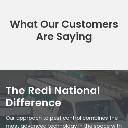
What Our Customers
Are Saying
The Redi National
Difference
Our approach to pest control combines the
most advanced technology in the space with