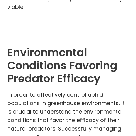
viable.
Environmental
Conditions Favoring
Predator Efficacy
In order to effectively control aphid
populations in greenhouse environments, it
is crucial to understand the environmental
conditions that favor the efficacy of their
natural predators. Successfully managing