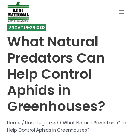
Skip
to
content
UNCATEGORIZED
What Natural
Predators Can
Help Control
Aphids in
Greenhouses?
Home
/
Uncategorized
/
What Natural Predators Can
Help Control Aphids in Greenhouses?