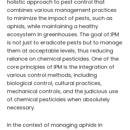
holistic approach to pest control that
combines various management practices
to minimize the impact of pests, such as
aphids, while maintaining a healthy
ecosystem in greenhouses. The goal of IPM
is not just to eradicate pests but to manage
them at acceptable levels, thus reducing
reliance on chemical pesticides. One of the
core principles of IPM is the integration of
various control methods, including
biological control, cultural practices,
mechanical controls, and the judicious use
of chemical pesticides when absolutely
necessary.
In the context of managing aphids in