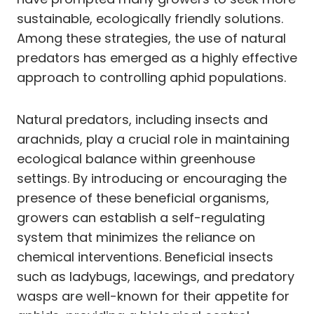
sustainable, ecologically friendly solutions.
Among these strategies, the use of natural
predators has emerged as a highly effective
approach to controlling aphid populations.
Natural predators, including insects and
arachnids, play a crucial role in maintaining
ecological balance within greenhouse
settings. By introducing or encouraging the
presence of these beneficial organisms,
growers can establish a self-regulating
system that minimizes the reliance on
chemical interventions. Beneficial insects
such as ladybugs, lacewings, and predatory
wasps are well-known for their appetite for