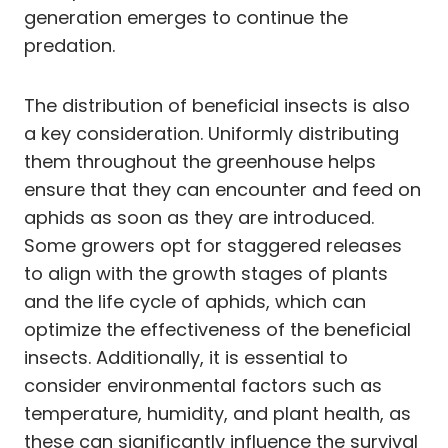
generation emerges to continue the
predation.
The distribution of beneficial insects is also
a key consideration. Uniformly distributing
them throughout the greenhouse helps
ensure that they can encounter and feed on
aphids as soon as they are introduced.
Some growers opt for staggered releases
to align with the growth stages of plants
and the life cycle of aphids, which can
optimize the effectiveness of the beneficial
insects. Additionally, it is essential to
consider environmental factors such as
temperature, humidity, and plant health, as
these can significantly influence the survival