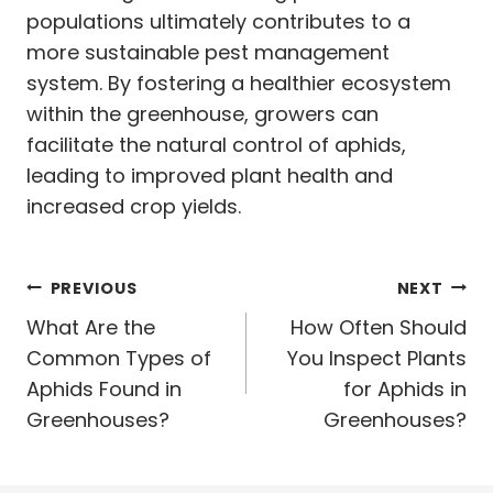
populations ultimately contributes to a
more sustainable pest management
system. By fostering a healthier ecosystem
within the greenhouse, growers can
facilitate the natural control of aphids,
leading to improved plant health and
increased crop yields.
Post
PREVIOUS
NEXT
navigation
What Are the
How Often Should
Common Types of
You Inspect Plants
Aphids Found in
for Aphids in
Greenhouses?
Greenhouses?