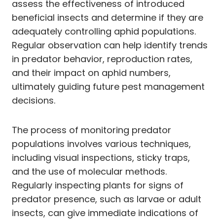
assess the effectiveness of introduced
beneficial insects and determine if they are
adequately controlling aphid populations.
Regular observation can help identify trends
in predator behavior, reproduction rates,
and their impact on aphid numbers,
ultimately guiding future pest management
decisions.
The process of monitoring predator
populations involves various techniques,
including visual inspections, sticky traps,
and the use of molecular methods.
Regularly inspecting plants for signs of
predator presence, such as larvae or adult
insects, can give immediate indications of