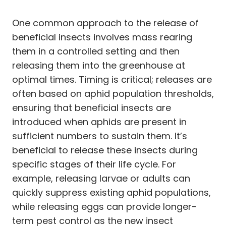
One common approach to the release of
beneficial insects involves mass rearing
them in a controlled setting and then
releasing them into the greenhouse at
optimal times. Timing is critical; releases are
often based on aphid population thresholds,
ensuring that beneficial insects are
introduced when aphids are present in
sufficient numbers to sustain them. It’s
beneficial to release these insects during
specific stages of their life cycle. For
example, releasing larvae or adults can
quickly suppress existing aphid populations,
while releasing eggs can provide longer-
term pest control as the new insect