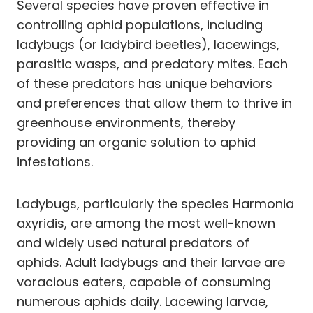
Several species have proven effective in
controlling aphid populations, including
ladybugs (or ladybird beetles), lacewings,
parasitic wasps, and predatory mites. Each
of these predators has unique behaviors
and preferences that allow them to thrive in
greenhouse environments, thereby
providing an organic solution to aphid
infestations.
Ladybugs, particularly the species Harmonia
axyridis, are among the most well-known
and widely used natural predators of
aphids. Adult ladybugs and their larvae are
voracious eaters, capable of consuming
numerous aphids daily. Lacewing larvae,