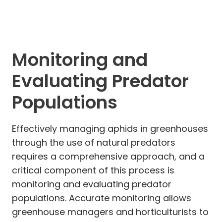
Monitoring and
Evaluating Predator
Populations
Effectively managing aphids in greenhouses
through the use of natural predators
requires a comprehensive approach, and a
critical component of this process is
monitoring and evaluating predator
populations. Accurate monitoring allows
greenhouse managers and horticulturists to