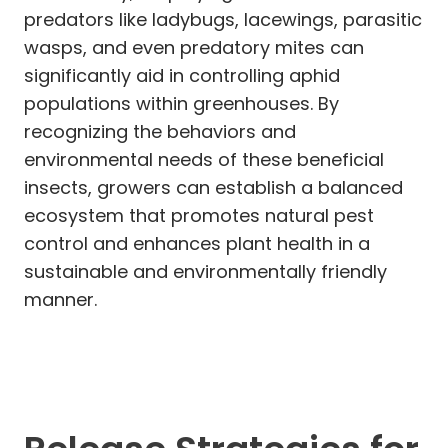
predators like ladybugs, lacewings, parasitic
wasps, and even predatory mites can
significantly aid in controlling aphid
populations within greenhouses. By
recognizing the behaviors and
environmental needs of these beneficial
insects, growers can establish a balanced
ecosystem that promotes natural pest
control and enhances plant health in a
sustainable and environmentally friendly
manner.