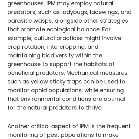
greenhouses, IPM may employ natural
predators, such as ladybugs, lacewings, and
parasitic wasps, alongside other strategies
that promote ecological balance. For
example, cultural practices might involve
crop rotation, intercropping, and
maintaining biodiversity within the
greenhouse to support the habitats of
beneficial predators. Mechanical measures
such as yellow sticky traps can be used to
monitor aphid populations, while ensuring
that environmental conditions are optimal
for the natural predators to thrive.
Another critical aspect of IPM is the frequent
monitoring of pest populations to make