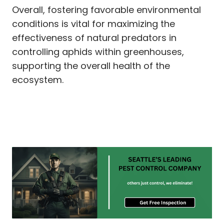
Overall, fostering favorable environmental
conditions is vital for maximizing the
effectiveness of natural predators in
controlling aphids within greenhouses,
supporting the overall health of the
ecosystem.