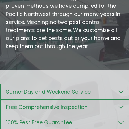
proven methods we have compiled for the
Pacific Northwest through our many years in
service. Meaning no two pest control
treatments are the same. We customize all
our plans to get pests out of your home and
keep them out through the year.
Same-Day and Weekend Service
Free Comprehensive Inspection
100% Pest Free Guarantee