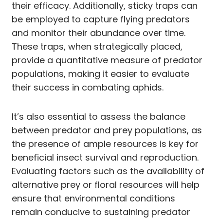
their efficacy. Additionally, sticky traps can
be employed to capture flying predators
and monitor their abundance over time.
These traps, when strategically placed,
provide a quantitative measure of predator
populations, making it easier to evaluate
their success in combating aphids.
It’s also essential to assess the balance
between predator and prey populations, as
the presence of ample resources is key for
beneficial insect survival and reproduction.
Evaluating factors such as the availability of
alternative prey or floral resources will help
ensure that environmental conditions
remain conducive to sustaining predator