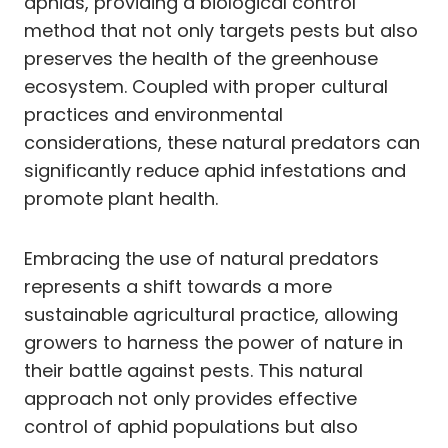
aphids, providing a biological control
method that not only targets pests but also
preserves the health of the greenhouse
ecosystem. Coupled with proper cultural
practices and environmental
considerations, these natural predators can
significantly reduce aphid infestations and
promote plant health.
Embracing the use of natural predators
represents a shift towards a more
sustainable agricultural practice, allowing
growers to harness the power of nature in
their battle against pests. This natural
approach not only provides effective
control of aphid populations but also