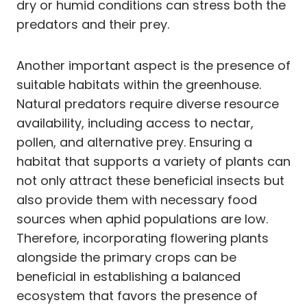
dry or humid conditions can stress both the
predators and their prey.
Another important aspect is the presence of
suitable habitats within the greenhouse.
Natural predators require diverse resource
availability, including access to nectar,
pollen, and alternative prey. Ensuring a
habitat that supports a variety of plants can
not only attract these beneficial insects but
also provide them with necessary food
sources when aphid populations are low.
Therefore, incorporating flowering plants
alongside the primary crops can be
beneficial in establishing a balanced
ecosystem that favors the presence of