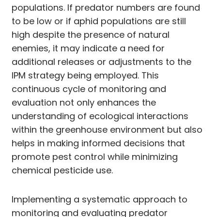
populations. If predator numbers are found
to be low or if aphid populations are still
high despite the presence of natural
enemies, it may indicate a need for
additional releases or adjustments to the
IPM strategy being employed. This
continuous cycle of monitoring and
evaluation not only enhances the
understanding of ecological interactions
within the greenhouse environment but also
helps in making informed decisions that
promote pest control while minimizing
chemical pesticide use.
Implementing a systematic approach to
monitoring and evaluating predator