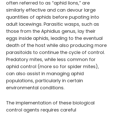
often referred to as “aphid lions,” are
similarly effective and can devour large
quantities of aphids before pupating into
adult lacewings. Parasitic wasps, such as
those from the Aphidius genus, lay their
eggs inside aphids, leading to the eventual
death of the host while also producing more
parasitoids to continue the cycle of control.
Predatory mites, while less common for
aphid control (more so for spider mites),
can also assist in managing aphid
populations, particularly in certain
environmental conditions.
The implementation of these biological
control agents requires careful