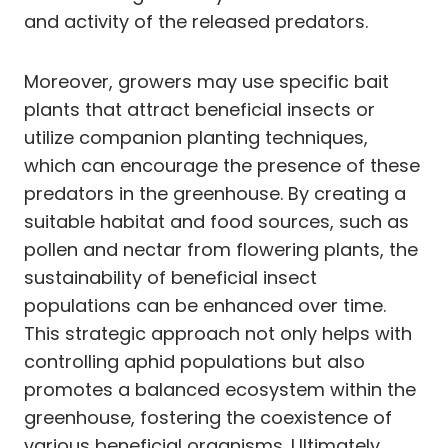
and activity of the released predators.
Moreover, growers may use specific bait
plants that attract beneficial insects or
utilize companion planting techniques,
which can encourage the presence of these
predators in the greenhouse. By creating a
suitable habitat and food sources, such as
pollen and nectar from flowering plants, the
sustainability of beneficial insect
populations can be enhanced over time.
This strategic approach not only helps with
controlling aphid populations but also
promotes a balanced ecosystem within the
greenhouse, fostering the coexistence of
various beneficial organisms. Ultimately,